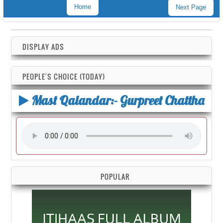
Home
Next Page
DISPLAY ADS
PEOPLE'S CHOICE (TODAY)
Mast Qalandar:- Gurpreet Chattha
POPULAR