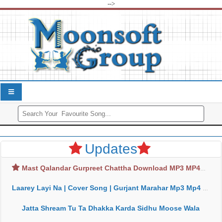
-->
Updates
Mast Qalandar Gurpreet Chattha Download MP3 MP4
Laarey Layi Na | Cover Song | Gurjant Marahar Mp3 Mp4 Download
Jatta Shream Tu Ta Dhakka Karda Sidhu Moose Wala