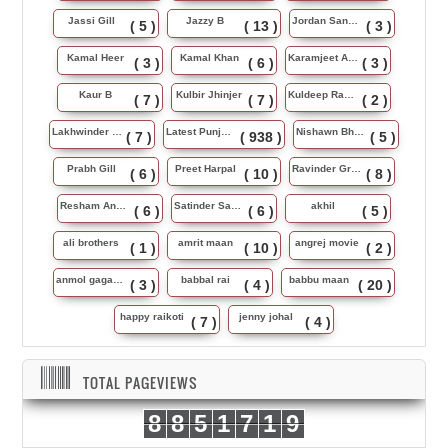
Jassi Gill
Jazzy B
Jordan Sandhu
( 5 )
( 13 )
( 3 )
Kamal Heer
Kamal Khan
Karamjeet Anmol
( 3 )
( 6 )
( 3 )
Kaur B
Kulbir Jhinjer
Kuldeep Rasila
( 7 )
( 7 )
( 2 )
Lakhwinder Wadali
Latest Punjabi Song
Nishawn Bhullar
( 7 )
( 938 )
( 5 )
Prabh Gill
Preet Harpal
Ravinder Grewal
( 6 )
( 10 )
( 8 )
Resham Anmol
Satinder Sartaj
akhil
( 6 )
( 6 )
( 5 )
ali brothers
amrit maan
angrej movie
( 1 )
( 10 )
( 2 )
anmol gagan maan
babbal rai
babbu maan
( 3 )
( 4 )
( 20 )
happy raikoti
jenny johal
( 7 )
( 4 )
TOTAL PAGEVIEWS
8
8
5
1
7
1
9