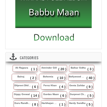
CATEGORIES
Ali Rajpura
Amrinder Gill
Balkar Sidhu
( 1 )
( 20 )
( 3 )
Balraj
Bohemia
Bollywood Music
( 2 )
( 10 )
( 40 )
Dilpreet Dhillon
Feroz Khan
Geeta Zaildar
( 6 )
( 4 )
( 9 )
Gippy Grewal
Gurdas Maan
Gurpreet Chattha
( 14 )
( 6 )
( 5 )
Guru Randhawa
Harbhajan Maan
Hardy Sandhu
( 8 )
( 1 )
( 5 )