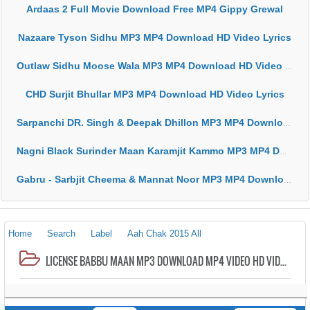
Ardaas 2 Full Movie Download Free MP4 Gippy Grewal
Nazaare Tyson Sidhu MP3 MP4 Download HD Video Lyrics
Outlaw Sidhu Moose Wala MP3 MP4 Download HD Video Lyrics
CHD Surjit Bhullar MP3 MP4 Download HD Video Lyrics
Sarpanchi DR. Singh & Deepak Dhillon MP3 MP4 Download HD Video Lyrics
Nagni Black Surinder Maan Karamjit Kammo MP3 MP4 Download HD Video Lyrics
Gabru - Sarbjit Cheema & Mannat Noor MP3 MP4 Download HD Video Lyrics
Home
Search
Label
Aah Chak 2015 All
LICENSE BABBU MAAN MP3 DOWNLOAD MP4 VIDEO HD VIDEO