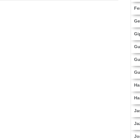
Fe
Ge
Gi
Gu
Gu
Gu
Ha
Ha
Ja
Ja
Jo