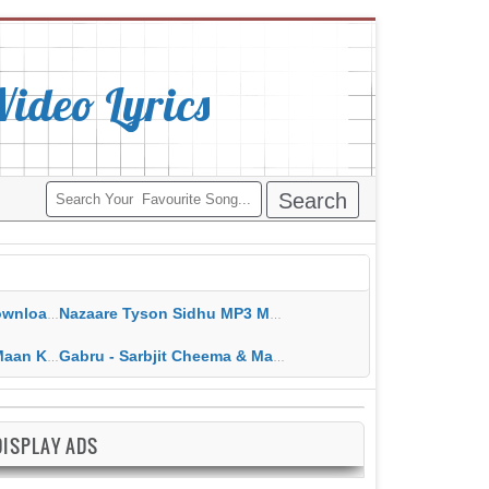
deo Lyrics
ippy Grewal
Nazaare Tyson Sidhu MP3 MP4 Download HD Video Lyrics
 HD Video Lyrics
Gabru - Sarbjit Cheema & Mannat Noor MP3 MP4 Download HD Video Lyrics
DISPLAY ADS