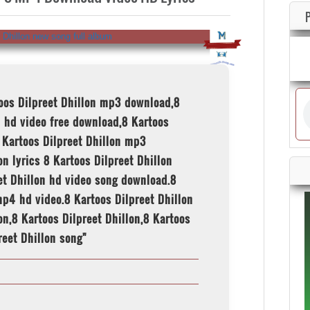
toos Dilpreet Dhillon mp3 download,8
 hd video free download,8 Kartoos
 Kartoos Dilpreet Dhillon mp3
n lyrics 8 Kartoos Dilpreet Dhillon
eet Dhillon hd video song download.8
p4 hd video.8 Kartoos Dilpreet Dhillon
on,8 Kartoos Dilpreet Dhillon,8 Kartoos
reet Dhillon song"