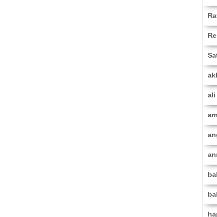
Ra
Re
Sa
ak
al
am
an
an
ba
ba
ha