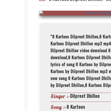
"8 Kartoos Dilpreet Dhillon,8 Kar
Kartoos Dilpreet Dhillon mp3 mp4
Dilpreet Dhillon video download 8
download,8 Kartoos Dilpreet Dhillo
lyrics of song 8 Kartoos by Dilpr
Kartoos by Dilpreet Dhillon mp3 m
new song 8 Kartoos Dilpreet Dhill
by Dilpreet Dhillon,8 Kartoos Dilp
Dilpreet Dhillon
Singer :-
8 Kartoos
Song :-