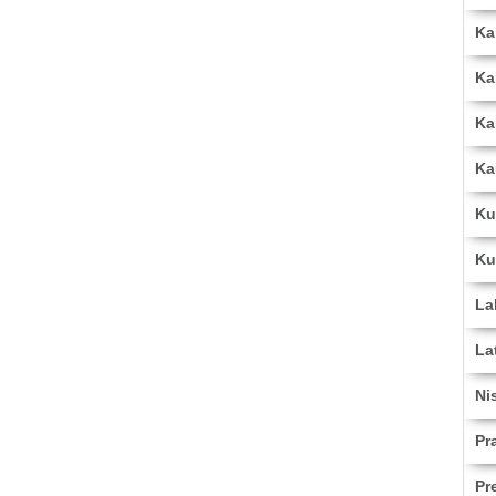
Ka
Ka
Ka
Ka
Ku
Ku
La
La
Ni
Pr
Pr