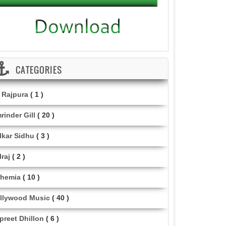
CATEGORIES
i Rajpura
( 1 )
rinder Gill
( 20 )
lkar Sidhu
( 3 )
lraj
( 2 )
hemia
( 10 )
llywood Music
( 40 )
lpreet Dhillon
( 6 )