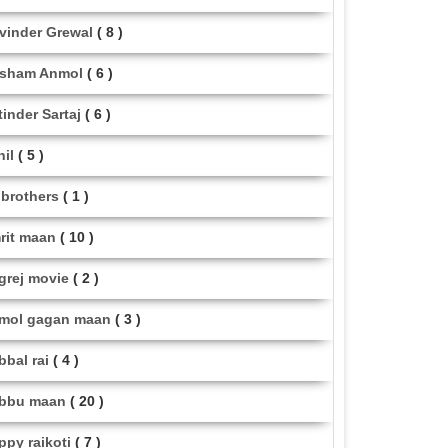
vinder Grewal
( 8 )
sham Anmol
( 6 )
tinder Sartaj
( 6 )
hil
( 5 )
i brothers
( 1 )
rit maan
( 10 )
grej movie
( 2 )
mol gagan maan
( 3 )
bbal rai
( 4 )
bbu maan
( 20 )
ppy raikoti
( 7 )