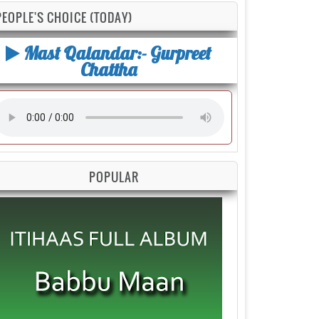
PEOPLE'S CHOICE (TODAY)
Mast Qalandar:- Gurpreet
Chattha
POPULAR