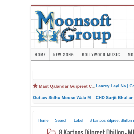
HOME
NEW SONG
BOLLYWOOD MUSIC
MO
Laarey Layi Na | Cover Song | Gurjant Ma
Mast Qalandar Gurpreet Chattha Download MP3 MP4
Outlaw Sidhu Moose Wala MP3 MP4 Download HD Video Lyrics
CHD Surjit Bhullar MP3 MP4 Downlo
Home
Search
Label
8 kartoos dilpreet dhillo
8 Kartoos Dilpreet Dhillon - 