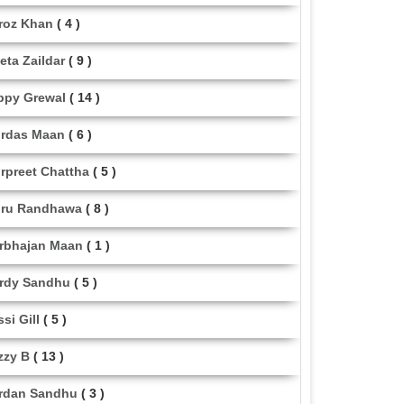
roz Khan
( 4 )
eta Zaildar
( 9 )
ppy Grewal
( 14 )
rdas Maan
( 6 )
rpreet Chattha
( 5 )
ru Randhawa
( 8 )
rbhajan Maan
( 1 )
rdy Sandhu
( 5 )
ssi Gill
( 5 )
zzy B
( 13 )
rdan Sandhu
( 3 )