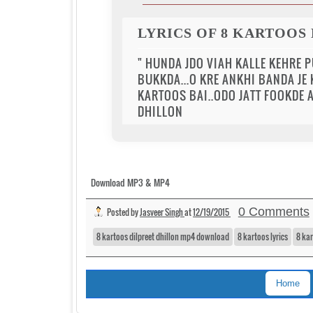
LYRICS OF 8 KARTOOS
" HUNDA JDO VIAH KALLE KEHRE PU
BUKKDA...O KRE ANKHI BANDA JE
KARTOOS BAI..ODO JATT FOOKDE A
DHILLON
Download MP3 & MP4
0 Comments
Posted by
Jasveer Singh
at
12/19/2015
8 kartoos dilpreet dhillon mp4 download
8 kartoos lyrics
8 ka
Home