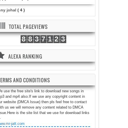
nny johal
( 4 )
TOTAL PAGEVIEWS
8
8
3
7
1
2
3
ALEXA RANKING
TERMS AND CONDITIONS
e use the free site's link to download new songs in
p3 and mp4 also.If we use any copyright content in
ur website (DMCA Issue) then pls feel free to contact
ith us we will remove any content related to DMCA
ssue.Here is the site list that we use for download links
-
ww.mr-jatt.com