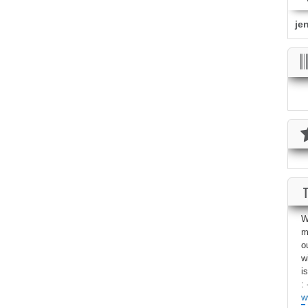
je
W
m
o
w
i
: 
w