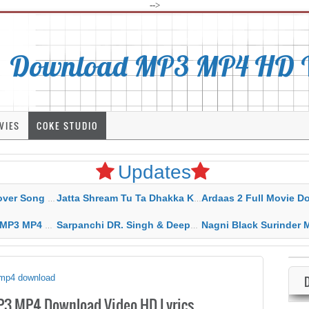
-->
Download MP3 MP4 HD Vi
VIES
COKE STUDIO
Updates
rahar Mp3 Mp4 Download
Jatta Shream Tu Ta Dhakka Karda Sidhu Moose Wala
Ardaas 2 Full Movie Download Free MP4 G
ad HD Video Lyrics
Sarpanchi DR. Singh & Deepak Dhillon MP3 MP4 Download HD Video Lyrics
Nagni Black Surinder Maan Karamjit Kammo MP3 MP4 Download
n mp4 download
MP3 MP4 Download Video HD Lyrics