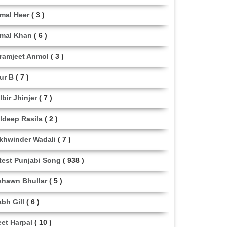
mal Heer
( 3 )
mal Khan
( 6 )
ramjeet Anmol
( 3 )
ur B
( 7 )
lbir Jhinjer
( 7 )
ldeep Rasila
( 2 )
khwinder Wadali
( 7 )
test Punjabi Song
( 938 )
shawn Bhullar
( 5 )
abh Gill
( 6 )
eet Harpal
( 10 )