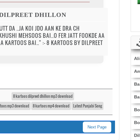
 DILPREET DHILLON
TT DA ..JA KOI JDO AAN KE DRA CH
 KHUSHI MEHSOOS BAI..O FER JATT FOOKDE AA
A KARTOOS BAI.." :- 8 KARTOOS BY DILPREET
Al
Am
Ba
8 kartoos dilpreet dhillon mp3 download
Ba
rtoos mp3 download
8 kartoos mp4 download
Latest Punjabi Song
Bo
Bo
Next Page
Di