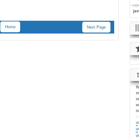
je
Home
Next Page
W
m
o
w
i
: 
w
w
w