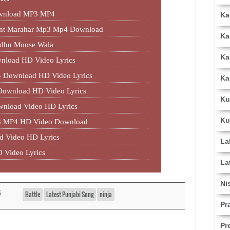
ownload MP3 MP4
Ka
jant Marahar Mp3 Mp4 Download
Ka
idhu Moose Wala
Ka
nload HD Video Lyrics
 Download HD Video Lyrics
Ka
 Download HD Video Lyrics
Ku
wnload Video HD Lyrics
Ku
P3 MP4 HD Video Download
d Video HD Lyrics
La
 Video Lyrics
La
Ni
s
Battle
Latest Punjabi Song
ninja
Pr
Pr