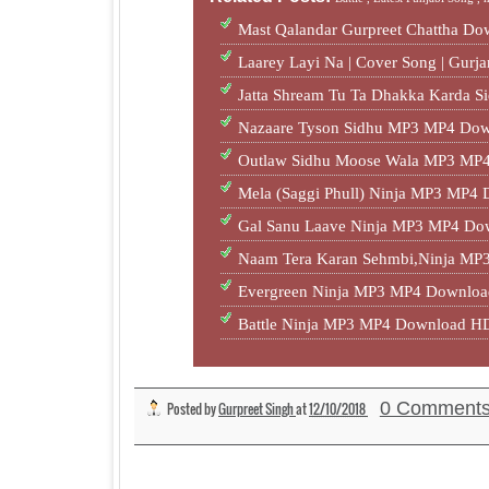
Mast Qalandar Gurpreet Chattha D
Laarey Layi Na | Cover Song | Gur
Jatta Shream Tu Ta Dhakka Karda S
Nazaare Tyson Sidhu MP3 MP4 Dow
Outlaw Sidhu Moose Wala MP3 MP4
Mela (Saggi Phull) Ninja MP3 MP4
Gal Sanu Laave Ninja MP3 MP4 Do
Naam Tera Karan Sehmbi,Ninja M
Evergreen Ninja MP3 MP4 Downloa
Battle Ninja MP3 MP4 Download HD
0 Comment
Posted by
Gurpreet Singh
at
12/10/2018