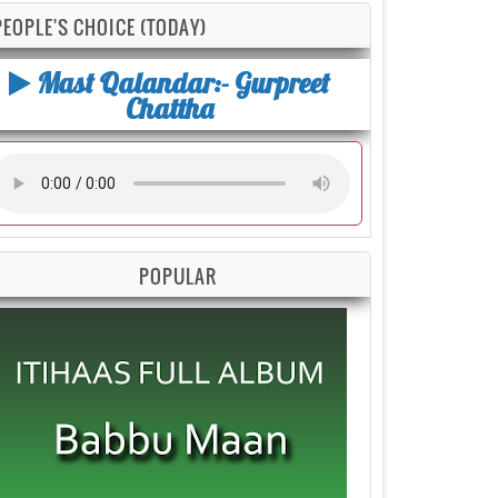
PEOPLE'S CHOICE (TODAY)
Mast Qalandar:- Gurpreet
Chattha
POPULAR