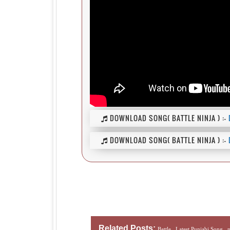
DOWNLOAD SONG( BATTLE NINJA ) :-
DOWNLOAD SONG( BATTLE NINJA ) :-
Related Posts:
Battle ,
Latest Punjabi Song ,
n