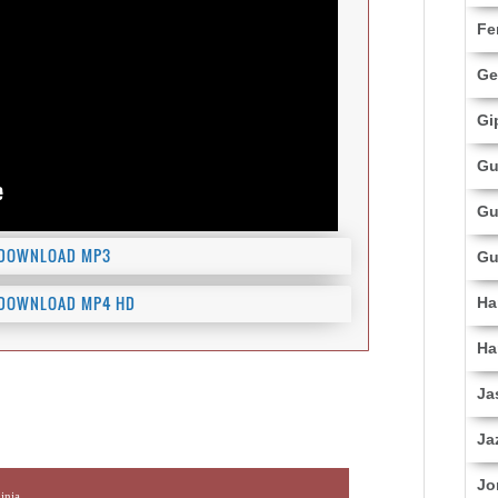
Fe
Ge
Gi
Gu
Gu
DOWNLOAD MP3
Gu
DOWNLOAD MP4 HD
Ha
Ha
Ja
Ja
Jo
inja