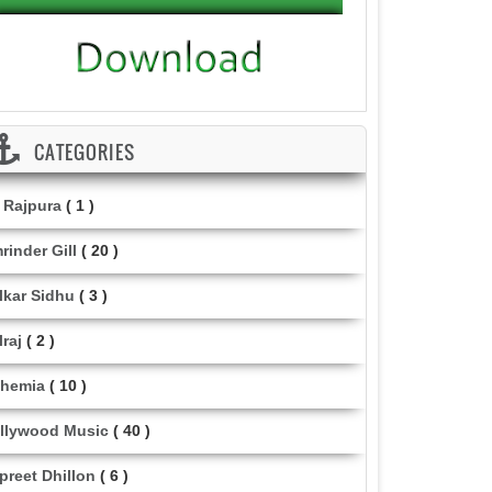
CATEGORIES
i Rajpura
( 1 )
rinder Gill
( 20 )
lkar Sidhu
( 3 )
lraj
( 2 )
hemia
( 10 )
llywood Music
( 40 )
lpreet Dhillon
( 6 )