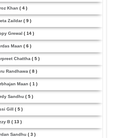
roz Khan
( 4 )
eta Zaildar
( 9 )
ppy Grewal
( 14 )
rdas Maan
( 6 )
rpreet Chattha
( 5 )
ru Randhawa
( 8 )
rbhajan Maan
( 1 )
rdy Sandhu
( 5 )
ssi Gill
( 5 )
zzy B
( 13 )
rdan Sandhu
( 3 )