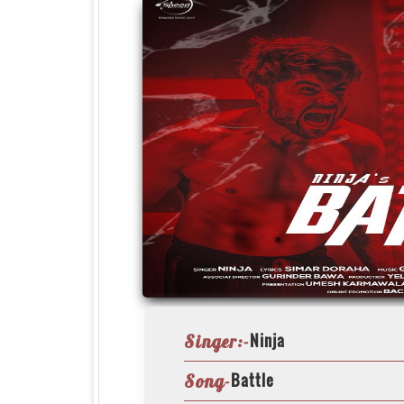
Ninja
Singer:-
Battle
Song-