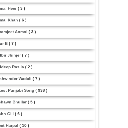
mal Heer
( 3 )
mal Khan
( 6 )
ramjeet Anmol
( 3 )
ur B
( 7 )
lbir Jhinjer
( 7 )
ldeep Rasila
( 2 )
khwinder Wadali
( 7 )
test Punjabi Song
( 938 )
shawn Bhullar
( 5 )
abh Gill
( 6 )
eet Harpal
( 10 )