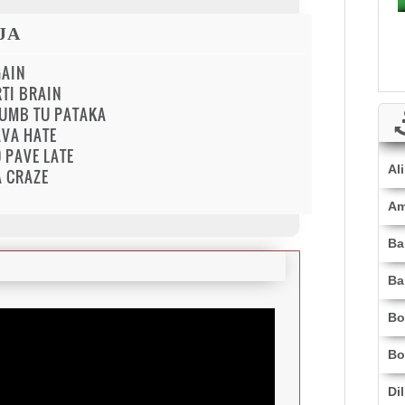
JA
GAIN
TI BRAIN
BUMB TU PATAKA
AVA HATE
 PAVE LATE
Al
A CRAZE
Am
Ba
Ba
Bo
Bo
Di