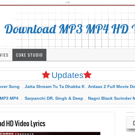
-->
Download MP3 MP4 HD Vi
VIES
COKE STUDIO
Updates
rahar Mp3 Mp4 Download
Jatta Shream Tu Ta Dhakka Karda Sidhu Moose Wala
Ardaas 2 Full Movie Download Free MP4 G
ad HD Video Lyrics
Sarpanchi DR. Singh & Deepak Dhillon MP3 MP4 Download HD Video Lyrics
Nagni Black Surinder Maan Karamjit Kammo MP3 MP4 Download
d HD Video Lyrics