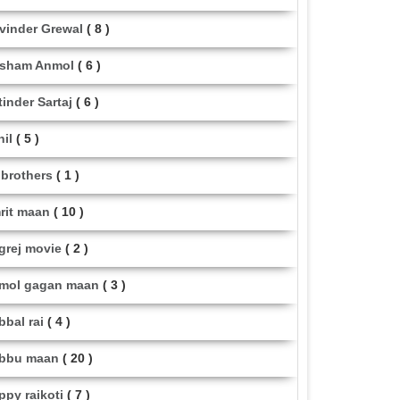
vinder Grewal
( 8 )
sham Anmol
( 6 )
tinder Sartaj
( 6 )
hil
( 5 )
i brothers
( 1 )
rit maan
( 10 )
grej movie
( 2 )
mol gagan maan
( 3 )
bbal rai
( 4 )
bbu maan
( 20 )
ppy raikoti
( 7 )