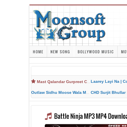
HOME
NEW SONG
BOLLYWOOD MUSIC
MO
Laarey Layi Na | Cover Song | Gurjant Ma
Mast Qalandar Gurpreet Chattha Download MP3 MP4
Outlaw Sidhu Moose Wala MP3 MP4 Download HD Video Lyrics
CHD Surjit Bhullar MP3 MP4 Downlo
Battle Ninja MP3 MP4 Downloa