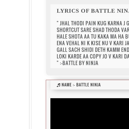
LYRICS OF BATTLE NIN
" JHAL THODI PAIN KUG KARNA J 
SHORTCUT SARE SHAD THODA VAR
HALE SHOTA AA TU KAKA MA HA 
ENA VEHAL NI K KISE NU V KARI J
GALL SACH SHIDI DETH KAMM END
LOKI KARDE AA COPY JO V KARI D
" :-BATTLE BY NINJA
NAME :-
BATTLE NINJA