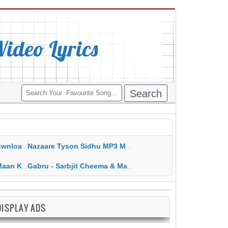
deo Lyrics
ippy Grewal
Nazaare Tyson Sidhu MP3 MP4 Download HD Video Lyrics
 HD Video Lyrics
Gabru - Sarbjit Cheema & Mannat Noor MP3 MP4 Download HD Video Lyrics
DISPLAY ADS