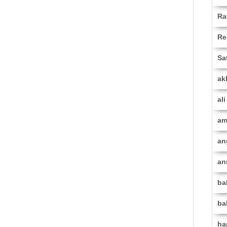
Ra
Re
Sa
ak
al
am
an
an
ba
ba
ha