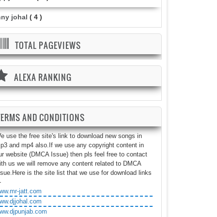
nny johal
( 4 )
TOTAL PAGEVIEWS
ALEXA RANKING
TERMS AND CONDITIONS
e use the free site's link to download new songs in
p3 and mp4 also.If we use any copyright content in
ur website (DMCA Issue) then pls feel free to contact
ith us we will remove any content related to DMCA
ssue.Here is the site list that we use for download links
-
ww.mr-jatt.com
ww.djjohal.com
ww.djpunjab.com