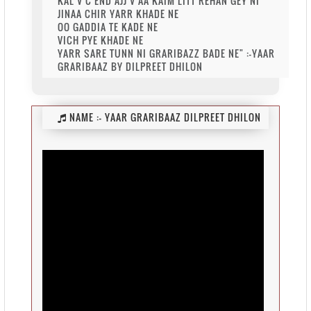
KAL V C END AJJ V AA KAIM LITT REHAN GEY NI
JINAA CHIR YARR KHADE NE
OO GADDIA TE KADE NE
VICH PYE KHADE NE
YARR SARE TUNN NI GRARIBAZZ BADE NE" :-YAAR
GRARIBAAZ BY DILPREET DHILON
NAME :-
YAAR GRARIBAAZ DILPREET DHILON