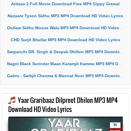
Ardaas 2 Full Movie Download Free MP4 Gippy Grewal
Nazaare Tyson Sidhu MP3 MP4 Download HD Video Lyrics
Outlaw Sidhu Moose Wala MP3 MP4 Download HD Video Lyrics
CHD Surjit Bhullar MP3 MP4 Download HD Video Lyrics
Sarpanchi DR. Singh & Deepak Dhillon MP3 MP4 Download HD Video Lyrics
Nagni Black Surinder Maan Karamjit Kammo MP3 MP4 Download HD Video Lyrics
Gabru - Sarbjit Cheema & Mannat Noor MP3 MP4 Download HD Video Lyrics
Yaar Graribaaz Dilpreet Dhilon MP3 MP4
Download HD Video Lyrics