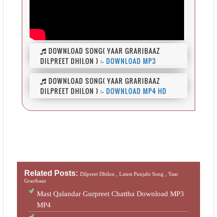
DOWNLOAD SONG( YAAR GRARIBAAZ
DILPREET DHILON ) :-
DOWNLOAD MP3
DOWNLOAD SONG( YAAR GRARIBAAZ
DILPREET DHILON ) :-
DOWNLOAD MP4 HD
Related Posts:
Dilpreet Dhilon ,
Latest Punjabi Song ,
Yaar
Graribaaz
Mast Qalandar Gurpreet Chattha Download MP3
MP4