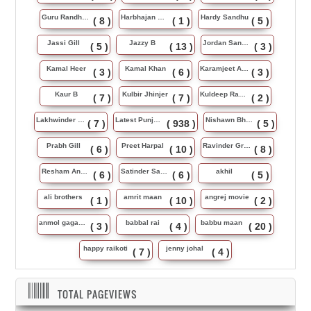
Guru Randhawa
Harbhajan Maan
Hardy Sandhu
( 8 )
( 1 )
( 5 )
Jassi Gill
Jazzy B
Jordan Sandhu
( 5 )
( 13 )
( 3 )
Kamal Heer
Kamal Khan
Karamjeet Anmol
( 3 )
( 6 )
( 3 )
Kaur B
Kulbir Jhinjer
Kuldeep Rasila
( 7 )
( 7 )
( 2 )
Lakhwinder Wadali
Latest Punjabi Song
Nishawn Bhullar
( 7 )
( 938 )
( 5 )
Prabh Gill
Preet Harpal
Ravinder Grewal
( 6 )
( 10 )
( 8 )
Resham Anmol
Satinder Sartaj
akhil
( 6 )
( 6 )
( 5 )
ali brothers
amrit maan
angrej movie
( 1 )
( 10 )
( 2 )
anmol gagan maan
babbal rai
babbu maan
( 3 )
( 4 )
( 20 )
happy raikoti
jenny johal
( 7 )
( 4 )
TOTAL PAGEVIEWS