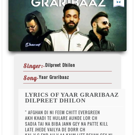
Dilpreet Dhilon
Singer:-
Yaar Graribaaz
Song-
LYRICS OF YAAR GRARIBAAZ
DILPREET DHILON
" AFGHAN DI NI FEEM CHITT EVERGREEN
AKH KHADI TE HULARE AUNDE LOR CH
SADIA TAI NA BIBA JANN GEY NA PATTE KILL
LATE JHEDE VAILYA DE DORR CH