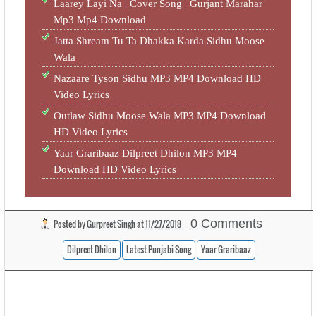
Laarey Layi Na | Cover Song | Gurjant Marahar
Mp3 Mp4 Download
Jatta Shream Tu Ta Dhakka Karda Sidhu Moose
Wala
Nazaare Tyson Sidhu MP3 MP4 Download HD
Video Lyrics
Outlaw Sidhu Moose Wala MP3 MP4 Download
HD Video Lyrics
Yaar Graribaaz Dilpreet Dhilon MP3 MP4
Download HD Video Lyrics
0 Comments
Posted by
Gurpreet Singh
at
11/27/2018
Dilpreet Dhilon
Latest Punjabi Song
Yaar Graribaaz