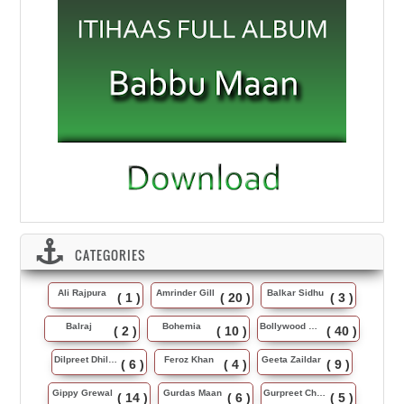
CATEGORIES
Ali Rajpura
Amrinder Gill
Balkar Sidhu
( 1 )
( 20 )
( 3 )
Balraj
Bohemia
Bollywood Music
( 2 )
( 10 )
( 40 )
Dilpreet Dhillon
Feroz Khan
Geeta Zaildar
( 6 )
( 4 )
( 9 )
Gippy Grewal
Gurdas Maan
Gurpreet Chattha
( 14 )
( 6 )
( 5 )