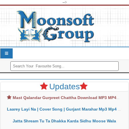
-->
Updates
Mast Qalandar Gurpreet Chattha Download MP3 MP4
Laarey Layi Na | Cover Song | Gurjant Marahar Mp3 Mp4 Download
Jatta Shream Tu Ta Dhakka Karda Sidhu Moose Wala