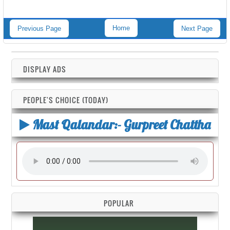
Home
Previous Page
Next Page
DISPLAY ADS
PEOPLE'S CHOICE (TODAY)
Mast Qalandar:- Gurpreet Chattha
POPULAR