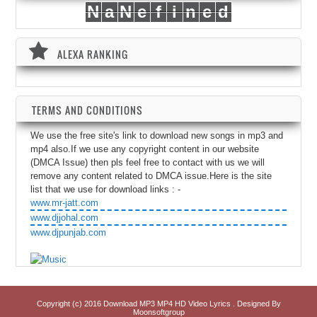
N
a
N
e
f
i
n
e
d
ALEXA RANKING
TERMS AND CONDITIONS
We use the free site's link to download new songs in mp3 and
mp4 also.If we use any copyright content in our website
(DMCA Issue) then pls feel free to contact with us we will
remove any content related to DMCA issue.Here is the site
list that we use for download links : -
www.mr-jatt.com
www.djjohal.com
www.djpunjab.com
Copyright (c) 2016
Download MP3 MP4 HD Video Lyrics
. Designed By
Moonsoftgroup