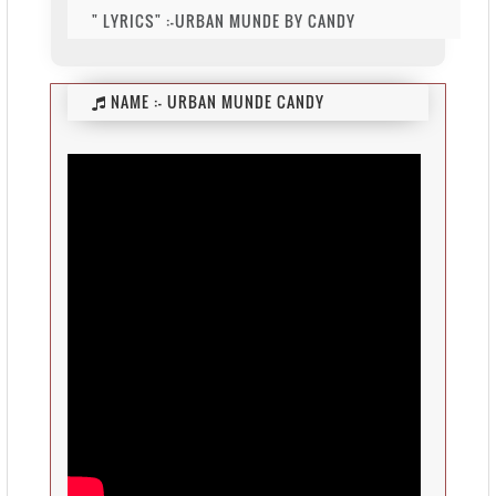
" LYRICS" :-URBAN MUNDE BY CANDY
NAME :-
URBAN MUNDE CANDY