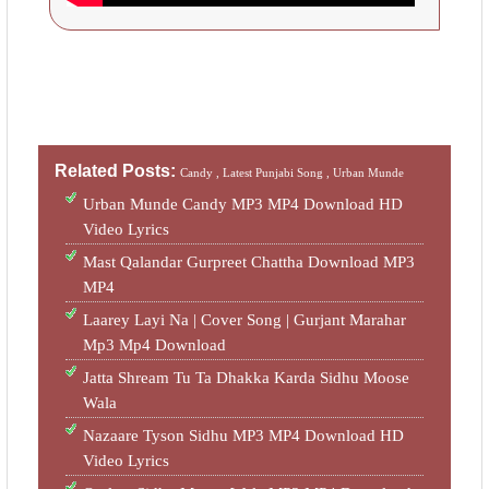
Related Posts:
Candy ,
Latest Punjabi Song ,
Urban Munde
Urban Munde Candy MP3 MP4 Download HD
Video Lyrics
Mast Qalandar Gurpreet Chattha Download MP3
MP4
Laarey Layi Na | Cover Song | Gurjant Marahar
Mp3 Mp4 Download
Jatta Shream Tu Ta Dhakka Karda Sidhu Moose
Wala
Nazaare Tyson Sidhu MP3 MP4 Download HD
Video Lyrics