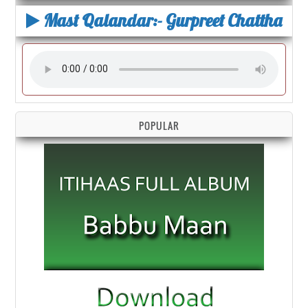
Mast Qalandar:- Gurpreet Chattha
POPULAR