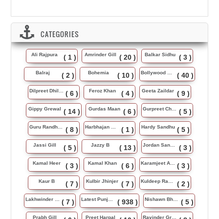
CATEGORIES
Ali Rajpura
Amrinder Gill
Balkar Sidhu
( 1 )
( 20 )
( 3 )
Balraj
Bohemia
Bollywood Music
( 2 )
( 10 )
( 40 )
Dilpreet Dhillon
Feroz Khan
Geeta Zaildar
( 6 )
( 4 )
( 9 )
Gippy Grewal
Gurdas Maan
Gurpreet Chattha
( 14 )
( 6 )
( 5 )
Guru Randhawa
Harbhajan Maan
Hardy Sandhu
( 8 )
( 1 )
( 5 )
Jassi Gill
Jazzy B
Jordan Sandhu
( 5 )
( 13 )
( 3 )
Kamal Heer
Kamal Khan
Karamjeet Anmol
( 3 )
( 6 )
( 3 )
Kaur B
Kulbir Jhinjer
Kuldeep Rasila
( 7 )
( 7 )
( 2 )
Lakhwinder Wadali
Latest Punjabi Song
Nishawn Bhullar
( 7 )
( 938 )
( 5 )
Prabh Gill
Preet Harpal
Ravinder Grewal