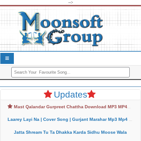
-->
Updates
Mast Qalandar Gurpreet Chattha Download MP3 MP4
Laarey Layi Na | Cover Song | Gurjant Marahar Mp3 Mp4 Download
Jatta Shream Tu Ta Dhakka Karda Sidhu Moose Wala