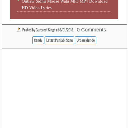
Outlaw Sidhu Moose Wala MP3 MP4 Download
HD Video Lyrics
0 Comments
Posted by
Gurpreet Singh
at
8/01/2018
Candy
Latest Punjabi Song
Urban Munde