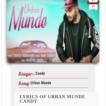
Candy
Singer:-
Urban Munde
Song-
LYRICS OF URBAN MUNDE
CANDY