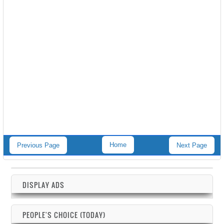
Home
Previous Page
Next Page
DISPLAY ADS
PEOPLE'S CHOICE (TODAY)