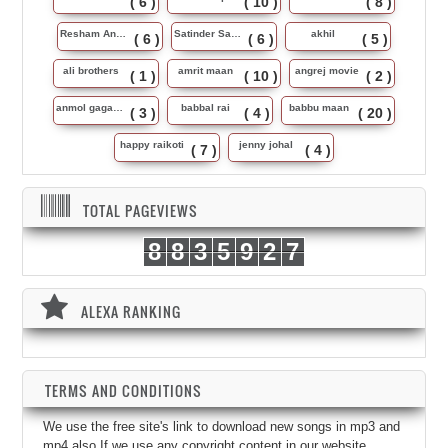
( 6 )
( 10 )
( 8 )
Resham Anmol
Satinder Sartaj
akhil
( 6 )
( 6 )
( 5 )
ali brothers
amrit maan
angrej movie
( 1 )
( 10 )
( 2 )
anmol gagan maan
babbal rai
babbu maan
( 3 )
( 4 )
( 20 )
happy raikoti
jenny johal
( 7 )
( 4 )
TOTAL PAGEVIEWS
8
8
3
5
9
2
7
ALEXA RANKING
TERMS AND CONDITIONS
We use the free site's link to download new songs in mp3 and
mp4 also.If we use any copyright content in our website