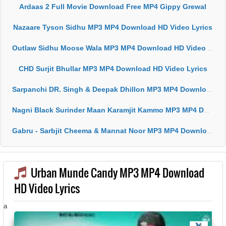
Ardaas 2 Full Movie Download Free MP4 Gippy Grewal
Nazaare Tyson Sidhu MP3 MP4 Download HD Video Lyrics
Outlaw Sidhu Moose Wala MP3 MP4 Download HD Video Lyrics
CHD Surjit Bhullar MP3 MP4 Download HD Video Lyrics
Sarpanchi DR. Singh & Deepak Dhillon MP3 MP4 Download HD Video Lyrics
Nagni Black Surinder Maan Karamjit Kammo MP3 MP4 Download HD Video Lyrics
Gabru - Sarbjit Cheema & Mannat Noor MP3 MP4 Download HD Video Lyrics
Urban Munde Candy MP3 MP4 Download
HD Video Lyrics
a