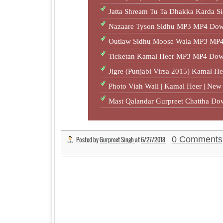
Jatta Shream Tu Ta Dhakka Karda S
Nazaare Tyson Sidhu MP3 MP4 Dow
Outlaw Sidhu Moose Wala MP3 MP4
Ticketan Kamal Heer MP3 MP4 Dow
Jigre (Punjabi Virsa 2015) Kamal H
Photo Viah Wali | Kamal Heer | Ne
Mast Qalandar Gurpreet Chattha D
0 Comments
Posted by
Gurpreet Singh
at
6/27/2018