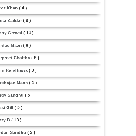
roz Khan
( 4 )
eta Zaildar
( 9 )
ppy Grewal
( 14 )
rdas Maan
( 6 )
rpreet Chattha
( 5 )
ru Randhawa
( 8 )
rbhajan Maan
( 1 )
rdy Sandhu
( 5 )
ssi Gill
( 5 )
zzy B
( 13 )
rdan Sandhu
( 3 )