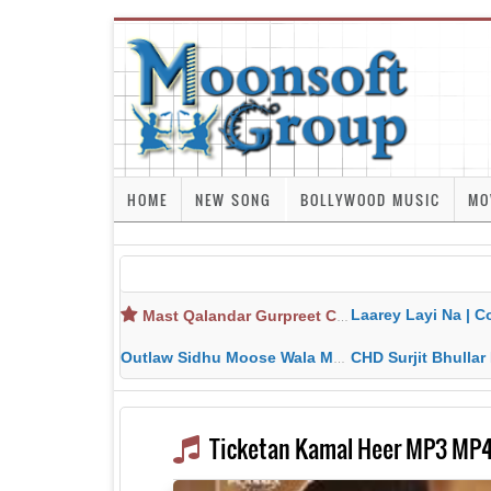
HOME
NEW SONG
BOLLYWOOD MUSIC
MO
Laarey Layi Na | Cover Song | Gurjant Ma
Mast Qalandar Gurpreet Chattha Download MP3 MP4
Outlaw Sidhu Moose Wala MP3 MP4 Download HD Video Lyrics
CHD Surjit Bhullar MP3 MP4 Downlo
Ticketan Kamal Heer MP3 MP4 