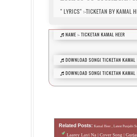
" LYRICS" :-TICKETAN BY KAMAL H
NAME :-
TICKETAN KAMAL HEER
DOWNLOAD SONG( TICKETAN KAMAL H
DOWNLOAD SONG( TICKETAN KAMAL H
Related Posts:
Kamal Heer ,
Latest Punjabi 
Laarey Layi Na | Cover Song | Gur