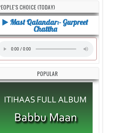
PEOPLE'S CHOICE (TODAY)
Mast Qalandar:- Gurpreet
Chattha
POPULAR