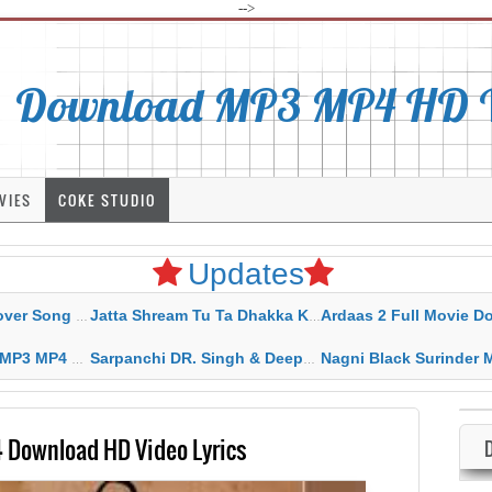
-->
Download MP3 MP4 HD Vi
VIES
COKE STUDIO
Updates
rahar Mp3 Mp4 Download
Jatta Shream Tu Ta Dhakka Karda Sidhu Moose Wala
Ardaas 2 Full Movie Download Free MP4 G
ad HD Video Lyrics
Sarpanchi DR. Singh & Deepak Dhillon MP3 MP4 Download HD Video Lyrics
Nagni Black Surinder Maan Karamjit Kammo MP3 MP4 Download
Download HD Video Lyrics