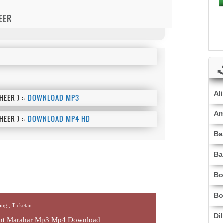
EER
Al
EER ) :-
DOWNLOAD MP3
Am
EER ) :-
DOWNLOAD MP4 HD
Ba
Ba
Bo
Bo
Song ,
Ticketan
Di
jant Marahar Mp3 Mp4 Download