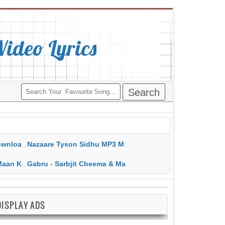
deo Lyrics
ippy Grewal
Nazaare Tyson Sidhu MP3 MP4 Download HD Video Lyrics
 HD Video Lyrics
Gabru - Sarbjit Cheema & Mannat Noor MP3 MP4 Download HD Video Lyrics
DISPLAY ADS