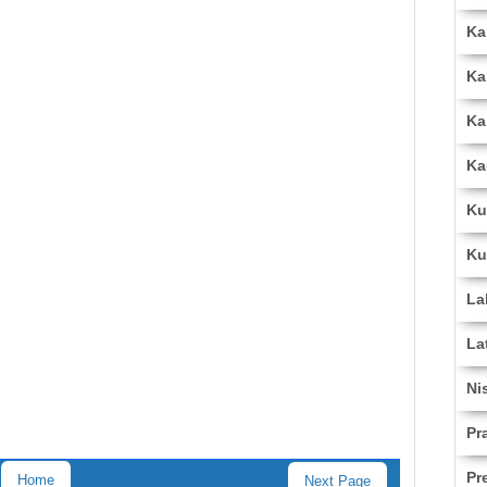
Ka
Ka
Ka
Ka
Ku
Ku
La
La
Ni
Pr
Pr
Home
Next Page