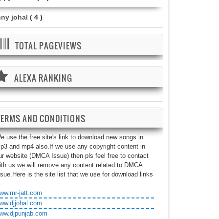
nny johal
( 4 )
TOTAL PAGEVIEWS
ALEXA RANKING
TERMS AND CONDITIONS
e use the free site's link to download new songs in
p3 and mp4 also.If we use any copyright content in
ur website (DMCA Issue) then pls feel free to contact
ith us we will remove any content related to DMCA
ssue.Here is the site list that we use for download links
-
ww.mr-jatt.com
ww.djjohal.com
ww.djpunjab.com