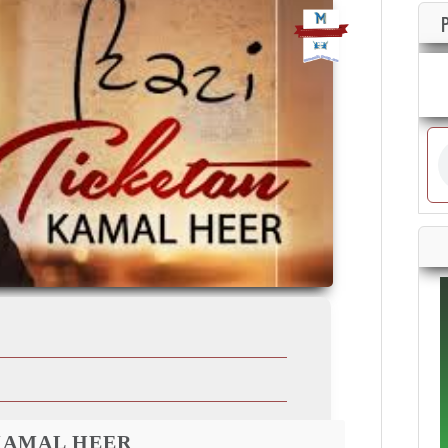
KAMAL HEER