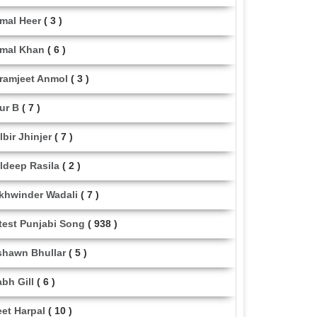
mal Heer
( 3 )
mal Khan
( 6 )
ramjeet Anmol
( 3 )
ur B
( 7 )
lbir Jhinjer
( 7 )
ldeep Rasila
( 2 )
khwinder Wadali
( 7 )
test Punjabi Song
( 938 )
shawn Bhullar
( 5 )
abh Gill
( 6 )
eet Harpal
( 10 )