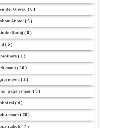
vinder Grewal
( 8 )
sham Anmol
( 6 )
tinder Sartaj
( 6 )
hil
( 5 )
i brothers
( 1 )
rit maan
( 10 )
grej movie
( 2 )
mol gagan maan
( 3 )
bbal rai
( 4 )
bbu maan
( 20 )
ppy raikoti
( 7 )