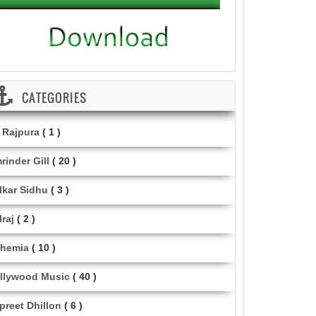
CATEGORIES
i Rajpura
( 1 )
rinder Gill
( 20 )
lkar Sidhu
( 3 )
lraj
( 2 )
hemia
( 10 )
llywood Music
( 40 )
lpreet Dhillon
( 6 )