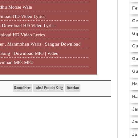
idhu Moose Wala
Fe
nload HD Video Lyrics
Ge
 Download HD Video Lyrics
Gi
nload HD Video Lyrics
eer , Manmohan Waris , Sangtar‬ Download
Gu
w Song | Download MP3 | Video
Gu
ownload MP3 MP4
Gu
Ha
Kamal Heer
Latest Punjabi Song
Ticketan
Ha
Ja
Ja
Jo