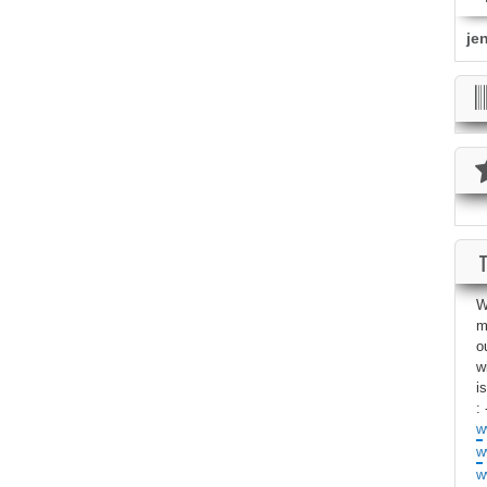
je
W
m
o
w
i
: 
w
w
w