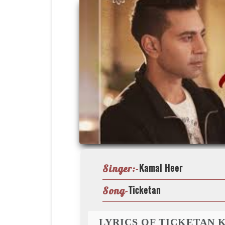
Kamal Heer
Singer:-
Ticketan
Song-
LYRICS OF TICKETAN 