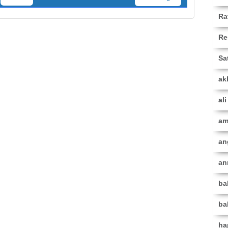
Ra
Re
Sa
ak
al
am
an
an
ba
ba
ha