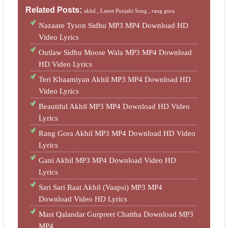
Related Posts:
akhil ,
Latest Punjabi Song ,
rang gora
Nazaare Tyson Sidhu MP3 MP4 Download HD
Video Lyrics
Outlaw Sidhu Moose Wala MP3 MP4 Download
HD Video Lyrics
Teri Khaamiyan Akhil MP3 MP4 Download HD
Video Lyrics
Beautiful Akhil MP3 MP4 Download HD Video
Lyrics
Rang Gora Akhil MP3 MP4 Download HD Video
Lyrics
Gani Akhil MP3 MP4 Download Video HD
Lyrics
Sari Sari Raat Akhil (Vaapsi) MP3 MP4
Download Video HD Lyrics
Mast Qalandar Gurpreet Chattha Download MP3
MP4