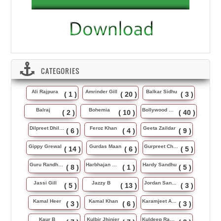
CATEGORIES
Ali Rajpura
Amrinder Gill
Balkar Sidhu
( 1 )
( 20 )
( 3 )
Balraj
Bohemia
Bollywood Music
( 2 )
( 10 )
( 40 )
Dilpreet Dhillon
Feroz Khan
Geeta Zaildar
( 6 )
( 4 )
( 9 )
Gippy Grewal
Gurdas Maan
Gurpreet Chattha
( 14 )
( 6 )
( 5 )
Guru Randhawa
Harbhajan Maan
Hardy Sandhu
( 8 )
( 1 )
( 5 )
Jassi Gill
Jazzy B
Jordan Sandhu
( 5 )
( 13 )
( 3 )
Kamal Heer
Kamal Khan
Karamjeet Anmol
( 3 )
( 6 )
( 3 )
Kaur B
Kulbir Jhinjer
Kuldeep Rasila