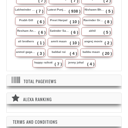
( 7 )
( 7 )
( 2 )
Lakhwinder Wadali
Latest Punjabi Song
Nishawn Bhullar
( 7 )
( 938 )
( 5 )
Prabh Gill
Preet Harpal
Ravinder Grewal
( 6 )
( 10 )
( 8 )
Resham Anmol
Satinder Sartaj
akhil
( 6 )
( 6 )
( 5 )
ali brothers
amrit maan
angrej movie
( 1 )
( 10 )
( 2 )
anmol gagan maan
babbal rai
babbu maan
( 3 )
( 4 )
( 20 )
happy raikoti
jenny johal
( 7 )
( 4 )
TOTAL PAGEVIEWS
ALEXA RANKING
TERMS AND CONDITIONS