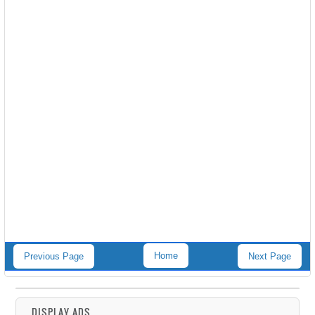
Home
Previous Page
Next Page
DISPLAY ADS