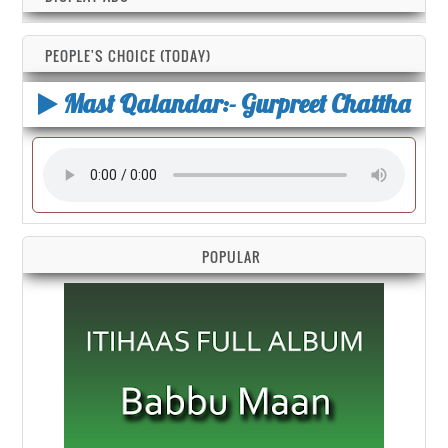
PEOPLE'S CHOICE (TODAY)
Mast Qalandar:- Gurpreet Chattha
POPULAR