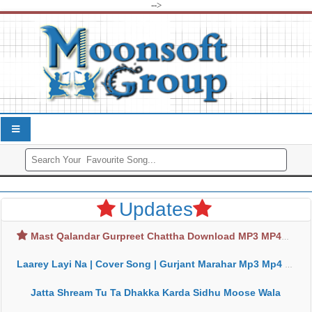
-->
Updates
Mast Qalandar Gurpreet Chattha Download MP3 MP4
Laarey Layi Na | Cover Song | Gurjant Marahar Mp3 Mp4 Download
Jatta Shream Tu Ta Dhakka Karda Sidhu Moose Wala