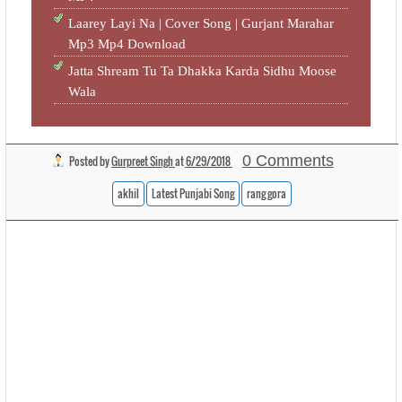
Laarey Layi Na | Cover Song | Gurjant Marahar
Mp3 Mp4 Download
Jatta Shream Tu Ta Dhakka Karda Sidhu Moose
Wala
0 Comments
Posted by
Gurpreet Singh
at
6/29/2018
akhil
Latest Punjabi Song
rang gora