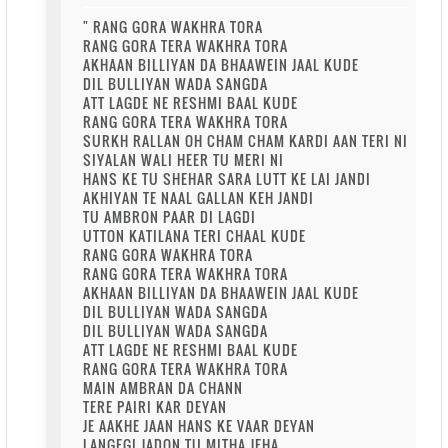
" RANG GORA WAKHRA TORA
RANG GORA TERA WAKHRA TORA
AKHAAN BILLIYAN DA BHAAWEIN JAAL KUDE
DIL BULLIYAN WADA SANGDA
ATT LAGDE NE RESHMI BAAL KUDE
RANG GORA TERA WAKHRA TORA
SURKH RALLAN OH CHAM CHAM KARDI AAN TERI NI
SIYALAN WALI HEER TU MERI NI
HANS KE TU SHEHAR SARA LUTT KE LAI JANDI
AKHIYAN TE NAAL GALLAN KEH JANDI
TU AMBRON PAAR DI LAGDI
UTTON KATILANA TERI CHAAL KUDE
RANG GORA WAKHRA TORA
RANG GORA TERA WAKHRA TORA
AKHAAN BILLIYAN DA BHAAWEIN JAAL KUDE
DIL BULLIYAN WADA SANGDA
DIL BULLIYAN WADA SANGDA
ATT LAGDE NE RESHMI BAAL KUDE
RANG GORA TERA WAKHRA TORA
MAIN AMBRAN DA CHANN
TERE PAIRI KAR DEYAN
JE AAKHE JAAN HANS KE VAAR DEYAN
LANGEGI JADON TU MITHA JEHA