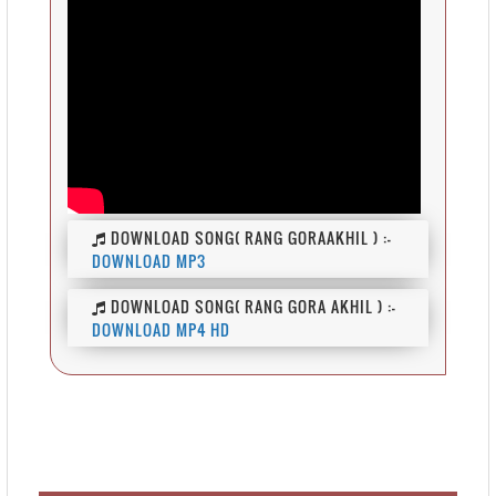
DOWNLOAD SONG( RANG GORAAKHIL ) :-
DOWNLOAD MP3
DOWNLOAD SONG( RANG GORA AKHIL ) :-
DOWNLOAD MP4 HD