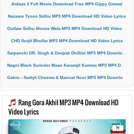
Ardaas 2 Full Movie Download Free MP4 Gippy Grewal
Nazaare Tyson Sidhu MP3 MP4 Download HD Video Lyrics
Outlaw Sidhu Moose Wala MP3 MP4 Download HD Video Lyrics
CHD Surjit Bhullar MP3 MP4 Download HD Video Lyrics
Sarpanchi DR. Singh & Deepak Dhillon MP3 MP4 Download HD Video Lyrics
Nagni Black Surinder Maan Karamjit Kammo MP3 MP4 Download HD Video Lyrics
Gabru - Sarbjit Cheema & Mannat Noor MP3 MP4 Download HD Video Lyrics
Rang Gora Akhil MP3 MP4 Download HD
Video Lyrics