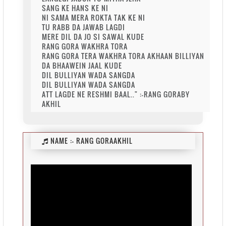
SANG KE HANS KE NI
NI SAMA MERA ROKTA TAK KE NI
TU RABB DA JAWAB LAGDI
MERE DIL DA JO SI SAWAL KUDE
RANG GORA WAKHRA TORA
RANG GORA TERA WAKHRA TORA AKHAAN BILLIYAN
DA BHAAWEIN JAAL KUDE
DIL BULLIYAN WADA SANGDA
DIL BULLIYAN WADA SANGDA
ATT LAGDE NE RESHMI BAAL.." :-RANG GORABY
AKHIL
NAME :-
RANG GORAAKHIL