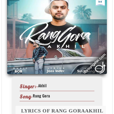
Akhil
Singer:-
Rang Gora
Song-
LYRICS OF RANG GORAAKHIL