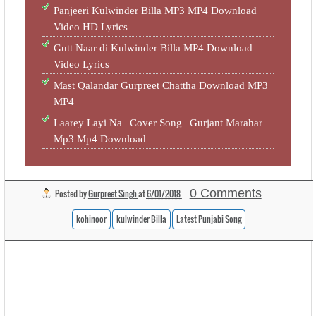
Panjeeri Kulwinder Billa MP3 MP4 Download
Video HD Lyrics
Gutt Naar di Kulwinder Billa MP4 Download
Video Lyrics
Mast Qalandar Gurpreet Chattha Download MP3
MP4
Laarey Layi Na | Cover Song | Gurjant Marahar
Mp3 Mp4 Download
0 Comments
Posted by
Gurpreet Singh
at
6/01/2018
kohinoor
kulwinder Billa
Latest Punjabi Song