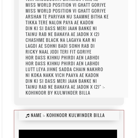
MISS WORLD POSITION VI GHATT GORIYE
MISS WORLD POSITION VI GHATT GORIYE
ARSHAN TE PARIYAN NU SAAMNE BITHA KE
TIKKA TERE NALON PAYA AE KADON
DIN KI SI DASS MERI JAAN BANKE NI
TAINU RAB NE BANAYA AE JADON X (2)
CHASHME BLACK NA LAGAYA KAR NI
LAGDI AE SOHNI BADI SONH RAB DI
RICKY NAAL JODI TERI FIT GORIYE
HOR DASS KIHNU PHIRDI AEN LABHDI
HOR DASS KIHNU PHIRDI AEN LABHDI
LUTT LEYA JIHNE SADDA CHAIN NAKHRO
NI KOKA NAKK VICH PAAYA AE KADON
DIN KI SI DASS MERI JAAN BANKE NI
TAINU RAB NE BANAYA AE JADON X (2)" :-
KOHINOOR BY KULWINDER BILLA
NAME :-
KOHINOOR KULWINDER BILLA