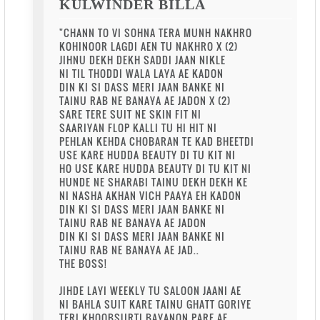
KULWINDER BILLA
"CHANN TO VI SOHNA TERA MUNH NAKHRO
KOHINOOR LAGDI AEN TU NAKHRO X (2)
JIHNU DEKH DEKH SADDI JAAN NIKLE
NI TIL THODDI WALA LAYA AE KADON
DIN KI SI DASS MERI JAAN BANKE NI
TAINU RAB NE BANAYA AE JADON X (2)
SARE TERE SUIT NE SKIN FIT NI
SAARIYAN FLOP KALLI TU HI HIT NI
PEHLAN KEHDA CHOBARAN TE KAD BHEETDI
USE KARE HUDDA BEAUTY DI TU KIT NI
HO USE KARE HUDDA BEAUTY DI TU KIT NI
HUNDE NE SHARABI TAINU DEKH DEKH KE
NI NASHA AKHAN VICH PAAYA EH KADON
DIN KI SI DASS MERI JAAN BANKE NI
TAINU RAB NE BANAYA AE JADON
DIN KI SI DASS MERI JAAN BANKE NI
TAINU RAB NE BANAYA AE JAD..
THE BOSS!
JIHDE LAYI WEEKLY TU SALOON JAANI AE
NI BAHLA SUIT KARE TAINU GHATT GORIYE
TERI KHOOBSURTI BAYANON PARE AE