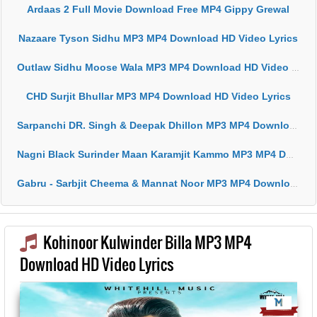
Ardaas 2 Full Movie Download Free MP4 Gippy Grewal
Nazaare Tyson Sidhu MP3 MP4 Download HD Video Lyrics
Outlaw Sidhu Moose Wala MP3 MP4 Download HD Video Lyrics
CHD Surjit Bhullar MP3 MP4 Download HD Video Lyrics
Sarpanchi DR. Singh & Deepak Dhillon MP3 MP4 Download HD Video Lyrics
Nagni Black Surinder Maan Karamjit Kammo MP3 MP4 Download HD Video Lyrics
Gabru - Sarbjit Cheema & Mannat Noor MP3 MP4 Download HD Video Lyrics
Kohinoor Kulwinder Billa MP3 MP4
Download HD Video Lyrics