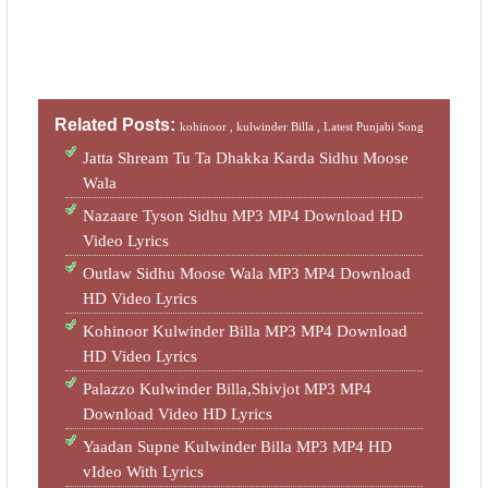
Related Posts:
kohinoor ,
kulwinder Billa ,
Latest Punjabi Song
Jatta Shream Tu Ta Dhakka Karda Sidhu Moose
Wala
Nazaare Tyson Sidhu MP3 MP4 Download HD
Video Lyrics
Outlaw Sidhu Moose Wala MP3 MP4 Download
HD Video Lyrics
Kohinoor Kulwinder Billa MP3 MP4 Download
HD Video Lyrics
Palazzo Kulwinder Billa,Shivjot MP3 MP4
Download Video HD Lyrics
Yaadan Supne Kulwinder Billa MP3 MP4 HD
vIdeo With Lyrics