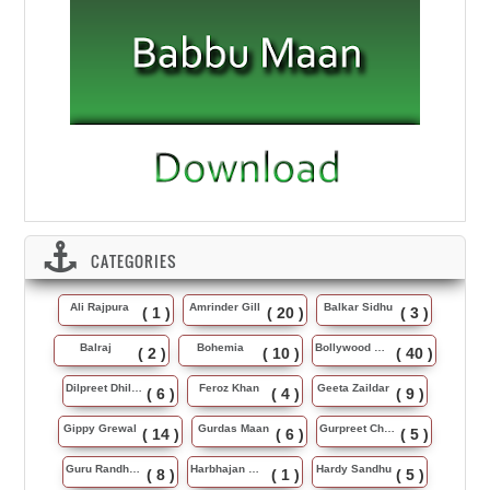
CATEGORIES
Ali Rajpura
Amrinder Gill
Balkar Sidhu
( 1 )
( 20 )
( 3 )
Balraj
Bohemia
Bollywood Music
( 2 )
( 10 )
( 40 )
Dilpreet Dhillon
Feroz Khan
Geeta Zaildar
( 6 )
( 4 )
( 9 )
Gippy Grewal
Gurdas Maan
Gurpreet Chattha
( 14 )
( 6 )
( 5 )
Guru Randhawa
Harbhajan Maan
Hardy Sandhu
( 8 )
( 1 )
( 5 )