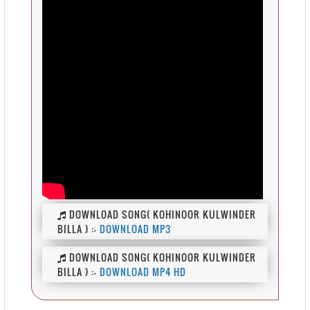
DOWNLOAD SONG( KOHINOOR KULWINDER
BILLA ) :-
DOWNLOAD MP3
DOWNLOAD SONG( KOHINOOR KULWINDER
BILLA ) :-
DOWNLOAD MP4 HD