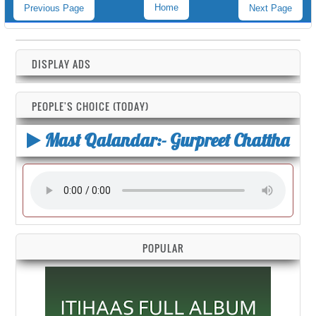
Home
Previous Page
Next Page
DISPLAY ADS
PEOPLE'S CHOICE (TODAY)
Mast Qalandar:- Gurpreet Chattha
POPULAR