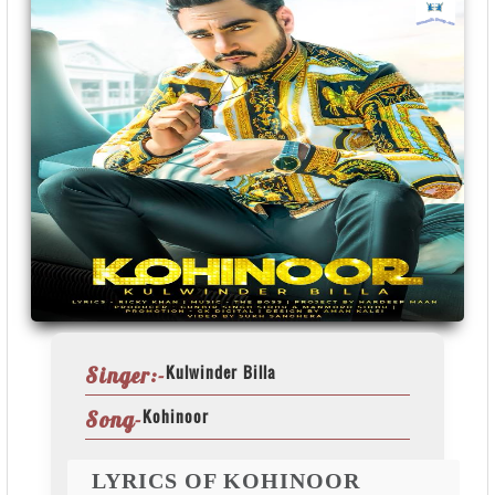
Kulwinder Billa
Singer:-
Kohinoor
Song-
LYRICS OF KOHINOOR