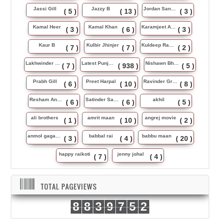
Jassi Gill
Jazzy B
Jordan Sandhu
( 5 )
( 13 )
( 3 )
Kamal Heer
Kamal Khan
Karamjeet Anmol
( 3 )
( 6 )
( 3 )
Kaur B
Kulbir Jhinjer
Kuldeep Rasila
( 7 )
( 7 )
( 2 )
Lakhwinder Wadali
Latest Punjabi Song
Nishawn Bhullar
( 7 )
( 938 )
( 5 )
Prabh Gill
Preet Harpal
Ravinder Grewal
( 6 )
( 10 )
( 8 )
Resham Anmol
Satinder Sartaj
akhil
( 6 )
( 6 )
( 5 )
ali brothers
amrit maan
angrej movie
( 1 )
( 10 )
( 2 )
anmol gagan maan
babbal rai
babbu maan
( 3 )
( 4 )
( 20 )
happy raikoti
jenny johal
( 7 )
( 4 )
TOTAL PAGEVIEWS
8
8
3
9
7
5
2