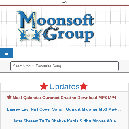
-->
Updates
Mast Qalandar Gurpreet Chattha Download MP3 MP4
Laarey Layi Na | Cover Song | Gurjant Marahar Mp3 Mp4 Download
Jatta Shream Tu Ta Dhakka Karda Sidhu Moose Wala