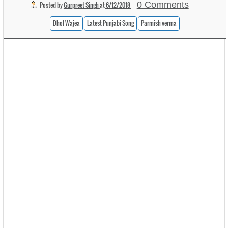
0 Comments
Posted by
Gurpreet Singh
at
6/12/2018
Dhol Wajea
Latest Punjabi Song
Parmish verma