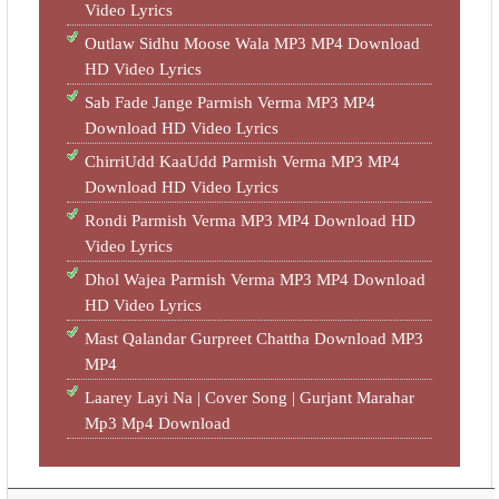
Video Lyrics
Outlaw Sidhu Moose Wala MP3 MP4 Download
HD Video Lyrics
Sab Fade Jange Parmish Verma MP3 MP4
Download HD Video Lyrics
ChirriUdd KaaUdd Parmish Verma MP3 MP4
Download HD Video Lyrics
Rondi Parmish Verma MP3 MP4 Download HD
Video Lyrics
Dhol Wajea Parmish Verma MP3 MP4 Download
HD Video Lyrics
Mast Qalandar Gurpreet Chattha Download MP3
MP4
Laarey Layi Na | Cover Song | Gurjant Marahar
Mp3 Mp4 Download