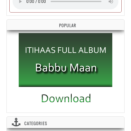
POPULAR
CATEGORIES