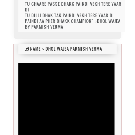
TU CHAARE PASSE DHAKK PAINDI VEKH TERE YAAR
DI
TU DILLI DHAK TAK PAINDI VEKH TERE YAAR DI
PAINDI AA PHER DHAKK CHAMPION" :-DHOL WAJEA
BY PARMISH VERMA
NAME :-
DHOL WAJEA PARMISH VERMA