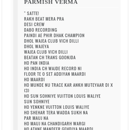
PARMISH VERMA
" SATTE!
RAKH BEAT MERA PRA
DESI CREW
DABO RECORDING
PAINDI AE PHIR DHAK CHAMPION
DHOL WAJEA CLUB VICH DILLI
DHOL WAJEYA
WAJEA CLUB VICH DILLI
BEATAN CH TRANS GOONJDA
HO PAN INDIA
HO INDIA CH WAJDE RECORD NI
FLOOR TE O SET ADDIYAN MAARDI
HO MAARDI
HO MUNDE NU TRACE KAR ANKH MUTEYAAR DI X
(3)
HO SUN SOHNIYE VUITTON LOUIS WALIYE
SUN SOHNIYE
HO YENKNE VUITTON LOUIS WALIYE
HO SHEHAR TERA WADDA SUKH NA
PAR MAUJ NA
HO MAUJ NA CHANDIGARH WARGI
HO ATHNE MANDEER GEHDIYA MAARDI