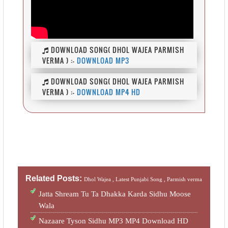
DOWNLOAD SONG( DHOL WAJEA PARMISH
VERMA ) :-
DOWNLOAD MP3
DOWNLOAD SONG( DHOL WAJEA PARMISH
VERMA ) :-
DOWNLOAD MP4 HD
Related Posts:
Dhol Wajea ,
Latest Punjabi Song ,
Parmish verma
Jatta Shream Tu Ta Dhakka Karda Sidhu Moose
Wala
Nazaare Tyson Sidhu MP3 MP4 Download HD