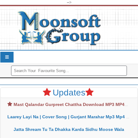
-->
Updates
Mast Qalandar Gurpreet Chattha Download MP3 MP4
Laarey Layi Na | Cover Song | Gurjant Marahar Mp3 Mp4 Download
Jatta Shream Tu Ta Dhakka Karda Sidhu Moose Wala