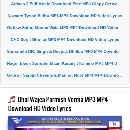
Ardaas 2 Full Movie Download Free MP4 Gippy Grewal
Nazaare Tyson Sidhu MP3 MP4 Download HD Video Lyrics
Outlaw Sidhu Moose Wala MP3 MP4 Download HD Video Lyrics
CHD Surjit Bhullar MP3 MP4 Download HD Video Lyrics
Sarpanchi DR. Singh & Deepak Dhillon MP3 MP4 Download HD Video Lyrics
Nagni Black Surinder Maan Karamjit Kammo MP3 MP4 Download HD Video Lyrics
Gabru - Sarbjit Cheema & Mannat Noor MP3 MP4 Download HD Video Lyrics
Dhol Wajea Parmish Verma MP3 MP4
Download HD Video Lyrics