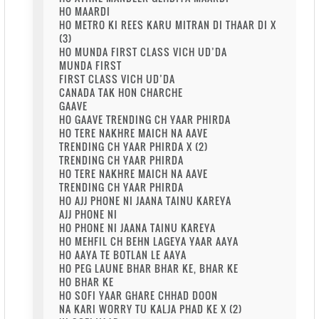
HO MAARDI
HO METRO KI REES KARU MITRAN DI THAAR DI X
(3)
HO MUNDA FIRST CLASS VICH UD’DA
MUNDA FIRST
FIRST CLASS VICH UD’DA
CANADA TAK HON CHARCHE
GAAVE
HO GAAVE TRENDING CH YAAR PHIRDA
HO TERE NAKHRE MAICH NA AAVE
TRENDING CH YAAR PHIRDA X (2)
TRENDING CH YAAR PHIRDA
HO TERE NAKHRE MAICH NA AAVE
TRENDING CH YAAR PHIRDA
HO AJJ PHONE NI JAANA TAINU KAREYA
AJJ PHONE NI
HO PHONE NI JAANA TAINU KAREYA
HO MEHFIL CH BEHN LAGEYA YAAR AAYA
HO AAYA TE BOTLAN LE AAYA
HO PEG LAUNE BHAR BHAR KE, BHAR KE
HO BHAR KE
HO SOFI YAAR GHARE CHHAD DOON
NA KARI WORRY TU KALJA PHAD KE X (2)