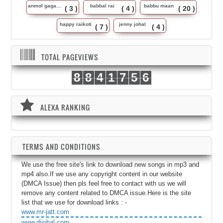
anmol gagan maan
babbal rai
babbu maan
( 3 )
( 4 )
( 20 )
happy raikoti
jenny johal
( 7 )
( 4 )
TOTAL PAGEVIEWS
8
8
4
1
7
5
6
ALEXA RANKING
TERMS AND CONDITIONS
We use the free site's link to download new songs in mp3 and
mp4 also.If we use any copyright content in our website
(DMCA Issue) then pls feel free to contact with us we will
remove any content related to DMCA issue.Here is the site
list that we use for download links : -
www.mr-jatt.com
www.djjohal.com