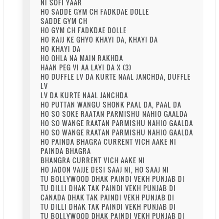
NI SOFI YAAR
HO SADDE GYM CH FADKDAE DOLLE
SADDE GYM CH
HO GYM CH FADKDAE DOLLE
HO RAJJ KE GHYO KHAYI DA, KHAYI DA
HO KHAYI DA
HO OHLA NA MAIN RAKHDA
HAAN PEG VI AA LAYI DA X (3)
HO DUFFLE LV DA KURTE NAAL JANCHDA, DUFFLE
LV
LV DA KURTE NAAL JANCHDA
HO PUTTAN WANGU SHONK PAAL DA, PAAL DA
HO SO SOKE RAATAN PARMISHU NAHIO GAALDA
HO SO WANGE RAATAN PARMISHU NAHIO GAALDA
HO SO WANGE RAATAN PARMISHU NAHIO GAALDA
HO PAINDA BHAGRA CURRENT VICH AAKE NI
PAINDA BHAGRA
BHANGRA CURRENT VICH AAKE NI
HO JADON VAJJE DESI SAAJ NI, HO SAAJ NI
TU BOLLYWOOD DHAK PAINDI VEKH PUNJAB DI
TU DILLI DHAK TAK PAINDI VEKH PUNJAB DI
CANADA DHAK TAK PAINDI VEKH PUNJAB DI
TU DILLI DHAK TAK PAINDI VEKH PUNJAB DI
TU BOLLYWOOD DHAK PAINDI VEKH PUNJAB DI