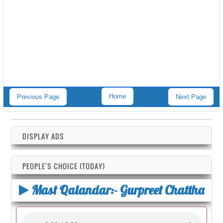
Home
Previous Page
Next Page
DISPLAY ADS
PEOPLE'S CHOICE (TODAY)
Mast Qalandar:- Gurpreet Chattha