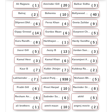
Ali Rajpura
Amrinder Gill
Balkar Sidhu
( 1 )
( 20 )
( 3 )
Balraj
Bohemia
Bollywood Music
( 2 )
( 10 )
( 40 )
Dilpreet Dhillon
Feroz Khan
Geeta Zaildar
( 6 )
( 4 )
( 9 )
Gippy Grewal
Gurdas Maan
Gurpreet Chattha
( 14 )
( 6 )
( 5 )
Guru Randhawa
Harbhajan Maan
Hardy Sandhu
( 8 )
( 1 )
( 5 )
Jassi Gill
Jazzy B
Jordan Sandhu
( 5 )
( 13 )
( 3 )
Kamal Heer
Kamal Khan
Karamjeet Anmol
( 3 )
( 6 )
( 3 )
Kaur B
Kulbir Jhinjer
Kuldeep Rasila
( 7 )
( 7 )
( 2 )
Lakhwinder Wadali
Latest Punjabi Song
Nishawn Bhullar
( 7 )
( 938 )
( 5 )
Prabh Gill
Preet Harpal
Ravinder Grewal
( 6 )
( 10 )
( 8 )
Resham Anmol
Satinder Sartaj
akhil
( 6 )
( 6 )
( 5 )
ali brothers
amrit maan
angrej movie
( 1 )
( 10 )
( 2 )