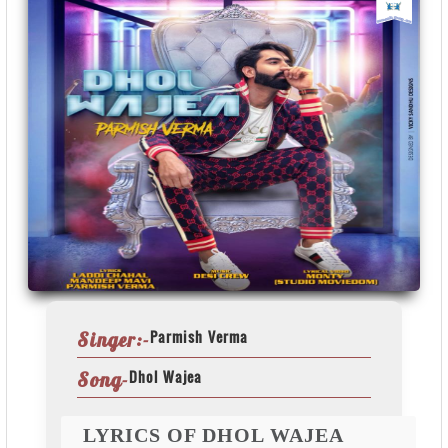
Parmish Verma
Singer:-
Dhol Wajea
Song-
LYRICS OF DHOL WAJEA