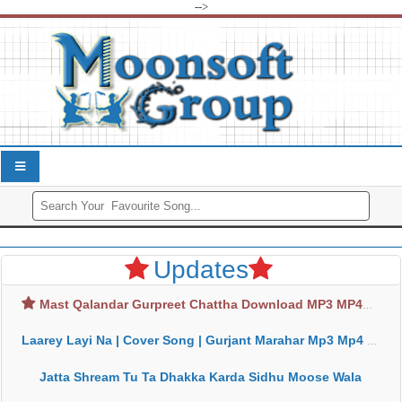
-->
Updates
Mast Qalandar Gurpreet Chattha Download MP3 MP4
Laarey Layi Na | Cover Song | Gurjant Marahar Mp3 Mp4 Download
Jatta Shream Tu Ta Dhakka Karda Sidhu Moose Wala