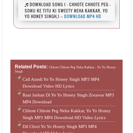
DOWNLOAD SONG ( : CHHOTE CHHOTE PEG -
SONU KE TITU KI SWEETY NEHA KAKKAR, YO
YO HONEY SINGH,) :-
DOWNLOAD MP4 HD
Related Posts:
Chhote Chhote Peg Neha Kakkar ,
Yo Yo Honey
Singh
Call Aundi Yo Yo Honey Singh MP3 MP4
Download Video HD Lyrics
Raat Jashan Di Yo Yo Honey Singh Zorawar MP3
MP4 Download
Chhote Chhote Peg Neha Kakkar, Yo Yo Honey
Singh MP3 MP4 Download HD Video Lyrics
Dil Chori Yo Yo Honey Singh MP3 MP4