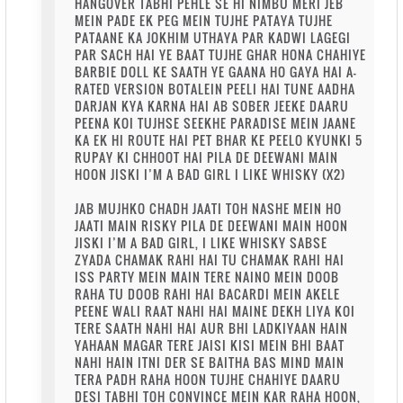
HANGOVER TABHI PEHLE SE HI NIMBU MERI JEB
MEIN PADE EK PEG MEIN TUJHE PATAYA TUJHE
PATAANE KA JOKHIM UTHAYA PAR KADWI LAGEGI
PAR SACH HAI YE BAAT TUJHE GHAR HONA CHAHIYE
BARBIE DOLL KE SAATH YE GAANA HO GAYA HAI A-
RATED VERSION BOTALEIN PEELI HAI TUNE AADHA
DARJAN KYA KARNA HAI AB SOBER JEEKE DAARU
PEENA KOI TUJHSE SEEKHE PARADISE MEIN JAANE
KA EK HI ROUTE HAI PET BHAR KE PEELO KYUNKI 5
RUPAY KI CHHOOT HAI PILA DE DEEWANI MAIN
HOON JISKI I’M A BAD GIRL I LIKE WHISKY (X2)
JAB MUJHKO CHADH JAATI TOH NASHE MEIN HO
JAATI MAIN RISKY PILA DE DEEWANI MAIN HOON
JISKI I’M A BAD GIRL, I LIKE WHISKY SABSE
ZYADA CHAMAK RAHI HAI TU CHAMAK RAHI HAI
ISS PARTY MEIN MAIN TERE NAINO MEIN DOOB
RAHA TU DOOB RAHI HAI BACARDI MEIN AKELE
PEENE WALI RAAT NAHI HAI MAINE DEKH LIYA KOI
TERE SAATH NAHI HAI AUR BHI LADKIYAAN HAIN
YAHAAN MAGAR TERE JAISI KISI MEIN BHI BAAT
NAHI HAIN ITNI DER SE BAITHA BAS MIND MAIN
TERA PADH RAHA HOON TUJHE CHAHIYE DAARU
DESI TABHI TOH CONVINCE MEIN KAR RAHA HOON,