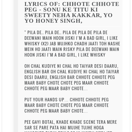
LYRICS OF: CHHOTE CHHOTE
PEG - SONU KE TITU KI
SWEETY NEHA KAKKAR, YO
YO HONEY SINGH,
" PILA DE.. PILA DE.. PILA DE PILA DE PILA DE
DEEWANI MAIN HOON JISKI I’M A BAD GIRL, I LIKE
WHISKY (X2) JAB MUJHKO CHADH JAATI TOH NASHE
MEIN HO JAATI MAIN RISKY PILA DE DEEWANI MAIN
HOON JISKI I’M A BAD GIRL, I LIKE WHISKY
OH CHAL KUDIYE NI CHAL HO TAIYAR DESI DAARU,
ENGLISH BAR OH CHAL KUDIYE NI CHAL HO TAIYAR
DESI DAARU, ENGLISH BAR CHHOTE CHHOTE PEG
MAAR BABY CHOTE CHOTE PEG MAAR CHHOTE
CHHOTE PEG MAAR BABY CHOTE…
PUT YOUR HANDS UP… CHHOTE CHHOTE PEG
MAAR BABY CHOTE CHOTE PEG MAAR CHHOTE
CHHOTE PEG MAAR BABY CHOTE…
PEE GAYI BOTAL, KHADE KHADE SCENE TERA MERE
SAR SE PARE PATA HAI MUJHE TUJHE HOGA