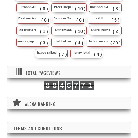
Prabh Gill
Preet Harpal
Ravinder Grewal
( 6 )
( 10 )
( 8 )
Resham Anmol
Satinder Sartaj
akhil
( 6 )
( 6 )
( 5 )
ali brothers
amrit maan
angrej movie
( 1 )
( 10 )
( 2 )
anmol gagan maan
babbal rai
babbu maan
( 3 )
( 4 )
( 20 )
happy raikoti
jenny johal
( 7 )
( 4 )
TOTAL PAGEVIEWS
8
8
4
6
7
7
1
ALEXA RANKING
TERMS AND CONDITIONS