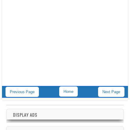
Home
Previous Page
Next Page
DISPLAY ADS