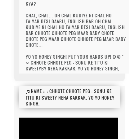
KYA?
CHAL, CHAL… OH CHAL KUDIYE NI CHAL HO
TAIYAR DESI DAARU, ENGLISH BAR OH CHAL
KUDIYE NI CHAL HO TAIYAR DESI DAARU, ENGLISH
BAR CHHOTE CHHOTE PEG MAAR BABY CHOTE
CHOTE PEG MAAR CHHOTE CHHOTE PEG MAAR BABY
CHOTE…
YO YO HONEY SINGH! PUT YOUR HANDS UP! (X4) "
:-: CHHOTE CHHOTE PEG - SONU KE TITU KI
SWEETYBY NEHA KAKKAR, YO YO HONEY SINGH,
NAME :-
: CHHOTE CHHOTE PEG - SONU KE
TITU KI SWEETY NEHA KAKKAR, YO YO HONEY
SINGH,