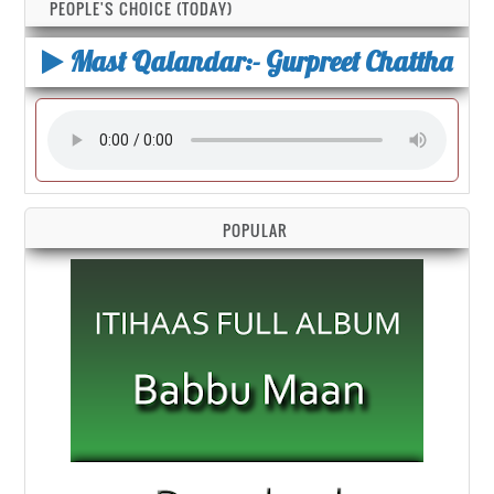
PEOPLE'S CHOICE (TODAY)
Mast Qalandar:- Gurpreet Chattha
POPULAR