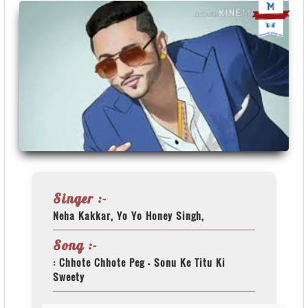
Singer :-
Neha Kakkar, Yo Yo Honey Singh,
Song :-
: Chhote Chhote Peg - Sonu Ke Titu Ki
Sweety