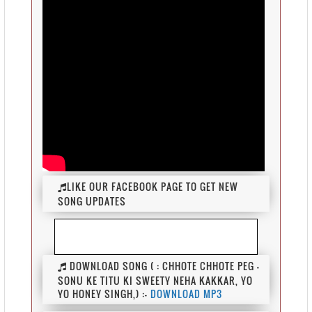
LIKE OUR FACEBOOK PAGE TO GET NEW
SONG UPDATES
DOWNLOAD SONG ( : CHHOTE CHHOTE PEG -
SONU KE TITU KI SWEETY NEHA KAKKAR, YO
YO HONEY SINGH,) :-
DOWNLOAD MP3