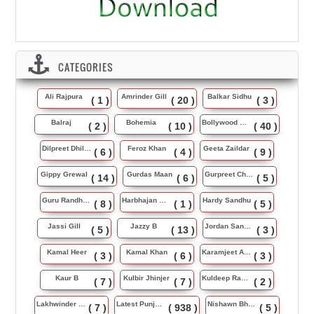
CATEGORIES
Ali Rajpura
Amrinder Gill
Balkar Sidhu
( 1 )
( 20 )
( 3 )
Balraj
Bohemia
Bollywood Music
( 2 )
( 10 )
( 40 )
Dilpreet Dhillon
Feroz Khan
Geeta Zaildar
( 6 )
( 4 )
( 9 )
Gippy Grewal
Gurdas Maan
Gurpreet Chattha
( 14 )
( 6 )
( 5 )
Guru Randhawa
Harbhajan Maan
Hardy Sandhu
( 8 )
( 1 )
( 5 )
Jassi Gill
Jazzy B
Jordan Sandhu
( 5 )
( 13 )
( 3 )
Kamal Heer
Kamal Khan
Karamjeet Anmol
( 3 )
( 6 )
( 3 )
Kaur B
Kulbir Jhinjer
Kuldeep Rasila
( 7 )
( 7 )
( 2 )
Lakhwinder Wadali
Latest Punjabi Song
Nishawn Bhullar
( 7 )
( 938 )
( 5 )