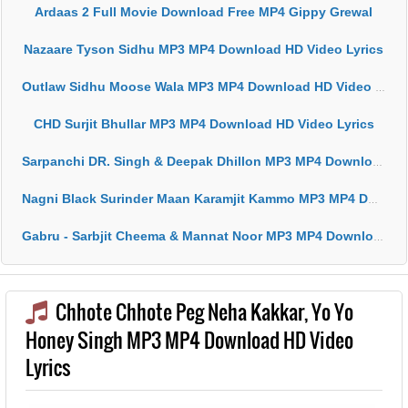
Ardaas 2 Full Movie Download Free MP4 Gippy Grewal
Nazaare Tyson Sidhu MP3 MP4 Download HD Video Lyrics
Outlaw Sidhu Moose Wala MP3 MP4 Download HD Video Lyrics
CHD Surjit Bhullar MP3 MP4 Download HD Video Lyrics
Sarpanchi DR. Singh & Deepak Dhillon MP3 MP4 Download HD Video Lyrics
Nagni Black Surinder Maan Karamjit Kammo MP3 MP4 Download HD Video Lyrics
Gabru - Sarbjit Cheema & Mannat Noor MP3 MP4 Download HD Video Lyrics
Chhote Chhote Peg Neha Kakkar, Yo Yo
Honey Singh MP3 MP4 Download HD Video
Lyrics