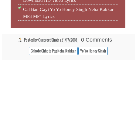
Download HD Video Lyrics
Gal Ban Gayi Yo Yo Honey Singh Neha Kakkar
MP3 MP4 Lyrics
0 Comments
Posted by
Gurpreet Singh
at
1/17/2018
Chhote Chhote Peg Neha Kakkar
Yo Yo Honey Singh