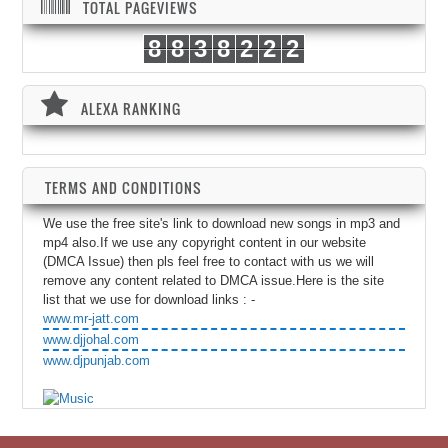
TOTAL PAGEVIEWS
8
8
3
8
2
2
2
ALEXA RANKING
TERMS AND CONDITIONS
We use the free site's link to download new songs in mp3 and
mp4 also.If we use any copyright content in our website
(DMCA Issue) then pls feel free to contact with us we will
remove any content related to DMCA issue.Here is the site
list that we use for download links : -
www.mr-jatt.com
www.djjohal.com
www.djpunjab.com