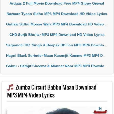
Ardaas 2 Full Movie Download Free MP4 Gippy Grewal
Nazaare Tyson Sidhu MP3 MP4 Download HD Video Lyrics
Outlaw Sidhu Moose Wala MP3 MP4 Download HD Video Lyrics
CHD Surjit Bhullar MP3 MP4 Download HD Video Lyrics
Sarpanchi DR. Singh & Deepak Dhillon MP3 MP4 Download HD Video Lyrics
Nagni Black Surinder Maan Karamjit Kammo MP3 MP4 Download HD Video Lyrics
Gabru - Sarbjit Cheema & Mannat Noor MP3 MP4 Download HD Video Lyrics
Zumba Circuit Babbu Maan Download
MP3 MP4 Video Lyrics