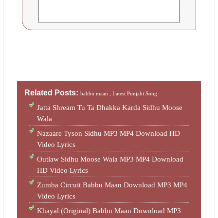
Related Posts:
babbu maan ,
Latest Punjabi Song
Jatta Shream Tu Ta Dhakka Karda Sidhu Moose
Wala
Nazaare Tyson Sidhu MP3 MP4 Download HD
Video Lyrics
Outlaw Sidhu Moose Wala MP3 MP4 Download
HD Video Lyrics
Zumba Circuit Babbu Maan Download MP3 MP4
Video Lyrics
Khayal (Original) Babbu Maan Download MP3