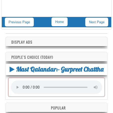
Home
Previous Page
Next Page
DISPLAY ADS
PEOPLE'S CHOICE (TODAY)
Mast Qalandar:- Gurpreet Chattha
POPULAR