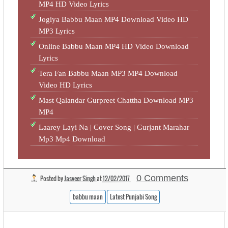
MP4 HD Video Lyrics
Jogiya Babbu Maan MP4 Download Video HD
MP3 Lyrics
Online Babbu Maan MP4 HD Video Download
Lyrics
Tera Fan Babbu Maan MP3 MP4 Download
Video HD Lyrics
Mast Qalandar Gurpreet Chattha Download MP3
MP4
Laarey Layi Na | Cover Song | Gurjant Marahar
Mp3 Mp4 Download
0 Comments
Posted by
Jasveer Singh
at
12/02/2017
babbu maan
Latest Punjabi Song