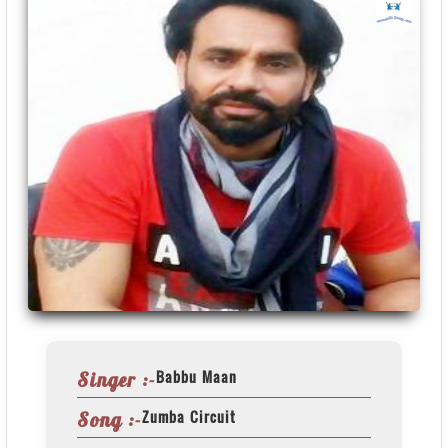
Babbu Maan
Singer :-
Zumba Circuit
Song :-