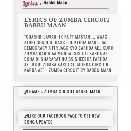
Babbu Maan
Lyrics :-
LYRICS OF ZUMBA CIRCUIT
BABBU MAAN
"CHARHDI JAWANI IK RUTT MASTANI... WAAG
ATHRI GHODI DI DASS FDE KEHDA JAANI.. JAD
DEMOCRACY A FIR JAGG KYO SARHDA AE...KURHI
ZUMBA KARDI AA MUNDA CIRCUIT KARDA AE....
DONA DI SHARARAT NU BS SHEESHA FARHDA
AE...KUDI ZUMBA KARDI AE..MUNDA CIRCUIR
KARDA AE" :- ZUMBA CIRCUIT BY BABBU MAAN
NAME :-
ZUMBA CIRCUIT BABBU MAAN
LIKE OUR FACEBOOK PAGE TO GET NEW
SONG UPDATES