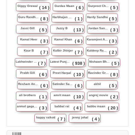
Gippy Grewal
Gurdas Maan
Gurpreet Chattha
( 14 )
( 6 )
( 5 )
Guru Randhawa
Harbhajan Maan
Hardy Sandhu
( 8 )
( 1 )
( 5 )
Jassi Gill
Jazzy B
Jordan Sandhu
( 5 )
( 13 )
( 3 )
Kamal Heer
Kamal Khan
Karamjeet Anmol
( 3 )
( 6 )
( 3 )
Kaur B
Kulbir Jhinjer
Kuldeep Rasila
( 7 )
( 7 )
( 2 )
Lakhwinder Wadali
Latest Punjabi Song
Nishawn Bhullar
( 7 )
( 938 )
( 5 )
Prabh Gill
Preet Harpal
Ravinder Grewal
( 6 )
( 10 )
( 8 )
Resham Anmol
Satinder Sartaj
akhil
( 6 )
( 6 )
( 5 )
ali brothers
amrit maan
angrej movie
( 1 )
( 10 )
( 2 )
anmol gagan maan
babbal rai
babbu maan
( 3 )
( 4 )
( 20 )
happy raikoti
jenny johal
( 7 )
( 4 )