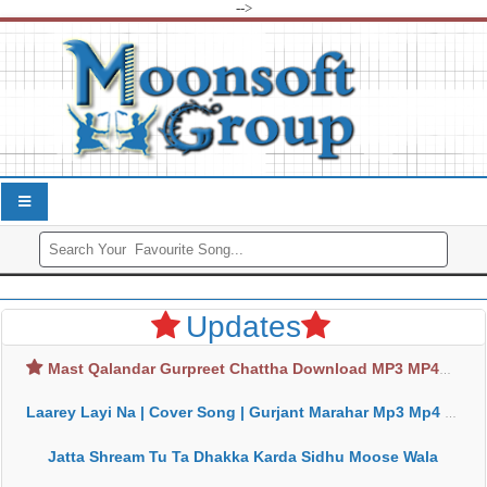
-->
Updates
Mast Qalandar Gurpreet Chattha Download MP3 MP4
Laarey Layi Na | Cover Song | Gurjant Marahar Mp3 Mp4 Download
Jatta Shream Tu Ta Dhakka Karda Sidhu Moose Wala