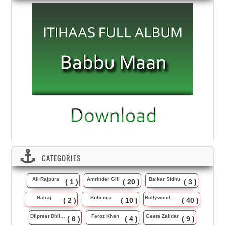
CATEGORIES
Ali Rajpura
Amrinder Gill
Balkar Sidhu
( 1 )
( 20 )
( 3 )
Balraj
Bohemia
Bollywood Music
( 2 )
( 10 )
( 40 )
Dilpreet Dhillon
Feroz Khan
Geeta Zaildar
( 6 )
( 4 )
( 9 )