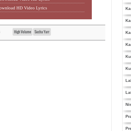
Download HD Video Lyrics
Ka
Ka
s
High Volume
Sucha Yarr
Ka
Ka
Ku
Ku
La
La
Ni
Pr
Pr