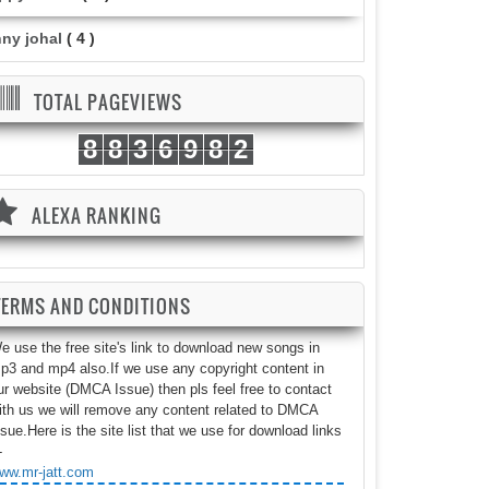
nny johal
( 4 )
TOTAL PAGEVIEWS
8
8
3
6
9
8
2
ALEXA RANKING
TERMS AND CONDITIONS
e use the free site's link to download new songs in
p3 and mp4 also.If we use any copyright content in
ur website (DMCA Issue) then pls feel free to contact
ith us we will remove any content related to DMCA
ssue.Here is the site list that we use for download links
-
ww.mr-jatt.com