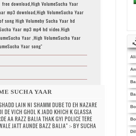
 free download,High VolumeSucha Yaar
aar mp3 download,High VolumeSucha Yaar
 of song High Volumeby Sucha Yaar hd
 Sucha Yaar mp3 mp4 hd video.High
lumeSucha Yaar ,High VolumeSucha Yaar
lumeSucha Yaar song"
Al
Am
Ba
ME SUCHA YAAR
Ba
 SHADD LAIN NI SHAMM DUBE TO EH NAZARE
Bo
DI DE VICH GHOL K JADO KHICH K GLASSA
DE AA RAZZ BALIA THAK GYI POLICE TERE
Bo
ALE JATT AUNDE BAZZ BALIA" :- BY SUCHA
Di