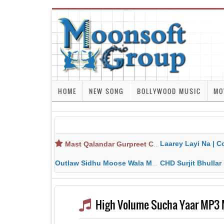
HOME
NEW SONG
BOLLYWOOD MUSIC
MO
Laarey Layi Na | Cover Song | Gurjant Ma
Mast Qalandar Gurpreet Chattha Download MP3 MP4
Outlaw Sidhu Moose Wala MP3 MP4 Download HD Video Lyrics
CHD Surjit Bhullar MP3 MP4 Downlo
High Volume Sucha Yaar MP3 