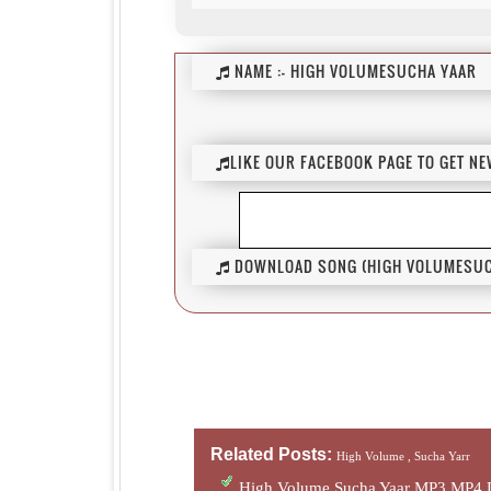
NAME :-
HIGH VOLUMESUCHA YAAR
LIKE OUR FACEBOOK PAGE TO GET N
DOWNLOAD SONG (HIGH VOLUMESUCH
Related Posts:
High Volume ,
Sucha Yarr
High Volume Sucha Yaar MP3 MP4 