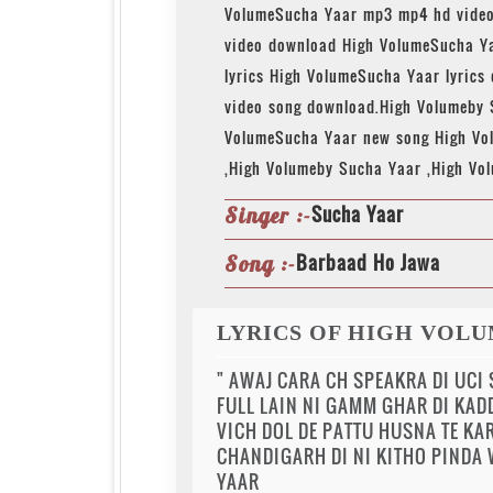
VolumeSucha Yaar mp3 mp4 hd video
video download High VolumeSucha Y
lyrics High VolumeSucha Yaar lyrics
video song download.High Volumeby
VolumeSucha Yaar new song High Vo
,High Volumeby Sucha Yaar ,High Vo
Sucha Yaar
Singer :-
Barbaad Ho Jawa
Song :-
LYRICS OF HIGH VOLU
" AWAJ CARA CH SPEAKRA DI UCI
FULL LAIN NI GAMM GHAR DI KAD
VICH DOL DE PATTU HUSNA TE KAR
CHANDIGARH DI NI KITHO PINDA W
YAAR