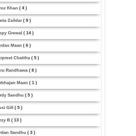
roz Khan
( 4 )
eta Zaildar
( 9 )
ppy Grewal
( 14 )
rdas Maan
( 6 )
rpreet Chattha
( 5 )
ru Randhawa
( 8 )
rbhajan Maan
( 1 )
rdy Sandhu
( 5 )
ssi Gill
( 5 )
zzy B
( 13 )
rdan Sandhu
( 3 )