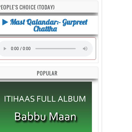
PEOPLE'S CHOICE (TODAY)
Mast Qalandar:- Gurpreet
Chattha
POPULAR