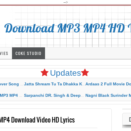
-->
Download MP3 MP4 HD Vi
VIES
COKE STUDIO
Updates
rahar Mp3 Mp4 Download
Jatta Shream Tu Ta Dhakka Karda Sidhu Moose Wala
Ardaas 2 Full Movie Download Free MP4 G
ad HD Video Lyrics
Sarpanchi DR. Singh & Deepak Dhillon MP3 MP4 Download HD Video Lyrics
Nagni Black Surinder Maan Karamjit Kammo MP3 MP4 Download
MP4 Download Video HD Lyrics