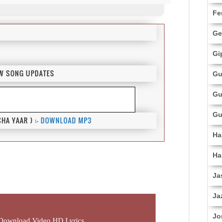
Fe
Ge
Gi
EW SONG UPDATES
Gu
Gu
Gu
A YAAR ) :-
DOWNLOAD MP3
Ha
Ha
Ja
Ja
Jo
Download Video HD Lyrics