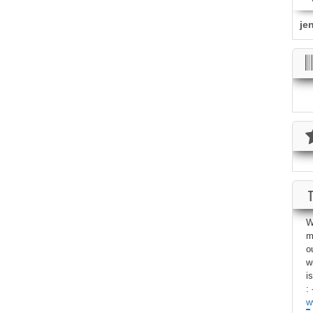
je
W
m
o
w
i
: 
w