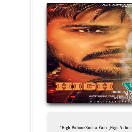
"High VolumeSucha Yaar ,High Volu