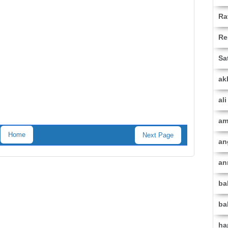
Ra
Re
Sa
ak
al
am
Home
Next Page
an
an
ba
ba
ha