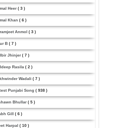
mal Heer
( 3 )
mal Khan
( 6 )
ramjeet Anmol
( 3 )
ur B
( 7 )
lbir Jhinjer
( 7 )
ldeep Rasila
( 2 )
khwinder Wadali
( 7 )
test Punjabi Song
( 938 )
shawn Bhullar
( 5 )
abh Gill
( 6 )
eet Harpal
( 10 )