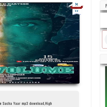
me Sucha Yaar mp3 download,High