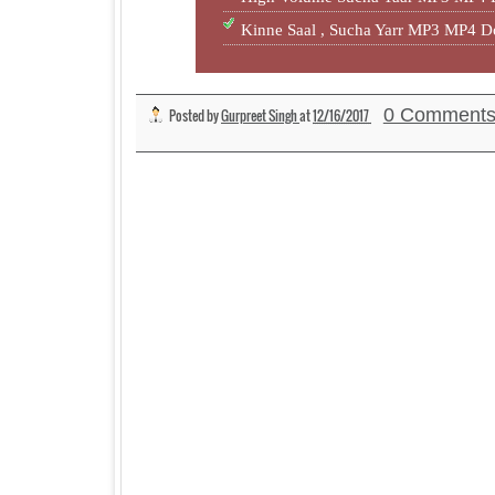
Kinne Saal , Sucha Yarr MP3 MP4 
0 Comment
Posted by
Gurpreet Singh
at
12/16/2017