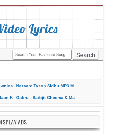
deo Lyrics
ippy Grewal
Nazaare Tyson Sidhu MP3 MP4 Download HD Video Lyrics
 HD Video Lyrics
Gabru - Sarbjit Cheema & Mannat Noor MP3 MP4 Download HD Video Lyrics
DISPLAY ADS