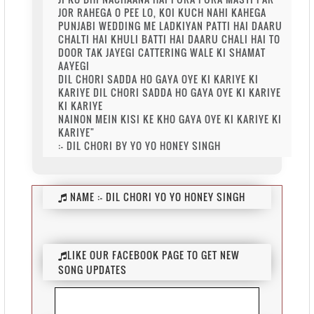
JOR RAHEGA O PEE LO, KOI KUCH NAHI KAHEGA
PUNJABI WEDDING ME LADKIYAN PATTI HAI DAARU
CHALTI HAI KHULI BATTI HAI DAARU CHALI HAI TO
DOOR TAK JAYEGI CATTERING WALE KI SHAMAT
AAYEGI
DIL CHORI SADDA HO GAYA OYE KI KARIYE KI
KARIYE DIL CHORI SADDA HO GAYA OYE KI KARIYE
KI KARIYE
NAINON MEIN KISI KE KHO GAYA OYE KI KARIYE KI
KARIYE"
:- DIL CHORI BY YO YO HONEY SINGH
NAME :-
DIL CHORI YO YO HONEY SINGH
LIKE OUR FACEBOOK PAGE TO GET NEW
SONG UPDATES