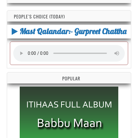
PEOPLE'S CHOICE (TODAY)
Mast Qalandar:- Gurpreet Chattha
POPULAR