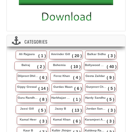
CATEGORIES
Ali Rajpura
Amrinder Gill
Balkar Sidhu
( 1 )
( 20 )
( 3 )
Balraj
Bohemia
Bollywood Music
( 2 )
( 10 )
( 40 )
Dilpreet Dhillon
Feroz Khan
Geeta Zaildar
( 6 )
( 4 )
( 9 )
Gippy Grewal
Gurdas Maan
Gurpreet Chattha
( 14 )
( 6 )
( 5 )
Guru Randhawa
Harbhajan Maan
Hardy Sandhu
( 8 )
( 1 )
( 5 )
Jassi Gill
Jazzy B
Jordan Sandhu
( 5 )
( 13 )
( 3 )
Kamal Heer
Kamal Khan
Karamjeet Anmol
( 3 )
( 6 )
( 3 )
Kaur B
Kulbir Jhinjer
Kuldeep Rasila