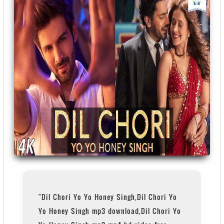
"Dil Chori Yo Yo Honey Singh,Dil Chori Yo
Yo Honey Singh mp3 download,Dil Chori Yo