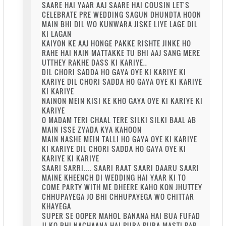
SAARE HAI YAAR AAJ SAARE HAI COUSIN LET'S
CELEBRATE PRE WEDDING SAGUN DHUNDTA HOON
MAIN BHI DIL WO KUNWARA JISKE LIYE LAGE DIL
KI LAGAN
KAIYON KE AAJ HONGE PAKKE RISHTE JINKE HO
RAHE HAI NAIN MATTAKKE TU BHI AAJ SANG MERE
UTTHEY RAKHE DASS KI KARIYE..
DIL CHORI SADDA HO GAYA OYE KI KARIYE KI
KARIYE DIL CHORI SADDA HO GAYA OYE KI KARIYE
KI KARIYE
NAINON MEIN KISI KE KHO GAYA OYE KI KARIYE KI
KARIYE
O MADAM TERI CHAAL TERE SILKI SILKI BAAL AB
MAIN ISSE ZYADA KYA KAHOON
MAIN NASHE MEIN TALLI HO GAYA OYE KI KARIYE
KI KARIYE DIL CHORI SADDA HO GAYA OYE KI
KARIYE KI KARIYE
SAARI SARRI.... SAARI RAAT SAARI DAARU SAARI
MAINE KHEENCH DI WEDDING HAI YAAR KI TO
COME PARTY WITH ME DHEERE KAHO KON JHUTTEY
CHHUPAYEGA JO BHI CHHUPAYEGA WO CHITTAR
KHAYEGA
SUPER SE OOPER MAHOL BANANA HAI BUA FUFAD
JI KO BHI NACHAANA HAI PURA PURA MASTI PAR