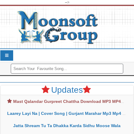
-->
Updates
Mast Qalandar Gurpreet Chattha Download MP3 MP4
Laarey Layi Na | Cover Song | Gurjant Marahar Mp3 Mp4 Download
Jatta Shream Tu Ta Dhakka Karda Sidhu Moose Wala