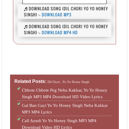
DOWNLOAD SONG (DIL CHORI YO YO HONEY
SINGH) :-
DOWNLOAD MP3
DOWNLOAD SONG (DIL CHORI YO YO HONEY
SINGH) :-
DOWNLOAD MP4 HD
Related Posts:
Dil Chori ,
Yo Yo Honey Singh
Chhote Chhote Peg Neha Kakkar, Yo Yo Honey
Singh MP3 MP4 Download HD Video Lyrics
Gal Ban Gayi Yo Yo Honey Singh Neha Kakkar
MP3 MP4 Lyrics
Call Aundi Yo Yo Honey Singh MP3 MP4
Download Video HD Lyrics