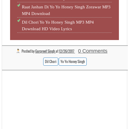
Raat Jashan Di Yo Yo Honey Singh Zorawar MP3
MP4 Download
Dil Chori Yo Yo Honey Singh MP3 MP4
Download HD Video Lyrics
0 Comments
Posted by
Gurpreet Singh
at
12/26/2017
Dil Chori
Yo Yo Honey Singh