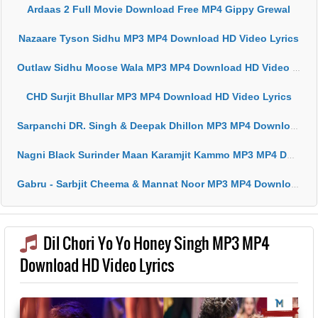
Ardaas 2 Full Movie Download Free MP4 Gippy Grewal
Nazaare Tyson Sidhu MP3 MP4 Download HD Video Lyrics
Outlaw Sidhu Moose Wala MP3 MP4 Download HD Video Lyrics
CHD Surjit Bhullar MP3 MP4 Download HD Video Lyrics
Sarpanchi DR. Singh & Deepak Dhillon MP3 MP4 Download HD Video Lyrics
Nagni Black Surinder Maan Karamjit Kammo MP3 MP4 Download HD Video Lyrics
Gabru - Sarbjit Cheema & Mannat Noor MP3 MP4 Download HD Video Lyrics
Dil Chori Yo Yo Honey Singh MP3 MP4
Download HD Video Lyrics