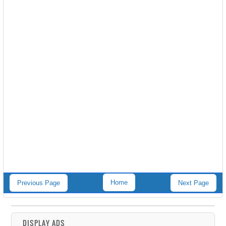
Home
Previous Page
Next Page
DISPLAY ADS