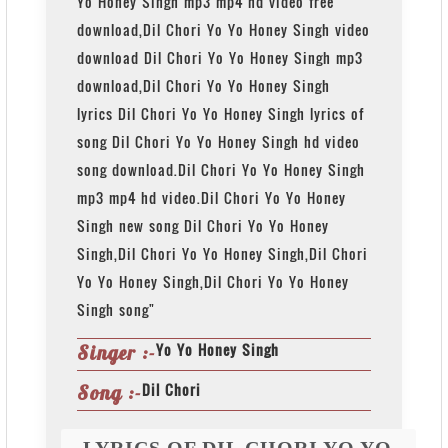
Yo Honey Singh mp3 mp4 hd video free
download,Dil Chori Yo Yo Honey Singh video
download Dil Chori Yo Yo Honey Singh mp3
download,Dil Chori Yo Yo Honey Singh
lyrics Dil Chori Yo Yo Honey Singh lyrics of
song Dil Chori Yo Yo Honey Singh hd video
song download.Dil Chori Yo Yo Honey Singh
mp3 mp4 hd video.Dil Chori Yo Yo Honey
Singh new song Dil Chori Yo Yo Honey
Singh,Dil Chori Yo Yo Honey Singh,Dil Chori
Yo Yo Honey Singh,Dil Chori Yo Yo Honey
Singh song"
Yo Yo Honey Singh
Singer :-
Dil Chori
Song :-
LYRICS OF DIL CHORI YO YO