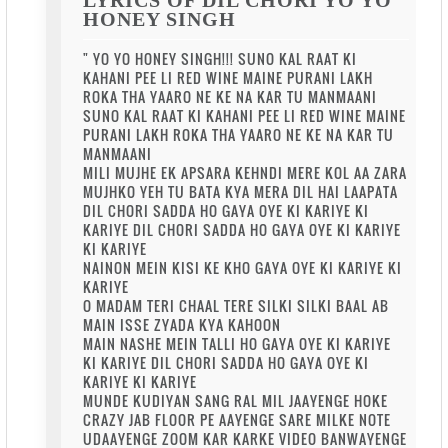
HONEY SINGH
" YO YO HONEY SINGH!!! SUNO KAL RAAT KI
KAHANI PEE LI RED WINE MAINE PURANI LAKH
ROKA THA YAARO NE KE NA KAR TU MANMAANI
SUNO KAL RAAT KI KAHANI PEE LI RED WINE MAINE
PURANI LAKH ROKA THA YAARO NE KE NA KAR TU
MANMAANI
MILI MUJHE EK APSARA KEHNDI MERE KOL AA ZARA
MUJHKO YEH TU BATA KYA MERA DIL HAI LAAPATA
DIL CHORI SADDA HO GAYA OYE KI KARIYE KI
KARIYE DIL CHORI SADDA HO GAYA OYE KI KARIYE
KI KARIYE
NAINON MEIN KISI KE KHO GAYA OYE KI KARIYE KI
KARIYE
O MADAM TERI CHAAL TERE SILKI SILKI BAAL AB
MAIN ISSE ZYADA KYA KAHOON
MAIN NASHE MEIN TALLI HO GAYA OYE KI KARIYE
KI KARIYE DIL CHORI SADDA HO GAYA OYE KI
KARIYE KI KARIYE
MUNDE KUDIYAN SANG RAL MIL JAAYENGE HOKE
CRAZY JAB FLOOR PE AAYENGE SARE MILKE NOTE
UDAAYENGE ZOOM KAR KARKE VIDEO BANWAYENGE