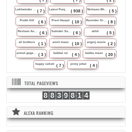
( 7 )
( 7 )
( 2 )
Lakhwinder Wadali
Latest Punjabi Song
Nishawn Bhullar
( 7 )
( 938 )
( 5 )
Prabh Gill
Preet Harpal
Ravinder Grewal
( 6 )
( 10 )
( 8 )
Resham Anmol
Satinder Sartaj
akhil
( 6 )
( 6 )
( 5 )
ali brothers
amrit maan
angrej movie
( 1 )
( 10 )
( 2 )
anmol gagan maan
babbal rai
babbu maan
( 3 )
( 4 )
( 20 )
happy raikoti
jenny johal
( 7 )
( 4 )
TOTAL PAGEVIEWS
8
8
3
9
8
1
4
ALEXA RANKING