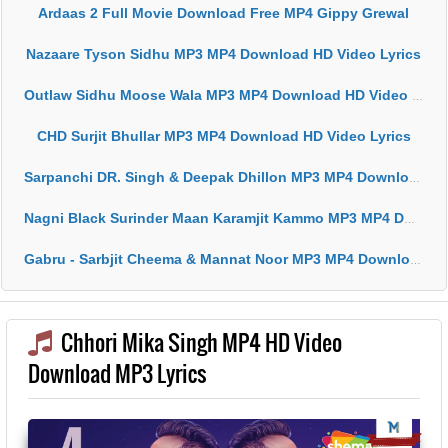
Ardaas 2 Full Movie Download Free MP4 Gippy Grewal
Nazaare Tyson Sidhu MP3 MP4 Download HD Video Lyrics
Outlaw Sidhu Moose Wala MP3 MP4 Download HD Video Lyrics
CHD Surjit Bhullar MP3 MP4 Download HD Video Lyrics
Sarpanchi DR. Singh & Deepak Dhillon MP3 MP4 Download HD Video Lyrics
Nagni Black Surinder Maan Karamjit Kammo MP3 MP4 Download HD Video Lyrics
Gabru - Sarbjit Cheema & Mannat Noor MP3 MP4 Download HD Video Lyrics
Chhori Mika Singh MP4 HD Video
Download MP3 Lyrics