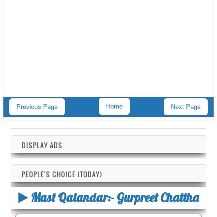
Home
Previous Page
Next Page
DISPLAY ADS
PEOPLE'S CHOICE (TODAY)
Mast Qalandar:- Gurpreet Chattha