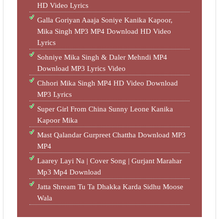
HD Video Lyrics
Galla Goriyan Aaaja Soniye Kanika Kapoor,
Mika Singh MP3 MP4 Download HD Video
Lyrics
Sohniye Mika Singh & Daler Mehndi MP4
Download MP3 Lyrics Video
Chhori Mika Singh MP4 HD Video Download
MP3 Lyrics
Super Girl From China Sunny Leone Kanika
Kapoor Mika
Mast Qalandar Gurpreet Chattha Download MP3
MP4
Laarey Layi Na | Cover Song | Gurjant Marahar
Mp3 Mp4 Download
Jatta Shream Tu Ta Dhakka Karda Sidhu Moose
Wala