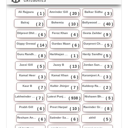
Ali Rajpura
Amrinder Gill
Balkar Sidhu
( 1 )
( 20 )
( 3 )
Balraj
Bohemia
Bollywood Music
( 2 )
( 10 )
( 40 )
Dilpreet Dhillon
Feroz Khan
Geeta Zaildar
( 6 )
( 4 )
( 9 )
Gippy Grewal
Gurdas Maan
Gurpreet Chattha
( 14 )
( 6 )
( 5 )
Guru Randhawa
Harbhajan Maan
Hardy Sandhu
( 8 )
( 1 )
( 5 )
Jassi Gill
Jazzy B
Jordan Sandhu
( 5 )
( 13 )
( 3 )
Kamal Heer
Kamal Khan
Karamjeet Anmol
( 3 )
( 6 )
( 3 )
Kaur B
Kulbir Jhinjer
Kuldeep Rasila
( 7 )
( 7 )
( 2 )
Lakhwinder Wadali
Latest Punjabi Song
Nishawn Bhullar
( 7 )
( 938 )
( 5 )
Prabh Gill
Preet Harpal
Ravinder Grewal
( 6 )
( 10 )
( 8 )
Resham Anmol
Satinder Sartaj
akhil
( 6 )
( 6 )
( 5 )