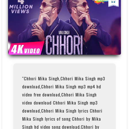
"Chhori Mika Singh,Chhori Mika Singh mp3
download,Chhori Mika Singh mp3 mp4 hd
video free download,Chhori Mika Singh
video download Chhori Mika Singh mp3
download,Chhori Mika Singh lyrics Chhori
Mika Singh lyrics of song Chhori by Mika
Singh hd video song download.Chhori by