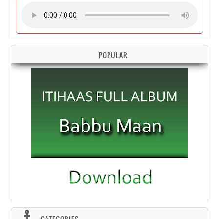
POPULAR
CATEGORIES