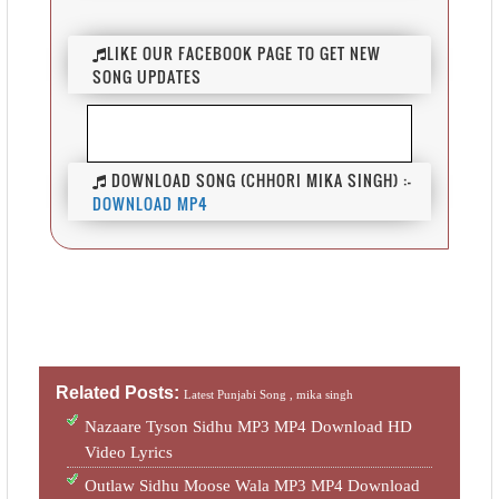
LIKE OUR FACEBOOK PAGE TO GET NEW
SONG UPDATES
DOWNLOAD SONG (CHHORI MIKA SINGH) :-
DOWNLOAD MP4
Related Posts:
Latest Punjabi Song ,
mika singh
Nazaare Tyson Sidhu MP3 MP4 Download HD
Video Lyrics
Outlaw Sidhu Moose Wala MP3 MP4 Download