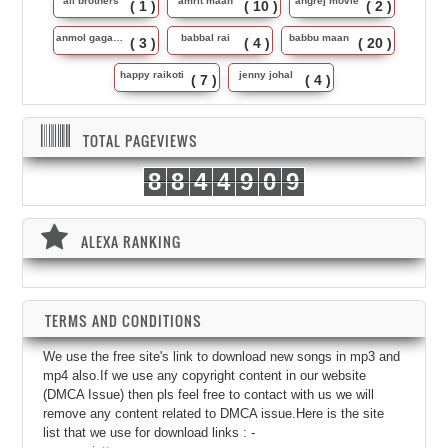
ali brothers
amrit maan
angrej movie
( 1 )
( 10 )
( 2 )
anmol gagan maan
babbal rai
babbu maan
( 3 )
( 4 )
( 20 )
happy raikoti
jenny johal
( 7 )
( 4 )
TOTAL PAGEVIEWS
8
8
4
4
9
0
9
ALEXA RANKING
TERMS AND CONDITIONS
We use the free site's link to download new songs in mp3 and
mp4 also.If we use any copyright content in our website
(DMCA Issue) then pls feel free to contact with us we will
remove any content related to DMCA issue.Here is the site
list that we use for download links : -