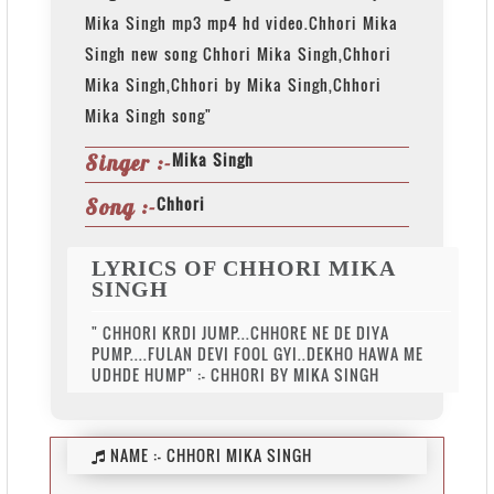
Mika Singh mp3 mp4 hd video.Chhori Mika
Singh new song Chhori Mika Singh,Chhori
Mika Singh,Chhori by Mika Singh,Chhori
Mika Singh song"
Mika Singh
Singer :-
Chhori
Song :-
LYRICS OF CHHORI MIKA
SINGH
" CHHORI KRDI JUMP...CHHORE NE DE DIYA
PUMP....FULAN DEVI FOOL GYI..DEKHO HAWA ME
UDHDE HUMP" :- CHHORI BY MIKA SINGH
NAME :-
CHHORI MIKA SINGH