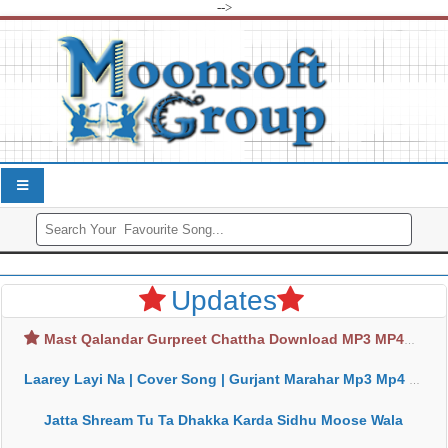
-->
Updates
Mast Qalandar Gurpreet Chattha Download MP3 MP4
Laarey Layi Na | Cover Song | Gurjant Marahar Mp3 Mp4 Download
Jatta Shream Tu Ta Dhakka Karda Sidhu Moose Wala