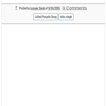
0 Comments
Posted by
Jasveer Singh
at
9/16/2016
Latest Punjabi Song
mika singh