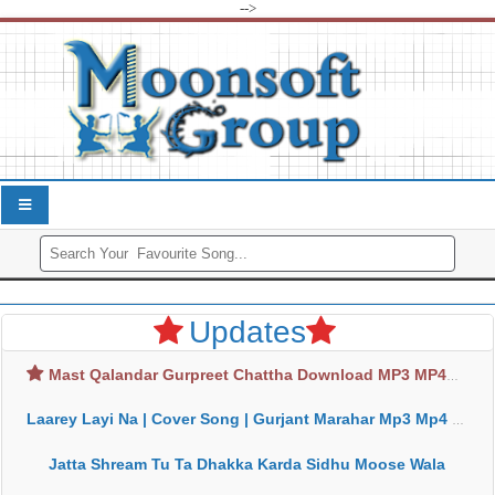
-->
Updates
Mast Qalandar Gurpreet Chattha Download MP3 MP4
Laarey Layi Na | Cover Song | Gurjant Marahar Mp3 Mp4 Download
Jatta Shream Tu Ta Dhakka Karda Sidhu Moose Wala