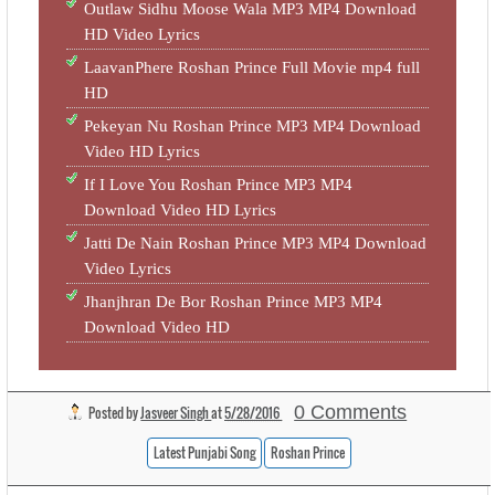
Outlaw Sidhu Moose Wala MP3 MP4 Download
HD Video Lyrics
LaavanPhere Roshan Prince Full Movie mp4 full
HD
Pekeyan Nu Roshan Prince MP3 MP4 Download
Video HD Lyrics
If I Love You Roshan Prince MP3 MP4
Download Video HD Lyrics
Jatti De Nain Roshan Prince MP3 MP4 Download
Video Lyrics
Jhanjhran De Bor Roshan Prince MP3 MP4
Download Video HD
0 Comments
Posted by
Jasveer Singh
at
5/28/2016
Latest Punjabi Song
Roshan Prince