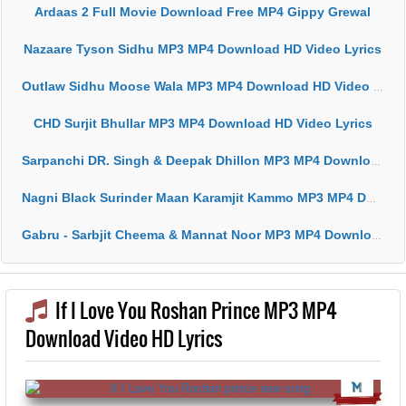
Ardaas 2 Full Movie Download Free MP4 Gippy Grewal
Nazaare Tyson Sidhu MP3 MP4 Download HD Video Lyrics
Outlaw Sidhu Moose Wala MP3 MP4 Download HD Video Lyrics
CHD Surjit Bhullar MP3 MP4 Download HD Video Lyrics
Sarpanchi DR. Singh & Deepak Dhillon MP3 MP4 Download HD Video Lyrics
Nagni Black Surinder Maan Karamjit Kammo MP3 MP4 Download HD Video Lyrics
Gabru - Sarbjit Cheema & Mannat Noor MP3 MP4 Download HD Video Lyrics
If I Love You Roshan Prince MP3 MP4
Download Video HD Lyrics