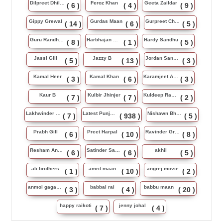
Dilpreet Dhillon
Feroz Khan
Geeta Zaildar
( 6 )
( 4 )
( 9 )
Gippy Grewal
Gurdas Maan
Gurpreet Chattha
( 14 )
( 6 )
( 5 )
Guru Randhawa
Harbhajan Maan
Hardy Sandhu
( 8 )
( 1 )
( 5 )
Jassi Gill
Jazzy B
Jordan Sandhu
( 5 )
( 13 )
( 3 )
Kamal Heer
Kamal Khan
Karamjeet Anmol
( 3 )
( 6 )
( 3 )
Kaur B
Kulbir Jhinjer
Kuldeep Rasila
( 7 )
( 7 )
( 2 )
Lakhwinder Wadali
Latest Punjabi Song
Nishawn Bhullar
( 7 )
( 938 )
( 5 )
Prabh Gill
Preet Harpal
Ravinder Grewal
( 6 )
( 10 )
( 8 )
Resham Anmol
Satinder Sartaj
akhil
( 6 )
( 6 )
( 5 )
ali brothers
amrit maan
angrej movie
( 1 )
( 10 )
( 2 )
anmol gagan maan
babbal rai
babbu maan
( 3 )
( 4 )
( 20 )
happy raikoti
jenny johal
( 7 )
( 4 )