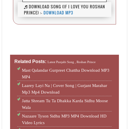
DOWNLOAD SONG (IF I LOVE YOU ROSHAN
PRINCE) :-
DOWNLOAD MP3
Related Posts:
Latest Punjabi Song ,
Roshan Prince
Mast Qalandar Gurpreet Chattha Download MP3
MP4
Laarey Layi Na | Cover Song | Gurjant Marahar
Mp3 Mp4 Download
Jatta Shream Tu Ta Dhakka Karda Sidhu Moose
Wala
Nazaare Tyson Sidhu MP3 MP4 Download HD
Video Lyrics