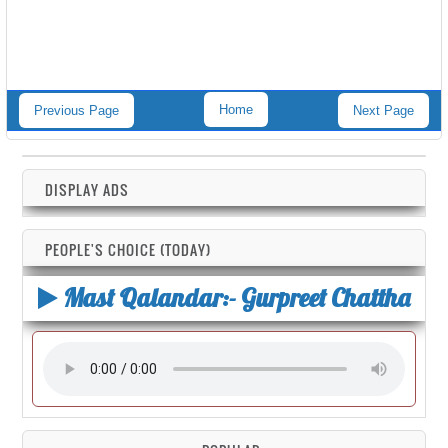
Home
Previous Page
Next Page
DISPLAY ADS
PEOPLE'S CHOICE (TODAY)
Mast Qalandar:- Gurpreet Chattha