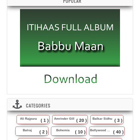
POPULAR
CATEGORIES
Ali Rajpura
Amrinder Gill
Balkar Sidhu
( 1 )
( 20 )
( 3 )
Balraj
Bohemia
Bollywood Music
( 2 )
( 10 )
( 40 )