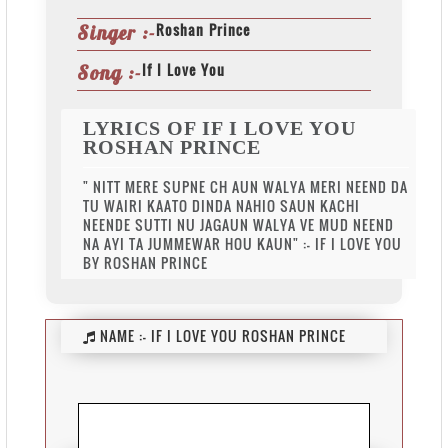
Roshan Prince
Singer :-
If I Love You
Song :-
LYRICS OF IF I LOVE YOU
ROSHAN PRINCE
" NITT MERE SUPNE CH AUN WALYA MERI NEEND DA
TU WAIRI KAATO DINDA NAHIO SAUN KACHI
NEENDE SUTTI NU JAGAUN WALYA VE MUD NEEND
NA AYI TA JUMMEWAR HOU KAUN" :- IF I LOVE YOU
BY ROSHAN PRINCE
NAME :-
IF I LOVE YOU ROSHAN PRINCE