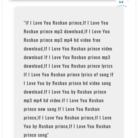
"If I Love You Roshan prince,If I Love You
Roshan prince mp3 download,If I Love You
Roshan prince mp3 mp4 hd video free
download,If I Love You Roshan prince video
download If I Love You Roshan prince mp3
download,If I Love You Roshan prince lyrics
If I Love You Roshan prince lyrics of song If
I Love You by Roshan prince hd video song
download.If I Love You by Roshan prince
mp3 mp4 hd video.If I Love You Roshan
prince new song If I Love You Roshan
prince,If I Love You Roshan prince,If I Love
You by Roshan prince,If I Love You Roshan
prince song"