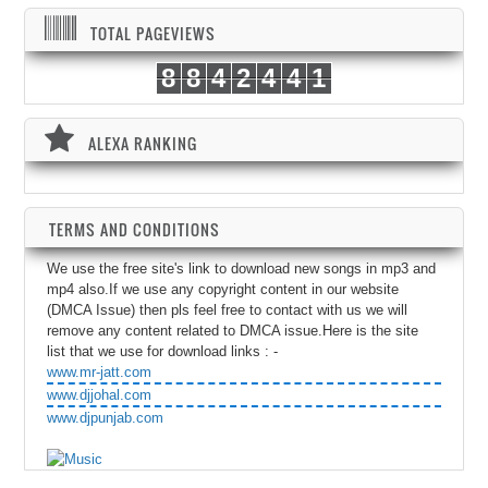
TOTAL PAGEVIEWS
8
8
4
2
4
4
1
ALEXA RANKING
TERMS AND CONDITIONS
We use the free site's link to download new songs in mp3 and
mp4 also.If we use any copyright content in our website
(DMCA Issue) then pls feel free to contact with us we will
remove any content related to DMCA issue.Here is the site
list that we use for download links : -
www.mr-jatt.com
www.djjohal.com
www.djpunjab.com