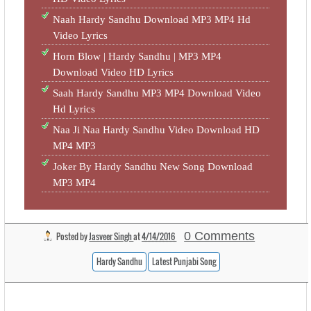
Naah Hardy Sandhu Download MP3 MP4 Hd
Video Lyrics
Horn Blow | Hardy Sandhu | MP3 MP4
Download Video HD Lyrics
Saah Hardy Sandhu MP3 MP4 Download Video
Hd Lyrics
Naa Ji Naa Hardy Sandhu Video Download HD
MP4 MP3
Joker By Hardy Sandhu New Song Download
MP3 MP4
0 Comments
Posted by
Jasveer Singh
at
4/14/2016
Hardy Sandhu
Latest Punjabi Song