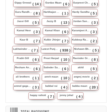
Gippy Grewal
Gurdas Maan
Gurpreet Chattha
( 14 )
( 6 )
( 5 )
Guru Randhawa
Harbhajan Maan
Hardy Sandhu
( 8 )
( 1 )
( 5 )
Jassi Gill
Jazzy B
Jordan Sandhu
( 5 )
( 13 )
( 3 )
Kamal Heer
Kamal Khan
Karamjeet Anmol
( 3 )
( 6 )
( 3 )
Kaur B
Kulbir Jhinjer
Kuldeep Rasila
( 7 )
( 7 )
( 2 )
Lakhwinder Wadali
Latest Punjabi Song
Nishawn Bhullar
( 7 )
( 938 )
( 5 )
Prabh Gill
Preet Harpal
Ravinder Grewal
( 6 )
( 10 )
( 8 )
Resham Anmol
Satinder Sartaj
akhil
( 6 )
( 6 )
( 5 )
ali brothers
amrit maan
angrej movie
( 1 )
( 10 )
( 2 )
anmol gagan maan
babbal rai
babbu maan
( 3 )
( 4 )
( 20 )
happy raikoti
jenny johal
( 7 )
( 4 )
TOTAL PAGEVIEWS