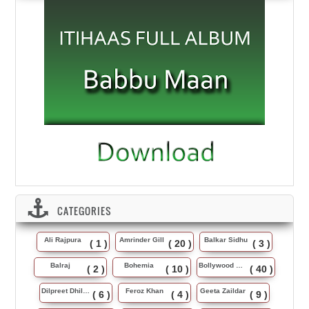
CATEGORIES
Ali Rajpura
Amrinder Gill
Balkar Sidhu
( 1 )
( 20 )
( 3 )
Balraj
Bohemia
Bollywood Music
( 2 )
( 10 )
( 40 )
Dilpreet Dhillon
Feroz Khan
Geeta Zaildar
( 6 )
( 4 )
( 9 )