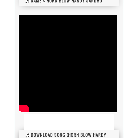
NAME :-
HORN BLOW HARDY SANDHU
DOWNLOAD SONG (HORN BLOW HARDY