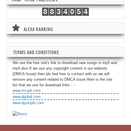
8
8
3
4
0
5
4
ALEXA RANKING
TERMS AND CONDITIONS
We use the free site's link to download new songs in mp3 and
mp4 also.If we use any copyright content in our website
(DMCA Issue) then pls feel free to contact with us we will
remove any content related to DMCA issue.Here is the site
list that we use for download links : -
www.mr-jatt.com
www.djjohal.com
www.djpunjab.com