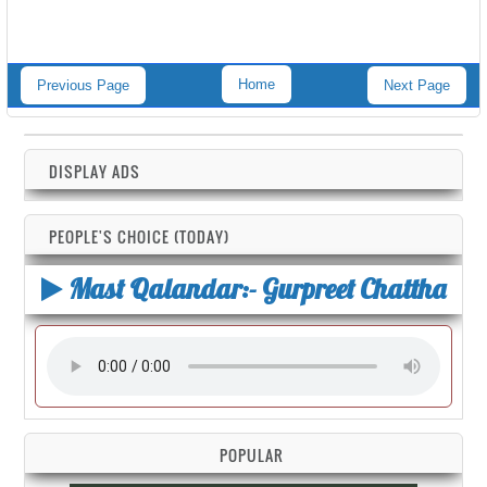
Home
Previous Page
Next Page
DISPLAY ADS
PEOPLE'S CHOICE (TODAY)
Mast Qalandar:- Gurpreet Chattha
POPULAR