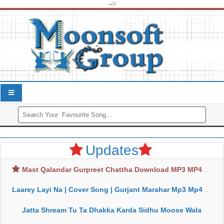
-->
Updates
Mast Qalandar Gurpreet Chattha Download MP3 MP4
Laarey Layi Na | Cover Song | Gurjant Marahar Mp3 Mp4 Download
Jatta Shream Tu Ta Dhakka Karda Sidhu Moose Wala