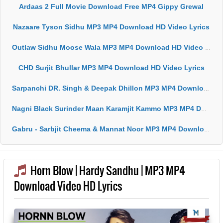
Ardaas 2 Full Movie Download Free MP4 Gippy Grewal
Nazaare Tyson Sidhu MP3 MP4 Download HD Video Lyrics
Outlaw Sidhu Moose Wala MP3 MP4 Download HD Video Lyrics
CHD Surjit Bhullar MP3 MP4 Download HD Video Lyrics
Sarpanchi DR. Singh & Deepak Dhillon MP3 MP4 Download HD Video Lyrics
Nagni Black Surinder Maan Karamjit Kammo MP3 MP4 Download HD Video Lyrics
Gabru - Sarbjit Cheema & Mannat Noor MP3 MP4 Download HD Video Lyrics
Horn Blow | Hardy Sandhu | MP3 MP4
Download Video HD Lyrics