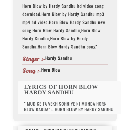
Horn Blow by Hardy Sandhu hd video song
download.Horn Blow by Hardy Sandhu mp3
mp4 hd video.Horn Blow Hardy Sandhu new
song Horn Blow Hardy Sandhu,Horn Blow
Hardy Sandhu,Horn Blow by Hardy
Sandhu,Horn Blow Hardy Sandhu song"
Hardy Sandhu
Singer :-
Horn Blow
Song :-
LYRICS OF HORN BLOW
HARDY SANDHU
" MUD KE TA VEKH SOHNIYE NI MUNDA HORN
BLOW KARDA" :- HORN BLOW BY HARDY SANDHU