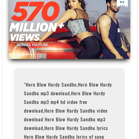
"Horn Blow Hardy Sandhu,Horn Blow Hardy
Sandhu mp3 download,Horn Blow Hardy
Sandhu mp3 mp4 hd video free
download,Horn Blow Hardy Sandhu video
download Horn Blow Hardy Sandhu mp3
download,Horn Blow Hardy Sandhu lyrics
Horn Blow Hardy Sandhu lyrics of song