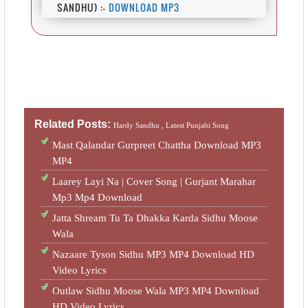
SANDHU) :-
DOWNLOAD MP3
Related Posts:
Hardy Sandhu ,
Latest Punjabi Song
Mast Qalandar Gurpreet Chattha Download MP3
MP4
Laarey Layi Na | Cover Song | Gurjant Marahar
Mp3 Mp4 Download
Jatta Shream Tu Ta Dhakka Karda Sidhu Moose
Wala
Nazaare Tyson Sidhu MP3 MP4 Download HD
Video Lyrics
Outlaw Sidhu Moose Wala MP3 MP4 Download
HD Video Lyrics