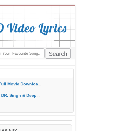
Video Lyrics
ie Download Free MP4 Gippy Grewal
epak Dhillon MP3 MP4 Download HD Video Lyrics
LAY ADS