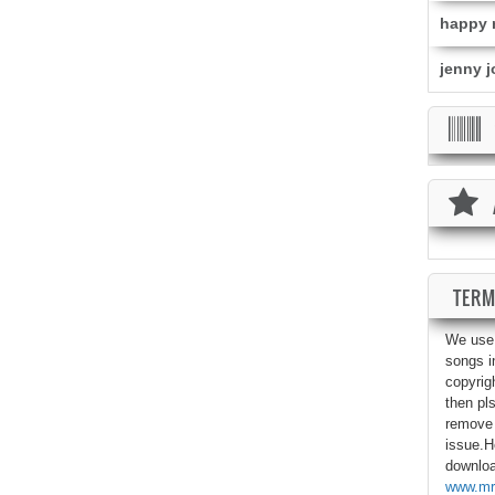
happy r
jenny j
TERM
We use 
songs i
copyrig
then pls
remove 
issue.He
download
www.mr-