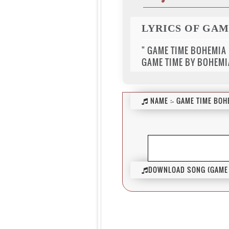
LYRICS OF GA
" GAME TIME BOHEMIA
GAME TIME BY BOHEMI
NAME :-
GAME TIME BOH
DOWNLOAD SONG (GAME 