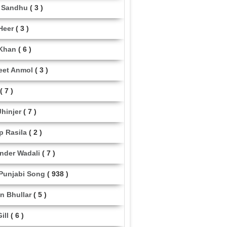
 Sandhu
( 3 )
Heer
( 3 )
Khan
( 6 )
eet Anmol
( 3 )
( 7 )
Jhinjer
( 7 )
p Rasila
( 2 )
nder Wadali
( 7 )
 Punjabi Song
( 938 )
n Bhullar
( 5 )
ill
( 6 )