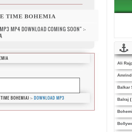
ME TIME BOHEMIA
 MP3 MP4 DOWNLOAD COMING SOON" :-
A
EMIA
Ali Raj
Amrinde
Balkar
TIME BOHEMIA) :-
DOWNLOAD MP3
Balraj
(
Bohem
Bollyw