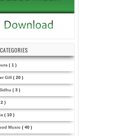
CATEGORIES
pura
( 1 )
r Gill
( 20 )
 Sidhu
( 3 )
 2 )
ia
( 10 )
ood Music
( 40 )