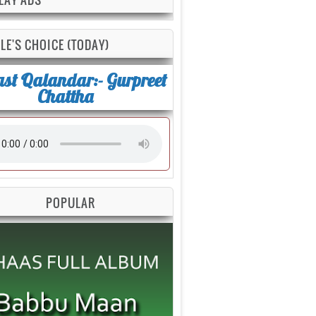
LE'S CHOICE (TODAY)
st Qalandar:- Gurpreet
Chattha
POPULAR