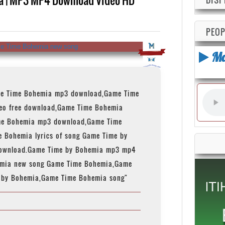
PEOP
Ma
e Time Bohemia mp3 download,Game Time
eo free download,Game Time Bohemia
me Bohemia mp3 download,Game Time
e Bohemia lyrics of song Game Time by
download.Game Time by Bohemia mp3 mp4
emia new song Game Time Bohemia,Game
 by Bohemia,Game Time Bohemia song"