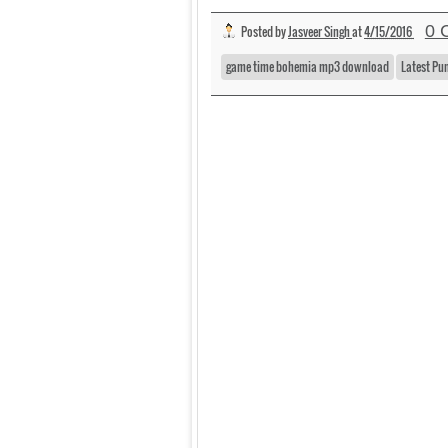
0 
Posted by
Jasveer Singh
at
4/15/2016
game time bohemia mp3 download
Latest Pu