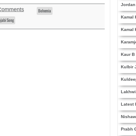
Jordan
Comments
Bohemia
Kamal 
njabi Song
Kamal 
Karamj
Kaur B
Kulbir 
Kuldee
Lakhwi
Latest
Nishaw
Prabh G