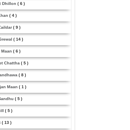
t Dhillon
( 6 )
Khan
( 4 )
aildar
( 9 )
Grewal
( 14 )
 Maan
( 6 )
et Chattha
( 5 )
Randhawa
( 8 )
jan Maan
( 1 )
Sandhu
( 5 )
ill
( 5 )
B
( 13 )