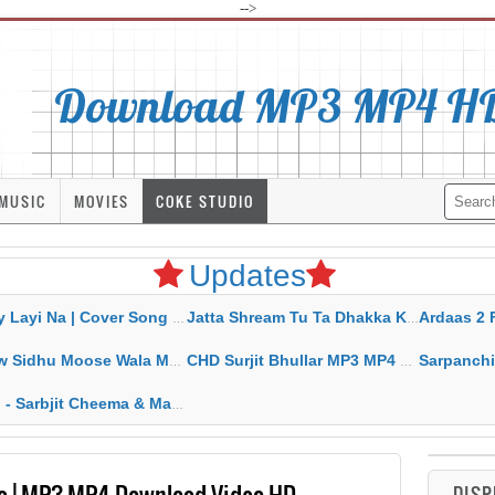
-->
Download MP3 MP4 HD 
MUSIC
MOVIES
COKE STUDIO
Updates
Na | Cover Song | Gurjant Marahar Mp3 Mp4 Download
Jatta Shream Tu Ta Dhakka Karda Sidhu Moose Wala
Ardaas 2 Full Mov
u Moose Wala MP3 MP4 Download HD Video Lyrics
CHD Surjit Bhullar MP3 MP4 Download HD Video Lyrics
Sarpanchi DR. Singh & De
t Cheema & Mannat Noor MP3 MP4 Download HD Video Lyrics
a | MP3 MP4 Download Video HD
DISP