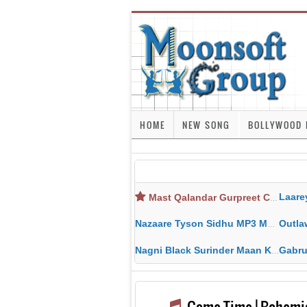
HOME
NEW SONG
BOLLYWOOD 
Laarey Layi 
Mast Qalandar Gurpreet Chattha Download MP3 MP4
Nazaare Tyson Sidhu MP3 MP4 Download HD Video Lyrics
Outlaw Sidh
Nagni Black Surinder Maan Karamjit Kammo MP3 MP4 Download HD Video Lyrics
Gabru - Sarbji
Game Time | Bohemi