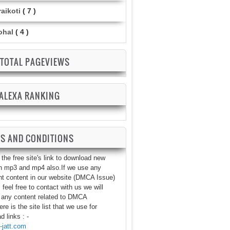
aikoti
( 7 )
ohal
( 4 )
TOTAL PAGEVIEWS
ALEXA RANKING
S AND CONDITIONS
the free site's link to download new
n mp3 and mp4 also.If we use any
ht content in our website (DMCA Issue)
 feel free to contact with us we will
any content related to DMCA
re is the site list that we use for
 links : -
jatt.com