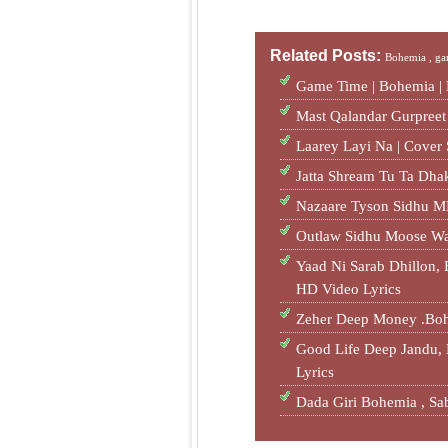
Related Posts:
Bohemia ,
ga
Game Time | Bohemia |
Mast Qalandar Gurpree
Laarey Layi Na | Cove
Jatta Shream Tu Ta Dh
Nazaare Tyson Sidhu M
Outlaw Sidhu Moose W
Yaad Ni Sarab Dhillon
HD Video Lyrics
Zeher Deep Money .Bo
Good Life Deep Jandu
Lyrics
Dada Giri Bohemia , 