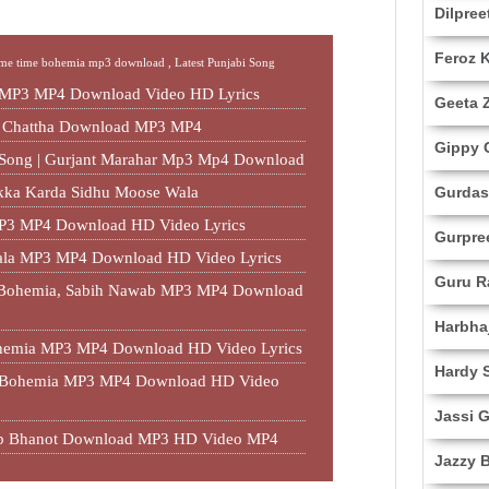
Dilpree
Feroz 
me time bohemia mp3 download ,
Latest Punjabi Song
 MP3 MP4 Download Video HD Lyrics
Geeta Z
t Chattha Download MP3 MP4
Gippy 
r Song | Gurjant Marahar Mp3 Mp4 Download
akka Karda Sidhu Moose Wala
Gurdas
P3 MP4 Download HD Video Lyrics
Gurpre
ala MP3 MP4 Download HD Video Lyrics
Guru 
, Bohemia, Sabih Nawab MP3 MP4 Download
Harbha
hemia MP3 MP4 Download HD Video Lyrics
Hardy 
, Bohemia MP3 MP4 Download HD Video
Jassi G
Sab Bhanot Download MP3 HD Video MP4
Jazzy 