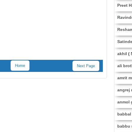
Preet H
Ravind
Resha
Satinde
akhil
( 
ali bro
Home
Next Page
amrit 
angrej
anmol 
babbal 
babbu