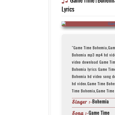
Lyrics
"Game Time Bohemia,Gam
Bohemia mp3 mp4 hd vid
video download Game Ti
Bohemia lyrics Game Tim
Bohemia hd video song 
hd video.Game Time Boh
Time Bohemia,Game Time
Bohemia
Singer :-
Game Time
Song :-