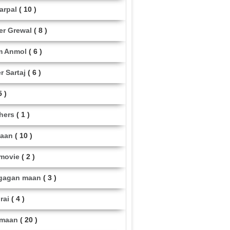
arpal
( 10 )
er Grewal
( 8 )
m Anmol
( 6 )
r Sartaj
( 6 )
5 )
thers
( 1 )
maan
( 10 )
 movie
( 2 )
gagan maan
( 3 )
rai
( 4 )
 maan
( 20 )