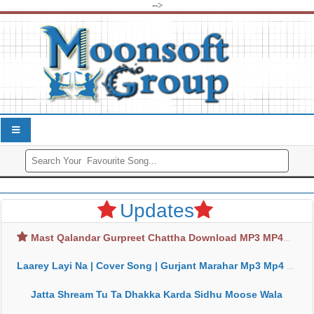
-->
Updates
Mast Qalandar Gurpreet Chattha Download MP3 MP4
Laarey Layi Na | Cover Song | Gurjant Marahar Mp3 Mp4 Download
Jatta Shream Tu Ta Dhakka Karda Sidhu Moose Wala