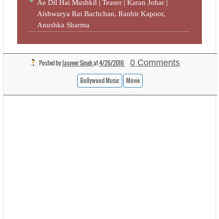
Ae Dil Hai Mushkil | Teaser | Karan Johar |
Aishwarya Rai Bachchan, Ranbir Kapoor,
Anushka Sharma
0 Comments
Posted by
Jasveer Singh
at
4/26/2016
Bollywood Music
Movie