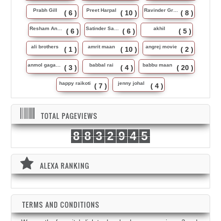
Prabh Gill
Preet Harpal
Ravinder Grewal
( 6 )
( 10 )
( 8 )
Resham Anmol
Satinder Sartaj
akhil
( 6 )
( 6 )
( 5 )
ali brothers
amrit maan
angrej movie
( 1 )
( 10 )
( 2 )
anmol gagan maan
babbal rai
babbu maan
( 3 )
( 4 )
( 20 )
happy raikoti
jenny johal
( 7 )
( 4 )
TOTAL PAGEVIEWS
8
8
3
2
9
4
5
ALEXA RANKING
TERMS AND CONDITIONS