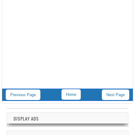
Home
Previous Page
Next Page
DISPLAY ADS