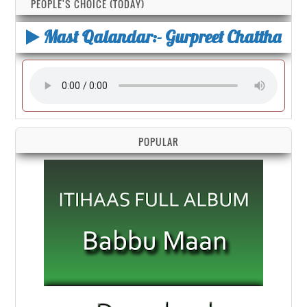
PEOPLE'S CHOICE (TODAY)
Mast Qalandar:- Gurpreet Chattha
POPULAR