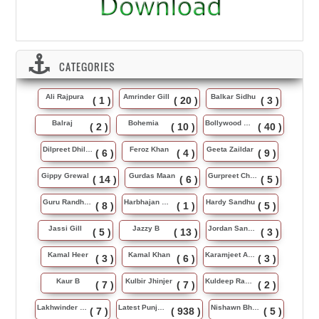
CATEGORIES
Ali Rajpura
Amrinder Gill
Balkar Sidhu
( 1 )
( 20 )
( 3 )
Balraj
Bohemia
Bollywood Music
( 2 )
( 10 )
( 40 )
Dilpreet Dhillon
Feroz Khan
Geeta Zaildar
( 6 )
( 4 )
( 9 )
Gippy Grewal
Gurdas Maan
Gurpreet Chattha
( 14 )
( 6 )
( 5 )
Guru Randhawa
Harbhajan Maan
Hardy Sandhu
( 8 )
( 1 )
( 5 )
Jassi Gill
Jazzy B
Jordan Sandhu
( 5 )
( 13 )
( 3 )
Kamal Heer
Kamal Khan
Karamjeet Anmol
( 3 )
( 6 )
( 3 )
Kaur B
Kulbir Jhinjer
Kuldeep Rasila
( 7 )
( 7 )
( 2 )
Lakhwinder Wadali
Latest Punjabi Song
Nishawn Bhullar
( 7 )
( 938 )
( 5 )