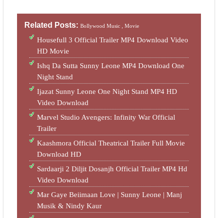
Related Posts:
Bollywood Music ,
Movie
Housefull 3 Official Trailer MP4 Download Video
HD Movie
Ishq Da Sutta Sunny Leone MP4 Download One
Night Stand
Ijazat Sunny Leone One Night Stand MP4 HD
Video Download
Marvel Studio Avengers: Infinity War Official
Trailer
Kaashmora Official Theatrical Trailer Full Movie
Download HD
Sardaarji 2 Diljit Dosanjh Official Trailer MP4 Hd
Video Download
Mar Gaye Beiimaan Love | Sunny Leone | Manj
Musik & Nindy Kaur