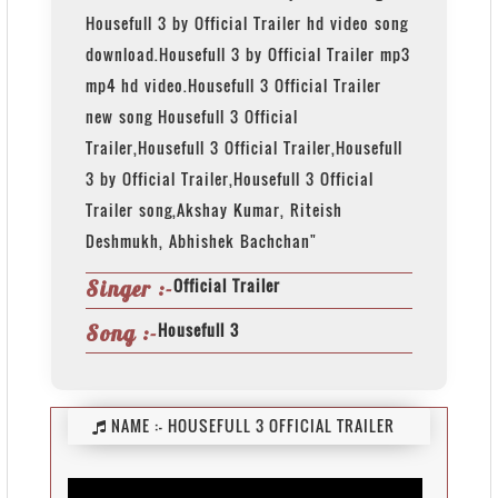
Housefull 3 by Official Trailer hd video song
download.Housefull 3 by Official Trailer mp3
mp4 hd video.Housefull 3 Official Trailer
new song Housefull 3 Official
Trailer,Housefull 3 Official Trailer,Housefull
3 by Official Trailer,Housefull 3 Official
Trailer song,Akshay Kumar, Riteish
Deshmukh, Abhishek Bachchan"
Official Trailer
Singer :-
Housefull 3
Song :-
NAME :-
HOUSEFULL 3 OFFICIAL TRAILER