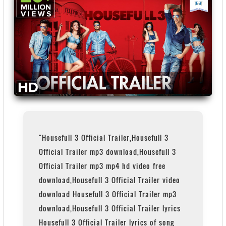
"Housefull 3 Official Trailer,Housefull 3
Official Trailer mp3 download,Housefull 3
Official Trailer mp3 mp4 hd video free
download,Housefull 3 Official Trailer video
download Housefull 3 Official Trailer mp3
download,Housefull 3 Official Trailer lyrics
Housefull 3 Official Trailer lyrics of song