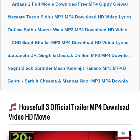
Ardaas 2 Full Movie Download Free MP4 Gippy Grewal
Nazaare Tyson Sidhu MP3 MP4 Download HD Video Lyrics
Outlaw Sidhu Moose Wala MP3 MP4 Download HD Video Lyrics
CHD Surjit Bhullar MP3 MP4 Download HD Video Lyrics
Sarpanchi DR. Singh & Deepak Dhillon MP3 MP4 Download HD Video Lyrics
Nagni Black Surinder Maan Karamjit Kammo MP3 MP4 Download HD Video Lyrics
Gabru - Sarbjit Cheema & Mannat Noor MP3 MP4 Download HD Video Lyrics
Housefull 3 Official Trailer MP4 Download
Video HD Movie