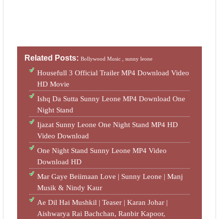
Related Posts:
Bollywood Music ,
sunny leone
Housefull 3 Official Trailer MP4 Download Video
HD Movie
Ishq Da Sutta Sunny Leone MP4 Download One
Night Stand
Ijazat Sunny Leone One Night Stand MP4 HD
Video Download
One Night Stand Sunny Leone MP4 Video
Download HD
Mar Gaye Beiimaan Love | Sunny Leone | Manj
Musik & Nindy Kaur
Ae Dil Hai Mushkil | Teaser | Karan Johar |
Aishwarya Rai Bachchan, Ranbir Kapoor,