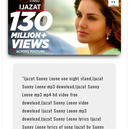
"Ijazat Sunny Leone one night stand,Ijazat
Sunny Leone mp3 download,Ijazat Sunny
Leone mp3 mp4 hd video free
download,Ijazat Sunny Leone video
download Ijazat Sunny Leone mp3
download,Ijazat Sunny Leone lyrics Ijazat
Sunny Leone lyrics of song Ijazat by Sunny