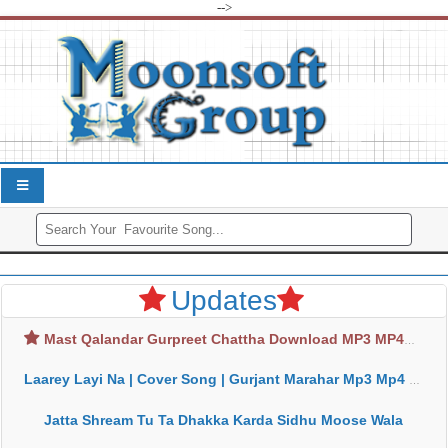
-->
Updates
Mast Qalandar Gurpreet Chattha Download MP3 MP4
Laarey Layi Na | Cover Song | Gurjant Marahar Mp3 Mp4 Download
Jatta Shream Tu Ta Dhakka Karda Sidhu Moose Wala