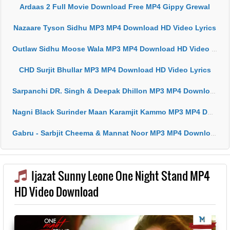
Ardaas 2 Full Movie Download Free MP4 Gippy Grewal
Nazaare Tyson Sidhu MP3 MP4 Download HD Video Lyrics
Outlaw Sidhu Moose Wala MP3 MP4 Download HD Video Lyrics
CHD Surjit Bhullar MP3 MP4 Download HD Video Lyrics
Sarpanchi DR. Singh & Deepak Dhillon MP3 MP4 Download HD Video Lyrics
Nagni Black Surinder Maan Karamjit Kammo MP3 MP4 Download HD Video Lyrics
Gabru - Sarbjit Cheema & Mannat Noor MP3 MP4 Download HD Video Lyrics
Ijazat Sunny Leone One Night Stand MP4
HD Video Download