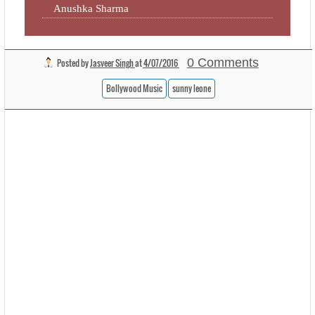
Anushka Sharma
0 Comments
Posted by
Jasveer Singh
at
4/07/2016
Bollywood Music
sunny leone