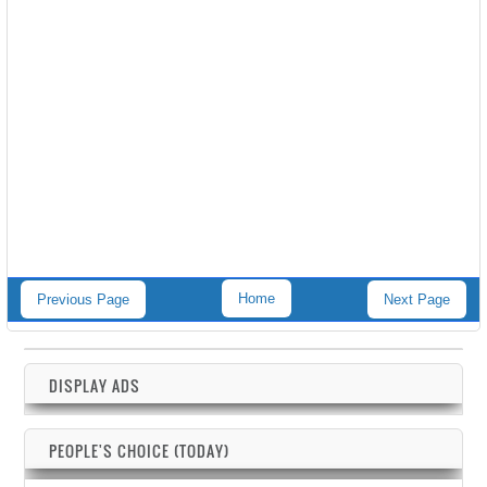
Home
Previous Page
Next Page
DISPLAY ADS
PEOPLE'S CHOICE (TODAY)