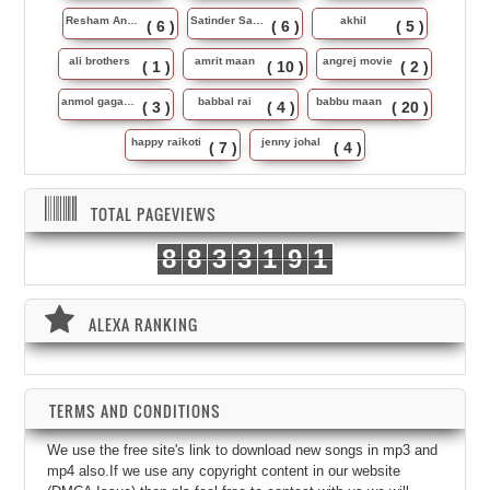
Resham Anmol
Satinder Sartaj
akhil
( 6 )
( 6 )
( 5 )
ali brothers
amrit maan
angrej movie
( 1 )
( 10 )
( 2 )
anmol gagan maan
babbal rai
babbu maan
( 3 )
( 4 )
( 20 )
happy raikoti
jenny johal
( 7 )
( 4 )
TOTAL PAGEVIEWS
8
8
3
3
1
9
1
ALEXA RANKING
TERMS AND CONDITIONS
We use the free site's link to download new songs in mp3 and
mp4 also.If we use any copyright content in our website