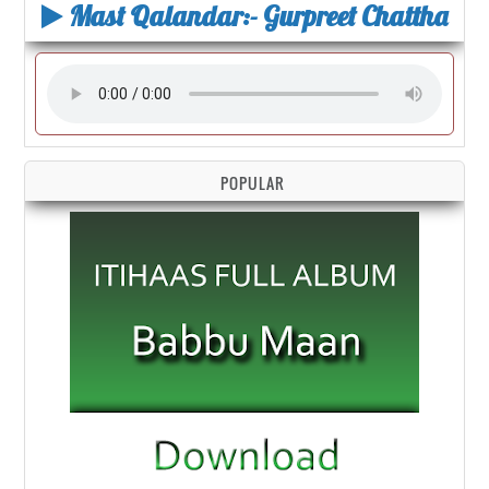
Mast Qalandar:- Gurpreet Chattha
POPULAR