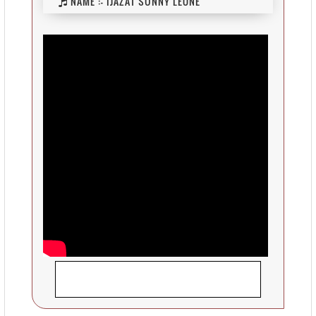
NAME :-
IJAZAT SUNNY LEONE