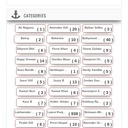
CATEGORIES
Ali Rajpura
Amrinder Gill
Balkar Sidhu
( 1 )
( 20 )
( 3 )
Balraj
Bohemia
Bollywood Music
( 2 )
( 10 )
( 40 )
Dilpreet Dhillon
Feroz Khan
Geeta Zaildar
( 6 )
( 4 )
( 9 )
Gippy Grewal
Gurdas Maan
Gurpreet Chattha
( 14 )
( 6 )
( 5 )
Guru Randhawa
Harbhajan Maan
Hardy Sandhu
( 8 )
( 1 )
( 5 )
Jassi Gill
Jazzy B
Jordan Sandhu
( 5 )
( 13 )
( 3 )
Kamal Heer
Kamal Khan
Karamjeet Anmol
( 3 )
( 6 )
( 3 )
Kaur B
Kulbir Jhinjer
Kuldeep Rasila
( 7 )
( 7 )
( 2 )
Lakhwinder Wadali
Latest Punjabi Song
Nishawn Bhullar
( 7 )
( 938 )
( 5 )
Prabh Gill
Preet Harpal
Ravinder Grewal
( 6 )
( 10 )
( 8 )