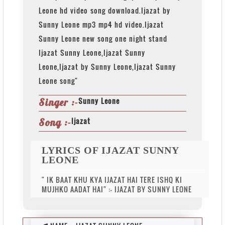
Leone hd video song download.Ijazat by
Sunny Leone mp3 mp4 hd video.Ijazat
Sunny Leone new song one night stand
Ijazat Sunny Leone,Ijazat Sunny
Leone,Ijazat by Sunny Leone,Ijazat Sunny
Leone song"
Sunny Leone
Singer :-
Ijazat
Song :-
LYRICS OF IJAZAT SUNNY
LEONE
" IK BAAT KHU KYA IJAZAT HAI TERE ISHQ KI
MUJHKO AADAT HAI" :- IJAZAT BY SUNNY LEONE