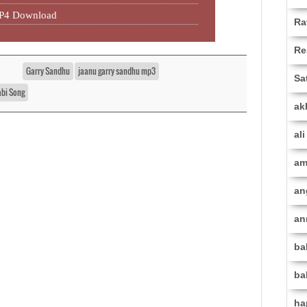
MP4 Download
Ra
Re
Garry Sandhu
jaanu garry sandhu mp3
Sa
abi Song
ak
al
am
an
an
ba
ba
ha