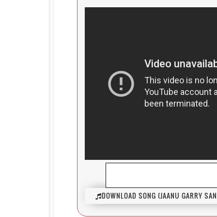
DOWNLOAD SONG (JAANU GARRY SAN