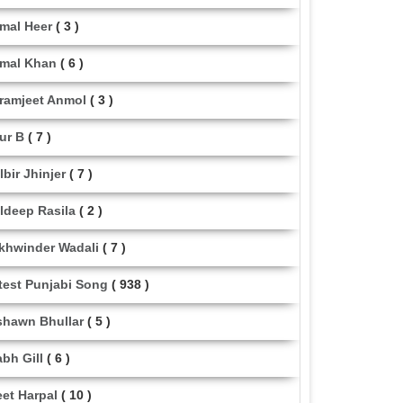
mal Heer
( 3 )
mal Khan
( 6 )
ramjeet Anmol
( 3 )
ur B
( 7 )
lbir Jhinjer
( 7 )
ldeep Rasila
( 2 )
khwinder Wadali
( 7 )
test Punjabi Song
( 938 )
shawn Bhullar
( 5 )
abh Gill
( 6 )
eet Harpal
( 10 )