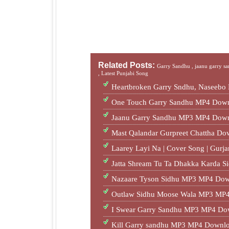
Related Posts:
Garry Sandhu ,
jaanu garry s
,
Latest Punjabi Song
Heartbroken Garry Sndhu, Naseebo
One Touch Garry Sandhu MP4 Down
Jaanu Garry Sandhu MP3 MP4 Down
Mast Qalandar Gurpreet Chattha D
Laarey Layi Na | Cover Song | Gur
Jatta Shream Tu Ta Dhakka Karda S
Nazaare Tyson Sidhu MP3 MP4 Dow
Outlaw Sidhu Moose Wala MP3 MP4
I Swear Garry Sandhu MP3 MP4 Do
Kill Garry sandhu MP3 MP4 Downlo