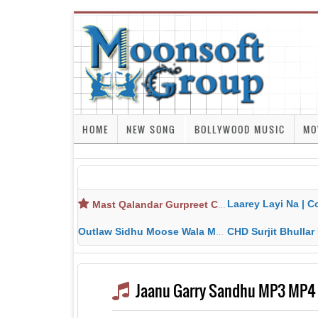
HOME
NEW SONG
BOLLYWOOD MUSIC
MO
Laarey Layi Na | Cover Song | Gurjant Ma
Mast Qalandar Gurpreet Chattha Download MP3 MP4
Outlaw Sidhu Moose Wala MP3 MP4 Download HD Video Lyrics
CHD Surjit Bhullar MP3 MP4 Downlo
Jaanu Garry Sandhu MP3 MP4 