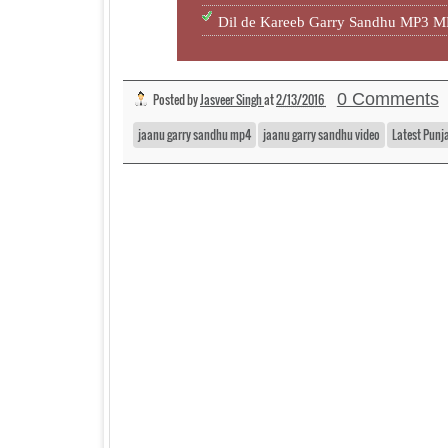
Dil de Kareeb Garry Sandhu MP3 
0 Comments
Posted by
Jasveer Singh
at
2/13/2016
jaanu garry sandhu mp4
jaanu garry sandhu video
Latest Punj