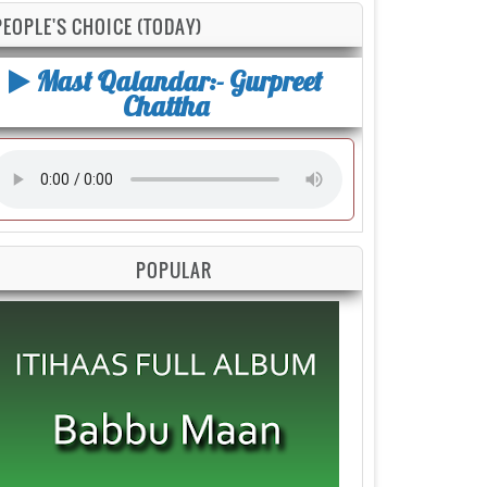
PEOPLE'S CHOICE (TODAY)
Mast Qalandar:- Gurpreet
Chattha
POPULAR