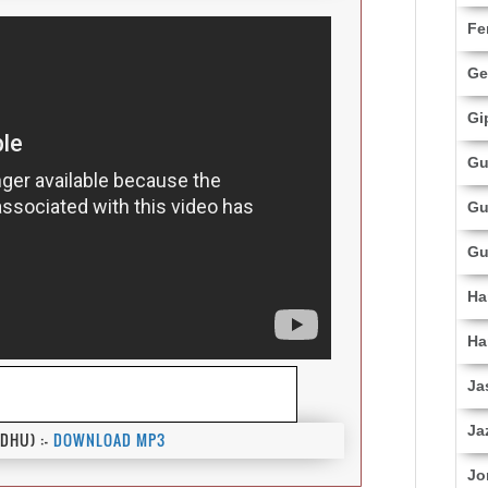
Fe
Ge
Gi
Gu
Gu
Gu
Ha
Ha
Ja
Ja
DHU) :-
DOWNLOAD MP3
Jo