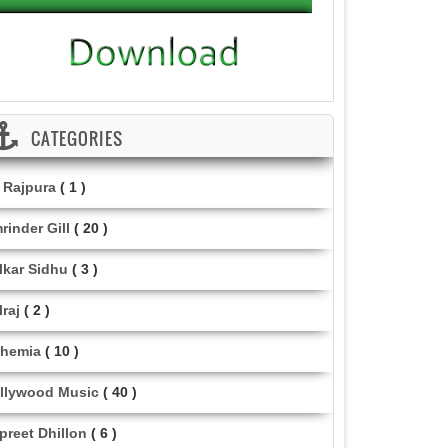
CATEGORIES
i Rajpura
( 1 )
rinder Gill
( 20 )
lkar Sidhu
( 3 )
lraj
( 2 )
hemia
( 10 )
llywood Music
( 40 )
lpreet Dhillon
( 6 )