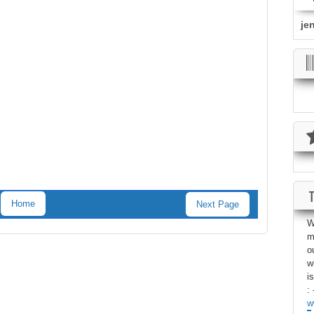
je
Home
Next Page
W
m
o
w
i
: 
w