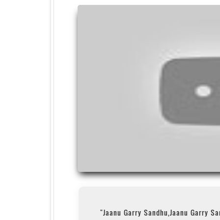
"Jaanu Garry Sandhu,Jaanu Garry S