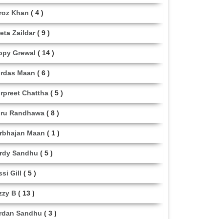
roz Khan
( 4 )
eta Zaildar
( 9 )
ppy Grewal
( 14 )
rdas Maan
( 6 )
rpreet Chattha
( 5 )
ru Randhawa
( 8 )
rbhajan Maan
( 1 )
rdy Sandhu
( 5 )
ssi Gill
( 5 )
zzy B
( 13 )
rdan Sandhu
( 3 )