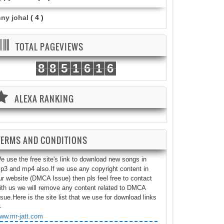
nny johal
( 4 )
TOTAL PAGEVIEWS
8
8
5
1
6
1
6
ALEXA RANKING
TERMS AND CONDITIONS
e use the free site's link to download new songs in
p3 and mp4 also.If we use any copyright content in
ur website (DMCA Issue) then pls feel free to contact
ith us we will remove any content related to DMCA
ssue.Here is the site list that we use for download links
-
ww.mr-jatt.com