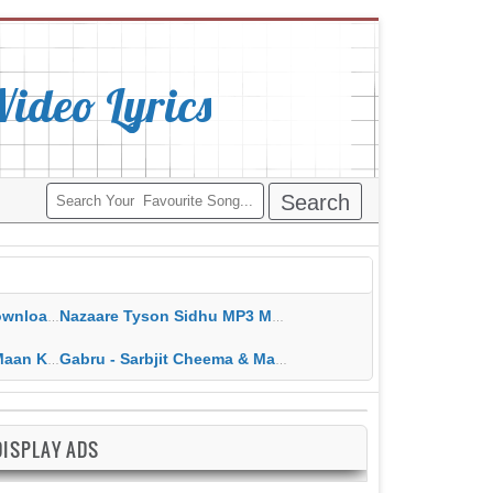
deo Lyrics
ippy Grewal
Nazaare Tyson Sidhu MP3 MP4 Download HD Video Lyrics
 HD Video Lyrics
Gabru - Sarbjit Cheema & Mannat Noor MP3 MP4 Download HD Video Lyrics
DISPLAY ADS