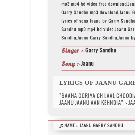
mp3 mp4 hd video free download,Ja
Garry Sandhu mp3 download,Jaanu G
lyrics of song Jaanu by Garry Sandh
Sandhu mp3 mp4 hd video.Jaanu Gar
Sandhu,Jaanu Garry Sandhu,Jaanu b
Garry Sandhu
Singer :-
Jaanu
Song :-
LYRICS OF JAANU GAR
"BAAHA GORIYA CH LAAL CHOODI
JAANU JAANU AAN KEHNDIA" :- J
NAME :-
JAANU GARRY SANDHU