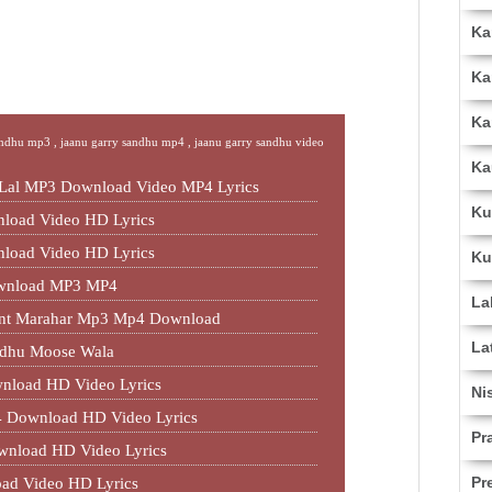
Ka
Ka
Ka
andhu mp3 ,
jaanu garry sandhu mp4 ,
jaanu garry sandhu video
Ka
 Lal MP3 Download Video MP4 Lyrics
Ku
load Video HD Lyrics
load Video HD Lyrics
Ku
ownload MP3 MP4
La
jant Marahar Mp3 Mp4 Download
La
idhu Moose Wala
nload HD Video Lyrics
Ni
 Download HD Video Lyrics
Pr
wnload HD Video Lyrics
Pr
ad Video HD Lyrics