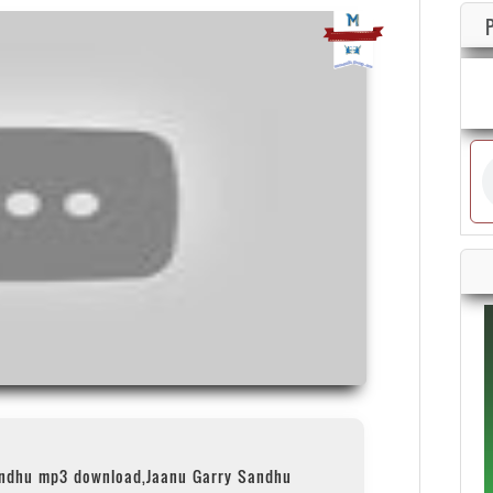
andhu mp3 download,Jaanu Garry Sandhu