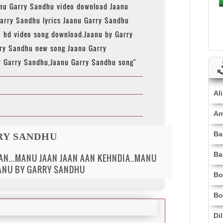
anu Garry Sandhu video download Jaanu
arry Sandhu lyrics Jaanu Garry Sandhu
u hd video song download.Jaanu by Garry
ry Sandhu new song Jaanu Garry
y Garry Sandhu,Jaanu Garry Sandhu song"
Al
Am
Ba
RY SANDHU
Ba
AN...MANU JAAN JAAN AAN KEHNDIA..MANU
AANU BY GARRY SANDHU
Bo
Bo
Di