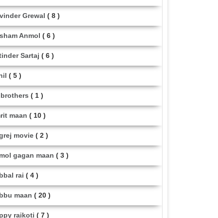
vinder Grewal
( 8 )
sham Anmol
( 6 )
tinder Sartaj
( 6 )
hil
( 5 )
i brothers
( 1 )
rit maan
( 10 )
grej movie
( 2 )
mol gagan maan
( 3 )
bbal rai
( 4 )
bbu maan
( 20 )
ppy raikoti
( 7 )