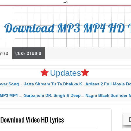
-->
Download MP3 MP4 HD Vi
VIES
COKE STUDIO
Updates
rahar Mp3 Mp4 Download
Jatta Shream Tu Ta Dhakka Karda Sidhu Moose Wala
Ardaas 2 Full Movie Download Free MP4 G
ad HD Video Lyrics
Sarpanchi DR. Singh & Deepak Dhillon MP3 MP4 Download HD Video Lyrics
Nagni Black Surinder Maan Karamjit Kammo MP3 MP4 Download
Download Video HD Lyrics