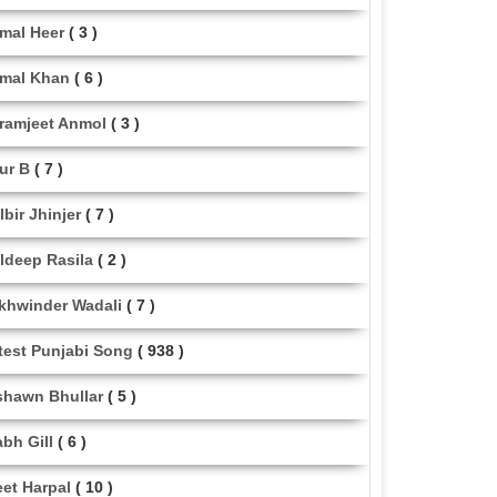
mal Heer
( 3 )
mal Khan
( 6 )
ramjeet Anmol
( 3 )
ur B
( 7 )
lbir Jhinjer
( 7 )
ldeep Rasila
( 2 )
khwinder Wadali
( 7 )
test Punjabi Song
( 938 )
shawn Bhullar
( 5 )
abh Gill
( 6 )
eet Harpal
( 10 )