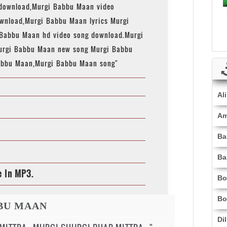
download,Murgi Babbu Maan video
nload,Murgi Babbu Maan lyrics Murgi
 Babbu Maan hd video song download.Murgi
urgi Babbu Maan new song Murgi Babbu
abbu Maan,Murgi Babbu Maan song"
Al
Am
Ba
Ba
e In MP3.
Bo
Bo
BBU MAAN
Di