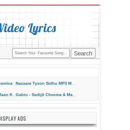
deo Lyrics
ippy Grewal
Nazaare Tyson Sidhu MP3 MP4 Download HD Video Lyrics
 HD Video Lyrics
Gabru - Sarbjit Cheema & Mannat Noor MP3 MP4 Download HD Video Lyrics
DISPLAY ADS