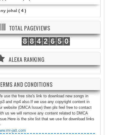
nny johal
( 4 )
TOTAL PAGEVIEWS
8
8
4
2
6
5
0
ALEXA RANKING
TERMS AND CONDITIONS
e use the free site's link to download new songs in
p3 and mp4 also.If we use any copyright content in
ur website (DMCA Issue) then pls feel free to contact
ith us we will remove any content related to DMCA
ssue.Here is the site list that we use for download links
-
ww.mr-jatt.com