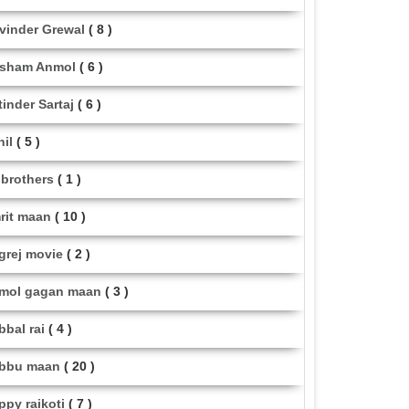
vinder Grewal
( 8 )
sham Anmol
( 6 )
tinder Sartaj
( 6 )
hil
( 5 )
i brothers
( 1 )
rit maan
( 10 )
grej movie
( 2 )
mol gagan maan
( 3 )
bbal rai
( 4 )
bbu maan
( 20 )
ppy raikoti
( 7 )