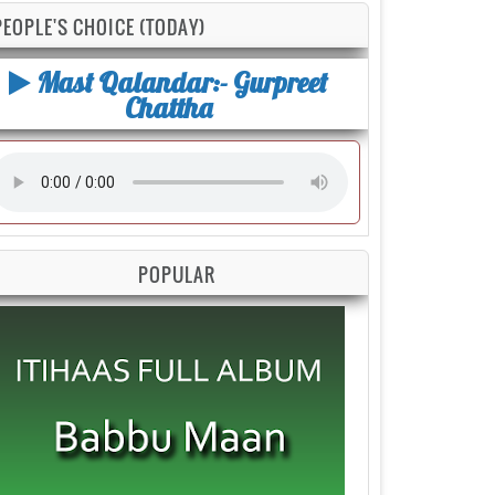
PEOPLE'S CHOICE (TODAY)
Mast Qalandar:- Gurpreet
Chattha
POPULAR