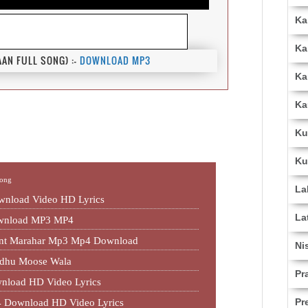
Ka
Ka
N FULL SONG) :-
DOWNLOAD MP3
Ka
Ka
Ku
Ku
Song
La
nload Video HD Lyrics
La
ownload MP3 MP4
jant Marahar Mp3 Mp4 Download
Ni
idhu Moose Wala
Pr
nload HD Video Lyrics
Pr
 Download HD Video Lyrics