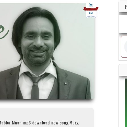
 Babbu Maan mp3 download new song,Murgi