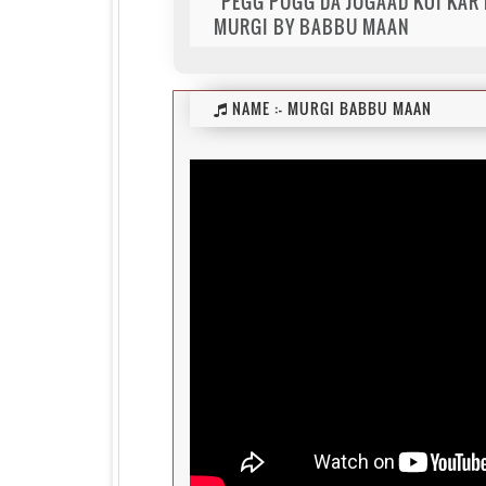
"PEGG PUGG DA JUGAAD KOI KAR M
MURGI BY BABBU MAAN
NAME :-
MURGI BABBU MAAN