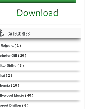
CATEGORIES
i Rajpura
( 1 )
rinder Gill
( 20 )
lkar Sidhu
( 3 )
lraj
( 2 )
hemia
( 10 )
llywood Music
( 40 )
lpreet Dhillon
( 6 )