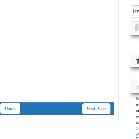
je
W
m
Home
Next Page
o
w
i
: 
w