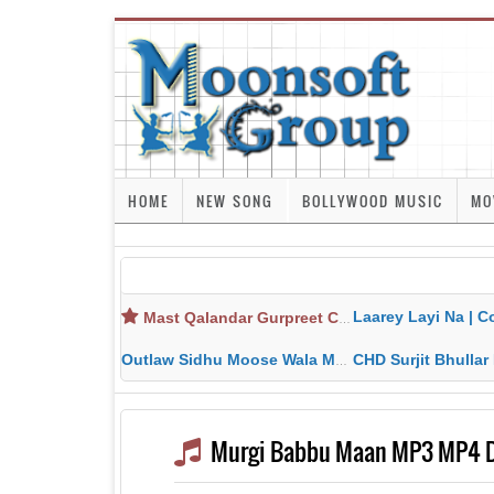
HOME
NEW SONG
BOLLYWOOD MUSIC
MO
Laarey Layi Na | Cover Song | Gurjant Ma
Mast Qalandar Gurpreet Chattha Download MP3 MP4
Outlaw Sidhu Moose Wala MP3 MP4 Download HD Video Lyrics
CHD Surjit Bhullar MP3 MP4 Downlo
Murgi Babbu Maan MP3 MP4 Do