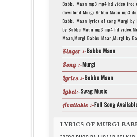
Babbu Maan mp3 mp4 hd video free 
download Murgi Babbu Maan mp3 dow
Babbu Maan lyrics of song Murgi by
by Babbu Maan mp3 mp4 hd video.M
Maan,Murgi Babbu Maan,Murgi by B
Babbu Maan
Singer :-
Murgi
Song :-
Babbu Maan
Lyrics :-
Swag Music
Label:-
Full Song Availabl
Available :-
LYRICS OF MURGI BA