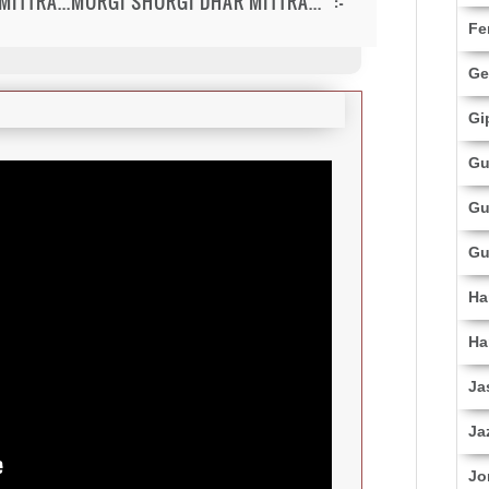
ITTRA...MURGI SHURGI DHAR MITTRA..." :-
Fe
Ge
Gi
Gu
Gu
Gu
Ha
Ha
Ja
Ja
Jo