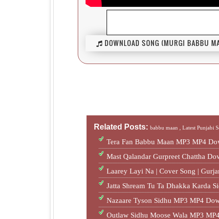
DOWNLOAD SONG (MURGI BABBU MAA
Related Posts:
babbu maan ,
Latest Punjabi 
Tera Fan Babbu Maan MP3 MP4 Dow
Mast Qalandar Gurpreet Chattha D
Laarey Layi Na | Cover Song | Gur
Jatta Shream Tu Ta Dhakka Karda S
Nazaare Tyson Sidhu MP3 MP4 Dow
Outlaw Sidhu Moose Wala MP3 MP4