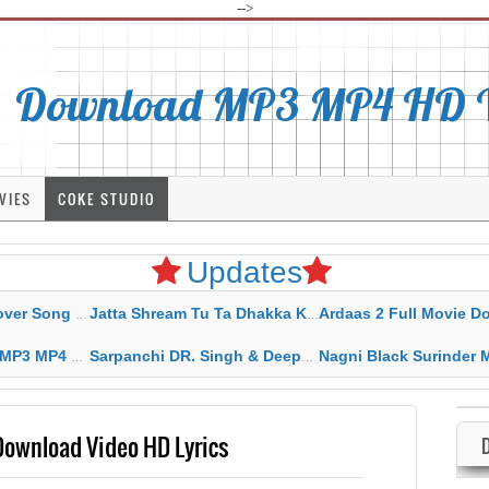
-->
Download MP3 MP4 HD Vi
VIES
COKE STUDIO
Updates
rahar Mp3 Mp4 Download
Jatta Shream Tu Ta Dhakka Karda Sidhu Moose Wala
Ardaas 2 Full Movie Download Free MP4 G
ad HD Video Lyrics
Sarpanchi DR. Singh & Deepak Dhillon MP3 MP4 Download HD Video Lyrics
Nagni Black Surinder Maan Karamjit Kammo MP3 MP4 Download
wnload Video HD Lyrics