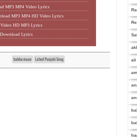
ad MP3 MP4 Video Lyrics
Ra
wnload MP3 MP4 HD Video Lyrics
Re
Video HD MP3 Lyrics
Download Lyrics
Sa
ak
babbu maan
Latest Punjabi Song
al
am
an
an
ba
ba
ha