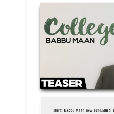
"Murgi Babbu Maan new song,Murgi