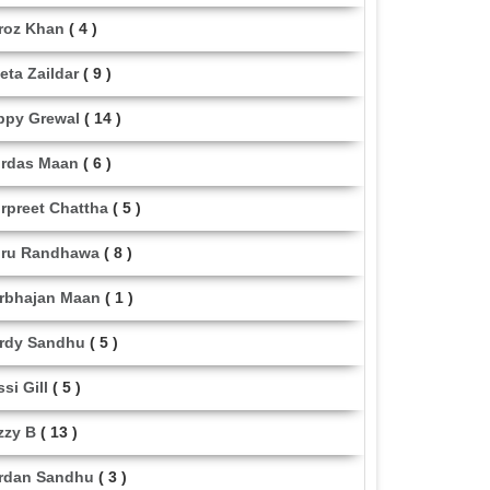
roz Khan
( 4 )
eta Zaildar
( 9 )
ppy Grewal
( 14 )
rdas Maan
( 6 )
rpreet Chattha
( 5 )
ru Randhawa
( 8 )
rbhajan Maan
( 1 )
rdy Sandhu
( 5 )
ssi Gill
( 5 )
zzy B
( 13 )
rdan Sandhu
( 3 )