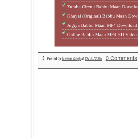
Zumba Circuit Babbu Maan Downlo
Khayal (Original) Babbu Maan Do
Jogiya Babbu Maan MP4 Download 
Online Babbu Maan MP4 HD Video 
0 Comments
Posted by
Jasveer Singh
at
12/30/2015