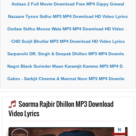
Ardaas 2 Full Movie Download Free MP4 Gippy Grewal
Nazaare Tyson Sidhu MP3 MP4 Download HD Video Lyrics
Outlaw Sidhu Moose Wala MP3 MP4 Download HD Video Lyrics
CHD Surjit Bhullar MP3 MP4 Download HD Video Lyrics
Sarpanchi DR. Singh & Deepak Dhillon MP3 MP4 Download HD Video Lyrics
Nagni Black Surinder Maan Karamjit Kammo MP3 MP4 Download HD Video Lyrics
Gabru - Sarbjit Cheema & Mannat Noor MP3 MP4 Download HD Video Lyrics
Soorma Rajbir Dhillon MP3 Download
Video Lyrics