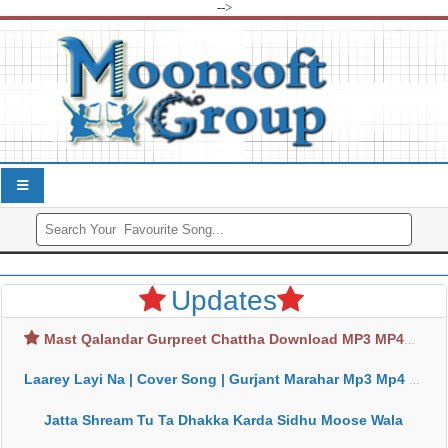
-->
Updates
Mast Qalandar Gurpreet Chattha Download MP3 MP4
Laarey Layi Na | Cover Song | Gurjant Marahar Mp3 Mp4 Download
Jatta Shream Tu Ta Dhakka Karda Sidhu Moose Wala