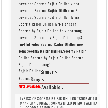
download,Soorma Rajbir Dhillon video
download Soorma Rajbir Dhillon mp3
download,Soorma Rajbir Dhillon lyrics
Soorma Rajbir Dhillon lyrics of song
Soorma by Rajbir Dhillon hd video song
download.Soorma by Rajbir Dhillon mp3
mp4 hd video.Soorma Rajbir Dhillon new
song Soorma Rajbir Dhillon,Soorma Rajbir
Dhillon,Soorma by Rajbir Dhillon,Soorma
Rajbir Dhillon song"
Rajbir Dhillon
Singer :-
Soorma
Song :-
MP3 Available.
Available :-
LYRICS OF SOORMA RAJBIR DHILLON "SOORME NU
MAAR GYA SURMA , SURMA BILLO DI MOTI AKH DA
" :- SOORMA RAJBIR DHILLON