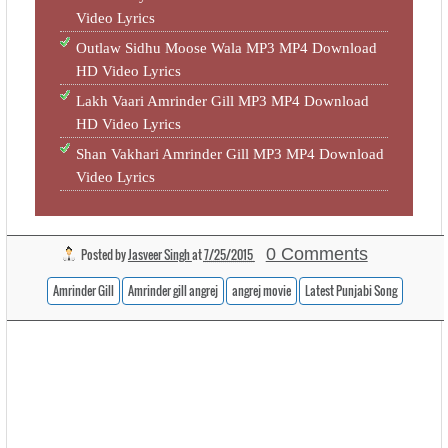
Video Lyrics
Outlaw Sidhu Moose Wala MP3 MP4 Download
HD Video Lyrics
Lakh Vaari Amrinder Gill MP3 MP4 Download
HD Video Lyrics
Shan Vakhari Amrinder Gill MP3 MP4 Download
Video Lyrics
0 Comments
Posted by
Jasveer Singh
at
7/25/2015
Amrinder Gill
Amrinder gill angrej
angrej movie
Latest Punjabi Song