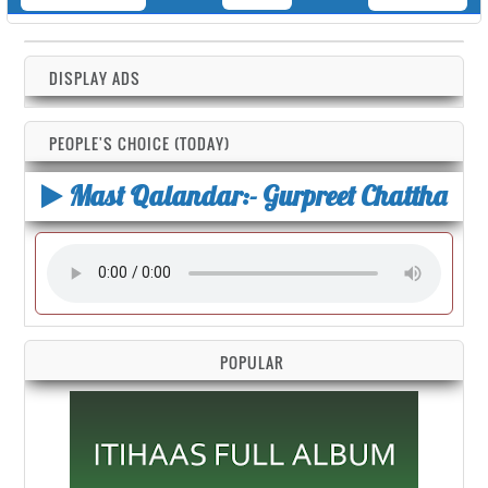
DISPLAY ADS
PEOPLE'S CHOICE (TODAY)
Mast Qalandar:- Gurpreet Chattha
POPULAR