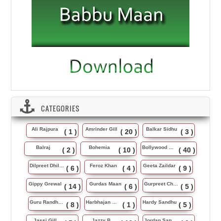
CATEGORIES
Ali Rajpura
Amrinder Gill
Balkar Sidhu
( 1 )
( 20 )
( 3 )
Balraj
Bohemia
Bollywood Music
( 2 )
( 10 )
( 40 )
Dilpreet Dhillon
Feroz Khan
Geeta Zaildar
( 6 )
( 4 )
( 9 )
Gippy Grewal
Gurdas Maan
Gurpreet Chattha
( 14 )
( 6 )
( 5 )
Guru Randhawa
Harbhajan Maan
Hardy Sandhu
( 8 )
( 1 )
( 5 )
Jassi Gill
Jazzy B
Jordan Sandhu