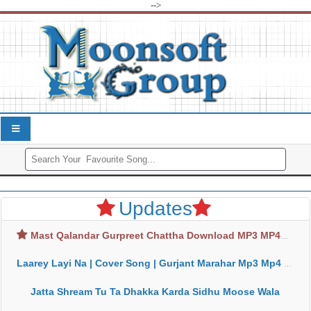
-->
Updates
Mast Qalandar Gurpreet Chattha Download MP3 MP4
Laarey Layi Na | Cover Song | Gurjant Marahar Mp3 Mp4 Download
Jatta Shream Tu Ta Dhakka Karda Sidhu Moose Wala