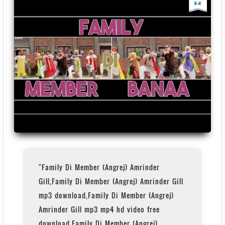
"Family Di Member (Angrej) Amrinder
Gill,Family Di Member (Angrej) Amrinder Gill
mp3 download,Family Di Member (Angrej)
Amrinder Gill mp3 mp4 hd video free
download,Family Di Member (Angrej)