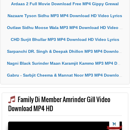
Ardaas 2 Full Movie Download Free MP4 Gippy Grewal
Nazaare Tyson Sidhu MP3 MP4 Download HD Video Lyrics
Outlaw Sidhu Moose Wala MP3 MP4 Download HD Video Lyrics
CHD Surjit Bhullar MP3 MP4 Download HD Video Lyrics
Sarpanchi DR. Singh & Deepak Dhillon MP3 MP4 Download HD Video Lyrics
Nagni Black Surinder Maan Karamjit Kammo MP3 MP4 Download HD Video Lyrics
Gabru - Sarbjit Cheema & Mannat Noor MP3 MP4 Download HD Video Lyrics
Family Di Member Amrinder Gill Video
Download MP4 HD