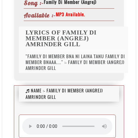
Family Di Member (Angrej)
Song :-
MP3 Available.
Available :-
LYRICS OF FAMILY DI
MEMBER (ANGREJ)
AMRINDER GILL
"FAMILY DI MEMBER BNA NI LAINA TANU FAMILY DI
MEMBER BNAAA...." :- FAMILY DI MEMBER (ANGREJ)
AMRINDER GILL
NAME :-
FAMILY DI MEMBER (ANGREJ)
AMRINDER GILL