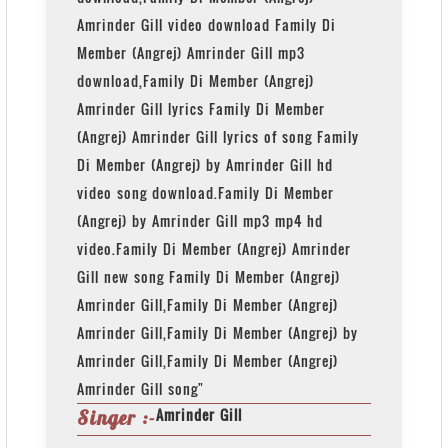
Amrinder Gill video download Family Di
Member (Angrej) Amrinder Gill mp3
download,Family Di Member (Angrej)
Amrinder Gill lyrics Family Di Member
(Angrej) Amrinder Gill lyrics of song Family
Di Member (Angrej) by Amrinder Gill hd
video song download.Family Di Member
(Angrej) by Amrinder Gill mp3 mp4 hd
video.Family Di Member (Angrej) Amrinder
Gill new song Family Di Member (Angrej)
Amrinder Gill,Family Di Member (Angrej)
Amrinder Gill,Family Di Member (Angrej) by
Amrinder Gill,Family Di Member (Angrej)
Amrinder Gill song"
Amrinder Gill
Singer :-