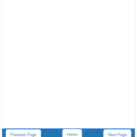
Home
Previous Page
Next Page