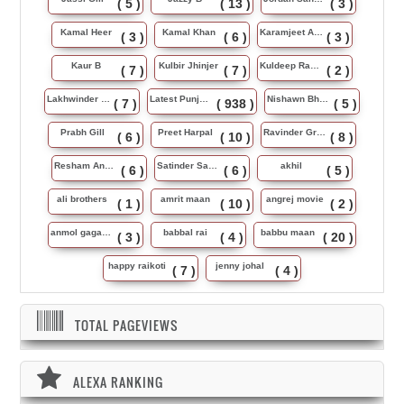
( 5 )
( 13 )
( 3 )
Kamal Heer
Kamal Khan
Karamjeet Anmol
( 3 )
( 6 )
( 3 )
Kaur B
Kulbir Jhinjer
Kuldeep Rasila
( 7 )
( 7 )
( 2 )
Lakhwinder Wadali
Latest Punjabi Song
Nishawn Bhullar
( 7 )
( 938 )
( 5 )
Prabh Gill
Preet Harpal
Ravinder Grewal
( 6 )
( 10 )
( 8 )
Resham Anmol
Satinder Sartaj
akhil
( 6 )
( 6 )
( 5 )
ali brothers
amrit maan
angrej movie
( 1 )
( 10 )
( 2 )
anmol gagan maan
babbal rai
babbu maan
( 3 )
( 4 )
( 20 )
happy raikoti
jenny johal
( 7 )
( 4 )
TOTAL PAGEVIEWS
ALEXA RANKING