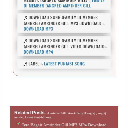
MEMBER (ANGREJ) AMRINDER GILL) :-
FAMILY
DI MEMBER (ANGREJ) AMRINDER GILL
DOWNLOAD SONG (FAMILY DI MEMBER
(ANGREJ) AMRINDER GILL MP3 DOWNLOAD) :-
DOWNLOAD MP3
DOWNLOAD SONG (FAMILY DI MEMBER
(ANGREJ) AMRINDER GILL VIDEO DOWNLOAD):-
DOWNLOAD MP4
LABEL :-
LATEST PUNJABI SONG
Related Posts:
Amrinder Gill ,
Amrinder gill angrej ,
angrej
movie ,
Latest Punjabi Song
Tere Bagair Amrinder Gill MP3 MP4 Download