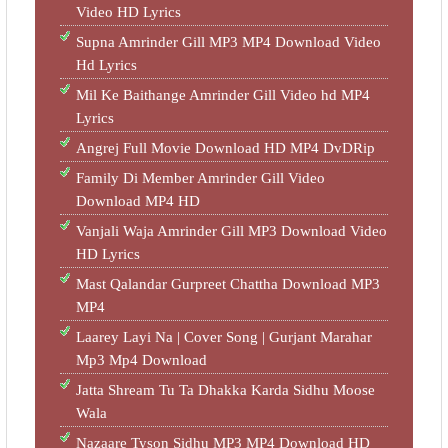
Video HD Lyrics
Supna Amrinder Gill MP3 MP4 Download Video
Hd Lyrics
Mil Ke Baithange Amrinder Gill Video hd MP4
Lyrics
Angrej Full Movie Download HD MP4 DvDRip
Family Di Member Amrinder Gill Video
Download MP4 HD
Vanjali Waja Amrinder Gill MP3 Download Video
HD Lyrics
Mast Qalandar Gurpreet Chattha Download MP3
MP4
Laarey Layi Na | Cover Song | Gurjant Marahar
Mp3 Mp4 Download
Jatta Shream Tu Ta Dhakka Karda Sidhu Moose
Wala
Nazaare Tyson Sidhu MP3 MP4 Download HD