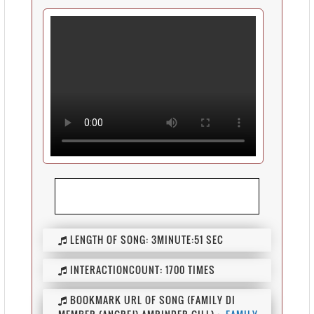
LENGTH OF SONG:
3MINUTE:51 SEC
INTERACTIONCOUNT:
1700 TIMES
BOOKMARK URL OF SONG (FAMILY DI