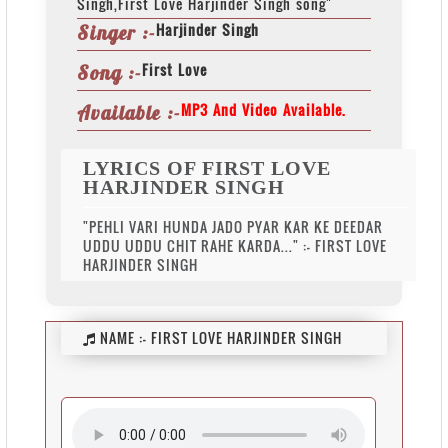
Singh,First Love Harjinder Singh song"
Harjinder Singh
Singer :-
First Love
Song :-
MP3 And Video Available.
Available :-
LYRICS OF FIRST LOVE
HARJINDER SINGH
"PEHLI VARI HUNDA JADO PYAR KAR KE DEEDAR
UDDU UDDU CHIT RAHE KARDA..." :- FIRST LOVE
HARJINDER SINGH
NAME :-
FIRST LOVE HARJINDER SINGH