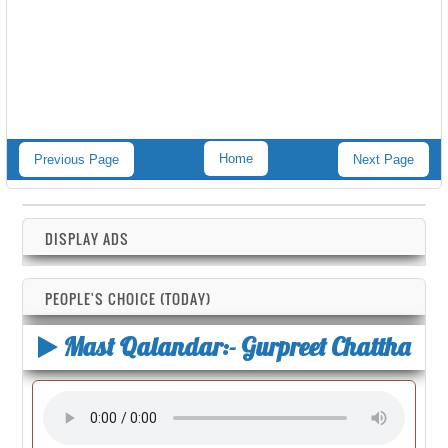
Home
Previous Page
Next Page
DISPLAY ADS
PEOPLE'S CHOICE (TODAY)
Mast Qalandar:- Gurpreet Chattha