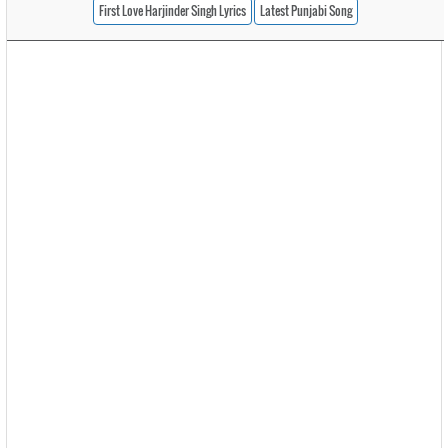
First Love Harjinder Singh Lyrics
Latest Punjabi Song