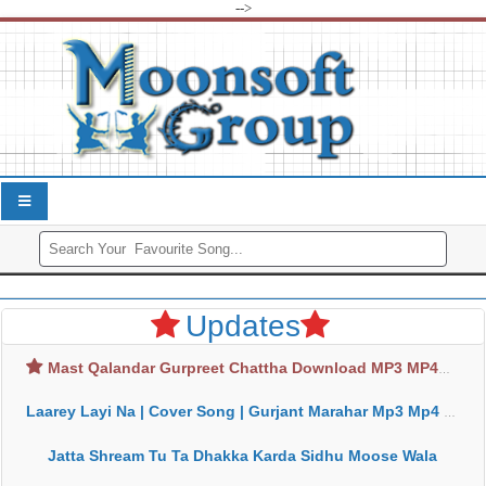
-->
Updates
Mast Qalandar Gurpreet Chattha Download MP3 MP4
Laarey Layi Na | Cover Song | Gurjant Marahar Mp3 Mp4 Download
Jatta Shream Tu Ta Dhakka Karda Sidhu Moose Wala