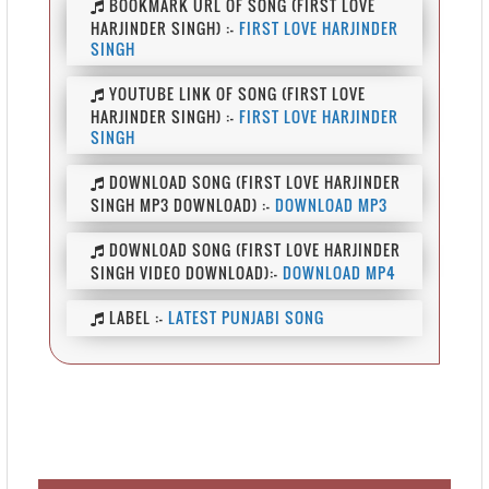
BOOKMARK URL OF SONG (FIRST LOVE
HARJINDER SINGH) :-
FIRST LOVE HARJINDER
SINGH
YOUTUBE LINK OF SONG (FIRST LOVE
HARJINDER SINGH) :-
FIRST LOVE HARJINDER
SINGH
DOWNLOAD SONG (FIRST LOVE HARJINDER
SINGH MP3 DOWNLOAD) :-
DOWNLOAD MP3
DOWNLOAD SONG (FIRST LOVE HARJINDER
SINGH VIDEO DOWNLOAD):-
DOWNLOAD MP4
LABEL :-
LATEST PUNJABI SONG