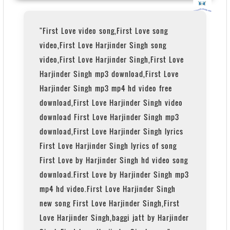
"First Love video song,First Love song
video,First Love Harjinder Singh song
video,First Love Harjinder Singh,First Love
Harjinder Singh mp3 download,First Love
Harjinder Singh mp3 mp4 hd video free
download,First Love Harjinder Singh video
download First Love Harjinder Singh mp3
download,First Love Harjinder Singh lyrics
First Love Harjinder Singh lyrics of song
First Love by Harjinder Singh hd video song
download.First Love by Harjinder Singh mp3
mp4 hd video.First Love Harjinder Singh
new song First Love Harjinder Singh,First
Love Harjinder Singh,baggi jatt by Harjinder