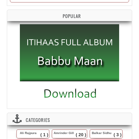
POPULAR
CATEGORIES
Ali Rajpura
Amrinder Gill
Balkar Sidhu
( 1 )
( 20 )
( 3 )