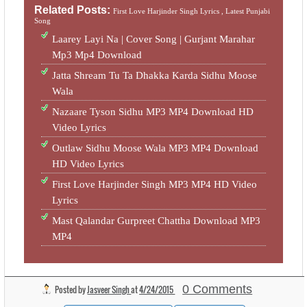
Related Posts:
First Love Harjinder Singh Lyrics ,
Latest Punjabi
Song
Laarey Layi Na | Cover Song | Gurjant Marahar
Mp3 Mp4 Download
Jatta Shream Tu Ta Dhakka Karda Sidhu Moose
Wala
Nazaare Tyson Sidhu MP3 MP4 Download HD
Video Lyrics
Outlaw Sidhu Moose Wala MP3 MP4 Download
HD Video Lyrics
First Love Harjinder Singh MP3 MP4 HD Video
Lyrics
Mast Qalandar Gurpreet Chattha Download MP3
MP4
0 Comments
Posted by
Jasveer Singh
at
4/24/2015