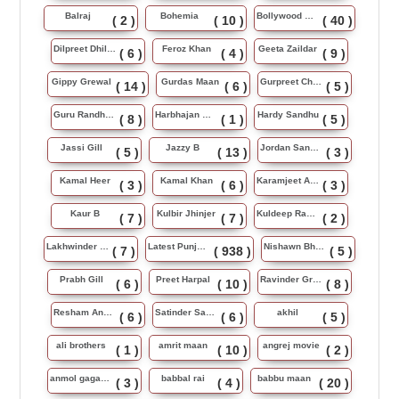
Balraj
Bohemia
Bollywood Music
( 2 )
( 10 )
( 40 )
Dilpreet Dhillon
Feroz Khan
Geeta Zaildar
( 6 )
( 4 )
( 9 )
Gippy Grewal
Gurdas Maan
Gurpreet Chattha
( 14 )
( 6 )
( 5 )
Guru Randhawa
Harbhajan Maan
Hardy Sandhu
( 8 )
( 1 )
( 5 )
Jassi Gill
Jazzy B
Jordan Sandhu
( 5 )
( 13 )
( 3 )
Kamal Heer
Kamal Khan
Karamjeet Anmol
( 3 )
( 6 )
( 3 )
Kaur B
Kulbir Jhinjer
Kuldeep Rasila
( 7 )
( 7 )
( 2 )
Lakhwinder Wadali
Latest Punjabi Song
Nishawn Bhullar
( 7 )
( 938 )
( 5 )
Prabh Gill
Preet Harpal
Ravinder Grewal
( 6 )
( 10 )
( 8 )
Resham Anmol
Satinder Sartaj
akhil
( 6 )
( 6 )
( 5 )
ali brothers
amrit maan
angrej movie
( 1 )
( 10 )
( 2 )
anmol gagan maan
babbal rai
babbu maan
( 3 )
( 4 )
( 20 )