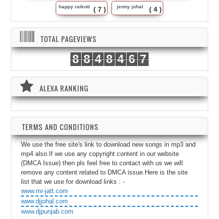
happy raikoti
jenny johal
( 7 )
( 4 )
TOTAL PAGEVIEWS
8
8
4
8
4
6
7
ALEXA RANKING
TERMS AND CONDITIONS
We use the free site's link to download new songs in mp3 and
mp4 also.If we use any copyright content in our website
(DMCA Issue) then pls feel free to contact with us we will
remove any content related to DMCA issue.Here is the site
list that we use for download links : -
www.mr-jatt.com
www.djjohal.com
www.djpunjab.com