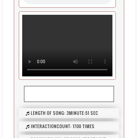
LENGTH OF SONG:
3MINUTE:51 SEC
INTERACTIONCOUNT:
1700 TIMES