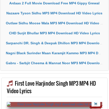
Ardaas 2 Full Movie Download Free MP4 Gippy Grewal
Nazaare Tyson Sidhu MP3 MP4 Download HD Video Lyrics
Outlaw Sidhu Moose Wala MP3 MP4 Download HD Video Lyrics
CHD Surjit Bhullar MP3 MP4 Download HD Video Lyrics
Sarpanchi DR. Singh & Deepak Dhillon MP3 MP4 Download HD Video Lyrics
Nagni Black Surinder Maan Karamjit Kammo MP3 MP4 Download HD Video Lyrics
Gabru - Sarbjit Cheema & Mannat Noor MP3 MP4 Download HD Video Lyrics
First Love Harjinder Singh MP3 MP4 HD
Video Lyrics