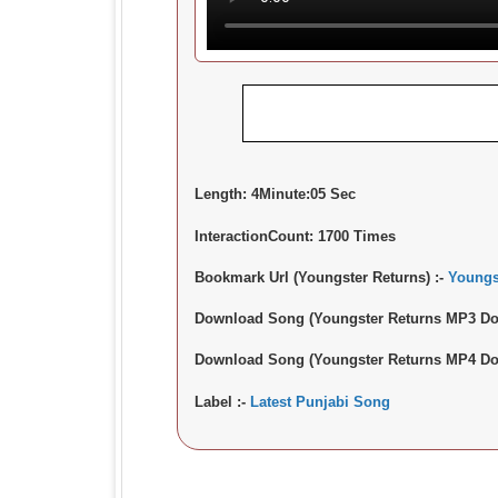
Length:
4Minute:05 Sec
InteractionCount:
1700 Times
Bookmark Url (Youngster Returns) :-
Youngs
Download Song (Youngster Returns MP3 Do
Download Song (Youngster Returns MP4 Do
Label :-
Latest Punjabi Song