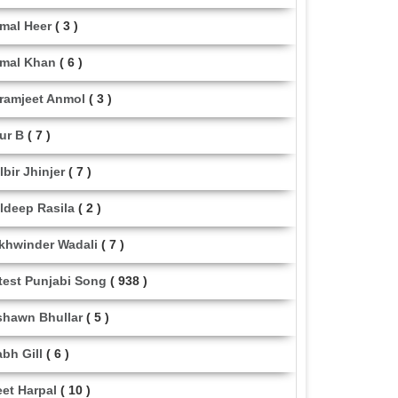
mal Heer
( 3 )
mal Khan
( 6 )
ramjeet Anmol
( 3 )
ur B
( 7 )
lbir Jhinjer
( 7 )
ldeep Rasila
( 2 )
khwinder Wadali
( 7 )
test Punjabi Song
( 938 )
shawn Bhullar
( 5 )
abh Gill
( 6 )
eet Harpal
( 10 )