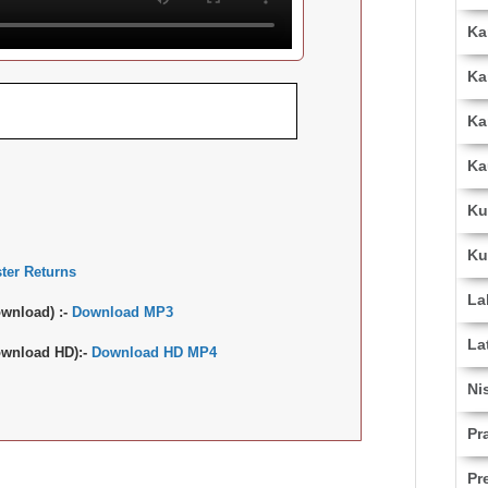
Ka
Ka
Ka
Ka
Ku
Ku
ter Returns
La
wnload) :-
Download MP3
La
wnload HD):-
Download HD MP4
Ni
Pr
Pr