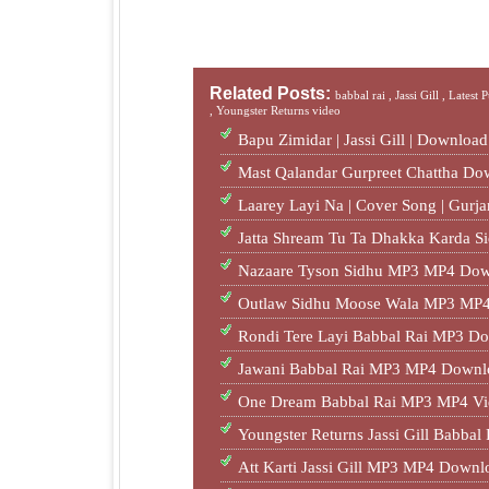
Related Posts:
babbal rai ,
Jassi Gill ,
Latest 
,
Youngster Returns video
Bapu Zimidar | Jassi Gill | Downloa
Mast Qalandar Gurpreet Chattha D
Laarey Layi Na | Cover Song | Gur
Jatta Shream Tu Ta Dhakka Karda S
Nazaare Tyson Sidhu MP3 MP4 Dow
Outlaw Sidhu Moose Wala MP3 MP4
Rondi Tere Layi Babbal Rai MP3 Do
Jawani Babbal Rai MP3 MP4 Downl
One Dream Babbal Rai MP3 MP4 Vi
Youngster Returns Jassi Gill Babb
Att Karti Jassi Gill MP3 MP4 Downl