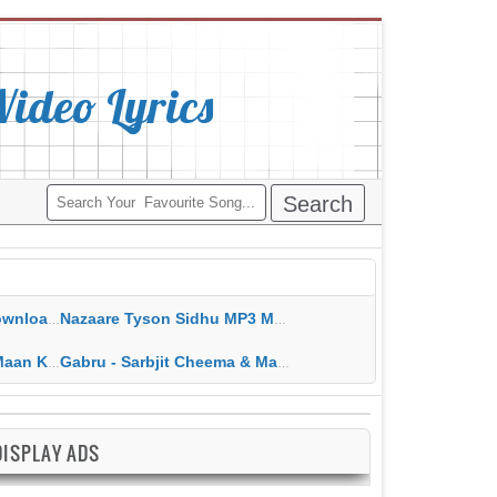
deo Lyrics
ippy Grewal
Nazaare Tyson Sidhu MP3 MP4 Download HD Video Lyrics
 HD Video Lyrics
Gabru - Sarbjit Cheema & Mannat Noor MP3 MP4 Download HD Video Lyrics
DISPLAY ADS