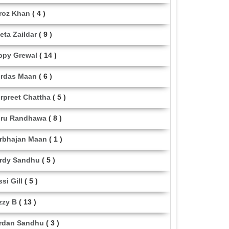
roz Khan
( 4 )
eta Zaildar
( 9 )
ppy Grewal
( 14 )
rdas Maan
( 6 )
rpreet Chattha
( 5 )
ru Randhawa
( 8 )
rbhajan Maan
( 1 )
rdy Sandhu
( 5 )
ssi Gill
( 5 )
zzy B
( 13 )
rdan Sandhu
( 3 )