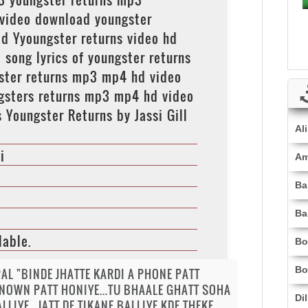
 video download youngster
d Yyoungster returns video hd
ong lyrics of youngster returns
ngster returns mp3 mp4 hd video
ngsters returns mp3 mp4 hd video
s Youngster Returns by Jassi Gill
Al
i
Am
Ba
Ba
lable.
Bo
Bo
AL "BINDE JHATTE KARDI A PHONE PATT
NOWN PATT HONIYE...TU BHAALE GHATT SOHA
Di
LLIYE...JATT DE TIKANE BALLIYE KDE THEKE