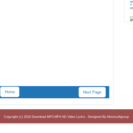
w
w
Home
Next Page
Copyright (c) 2016
Download MP3 MP4 HD Video Lyrics
. Designed By
Moonsoftgroup