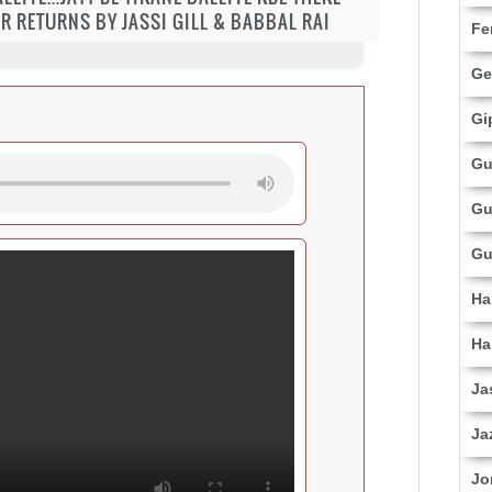
R RETURNS BY JASSI GILL & BABBAL RAI
Fe
Ge
Gi
Gu
Gu
Gu
Ha
Ha
Ja
Ja
Jo