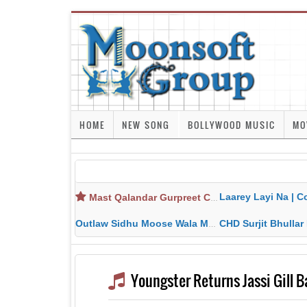
HOME
NEW SONG
BOLLYWOOD MUSIC
MO
Laarey Layi Na | Cover Song | Gurjant Ma
Mast Qalandar Gurpreet Chattha Download MP3 MP4
Outlaw Sidhu Moose Wala MP3 MP4 Download HD Video Lyrics
CHD Surjit Bhullar MP3 MP4 Downlo
Youngster Returns Jassi Gill 