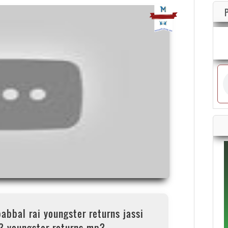
babbal rai youngster returns jassi
3 youngster returns mp3