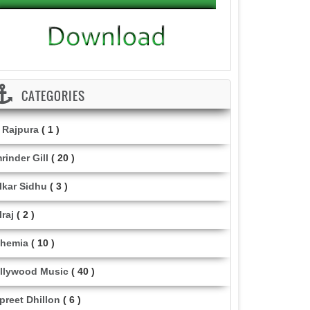
CATEGORIES
i Rajpura
( 1 )
rinder Gill
( 20 )
lkar Sidhu
( 3 )
lraj
( 2 )
hemia
( 10 )
llywood Music
( 40 )
lpreet Dhillon
( 6 )