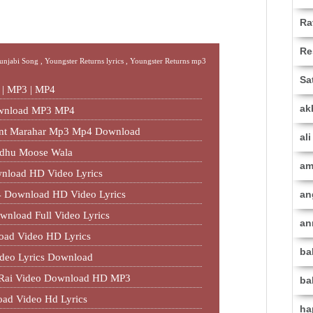
Ra
Re
Punjabi Song ,
Youngster Returns lyrics ,
Youngster Returns mp3
Sa
d | MP3 | MP4
ak
ownload MP3 MP4
jant Marahar Mp3 Mp4 Download
al
idhu Moose Wala
am
nload HD Video Lyrics
 Download HD Video Lyrics
an
wnload Full Video Lyrics
an
oad Video HD Lyrics
ba
deo Lyrics Download
al Rai Video Download HD MP3
ba
oad Video Hd Lyrics
ha