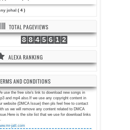
nny johal
( 4 )
TOTAL PAGEVIEWS
8
8
4
5
6
1
2
ALEXA RANKING
TERMS AND CONDITIONS
e use the free site's link to download new songs in
p3 and mp4 also.If we use any copyright content in
ur website (DMCA Issue) then pls feel free to contact
ith us we will remove any content related to DMCA
ssue.Here is the site list that we use for download links
-
ww.mr-jatt.com