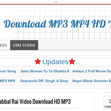
-->
Download MP3 MP4 HD Vi
VIES
COKE STUDIO
Updates
rahar Mp3 Mp4 Download
Jatta Shream Tu Ta Dhakka Karda Sidhu Moose Wala
Ardaas 2 Full Movie Download Free MP4 G
ad HD Video Lyrics
Sarpanchi DR. Singh & Deepak Dhillon MP3 MP4 Download HD Video Lyrics
Nagni Black Surinder Maan Karamjit Kammo MP3 MP4 Download
Babbal Rai Video Download HD MP3