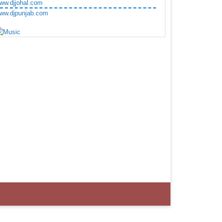
ww.djjohal.com
ww.djpunjab.com