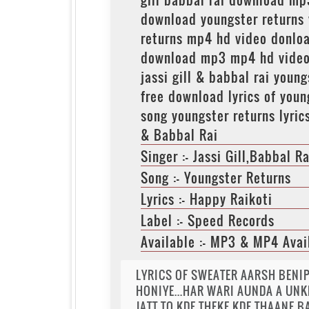
download youngster returns
returns mp4 hd video donloa
download mp3 mp4 hd video s
jassi gill & babbal rai you
free download lyrics of you
song youngster returns lyric
& Babbal Rai
Singer :- Jassi Gill,Babbal Ra
Song :- Youngster Returns
Lyrics :- Happy Raikoti
Label :- Speed Records
Available :- MP3 & MP4 Avai
LYRICS OF SWEATER AARSH BENIP
HONIYE...HAR WARI AUNDA A UNK
JATT TO KDE THEKE KDE THAANE BA