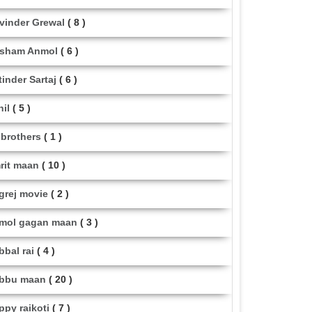
vinder Grewal
( 8 )
sham Anmol
( 6 )
tinder Sartaj
( 6 )
hil
( 5 )
i brothers
( 1 )
rit maan
( 10 )
grej movie
( 2 )
mol gagan maan
( 3 )
bbal rai
( 4 )
bbu maan
( 20 )
ppy raikoti
( 7 )