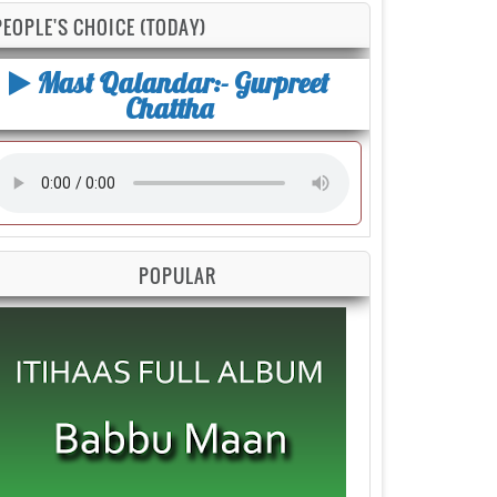
PEOPLE'S CHOICE (TODAY)
Mast Qalandar:- Gurpreet
Chattha
POPULAR