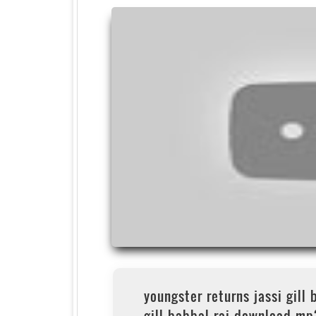
youngster returns jassi gill 
gill babbal rai download mp