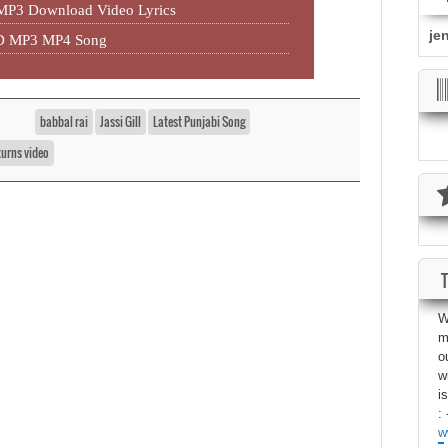
 MP3 Download Video Lyrics
je
HD MP3 MP4 Song
babbal rai
Jassi Gill
Latest Punjabi Song
urns video
W
m
o
w
i
: 
w