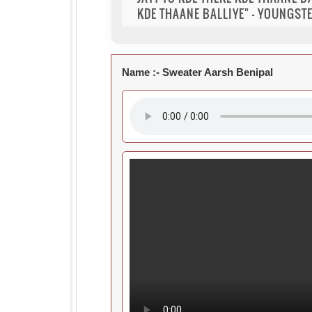
KDE THAANE BALLIYE" - YOUNGSTE
Name :-
Sweater Aarsh Benipal