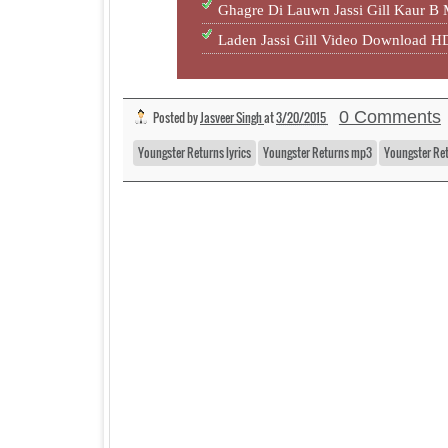
Ghagre Di Lauwn Jassi Gill Kaur B
Laden Jassi Gill Video Download 
0 Comments
Posted by
Jasveer Singh
at
3/20/2015
Youngster Returns lyrics
Youngster Returns mp3
Youngster Ret