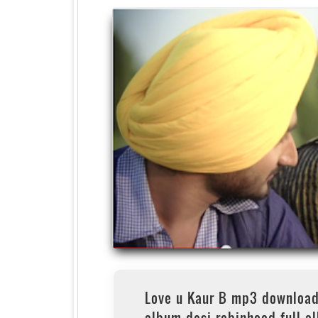
Love u Kaur B mp3 download
album desi robinhood full a