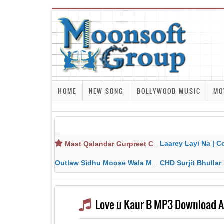
HOME
NEW SONG
BOLLYWOOD MUSIC
MO
Laarey Layi Na | Cover Song | Gurjant Ma
Mast Qalandar Gurpreet Chattha Download MP3 MP4
Outlaw Sidhu Moose Wala MP3 MP4 Download HD Video Lyrics
CHD Surjit Bhullar MP3 MP4 Downlo
Love u Kaur B MP3 Download 