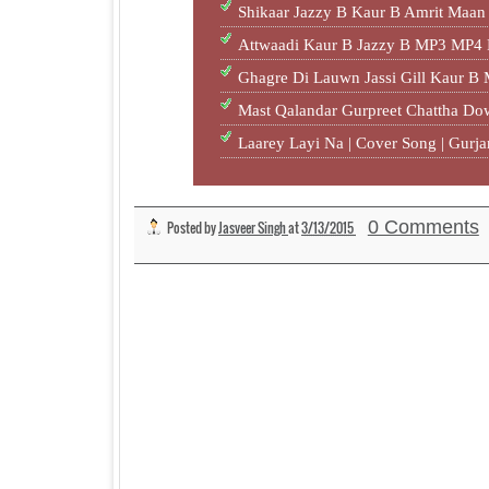
Shikaar Jazzy B Kaur B Amrit Ma
Attwaadi Kaur B Jazzy B MP3 MP4
Ghagre Di Lauwn Jassi Gill Kaur B
Mast Qalandar Gurpreet Chattha D
Laarey Layi Na | Cover Song | Gur
0 Comments
Posted by
Jasveer Singh
at
3/13/2015