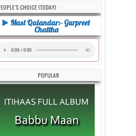
PEOPLE'S CHOICE (TODAY)
Mast Qalandar:- Gurpreet
Chattha
POPULAR