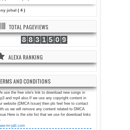
nny johal
( 4 )
TOTAL PAGEVIEWS
8
8
3
1
5
0
9
ALEXA RANKING
TERMS AND CONDITIONS
e use the free site's link to download new songs in
p3 and mp4 also.If we use any copyright content in
ur website (DMCA Issue) then pls feel free to contact
ith us we will remove any content related to DMCA
ssue.Here is the site list that we use for download links
-
ww.mr-jatt.com