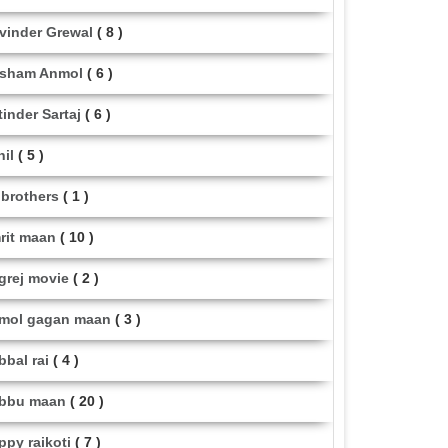
vinder Grewal
( 8 )
sham Anmol
( 6 )
tinder Sartaj
( 6 )
hil
( 5 )
i brothers
( 1 )
rit maan
( 10 )
grej movie
( 2 )
mol gagan maan
( 3 )
bbal rai
( 4 )
bbu maan
( 20 )
ppy raikoti
( 7 )