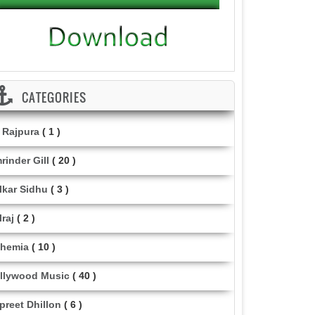
CATEGORIES
i Rajpura
( 1 )
rinder Gill
( 20 )
lkar Sidhu
( 3 )
lraj
( 2 )
hemia
( 10 )
llywood Music
( 40 )
lpreet Dhillon
( 6 )