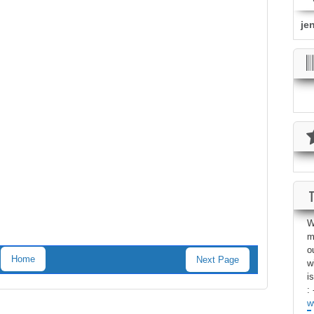
je
W
m
o
Home
Next Page
w
i
: 
w