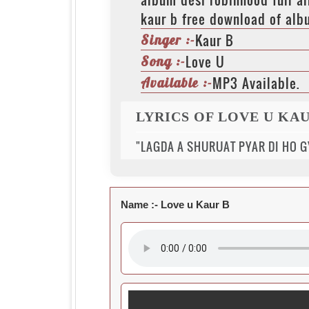
kaur b free download of alb
Kaur B
Singer :-
Love U
Song :-
MP3 Available.
Available :-
LYRICS OF LOVE U KAU
"LAGDA A SHURUAT PYAR DI HO GY
Name :-
Love u Kaur B