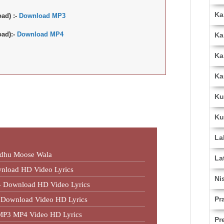
Ka
ad) :-
Download MP3
ad):-
Download MP4
Ka
Ka
Ka
Ku
Ku
La
idhu Moose Wala
La
nload HD Video Lyrics
Ni
 Download HD Video Lyrics
Pr
 Download Video HD Lyrics
MP3 MP4 Video HD Lyrics
Pr