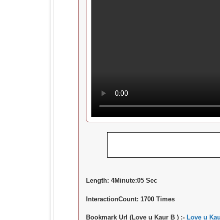
Length:
4Minute:05 Sec
InteractionCount:
1700 Times
Bookmark Url (Love u Kaur B ) :-
Love u Kau