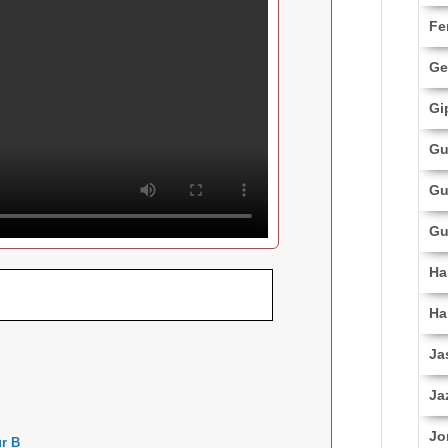
Fe
Ge
Gi
Gu
Gu
Gu
Ha
Ha
Ja
Ja
Jo
r B