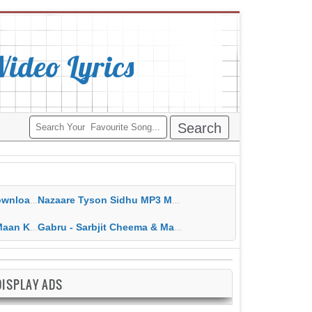
deo Lyrics
ippy Grewal
Nazaare Tyson Sidhu MP3 MP4 Download HD Video Lyrics
 HD Video Lyrics
Gabru - Sarbjit Cheema & Mannat Noor MP3 MP4 Download HD Video Lyrics
DISPLAY ADS