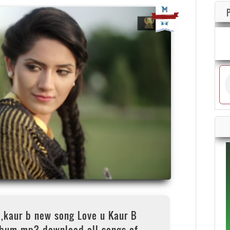
,kaur b new song Love u Kaur B
lbum mp3 download all songs of