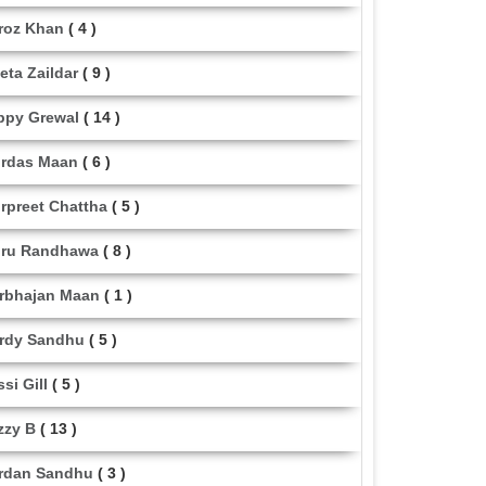
roz Khan
( 4 )
eta Zaildar
( 9 )
ppy Grewal
( 14 )
rdas Maan
( 6 )
rpreet Chattha
( 5 )
ru Randhawa
( 8 )
rbhajan Maan
( 1 )
rdy Sandhu
( 5 )
ssi Gill
( 5 )
zzy B
( 13 )
rdan Sandhu
( 3 )