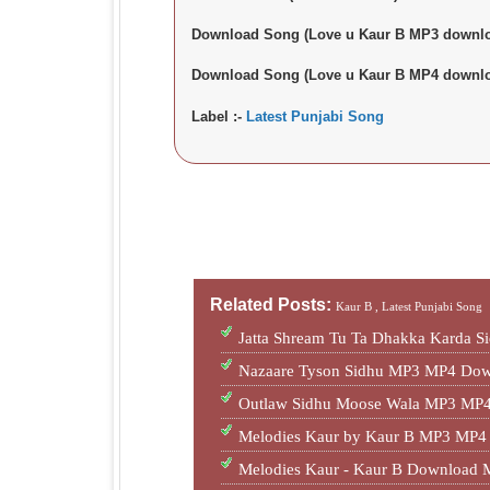
Download Song (Love u Kaur B MP3 downlo
Download Song (Love u Kaur B MP4 downlo
Label :-
Latest Punjabi Song
Related Posts:
Kaur B ,
Latest Punjabi Song
Jatta Shream Tu Ta Dhakka Karda S
Nazaare Tyson Sidhu MP3 MP4 Dow
Outlaw Sidhu Moose Wala MP3 MP4
Melodies Kaur by Kaur B MP3 MP4
Melodies Kaur - Kaur B Download 