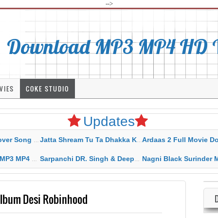
-->
Download MP3 MP4 HD Vi
VIES
COKE STUDIO
Updates
rahar Mp3 Mp4 Download
Jatta Shream Tu Ta Dhakka Karda Sidhu Moose Wala
Ardaas 2 Full Movie Download Free MP4 G
ad HD Video Lyrics
Sarpanchi DR. Singh & Deepak Dhillon MP3 MP4 Download HD Video Lyrics
Nagni Black Surinder Maan Karamjit Kammo MP3 MP4 Download
Album Desi Robinhood