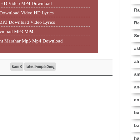
an HD Video MP4 Download
Ra
 Download Video HD Lyrics
 MP3 Download Video Lyrics
Re
ownload MP3 MP4
Sa
jant Marahar Mp3 Mp4 Download
ak
al
Kaur B
Latest Punjabi Song
am
an
an
ba
ba
ha