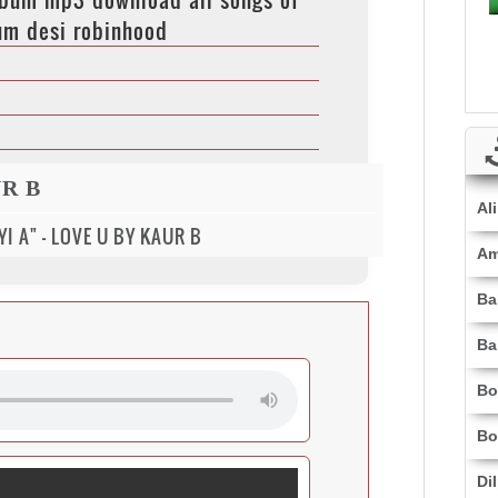
um desi robinhood
R B
Al
I A" - LOVE U BY KAUR B
Am
Ba
Ba
Bo
Bo
Di