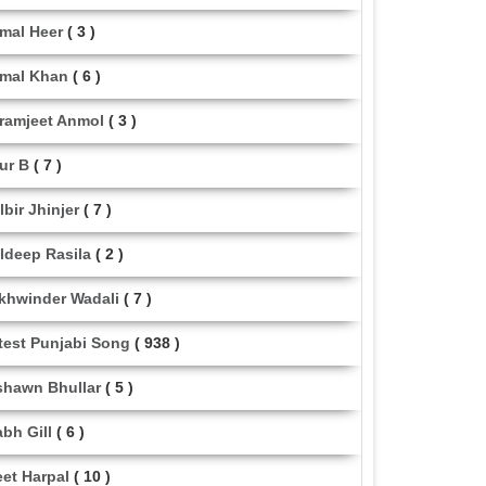
mal Heer
( 3 )
mal Khan
( 6 )
ramjeet Anmol
( 3 )
ur B
( 7 )
lbir Jhinjer
( 7 )
ldeep Rasila
( 2 )
khwinder Wadali
( 7 )
test Punjabi Song
( 938 )
shawn Bhullar
( 5 )
abh Gill
( 6 )
eet Harpal
( 10 )