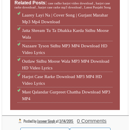
Related Posts:
case radke harjot video download ,
harjot case
rarke download ,
harjot case rarke mp3 download ,
Latest Punjabi Song
Laarey Layi Na | Cover Song | Gurjant Marahar
Mp3 Mp4 Download
Jatta Shream Tu Ta Dhakka Karda Sidhu Moose
Wala
Nazaare Tyson Sidhu MP3 MP4 Download HD
Video Lyrics
Outlaw Sidhu Moose Wala MP3 MP4 Download
HD Video Lyrics
Harjot Case Rarke Download MP3 MP4 HD
Video Lyrics
Mast Qalandar Gurpreet Chattha Download MP3
MP4
0 Comments
Posted by
Jasveer Singh
at
3/14/2015