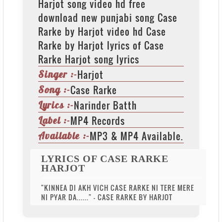
Harjot song video hd free
download new punjabi song Case
Rarke by Harjot video hd Case
Rarke by Harjot lyrics of Case
Rarke Harjot song lyrics
Harjot
Singer :-
Case Rarke
Song :-
Narinder Batth
Lyrics :-
MP4 Records
Label :-
MP3 & MP4 Available.
Available :-
LYRICS OF CASE RARKE
HARJOT
"KINNEA DI AKH VICH CASE RARKE NI TERE MERE
NI PYAR DA......" - CASE RARKE BY HARJOT