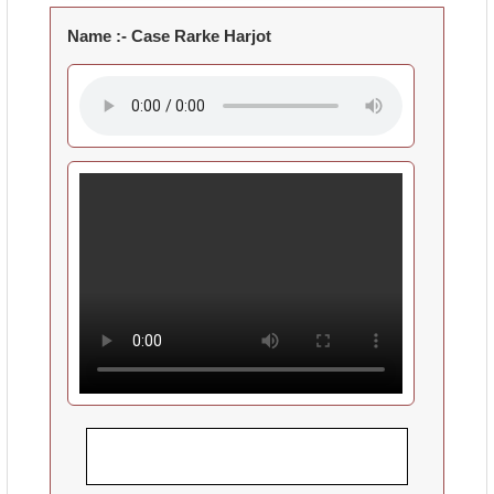
Name :-
Case Rarke Harjot