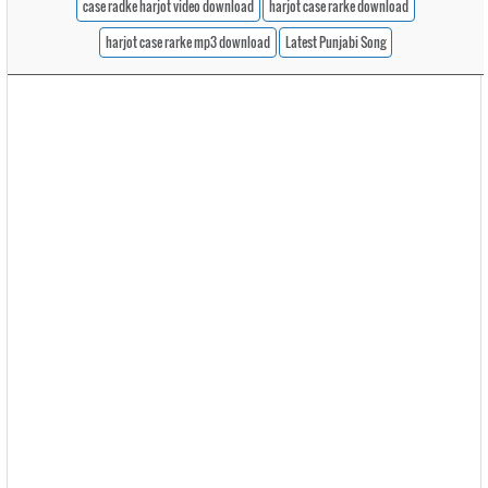
case radke harjot video download
harjot case rarke download
harjot case rarke mp3 download
Latest Punjabi Song