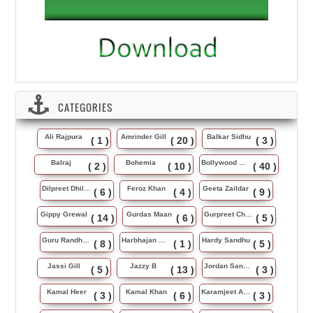
CATEGORIES
Ali Rajpura
Amrinder Gill
Balkar Sidhu
( 1 )
( 20 )
( 3 )
Balraj
Bohemia
Bollywood Music
( 2 )
( 10 )
( 40 )
Dilpreet Dhillon
Feroz Khan
Geeta Zaildar
( 6 )
( 4 )
( 9 )
Gippy Grewal
Gurdas Maan
Gurpreet Chattha
( 14 )
( 6 )
( 5 )
Guru Randhawa
Harbhajan Maan
Hardy Sandhu
( 8 )
( 1 )
( 5 )
Jassi Gill
Jazzy B
Jordan Sandhu
( 5 )
( 13 )
( 3 )
Kamal Heer
Kamal Khan
Karamjeet Anmol
( 3 )
( 6 )
( 3 )