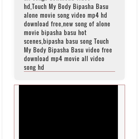
hd,Touch My Body Bipasha Basu
alone movie song video mp4 hd
download free,new song of alone
movie bipasha basu hot
scenes,bipasha basu song Touch
My Body Bipasha Basu video free
download mp4 movie all video
song hd