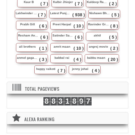
Kaur B
Kulbir Jhinjer
Kuldeep Rasila
( 7 )
( 7 )
( 2 )
Lakhwinder Wadali
Latest Punjabi Song
Nishawn Bhullar
( 7 )
( 938 )
( 5 )
Prabh Gill
Preet Harpal
Ravinder Grewal
( 6 )
( 10 )
( 8 )
Resham Anmol
Satinder Sartaj
akhil
( 6 )
( 6 )
( 5 )
ali brothers
amrit maan
angrej movie
( 1 )
( 10 )
( 2 )
anmol gagan maan
babbal rai
babbu maan
( 3 )
( 4 )
( 20 )
happy raikoti
jenny johal
( 7 )
( 4 )
TOTAL PAGEVIEWS
8
8
3
1
8
9
7
ALEXA RANKING