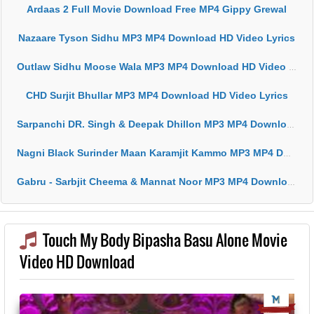
Ardaas 2 Full Movie Download Free MP4 Gippy Grewal
Nazaare Tyson Sidhu MP3 MP4 Download HD Video Lyrics
Outlaw Sidhu Moose Wala MP3 MP4 Download HD Video Lyrics
CHD Surjit Bhullar MP3 MP4 Download HD Video Lyrics
Sarpanchi DR. Singh & Deepak Dhillon MP3 MP4 Download HD Video Lyrics
Nagni Black Surinder Maan Karamjit Kammo MP3 MP4 Download HD Video Lyrics
Gabru - Sarbjit Cheema & Mannat Noor MP3 MP4 Download HD Video Lyrics
Touch My Body Bipasha Basu Alone Movie
Video HD Download