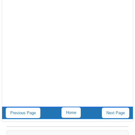
Home
Previous Page
Next Page