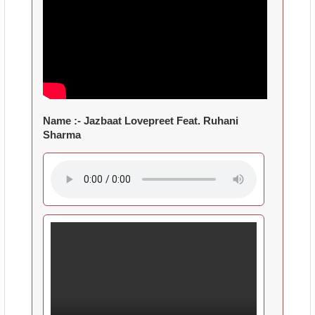
Name :-
Jazbaat Lovepreet Feat. Ruhani
Sharma