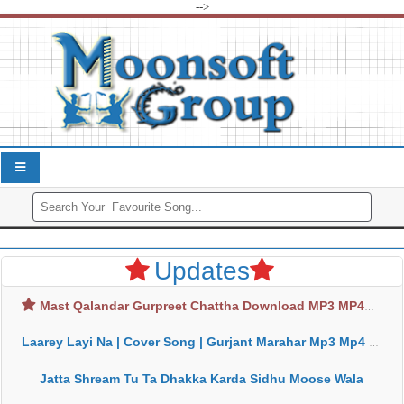
-->
Updates
Mast Qalandar Gurpreet Chattha Download MP3 MP4
Laarey Layi Na | Cover Song | Gurjant Marahar Mp3 Mp4 Download
Jatta Shream Tu Ta Dhakka Karda Sidhu Moose Wala