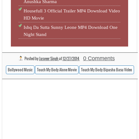
Anushka Sharma
Housefull 3 Official Trailer MP4 Download Video
HD Movie
Ishq Da Sutta Sunny Leone MP4 Download One
Night Stand
0 Comments
Posted by
Jasveer Singh
at
12/27/2014
Bollywood Music
Touch My Body Alone Movie
Touch My Body Bipasha Basu Video