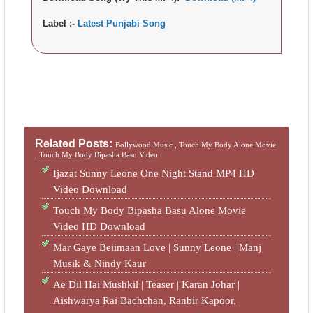
Label :-
Latest Punjabi Song
Related Posts:
Bollywood Music ,
Touch My Body Alone Movie
,
Touch My Body Bipasha Basu Video
Ijazat Sunny Leone One Night Stand MP4 HD
Video Download
Touch My Body Bipasha Basu Alone Movie
Video HD Download
Mar Gaye Beiimaan Love | Sunny Leone | Manj
Musik & Nindy Kaur
Ae Dil Hai Mushkil | Teaser | Karan Johar |
Aishwarya Rai Bachchan, Ranbir Kapoor,