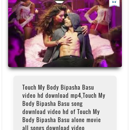
Touch My Body Bipasha Basu
video hd download mp4,Touch My
Body Bipasha Basu song
download video hd of Touch My
Body Bipasha Basu alone movie
all songs download video