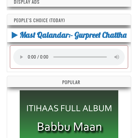
DISPLAY ADS
PEOPLE'S CHOICE (TODAY)
Mast Qalandar:- Gurpreet Chattha
POPULAR