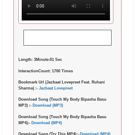
Length:
3Minute:01 Sec
InteractionCount:
1700 Times
Bookmark Url (Jazbaat Lovepreet Feat. Ruhani
Sharma) :-
Jazbaat Lovepreet
Download Song (Touch My Body Bipasha Basu
MP3) :-
Download (MP3)
Download Song (Touch My Body Bipasha Basu
MP4):-
Download (MP4)
Download Song (Try This MP4):-
Download (MP4)