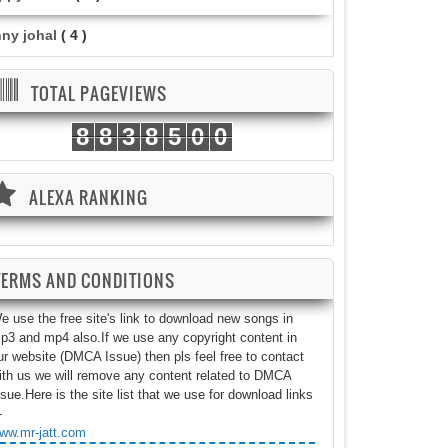
nny johal
( 4 )
TOTAL PAGEVIEWS
8
8
3
8
5
0
0
ALEXA RANKING
TERMS AND CONDITIONS
e use the free site's link to download new songs in
p3 and mp4 also.If we use any copyright content in
ur website (DMCA Issue) then pls feel free to contact
ith us we will remove any content related to DMCA
ssue.Here is the site list that we use for download links
-
ww.mr-jatt.com