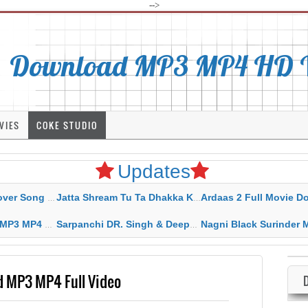
-->
Download MP3 MP4 HD Vi
VIES
COKE STUDIO
Updates
rahar Mp3 Mp4 Download
Jatta Shream Tu Ta Dhakka Karda Sidhu Moose Wala
Ardaas 2 Full Movie Download Free MP4 G
ad HD Video Lyrics
Sarpanchi DR. Singh & Deepak Dhillon MP3 MP4 Download HD Video Lyrics
Nagni Black Surinder Maan Karamjit Kammo MP3 MP4 Download
d MP3 MP4 Full Video