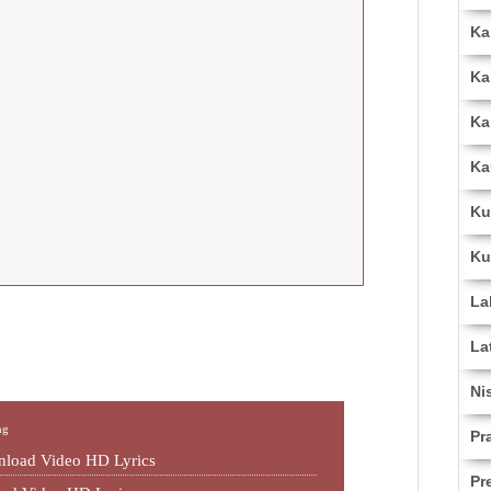
Ka
Ka
Ka
Ka
Ku
Ku
La
La
Ni
ng
Pr
load Video HD Lyrics
Pr