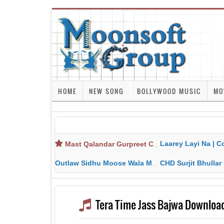
HOME
NEW SONG
BOLLYWOOD MUSIC
MO
Laarey Layi Na | Cover Song | Gurjant Ma
Mast Qalandar Gurpreet Chattha Download MP3 MP4
Outlaw Sidhu Moose Wala MP3 MP4 Download HD Video Lyrics
CHD Surjit Bhullar MP3 MP4 Downlo
Tera Time Jass Bajwa Downloa