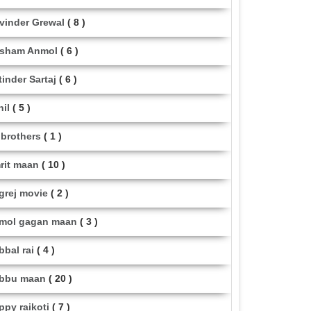
vinder Grewal
( 8 )
sham Anmol
( 6 )
tinder Sartaj
( 6 )
hil
( 5 )
i brothers
( 1 )
rit maan
( 10 )
grej movie
( 2 )
mol gagan maan
( 3 )
bbal rai
( 4 )
bbu maan
( 20 )
ppy raikoti
( 7 )