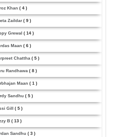
roz Khan
( 4 )
eta Zaildar
( 9 )
ppy Grewal
( 14 )
rdas Maan
( 6 )
rpreet Chattha
( 5 )
ru Randhawa
( 8 )
rbhajan Maan
( 1 )
rdy Sandhu
( 5 )
ssi Gill
( 5 )
zzy B
( 13 )
rdan Sandhu
( 3 )