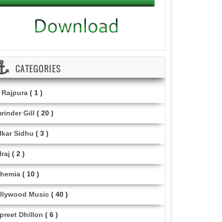
CATEGORIES
i Rajpura
( 1 )
rinder Gill
( 20 )
lkar Sidhu
( 3 )
lraj
( 2 )
hemia
( 10 )
llywood Music
( 40 )
lpreet Dhillon
( 6 )