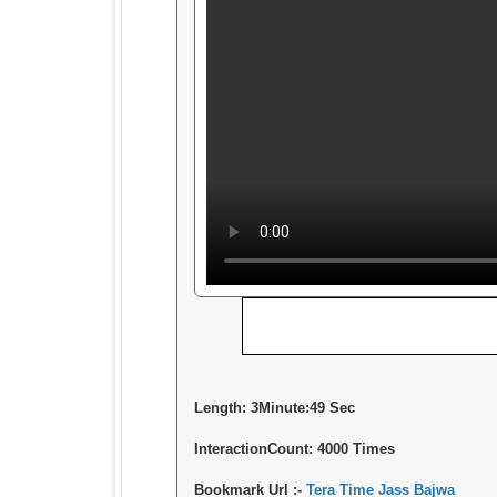
Length:
3Minute:49 Sec
InteractionCount:
4000 Times
Bookmark Url :-
Tera Time Jass Bajwa