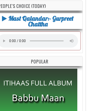
PEOPLE'S CHOICE (TODAY)
Mast Qalandar:- Gurpreet
Chattha
POPULAR