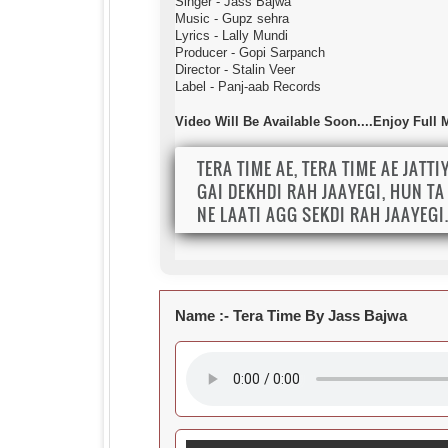
Singer - Jass Bajwa
Music - Gupz sehra
Lyrics - Lally Mundi
Producer - Gopi Sarpanch
Director - Stalin Veer
Label - Panj-aab Records
Video Will Be Available Soon....Enjoy Full
TERA TIME AE, TERA TIME AE JATTI
GAI DEKHDI RAH JAAYEGI, HUN TA 
NE LAATI AGG SEKDI RAH JAAYEGI
Name :-
Tera Time By Jass Bajwa