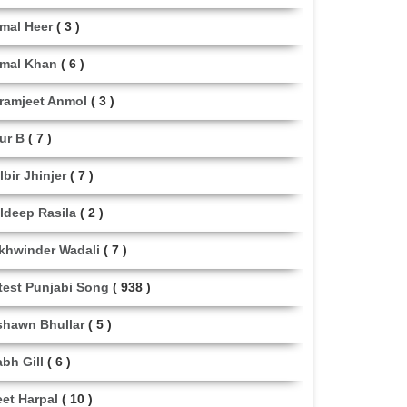
mal Heer
( 3 )
mal Khan
( 6 )
ramjeet Anmol
( 3 )
ur B
( 7 )
lbir Jhinjer
( 7 )
ldeep Rasila
( 2 )
khwinder Wadali
( 7 )
test Punjabi Song
( 938 )
shawn Bhullar
( 5 )
abh Gill
( 6 )
eet Harpal
( 10 )