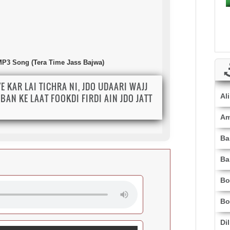
 MP3 Song (Tera Time Jass Bajwa)
YE KAR LAI TICHRA NI, JDO UDAARI WAJJ
BAN KE LAAT FOOKDI FIRDI AIN JDO JATT
Al
.
Am
Ba
Ba
Bo
Bo
Di