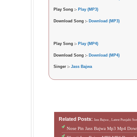
Play Song :-
Play (MP3)
Download Song :-
Download (MP3)
Play Song :-
Play (MP4)
Download Song :-
Download (MP4)
Singer :-
Jass Bajwa
Related Posts:
Jass Bajwa ,
Latest Punjabi So
Nose Pin Jass Bajwa Mp3 Mp4 Down