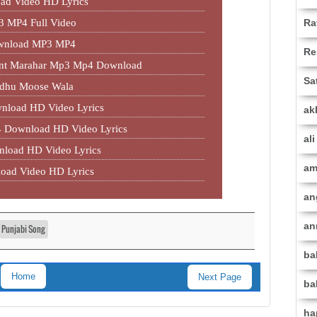
ad Video HD Lyrics
Ra
3 MP4 Full Video
ownload MP3 MP4
Re
jant Marahar Mp3 Mp4 Download
Sa
idhu Moose Wala
nload HD Video Lyrics
ak
 Download HD Video Lyrics
al
load HD Video Lyrics
am
oad Video HD Lyrics
an
an
t Punjabi Song
ba
Home
Next Page
ba
ha