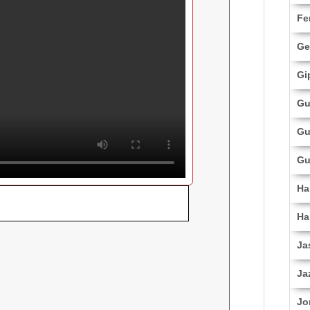
Fe
Ge
Gi
Gu
Gu
Gu
Ha
Ha
Ja
Ja
Jo