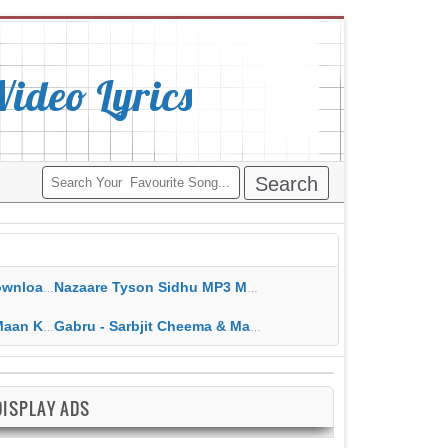
deo Lyrics
ippy Grewal
Nazaare Tyson Sidhu MP3 MP4 Download HD Video Lyrics
 HD Video Lyrics
Gabru - Sarbjit Cheema & Mannat Noor MP3 MP4 Download HD Video Lyrics
DISPLAY ADS