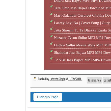
Dharti Jass Bajwa MP3 MP4 Downlo
Tera Time Jass Bajwa Download MP
Mast Qalandar Gurpreet Chattha D
Laarey Layi Na | Cover Song | Gur
Jatta Shream Tu Ta Dhakka Karda S
Nazaare Tyson Sidhu MP3 MP4 Dow
Outlaw Sidhu Moose Wala MP3 MP4
Shahadat Jass Bajwa MP3 MP4 Down
12 Vise Jass Bajwa MP3 MP4 Downl
Posted by
Jasveer Singh
at
11/09/2014
Jass Bajwa
Lates
Previous Page