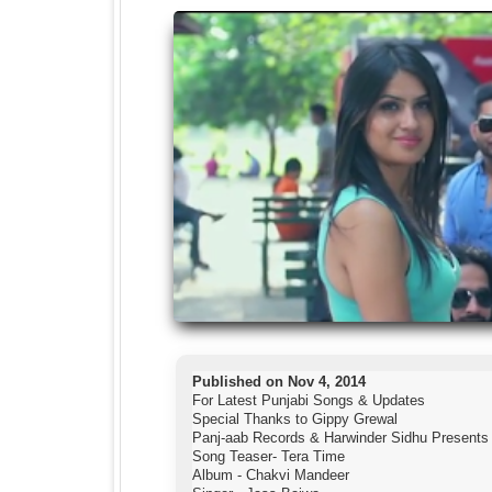
Published on Nov 4, 2014
For Latest Punjabi Songs & Updates
Special Thanks to Gippy Grewal
Panj-aab Records & Harwinder Sidhu Presents
Song Teaser- Tera Time
Album - Chakvi Mandeer