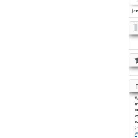
je
W
m
o
w
i
: 
w