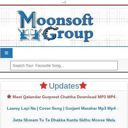
-->
Updates
Mast Qalandar Gurpreet Chattha Download MP3 MP4
Laarey Layi Na | Cover Song | Gurjant Marahar Mp3 Mp4 Download
Jatta Shream Tu Ta Dhakka Karda Sidhu Moose Wala