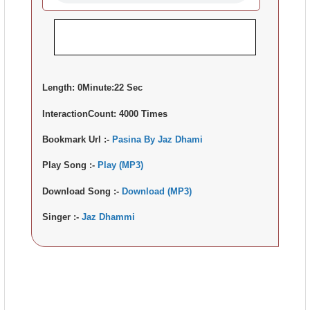
Length:
0Minute:22 Sec
InteractionCount:
4000 Times
Bookmark Url :-
Pasina By Jaz Dhami
Play Song :-
Play (MP3)
Download Song :-
Download (MP3)
Singer :-
Jaz Dhammi