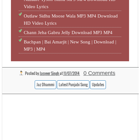
Video Lyrics
Outlaw Sidhu Moose Wala MP3 MP4 Download
HD Video Lyrics
Chann Jeha Gabru Jelly Download MP3 MP4
Bachpan | Bai Amarjit | New Song | Download |
MP3 | MP4
0 Comments
Posted by
Jasveer Singh
at
11/07/2014
Jaz Dhammi
Latest Punjabi Song
Updates