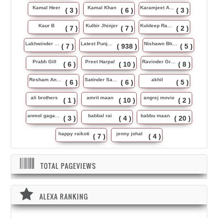
Kamal Heer
Kamal Khan
Karamjeet Anmol
( 3 )
( 6 )
( 3 )
Kaur B
Kulbir Jhinjer
Kuldeep Rasila
( 7 )
( 7 )
( 2 )
Lakhwinder Wadali
Latest Punjabi Song
Nishawn Bhullar
( 7 )
( 938 )
( 5 )
Prabh Gill
Preet Harpal
Ravinder Grewal
( 6 )
( 10 )
( 8 )
Resham Anmol
Satinder Sartaj
akhil
( 6 )
( 6 )
( 5 )
ali brothers
amrit maan
angrej movie
( 1 )
( 10 )
( 2 )
anmol gagan maan
babbal rai
babbu maan
( 3 )
( 4 )
( 20 )
happy raikoti
jenny johal
( 7 )
( 4 )
TOTAL PAGEVIEWS
ALEXA RANKING