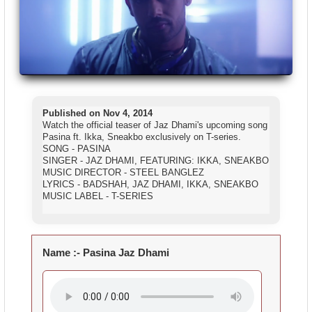
Published on Nov 4, 2014
Watch the official teaser of Jaz Dhami's upcoming song
Pasina ft. Ikka, Sneakbo exclusively on T-series.
SONG - PASINA
SINGER - JAZ DHAMI, FEATURING: IKKA, SNEAKBO
MUSIC DIRECTOR - STEEL BANGLEZ
LYRICS - BADSHAH, JAZ DHAMI, IKKA, SNEAKBO
MUSIC LABEL - T-SERIES
Name :-
Pasina Jaz Dhami