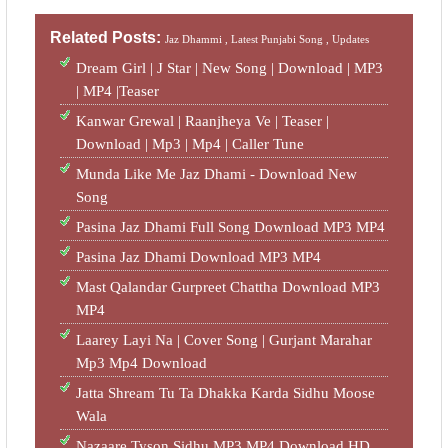
Related Posts:
Jaz Dhammi ,
Latest Punjabi Song ,
Updates
Dream Girl | J Star | New Song | Download | MP3
| MP4 |Teaser
Kanwar Grewal | Raanjheya Ve | Teaser |
Download | Mp3 | Mp4 | Caller Tune
Munda Like Me Jaz Dhami - Download New
Song
Pasina Jaz Dhami Full Song Download MP3 MP4
Pasina Jaz Dhami Download MP3 MP4
Mast Qalandar Gurpreet Chattha Download MP3
MP4
Laarey Layi Na | Cover Song | Gurjant Marahar
Mp3 Mp4 Download
Jatta Shream Tu Ta Dhakka Karda Sidhu Moose
Wala
Nazaare Tyson Sidhu MP3 MP4 Download HD