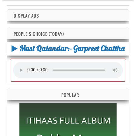
DISPLAY ADS
PEOPLE'S CHOICE (TODAY)
Mast Qalandar:- Gurpreet Chattha
POPULAR