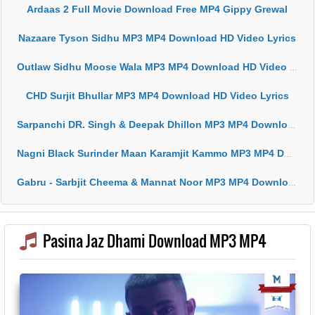
Ardaas 2 Full Movie Download Free MP4 Gippy Grewal
Nazaare Tyson Sidhu MP3 MP4 Download HD Video Lyrics
Outlaw Sidhu Moose Wala MP3 MP4 Download HD Video Lyrics
CHD Surjit Bhullar MP3 MP4 Download HD Video Lyrics
Sarpanchi DR. Singh & Deepak Dhillon MP3 MP4 Download HD Video Lyrics
Nagni Black Surinder Maan Karamjit Kammo MP3 MP4 Download HD Video Lyrics
Gabru - Sarbjit Cheema & Mannat Noor MP3 MP4 Download HD Video Lyrics
Pasina Jaz Dhami Download MP3 MP4