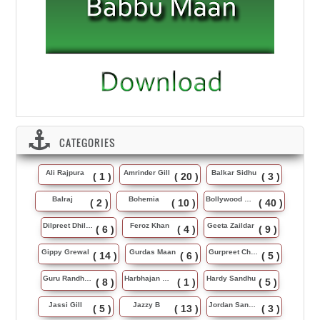
CATEGORIES
Ali Rajpura
Amrinder Gill
Balkar Sidhu
( 1 )
( 20 )
( 3 )
Balraj
Bohemia
Bollywood Music
( 2 )
( 10 )
( 40 )
Dilpreet Dhillon
Feroz Khan
Geeta Zaildar
( 6 )
( 4 )
( 9 )
Gippy Grewal
Gurdas Maan
Gurpreet Chattha
( 14 )
( 6 )
( 5 )
Guru Randhawa
Harbhajan Maan
Hardy Sandhu
( 8 )
( 1 )
( 5 )
Jassi Gill
Jazzy B
Jordan Sandhu
( 5 )
( 13 )
( 3 )