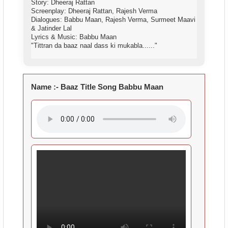
Story: Dheeraj Rattan
Screenplay: Dheeraj Rattan, Rajesh Verma
Dialogues: Babbu Maan, Rajesh Verma, Surmeet Maavi
& Jatinder Lal
Lyrics & Music: Babbu Maan
"Tittran da baaz naal dass ki mukabla......"
Name :-
Baaz Title Song Babbu Maan