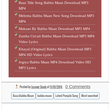
Baaz Title Song Babbu Maan Download MP3
MP4
Mehrma Babbu Maan New Song Download MP3
MP4
Makaan By Babbu Maan Download MP3 MP4
Zumba Circuit Babbu Maan Download MP3 MP4
Video Lyrics
Khayal (Original) Babbu Maan Download MP3
MP4 HD Video Lyrics
Jogiya Babbu Maan MP4 Download Video HD
MP3 Lyrics
0 Comments
Posted by
Jasveer Singh
at
11/01/2014
Baaz-Babbu Maan
babbu maan
Latest Punjabi Song
Most searched