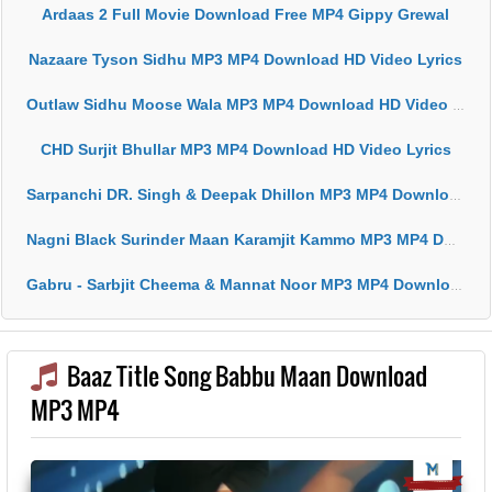
Ardaas 2 Full Movie Download Free MP4 Gippy Grewal
Nazaare Tyson Sidhu MP3 MP4 Download HD Video Lyrics
Outlaw Sidhu Moose Wala MP3 MP4 Download HD Video Lyrics
CHD Surjit Bhullar MP3 MP4 Download HD Video Lyrics
Sarpanchi DR. Singh & Deepak Dhillon MP3 MP4 Download HD Video Lyrics
Nagni Black Surinder Maan Karamjit Kammo MP3 MP4 Download HD Video Lyrics
Gabru - Sarbjit Cheema & Mannat Noor MP3 MP4 Download HD Video Lyrics
Baaz Title Song Babbu Maan Download
MP3 MP4