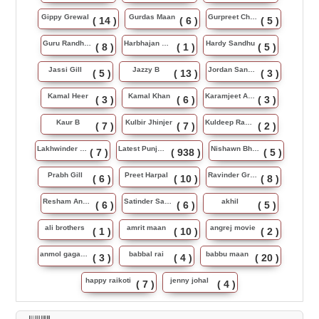
Gippy Grewal
Gurdas Maan
Gurpreet Chattha
( 14 )
( 6 )
( 5 )
Guru Randhawa
Harbhajan Maan
Hardy Sandhu
( 8 )
( 1 )
( 5 )
Jassi Gill
Jazzy B
Jordan Sandhu
( 5 )
( 13 )
( 3 )
Kamal Heer
Kamal Khan
Karamjeet Anmol
( 3 )
( 6 )
( 3 )
Kaur B
Kulbir Jhinjer
Kuldeep Rasila
( 7 )
( 7 )
( 2 )
Lakhwinder Wadali
Latest Punjabi Song
Nishawn Bhullar
( 7 )
( 938 )
( 5 )
Prabh Gill
Preet Harpal
Ravinder Grewal
( 6 )
( 10 )
( 8 )
Resham Anmol
Satinder Sartaj
akhil
( 6 )
( 6 )
( 5 )
ali brothers
amrit maan
angrej movie
( 1 )
( 10 )
( 2 )
anmol gagan maan
babbal rai
babbu maan
( 3 )
( 4 )
( 20 )
happy raikoti
jenny johal
( 7 )
( 4 )