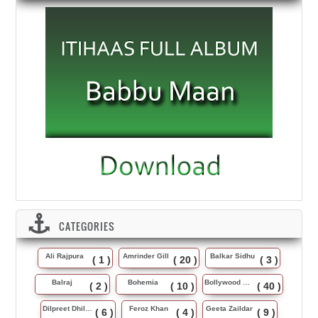
CATEGORIES
Ali Rajpura
Amrinder Gill
Balkar Sidhu
( 1 )
( 20 )
( 3 )
Balraj
Bohemia
Bollywood Music
( 2 )
( 10 )
( 40 )
Dilpreet Dhillon
Feroz Khan
Geeta Zaildar
( 6 )
( 4 )
( 9 )