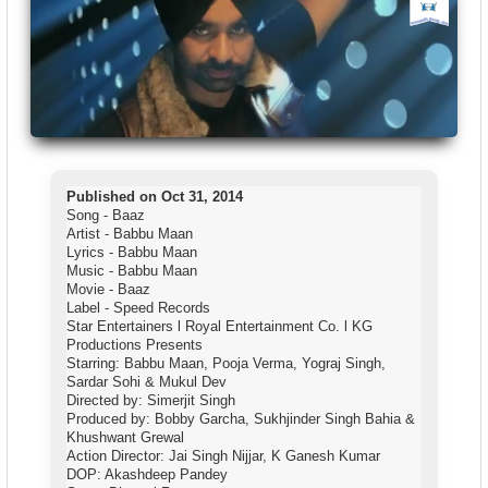
Published on Oct 31, 2014
Song - Baaz
Artist - Babbu Maan
Lyrics - Babbu Maan
Music - Babbu Maan
Movie - Baaz
Label - Speed Records
Star Entertainers l Royal Entertainment Co. l KG
Productions Presents
Starring: Babbu Maan, Pooja Verma, Yograj Singh,
Sardar Sohi & Mukul Dev
Directed by: Simerjit Singh
Produced by: Bobby Garcha, Sukhjinder Singh Bahia &
Khushwant Grewal
Action Director: Jai Singh Nijjar, K Ganesh Kumar
DOP: Akashdeep Pandey