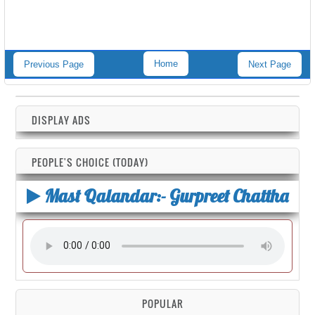
Home
Previous Page
Next Page
DISPLAY ADS
PEOPLE'S CHOICE (TODAY)
Mast Qalandar:- Gurpreet Chattha
POPULAR