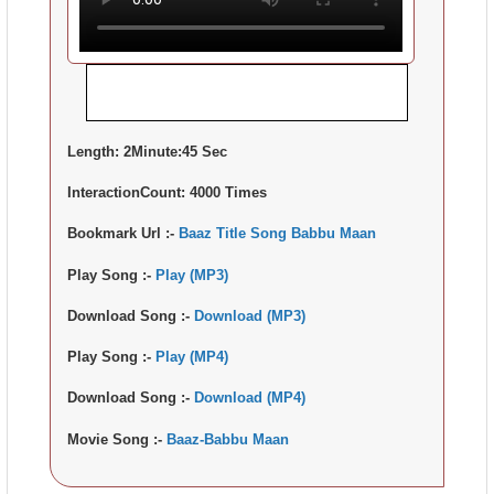
Length:
2Minute:45 Sec
InteractionCount:
4000 Times
Bookmark Url :-
Baaz Title Song Babbu Maan
Play Song :-
Play (MP3)
Download Song :-
Download (MP3)
Play Song :-
Play (MP4)
Download Song :-
Download (MP4)
Movie Song :-
Baaz-Babbu Maan