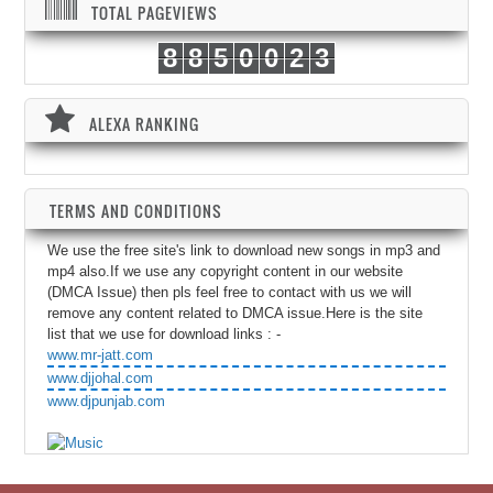
TOTAL PAGEVIEWS
8
8
5
0
0
2
3
ALEXA RANKING
TERMS AND CONDITIONS
We use the free site's link to download new songs in mp3 and
mp4 also.If we use any copyright content in our website
(DMCA Issue) then pls feel free to contact with us we will
remove any content related to DMCA issue.Here is the site
list that we use for download links : -
www.mr-jatt.com
www.djjohal.com
www.djpunjab.com