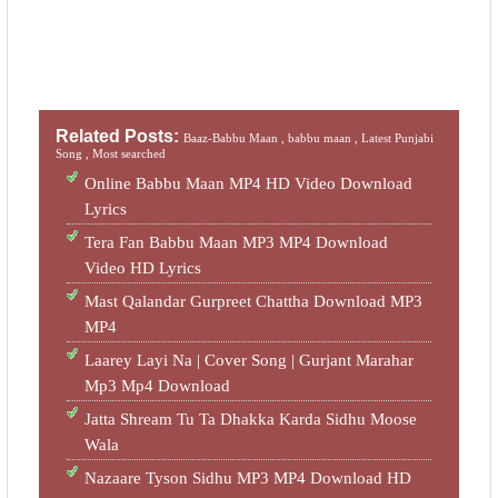
Related Posts:
Baaz-Babbu Maan ,
babbu maan ,
Latest Punjabi
Song ,
Most searched
Online Babbu Maan MP4 HD Video Download
Lyrics
Tera Fan Babbu Maan MP3 MP4 Download
Video HD Lyrics
Mast Qalandar Gurpreet Chattha Download MP3
MP4
Laarey Layi Na | Cover Song | Gurjant Marahar
Mp3 Mp4 Download
Jatta Shream Tu Ta Dhakka Karda Sidhu Moose
Wala
Nazaare Tyson Sidhu MP3 MP4 Download HD