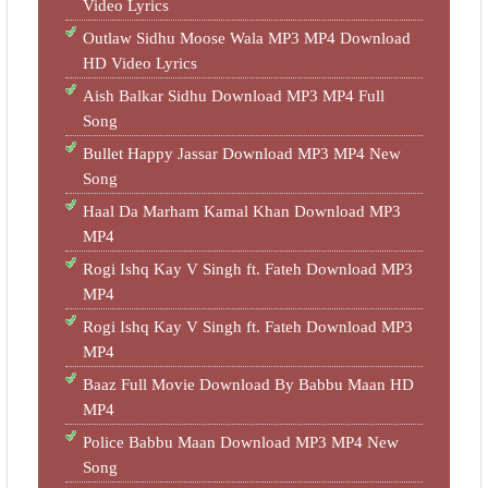
Video Lyrics
Outlaw Sidhu Moose Wala MP3 MP4 Download
HD Video Lyrics
Aish Balkar Sidhu Download MP3 MP4 Full
Song
Bullet Happy Jassar Download MP3 MP4 New
Song
Haal Da Marham Kamal Khan Download MP3
MP4
Rogi Ishq Kay V Singh ft. Fateh Download MP3
MP4
Rogi Ishq Kay V Singh ft. Fateh Download MP3
MP4
Baaz Full Movie Download By Babbu Maan HD
MP4
Police Babbu Maan Download MP3 MP4 New
Song