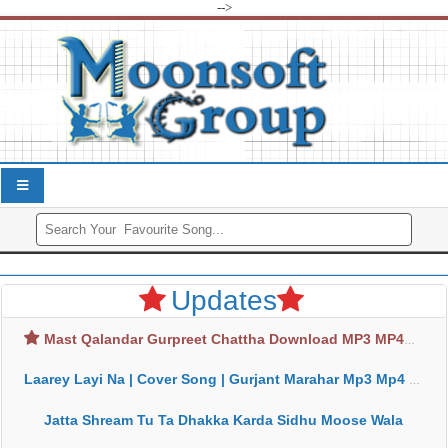
-->
Updates
Mast Qalandar Gurpreet Chattha Download MP3 MP4
Laarey Layi Na | Cover Song | Gurjant Marahar Mp3 Mp4 Download
Jatta Shream Tu Ta Dhakka Karda Sidhu Moose Wala