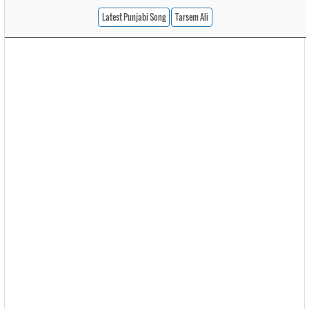
Latest Punjabi Song
Tarsem Ali