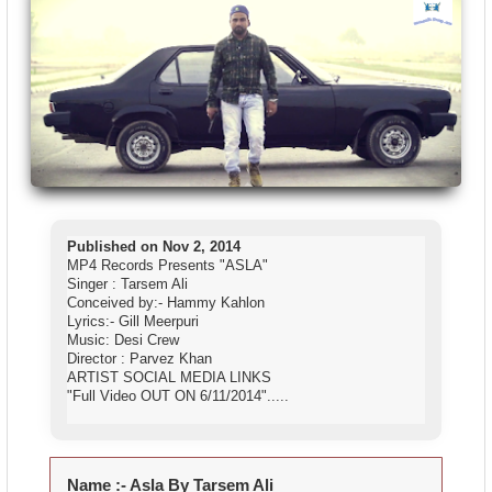
Published on Nov 2, 2014
MP4 Records Presents "ASLA"
Singer : Tarsem Ali
Conceived by:- Hammy Kahlon
Lyrics:- Gill Meerpuri
Music: Desi Crew
Director : Parvez Khan
ARTIST SOCIAL MEDIA LINKS
"Full Video OUT ON 6/11/2014
".....
Name :-
Asla By Tarsem Ali