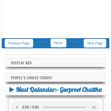
Home
Previous Page
Next Page
DISPLAY ADS
PEOPLE'S CHOICE (TODAY)
Mast Qalandar:- Gurpreet Chattha