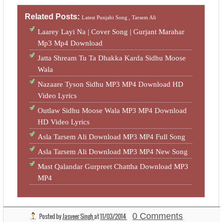
Related Posts:
Latest Punjabi Song ,
Tarsem Ali
Laarey Layi Na | Cover Song | Gurjant Marahar
Mp3 Mp4 Download
Jatta Shream Tu Ta Dhakka Karda Sidhu Moose
Wala
Nazaare Tyson Sidhu MP3 MP4 Download HD
Video Lyrics
Outlaw Sidhu Moose Wala MP3 MP4 Download
HD Video Lyrics
Asla Tarsem Ali Download MP3 MP4 Full Song
Asla Tarsem Ali Download MP3 MP4 New Song
Mast Qalandar Gurpreet Chattha Download MP3
MP4
0 Comments
Posted by
Jasveer Singh
at
11/03/2014