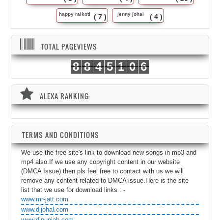
happy raikoti
jenny johal
( 7 )
( 4 )
TOTAL PAGEVIEWS
8
8
4
5
1
0
6
ALEXA RANKING
TERMS AND CONDITIONS
We use the free site's link to download new songs in mp3 and
mp4 also.If we use any copyright content in our website
(DMCA Issue) then pls feel free to contact with us we will
remove any content related to DMCA issue.Here is the site
list that we use for download links : -
www.mr-jatt.com
www.djjohal.com
www.djpunjab.com