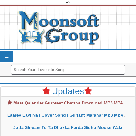
-->
Updates
Mast Qalandar Gurpreet Chattha Download MP3 MP4
Laarey Layi Na | Cover Song | Gurjant Marahar Mp3 Mp4 Download
Jatta Shream Tu Ta Dhakka Karda Sidhu Moose Wala