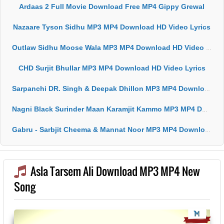
Ardaas 2 Full Movie Download Free MP4 Gippy Grewal
Nazaare Tyson Sidhu MP3 MP4 Download HD Video Lyrics
Outlaw Sidhu Moose Wala MP3 MP4 Download HD Video Lyrics
CHD Surjit Bhullar MP3 MP4 Download HD Video Lyrics
Sarpanchi DR. Singh & Deepak Dhillon MP3 MP4 Download HD Video Lyrics
Nagni Black Surinder Maan Karamjit Kammo MP3 MP4 Download HD Video Lyrics
Gabru - Sarbjit Cheema & Mannat Noor MP3 MP4 Download HD Video Lyrics
Asla Tarsem Ali Download MP3 MP4 New
Song