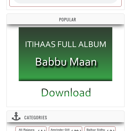
POPULAR
CATEGORIES
Ali Rajpura
Amrinder Gill
Balkar Sidhu