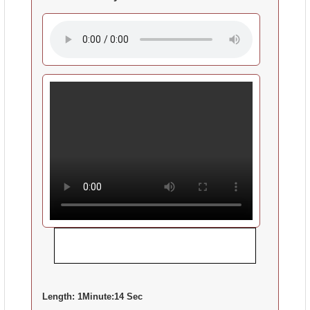
Length:
1Minute:14 Sec