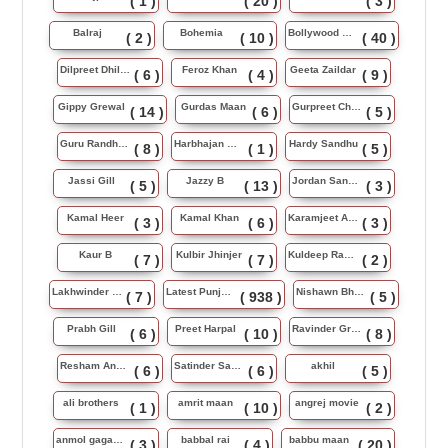
( 1 )
( 20 )
( 3 )
Balraj
Bohemia
Bollywood Music
( 2 )
( 10 )
( 40 )
Dilpreet Dhillon
Feroz Khan
Geeta Zaildar
( 6 )
( 4 )
( 9 )
Gippy Grewal
Gurdas Maan
Gurpreet Chattha
( 14 )
( 6 )
( 5 )
Guru Randhawa
Harbhajan Maan
Hardy Sandhu
( 8 )
( 1 )
( 5 )
Jassi Gill
Jazzy B
Jordan Sandhu
( 5 )
( 13 )
( 3 )
Kamal Heer
Kamal Khan
Karamjeet Anmol
( 3 )
( 6 )
( 3 )
Kaur B
Kulbir Jhinjer
Kuldeep Rasila
( 7 )
( 7 )
( 2 )
Lakhwinder Wadali
Latest Punjabi Song
Nishawn Bhullar
( 7 )
( 938 )
( 5 )
Prabh Gill
Preet Harpal
Ravinder Grewal
( 6 )
( 10 )
( 8 )
Resham Anmol
Satinder Sartaj
akhil
( 6 )
( 6 )
( 5 )
ali brothers
amrit maan
angrej movie
( 1 )
( 10 )
( 2 )
anmol gagan maan
babbal rai
babbu maan
( 3 )
( 4 )
( 20 )