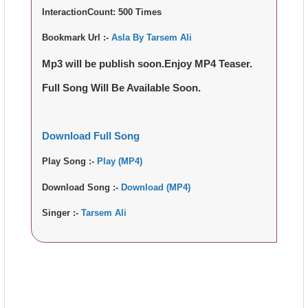
InteractionCount:
500 Times
Bookmark Url :-
Asla By Tarsem Ali
Mp3 will be publish soon.Enjoy MP4 Teaser.
Full Song Will Be Available Soon.
Download Full Song
Play Song :-
Play (MP4)
Download Song :-
Download (MP4)
Singer :-
Tarsem Ali