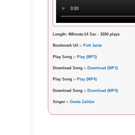
Length:
4Minute:14 Sec - 3200 plays
Bookmark Url :-
Putt Jante
Play Song :-
Play (MP3)
Download Song :-
Download (MP3)
Play Song :-
Play (MP4)
Download Song :-
Download (MP4)
Singer :-
Geeta Zaildar