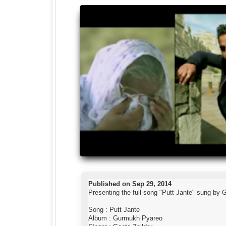
Published on Sep 29, 2014
Presenting the full song "Putt Jante" sung by
Song : Putt Jante
Album : Gurmukh Pyareo