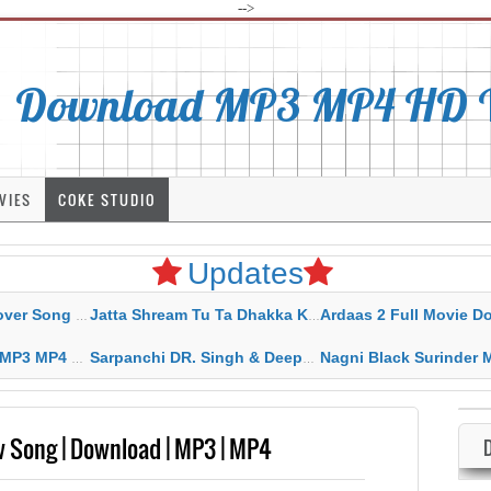
-->
Download MP3 MP4 HD Vi
VIES
COKE STUDIO
Updates
rahar Mp3 Mp4 Download
Jatta Shream Tu Ta Dhakka Karda Sidhu Moose Wala
Ardaas 2 Full Movie Download Free MP4 G
ad HD Video Lyrics
Sarpanchi DR. Singh & Deepak Dhillon MP3 MP4 Download HD Video Lyrics
Nagni Black Surinder Maan Karamjit Kammo MP3 MP4 Download
ew Song | Download | MP3 | MP4