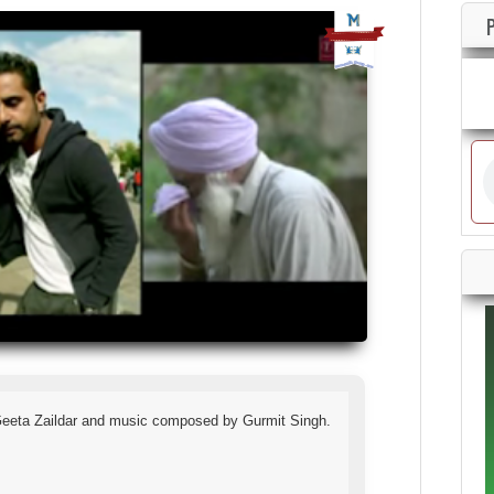
 Geeta Zaildar and music composed by Gurmit Singh.