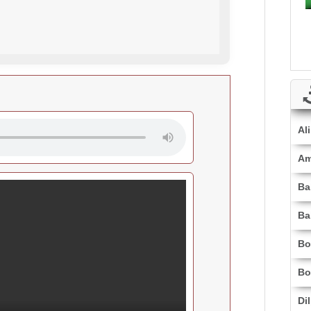
Al
Am
Ba
Ba
Bo
Bo
Di