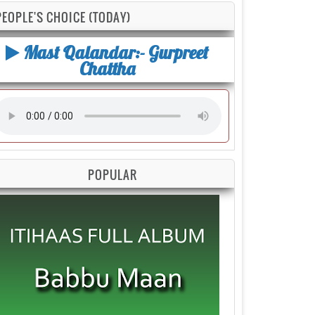
PEOPLE'S CHOICE (TODAY)
Mast Qalandar:- Gurpreet
Chattha
POPULAR