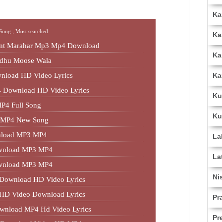
Ka
 Song ,
Most searched
Ka
jant Marahar Mp3 Mp4 Download
Ka
idhu Moose Wala
Ka
nload HD Video Lyrics
 Download HD Video Lyrics
Ku
P4 Full Song
Ku
3 MP4 New Song
nload MP3 MP4
La
Download MP3 MP4
La
Download MP3 MP4
Ni
 Download HD Video Lyrics
 HD Video Download Lyrics
Pr
ownload MP4 Hd Video Lyrics
Pr