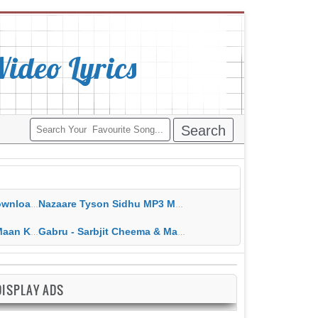
deo Lyrics
ippy Grewal
Nazaare Tyson Sidhu MP3 MP4 Download HD Video Lyrics
 HD Video Lyrics
Gabru - Sarbjit Cheema & Mannat Noor MP3 MP4 Download HD Video Lyrics
DISPLAY ADS