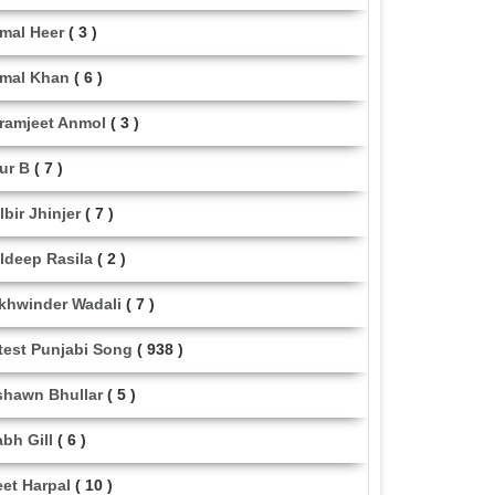
mal Heer
( 3 )
mal Khan
( 6 )
ramjeet Anmol
( 3 )
ur B
( 7 )
lbir Jhinjer
( 7 )
ldeep Rasila
( 2 )
khwinder Wadali
( 7 )
test Punjabi Song
( 938 )
shawn Bhullar
( 5 )
abh Gill
( 6 )
eet Harpal
( 10 )