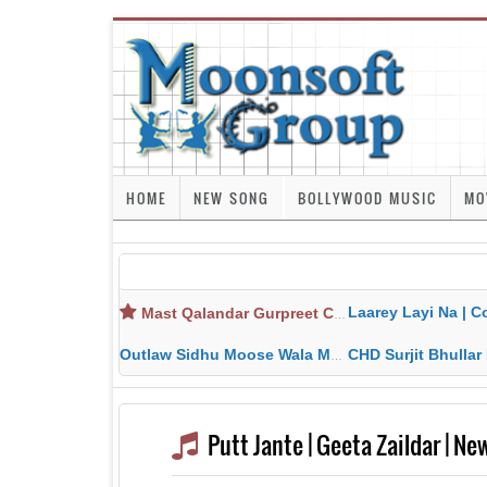
HOME
NEW SONG
BOLLYWOOD MUSIC
MO
Laarey Layi Na | Cover Song | Gurjant Ma
Mast Qalandar Gurpreet Chattha Download MP3 MP4
Outlaw Sidhu Moose Wala MP3 MP4 Download HD Video Lyrics
CHD Surjit Bhullar MP3 MP4 Downlo
Putt Jante | Geeta Zaildar | N