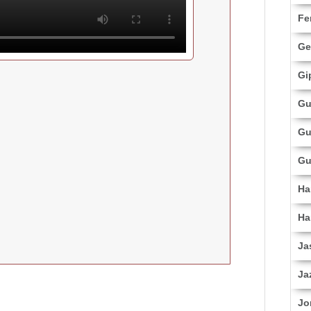
Fe
Ge
Gi
Gu
Gu
Gu
Ha
Ha
Ja
Ja
Jo