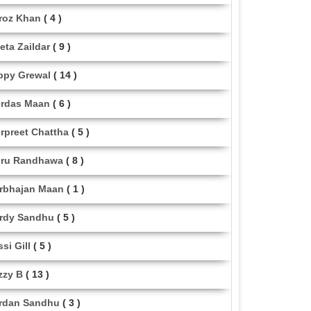
roz Khan
( 4 )
eta Zaildar
( 9 )
ppy Grewal
( 14 )
rdas Maan
( 6 )
rpreet Chattha
( 5 )
ru Randhawa
( 8 )
rbhajan Maan
( 1 )
rdy Sandhu
( 5 )
ssi Gill
( 5 )
zzy B
( 13 )
rdan Sandhu
( 3 )