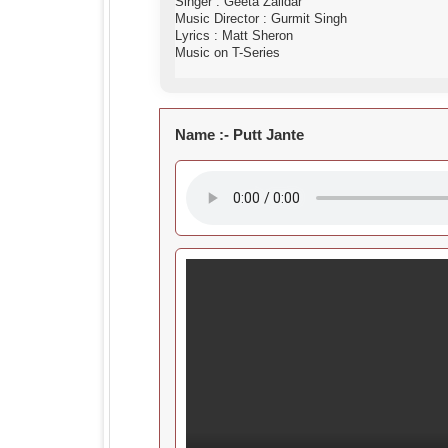
Singer : Geeta Zaildar
Music Director : Gurmit Singh
Lyrics : Matt Sheron
Music on T-Series
Name :-
Putt Jante