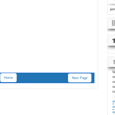
je
W
m
Home
Next Page
o
w
i
: 
w
w
w