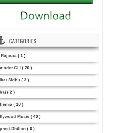
CATEGORIES
i Rajpura
( 1 )
rinder Gill
( 20 )
lkar Sidhu
( 3 )
lraj
( 2 )
hemia
( 10 )
llywood Music
( 40 )
lpreet Dhillon
( 6 )