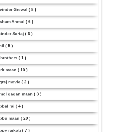
vinder Grewal
( 8 )
sham Anmol
( 6 )
tinder Sartaj
( 6 )
hil
( 5 )
i brothers
( 1 )
rit maan
( 10 )
grej movie
( 2 )
mol gagan maan
( 3 )
bbal rai
( 4 )
bbu maan
( 20 )
ppy raikoti
( 7 )