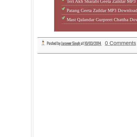
Teri Akh Sharabi Geeta Zaildar M
Patang Geeta Zaildar MP3 Downlo
Mast Qalandar Gurpreet Chattha D
0 Comments
Posted by
Jasveer Singh
at
10/03/2014