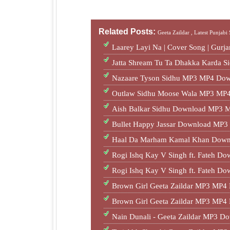
Related Posts:
Geeta Zaildar ,
Latest Punjabi
Laarey Layi Na | Cover Song | Gur
Jatta Shream Tu Ta Dhakka Karda S
Nazaare Tyson Sidhu MP3 MP4 Dow
Outlaw Sidhu Moose Wala MP3 MP4
Aish Balkar Sidhu Download MP3 M
Bullet Happy Jassar Download MP
Haal Da Marham Kamal Khan Dow
Rogi Ishq Kay V Singh ft. Fateh 
Rogi Ishq Kay V Singh ft. Fateh 
Brown Girl Geeta Zaildar MP3 MP4
Brown Girl Geeta Zaildar MP3 MP4
Nain Dunali - Geeta Zaildar MP3 D