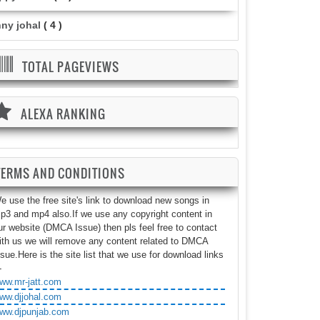
nny johal
( 4 )
TOTAL PAGEVIEWS
ALEXA RANKING
TERMS AND CONDITIONS
e use the free site's link to download new songs in
p3 and mp4 also.If we use any copyright content in
ur website (DMCA Issue) then pls feel free to contact
ith us we will remove any content related to DMCA
ssue.Here is the site list that we use for download links
-
ww.mr-jatt.com
ww.djjohal.com
ww.djpunjab.com