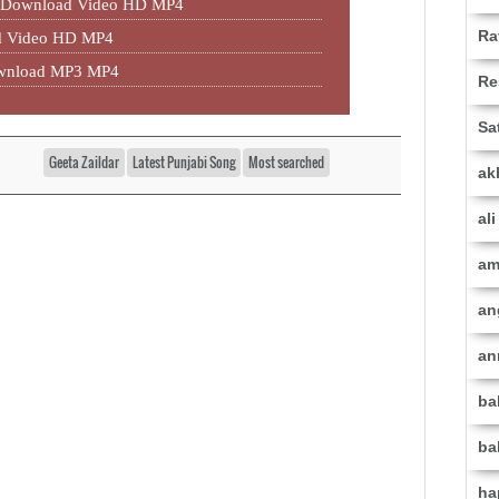
P3 Download Video HD MP4
Ra
ad Video HD MP4
ownload MP3 MP4
Re
Sa
Geeta Zaildar
Latest Punjabi Song
Most searched
ak
al
am
an
an
ba
ba
ha