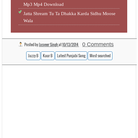
Mp3 Mp4 Download
Jatta Shream Tu Ta Dhakka Karda Sidhu Moose
Wala
0 Comments
Posted by
Jasveer Singh
at
10/13/2014
Jazzy B
Kaur B
Latest Punjabi Song
Most searched