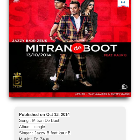
Published on Oct 13, 2014
Song : Mitran De Boot
Album : single
Singer : Jazzy B feat kaur B
Music : Dr. Zeus