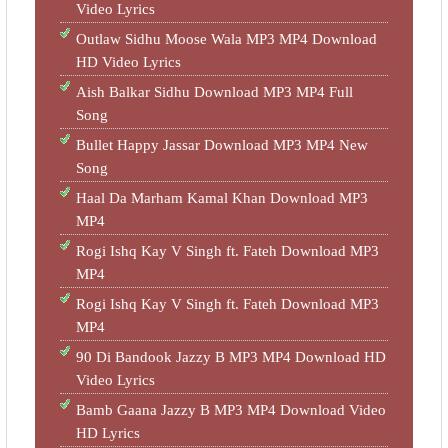
Video Lyrics
Outlaw Sidhu Moose Wala MP3 MP4 Download
HD Video Lyrics
Aish Balkar Sidhu Download MP3 MP4 Full
Song
Bullet Happy Jassar Download MP3 MP4 New
Song
Haal Da Marham Kamal Khan Download MP3
MP4
Rogi Ishq Kay V Singh ft. Fateh Download MP3
MP4
Rogi Ishq Kay V Singh ft. Fateh Download MP3
MP4
90 Di Bandook Jazzy B MP3 MP4 Download HD
Video Lyrics
Bamb Gaana Jazzy B MP3 MP4 Download Video
HD Lyrics