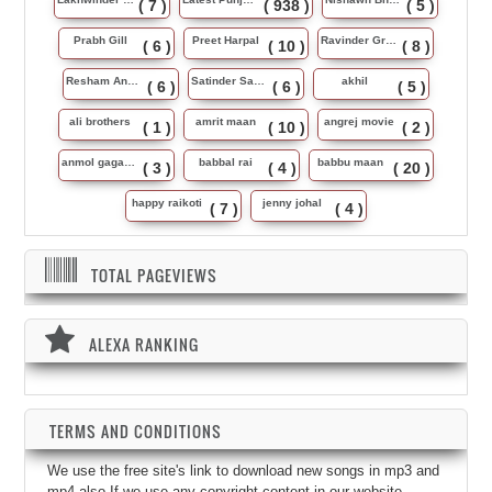
( 7 )
( 938 )
( 5 )
Prabh Gill
Preet Harpal
Ravinder Grewal
( 6 )
( 10 )
( 8 )
Resham Anmol
Satinder Sartaj
akhil
( 6 )
( 6 )
( 5 )
ali brothers
amrit maan
angrej movie
( 1 )
( 10 )
( 2 )
anmol gagan maan
babbal rai
babbu maan
( 3 )
( 4 )
( 20 )
happy raikoti
jenny johal
( 7 )
( 4 )
TOTAL PAGEVIEWS
ALEXA RANKING
TERMS AND CONDITIONS
We use the free site's link to download new songs in mp3 and
mp4 also.If we use any copyright content in our website