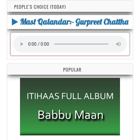
PEOPLE'S CHOICE (TODAY)
Mast Qalandar:- Gurpreet Chattha
POPULAR