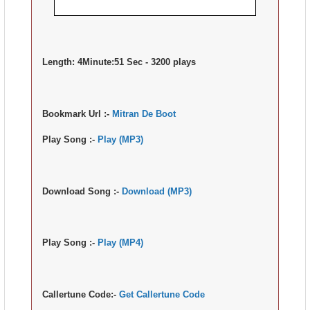
Length:
4Minute:51 Sec - 3200 plays
Bookmark Url :-
Mitran De Boot
Play Song :-
Play (MP3)
Download Song :-
Download (MP3)
Play Song :-
Play (MP4)
Callertune Code:-
Get Callertune Code