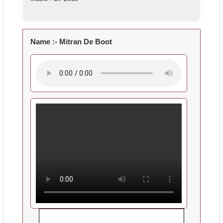
Name :-
Mitran De Boot