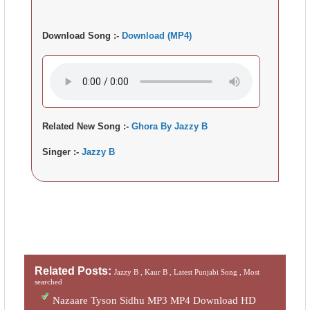
Download Song :-
Download (MP4)
Related New Song :-
Ghora By Jazzy B
Singer :-
Jazzy B
Related Posts:
Jazzy B ,
Kaur B ,
Latest Punjabi Song ,
Most
searched
Nazaare Tyson Sidhu MP3 MP4 Download HD