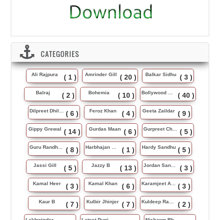
CATEGORIES
Ali Rajpura
Amrinder Gill
Balkar Sidhu
( 1 )
( 20 )
( 3 )
Balraj
Bohemia
Bollywood Music
( 2 )
( 10 )
( 40 )
Dilpreet Dhillon
Feroz Khan
Geeta Zaildar
( 6 )
( 4 )
( 9 )
Gippy Grewal
Gurdas Maan
Gurpreet Chattha
( 14 )
( 6 )
( 5 )
Guru Randhawa
Harbhajan Maan
Hardy Sandhu
( 8 )
( 1 )
( 5 )
Jassi Gill
Jazzy B
Jordan Sandhu
( 5 )
( 13 )
( 3 )
Kamal Heer
Kamal Khan
Karamjeet Anmol
( 3 )
( 6 )
( 3 )
Kaur B
Kulbir Jhinjer
Kuldeep Rasila
( 7 )
( 7 )
( 2 )
Lakhwinder Wadali
Latest Punjabi Song
Nishawn Bhullar