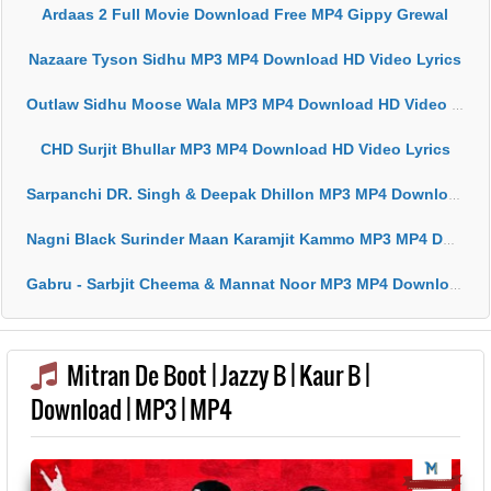
Ardaas 2 Full Movie Download Free MP4 Gippy Grewal
Nazaare Tyson Sidhu MP3 MP4 Download HD Video Lyrics
Outlaw Sidhu Moose Wala MP3 MP4 Download HD Video Lyrics
CHD Surjit Bhullar MP3 MP4 Download HD Video Lyrics
Sarpanchi DR. Singh & Deepak Dhillon MP3 MP4 Download HD Video Lyrics
Nagni Black Surinder Maan Karamjit Kammo MP3 MP4 Download HD Video Lyrics
Gabru - Sarbjit Cheema & Mannat Noor MP3 MP4 Download HD Video Lyrics
Mitran De Boot | Jazzy B | Kaur B |
Download | MP3 | MP4