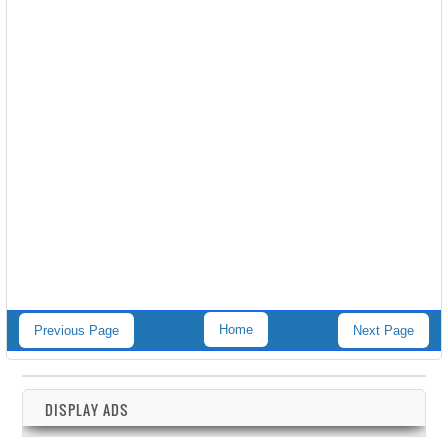
Home
Previous Page
Next Page
DISPLAY ADS