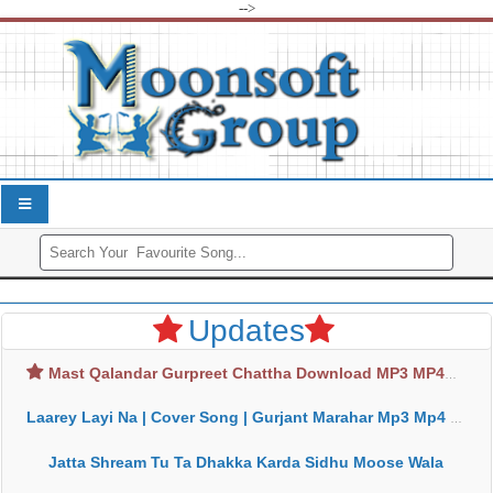
-->
Updates
Mast Qalandar Gurpreet Chattha Download MP3 MP4
Laarey Layi Na | Cover Song | Gurjant Marahar Mp3 Mp4 Download
Jatta Shream Tu Ta Dhakka Karda Sidhu Moose Wala