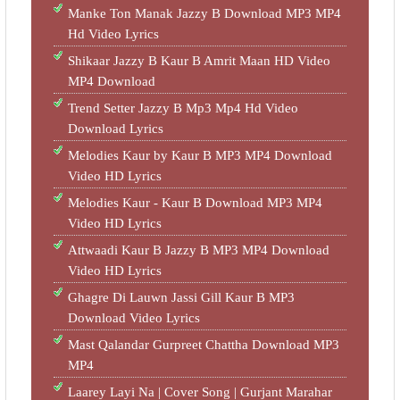
Manke Ton Manak Jazzy B Download MP3 MP4
Hd Video Lyrics
Shikaar Jazzy B Kaur B Amrit Maan HD Video
MP4 Download
Trend Setter Jazzy B Mp3 Mp4 Hd Video
Download Lyrics
Melodies Kaur by Kaur B MP3 MP4 Download
Video HD Lyrics
Melodies Kaur - Kaur B Download MP3 MP4
Video HD Lyrics
Attwaadi Kaur B Jazzy B MP3 MP4 Download
Video HD Lyrics
Ghagre Di Lauwn Jassi Gill Kaur B MP3
Download Video Lyrics
Mast Qalandar Gurpreet Chattha Download MP3
MP4
Laarey Layi Na | Cover Song | Gurjant Marahar