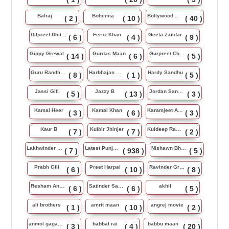
Balraj
Bohemia
Bollywood Music
( 2 )
( 10 )
( 40 )
Dilpreet Dhillon
Feroz Khan
Geeta Zaildar
( 6 )
( 4 )
( 9 )
Gippy Grewal
Gurdas Maan
Gurpreet Chattha
( 14 )
( 6 )
( 5 )
Guru Randhawa
Harbhajan Maan
Hardy Sandhu
( 8 )
( 1 )
( 5 )
Jassi Gill
Jazzy B
Jordan Sandhu
( 5 )
( 13 )
( 3 )
Kamal Heer
Kamal Khan
Karamjeet Anmol
( 3 )
( 6 )
( 3 )
Kaur B
Kulbir Jhinjer
Kuldeep Rasila
( 7 )
( 7 )
( 2 )
Lakhwinder Wadali
Latest Punjabi Song
Nishawn Bhullar
( 7 )
( 938 )
( 5 )
Prabh Gill
Preet Harpal
Ravinder Grewal
( 6 )
( 10 )
( 8 )
Resham Anmol
Satinder Sartaj
akhil
( 6 )
( 6 )
( 5 )
ali brothers
amrit maan
angrej movie
( 1 )
( 10 )
( 2 )
anmol gagan maan
babbal rai
babbu maan
( 3 )
( 4 )
( 20 )