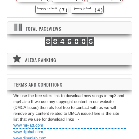
happy raikoti
jenny johal
( 7 )
( 4 )
TOTAL PAGEVIEWS
8
8
4
6
0
0
6
ALEXA RANKING
TERMS AND CONDITIONS
We use the free site's link to download new songs in mp3 and
mp4 also.If we use any copyright content in our website
(DMCA Issue) then pls feel free to contact with us we will
remove any content related to DMCA issue.Here is the site
list that we use for download links : -
www.mr-jatt.com
www.djjohal.com
www.djpunjab.com