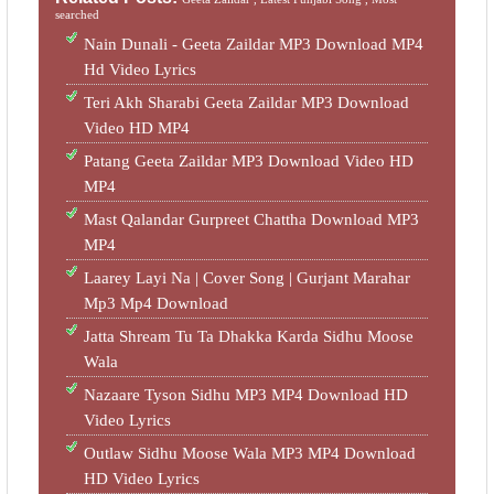
searched
Nain Dunali - Geeta Zaildar MP3 Download MP4
Hd Video Lyrics
Teri Akh Sharabi Geeta Zaildar MP3 Download
Video HD MP4
Patang Geeta Zaildar MP3 Download Video HD
MP4
Mast Qalandar Gurpreet Chattha Download MP3
MP4
Laarey Layi Na | Cover Song | Gurjant Marahar
Mp3 Mp4 Download
Jatta Shream Tu Ta Dhakka Karda Sidhu Moose
Wala
Nazaare Tyson Sidhu MP3 MP4 Download HD
Video Lyrics
Outlaw Sidhu Moose Wala MP3 MP4 Download
HD Video Lyrics