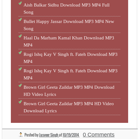
Aish Balkar Sidhu Download MP3 MP4 Full
Song
Bullet Happy Jassar Download MP3 MP4 New
Song
Haal Da Marham Kamal Khan Download MP3
MP4
Rogi Ishq Kay V Singh ft. Fateh Download MP3
MP4
Rogi Ishq Kay V Singh ft. Fateh Download MP3
MP4
Brown Girl Geeta Zaildar MP3 MP4 Download
HD Video Lyrics
Brown Girl Geeta Zaildar MP3 MP4 HD Video
Download Lyrics
0 Comments
Posted by
Jasveer Singh
at
10/19/2014