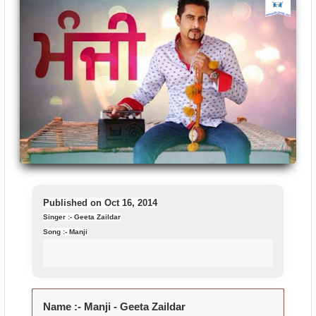
Published on Oct 16, 2014
Singer :- Geeta Zaildar
Song :- Manji
Name :-
Manji - Geeta Zaildar