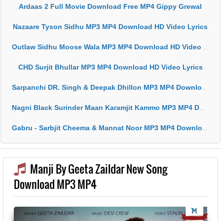
Ardaas 2 Full Movie Download Free MP4 Gippy Grewal
Nazaare Tyson Sidhu MP3 MP4 Download HD Video Lyrics
Outlaw Sidhu Moose Wala MP3 MP4 Download HD Video Lyrics
CHD Surjit Bhullar MP3 MP4 Download HD Video Lyrics
Sarpanchi DR. Singh & Deepak Dhillon MP3 MP4 Download HD Video Lyrics
Nagni Black Surinder Maan Karamjit Kammo MP3 MP4 Download HD Video Lyrics
Gabru - Sarbjit Cheema & Mannat Noor MP3 MP4 Download HD Video Lyrics
Manji By Geeta Zaildar New Song
Download MP3 MP4