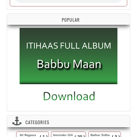
POPULAR
CATEGORIES
Ali Rajpura
Amrinder Gill
Balkar Sidhu
( 1 )
( 20 )
( 3 )