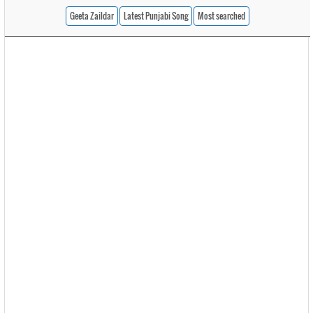
Geeta Zaildar
Latest Punjabi Song
Most searched