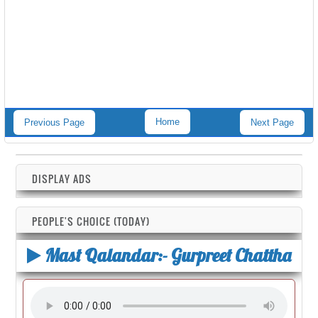
Home
Previous Page
Next Page
DISPLAY ADS
PEOPLE'S CHOICE (TODAY)
Mast Qalandar:- Gurpreet Chattha