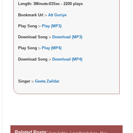
Length:
3Minute:03Sec - 2200 plays
Bookmark Url :-
Att Goriye
Play Song :-
Play (MP3)
Download Song :-
Download (MP3)
Play Song :-
Play (MP4)
Download Song :-
Download (MP4)
Singer :-
Geeta Zaildar
Related Posts:
Geeta Zaildar ,
Latest Punjabi Song ,
Most