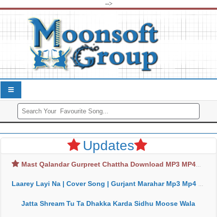
-->
Updates
Mast Qalandar Gurpreet Chattha Download MP3 MP4
Laarey Layi Na | Cover Song | Gurjant Marahar Mp3 Mp4 Download
Jatta Shream Tu Ta Dhakka Karda Sidhu Moose Wala