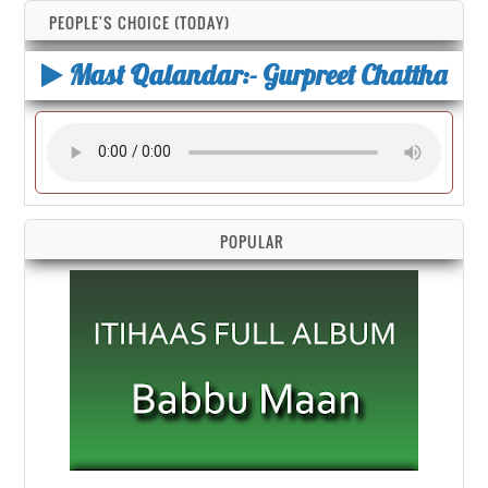
PEOPLE'S CHOICE (TODAY)
Mast Qalandar:- Gurpreet Chattha
POPULAR