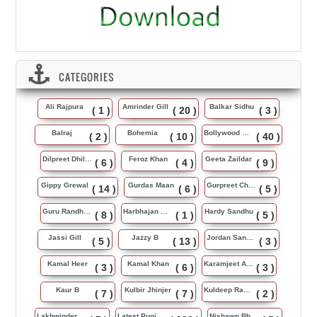
CATEGORIES
Ali Rajpura
Amrinder Gill
Balkar Sidhu
( 1 )
( 20 )
( 3 )
Balraj
Bohemia
Bollywood Music
( 2 )
( 10 )
( 40 )
Dilpreet Dhillon
Feroz Khan
Geeta Zaildar
( 6 )
( 4 )
( 9 )
Gippy Grewal
Gurdas Maan
Gurpreet Chattha
( 14 )
( 6 )
( 5 )
Guru Randhawa
Harbhajan Maan
Hardy Sandhu
( 8 )
( 1 )
( 5 )
Jassi Gill
Jazzy B
Jordan Sandhu
( 5 )
( 13 )
( 3 )
Kamal Heer
Kamal Khan
Karamjeet Anmol
( 3 )
( 6 )
( 3 )
Kaur B
Kulbir Jhinjer
Kuldeep Rasila
( 7 )
( 7 )
( 2 )
Lakhwinder Wadali
Latest Punjabi Song
Nishawn Bhullar