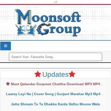
-->
Updates
Mast Qalandar Gurpreet Chattha Download MP3 MP4
Laarey Layi Na | Cover Song | Gurjant Marahar Mp3 Mp4 Download
Jatta Shream Tu Ta Dhakka Karda Sidhu Moose Wala