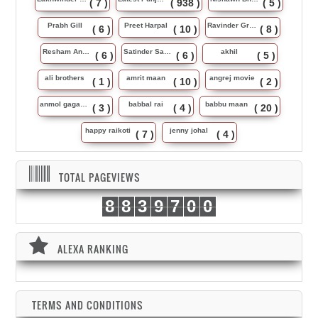
( 7 )
( 938 )
( 5 )
Prabh Gill
Preet Harpal
Ravinder Grewal
( 6 )
( 10 )
( 8 )
Resham Anmol
Satinder Sartaj
akhil
( 6 )
( 6 )
( 5 )
ali brothers
amrit maan
angrej movie
( 1 )
( 10 )
( 2 )
anmol gagan maan
babbal rai
babbu maan
( 3 )
( 4 )
( 20 )
happy raikoti
jenny johal
( 7 )
( 4 )
TOTAL PAGEVIEWS
8
8
3
9
7
0
0
ALEXA RANKING
TERMS AND CONDITIONS