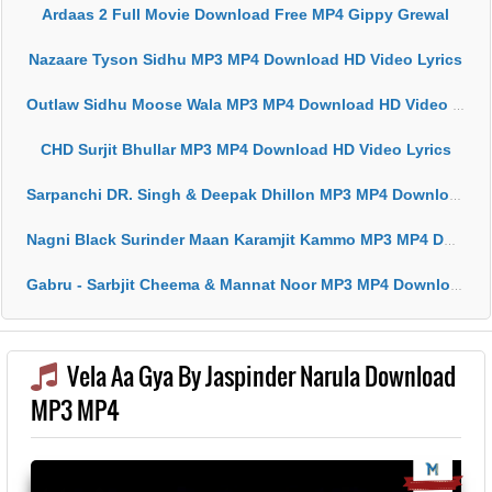
Ardaas 2 Full Movie Download Free MP4 Gippy Grewal
Nazaare Tyson Sidhu MP3 MP4 Download HD Video Lyrics
Outlaw Sidhu Moose Wala MP3 MP4 Download HD Video Lyrics
CHD Surjit Bhullar MP3 MP4 Download HD Video Lyrics
Sarpanchi DR. Singh & Deepak Dhillon MP3 MP4 Download HD Video Lyrics
Nagni Black Surinder Maan Karamjit Kammo MP3 MP4 Download HD Video Lyrics
Gabru - Sarbjit Cheema & Mannat Noor MP3 MP4 Download HD Video Lyrics
Vela Aa Gya By Jaspinder Narula Download
MP3 MP4