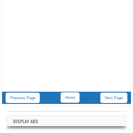
Home
Previous Page
Next Page
DISPLAY ADS