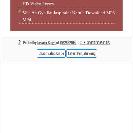
HD Video Lyrics
Vela Aa Gya By Jaspinder Narula Download MP3
MP4
0 Comments
Posted by
Jasveer Singh
at
10/28/2014
Chaar Sahibzaade
Latest Punjabi Song