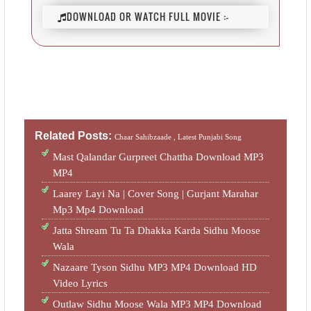
DOWNLOAD OR WATCH FULL MOVIE :-
Related Posts:
Chaar Sahibzaade ,
Latest Punjabi Song
Mast Qalandar Gurpreet Chattha Download MP3
MP4
Laarey Layi Na | Cover Song | Gurjant Marahar
Mp3 Mp4 Download
Jatta Shream Tu Ta Dhakka Karda Sidhu Moose
Wala
Nazaare Tyson Sidhu MP3 MP4 Download HD
Video Lyrics
Outlaw Sidhu Moose Wala MP3 MP4 Download