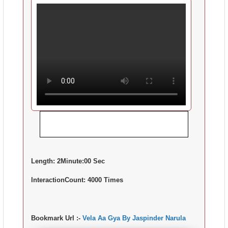
Length:
2Minute:00 Sec
InteractionCount:
4000 Times
Bookmark Url :-
Vela Aa Gya By Jaspinder Narula