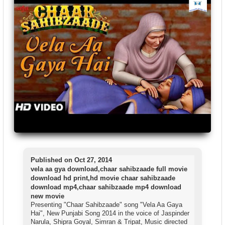
Published on Oct 27, 2014
vela aa gya download,chaar sahibzaade full movie
download hd print,hd movie chaar sahibzaade
download mp4,chaar sahibzaade mp4 download
new movie
Presenting "Chaar Sahibzaade" song "Vela Aa Gaya
Hai", New Punjabi Song 2014 in the voice of Jaspinder
Narula, Shipra Goyal, Simran & Tripat, Music directed