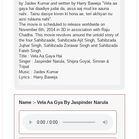
by Jaidev Kumar and written by Harry Baweja "Vela aa
gaya hai daadiye judai da, assa aaj mud ke aauna
nahi.. Tainu dasiye kiven ki hona ae, teri akhiyan nu
assi rulauna nahi".
The movie is scheduled to release worldwide on
November 6th, 2014 in 3D in association with Raju
Chadha. This movie revolves around the untold story of
the four Sahibzaade, Sahibzada Ajit Singh, Sahibzada
Jujhar Singh, Sahibzada Zorawar Singh and Sahibzada
Fateh Singh.
Title : Vela Aa Gaya Hai
Singer : Jaspinder Narula, Shipra Goyal, Simran &
Tripat
Music : Jaidev Kumar
Lyrics : Harry Baweja
Name :- Vela Aa Gya By Jaspinder Narula