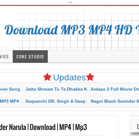
-->
Download MP3 MP4 HD Vi
VIES
COKE STUDIO
Updates
rahar Mp3 Mp4 Download
Jatta Shream Tu Ta Dhakka Karda Sidhu Moose Wala
Ardaas 2 Full Movie Download Free MP4 G
ad HD Video Lyrics
Sarpanchi DR. Singh & Deepak Dhillon MP3 MP4 Download HD Video Lyrics
Nagni Black Surinder Maan Karamjit Kammo MP3 MP4 Download
der Narula | Download | MP4 | Mp3