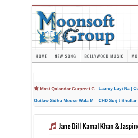
HOME
NEW SONG
BOLLYWOOD MUSIC
MO
Laarey Layi Na | Cover Song | Gurjant Ma
Mast Qalandar Gurpreet Chattha Download MP3 MP4
Outlaw Sidhu Moose Wala MP3 MP4 Download HD Video Lyrics
CHD Surjit Bhullar MP3 MP4 Downlo
Jane Dil | Kamal Khan & Jaspin