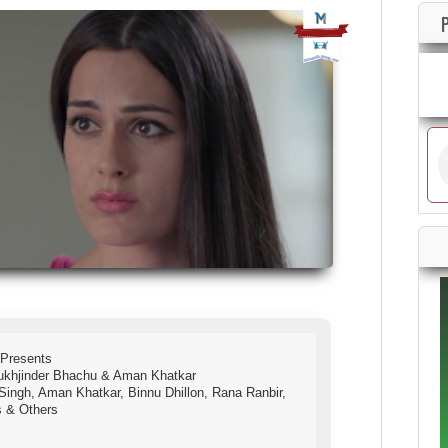
 Presents
ukhjinder Bhachu & Aman Khatkar
j Singh, Aman Khatkar, Binnu Dhillon, Rana Ranbir,
s & Others