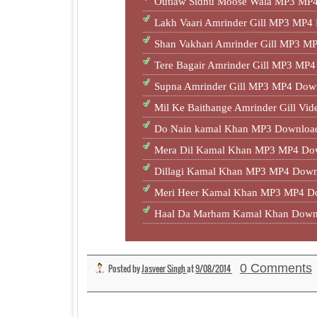
Outlaw Sidhu Moose Wala MP3 MP4
Lakh Vaari Amrinder Gill MP3 MP4
Shan Vakhari Amrinder Gill MP3 M
Tere Bagair Amrinder Gill MP3 MP
Supna Amrinder Gill MP3 MP4 Down
Mil Ke Baithange Amrinder Gill Vid
Do Nain kamal Khan MP3 Download
Mera Dil Kamal Khan MP3 MP4 Dow
Dillagi Kamal Khan MP3 MP4 Down
Meri Heer Kamal Khan MP3 MP4 Do
Haal Da Marham Kamal Khan Dow
0 Comments
Posted by
Jasveer Singh
at
9/08/2014