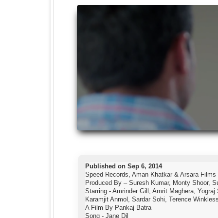
Published on Sep 6, 2014
Speed Records, Aman Khatkar & Arsara Films
Produced By – Suresh Kumar, Monty Shoor, S
Starring - Amrinder Gill, Amrit Maghera, Yogra
Karamjit Anmol, Sardar Sohi, Terence Winkles
A Film By Pankaj Batra
Song - Jane Dil