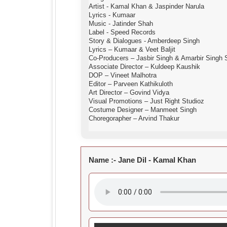
Artist - Kamal Khan & Jaspinder Narula
Lyrics - Kumaar
Music - Jatinder Shah
Label - Speed Records
Story & Dialogues - Amberdeep Singh
Lyrics – Kumaar & Veet Baljit
Co-Producers – Jasbir Singh & Amarbir Singh
Associate Director – Kuldeep Kaushik
DOP – Vineet Malhotra
Editor – Parveen Kathikuloth
Art Director – Govind Vidya
Visual Promotions – Just Right Studioz
Costume Designer – Manmeet Singh
Choregorapher – Arvind Thakur
Name :-
Jane Dil - Kamal Khan