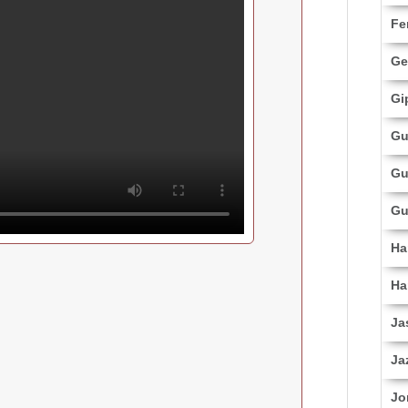
Fe
Ge
Gi
Gu
Gu
Gu
Ha
Ha
Ja
Ja
Jo