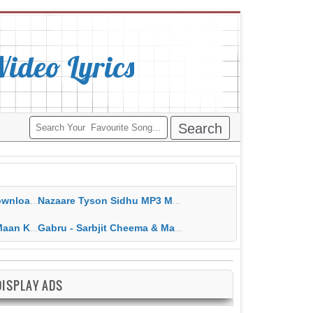
deo Lyrics
ippy Grewal
Nazaare Tyson Sidhu MP3 MP4 Download HD Video Lyrics
 HD Video Lyrics
Gabru - Sarbjit Cheema & Mannat Noor MP3 MP4 Download HD Video Lyrics
DISPLAY ADS