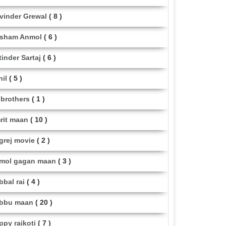
vinder Grewal
( 8 )
sham Anmol
( 6 )
tinder Sartaj
( 6 )
hil
( 5 )
i brothers
( 1 )
rit maan
( 10 )
grej movie
( 2 )
mol gagan maan
( 3 )
bbal rai
( 4 )
bbu maan
( 20 )
ppy raikoti
( 7 )