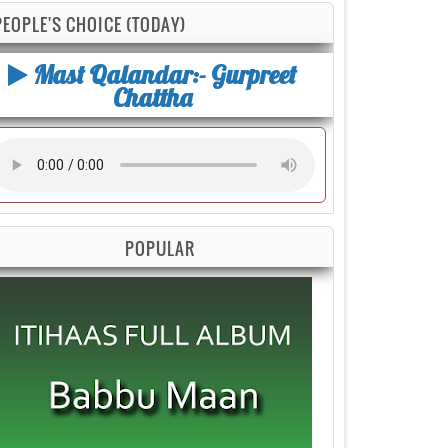
PEOPLE'S CHOICE (TODAY)
Mast Qalandar:- Gurpreet
Chattha
POPULAR