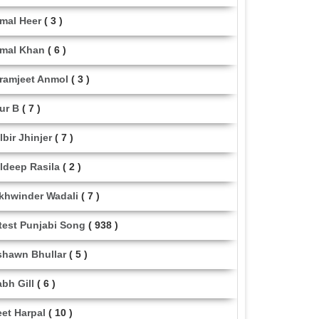
mal Heer
( 3 )
mal Khan
( 6 )
ramjeet Anmol
( 3 )
ur B
( 7 )
lbir Jhinjer
( 7 )
ldeep Rasila
( 2 )
khwinder Wadali
( 7 )
test Punjabi Song
( 938 )
shawn Bhullar
( 5 )
abh Gill
( 6 )
eet Harpal
( 10 )