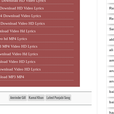
 Download HD Video Lyrics
Ra
 Download HD Video Lyrics
P4 Download Video Lyrics
Re
4 Download Video HD Lyrics
Sa
load Video Hd Lyrics
eo hd MP4 Lyrics
ak
 MP4 Video HD Lyrics
al
nload Video Hd Lyrics
am
load Video HD Lyrics
wnload Video HD Lyrics
an
nload MP3 MP4
an
ba
Amrinder Gill
Kamal Khan
Latest Punjabi Song
ba
ha