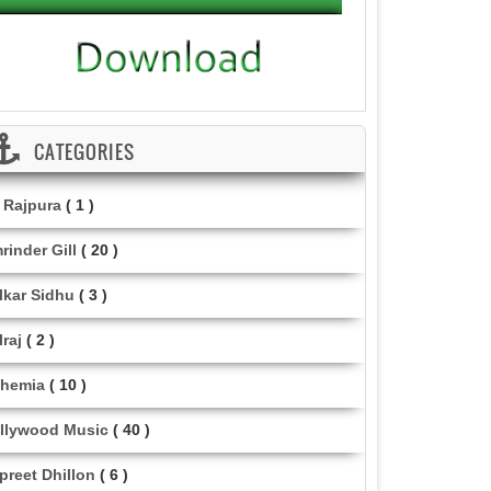
CATEGORIES
i Rajpura
( 1 )
rinder Gill
( 20 )
lkar Sidhu
( 3 )
lraj
( 2 )
hemia
( 10 )
llywood Music
( 40 )
lpreet Dhillon
( 6 )