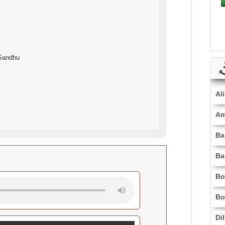
 Sandhu
Al
Am
Ba
Ba
Bo
Bo
Di