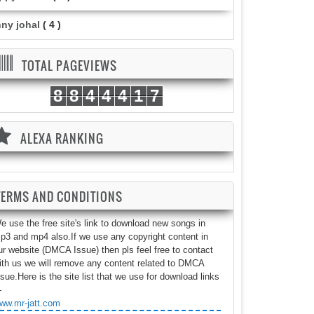
nny johal
( 4 )
TOTAL PAGEVIEWS
8
8
4
4
4
1
7
ALEXA RANKING
TERMS AND CONDITIONS
e use the free site's link to download new songs in
p3 and mp4 also.If we use any copyright content in
ur website (DMCA Issue) then pls feel free to contact
ith us we will remove any content related to DMCA
ssue.Here is the site list that we use for download links
-
ww.mr-jatt.com