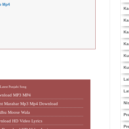
e Mp4
Ka
Ka
Ka
Ka
Ku
Ku
La
,
Latest Punjabi Song
La
ownload MP3 MP4
Ni
jant Marahar Mp3 Mp4 Download
idhu Moose Wala
Pr
nload HD Video Lyrics
Pr