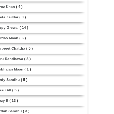
roz Khan
( 4 )
eta Zaildar
( 9 )
ppy Grewal
( 14 )
rdas Maan
( 6 )
rpreet Chattha
( 5 )
ru Randhawa
( 8 )
rbhajan Maan
( 1 )
rdy Sandhu
( 5 )
ssi Gill
( 5 )
zzy B
( 13 )
rdan Sandhu
( 3 )