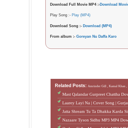
Download Full Movie MP4 :-
Download Movi
Play Song :-
Play (MP4)
Download Song :-
Download (MP4)
From album :-
Goreyan Nu Daffa Karo
Related Posts:
Amrinder Gill ,
Kamal Khan 
Mast Qalandar Gurpreet Chattha D
Laarey Layi Na | Cover Song | Gur
Jatta Shream Tu Ta Dhakka Karda S
Nazaare Tyson Sidhu MP3 MP4 Dow