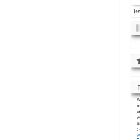
je
W
m
o
w
i
: 
w