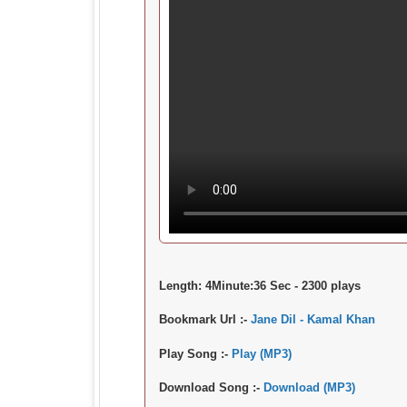
Length:
4Minute:36 Sec - 2300 plays
Bookmark Url :-
Jane Dil - Kamal Khan
Play Song :-
Play (MP3)
Download Song :-
Download (MP3)