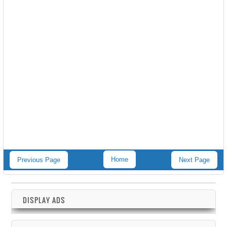
Home
Previous Page
Next Page
DISPLAY ADS