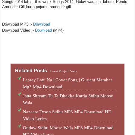
Songs 2014 latest this week,Songs 2014, Galav waraich, lahore, Pendu
Amrinder Gill,kurta pajama amrinder gill
Download MP3 :-
Download
Download Video :-
Download
(MP4)
Related Posts:
Latest Punjabi Song
Laarey Layi Na | Cover Song | Gurjant Marahar
Mp3 Mp4 Download
Jatta Shream Tu Ta Dhakka Karda Sidhu Moose
Wala
Nazaare Tyson Sidhu MP3 MP4 Download HD
Video Lyrics
Outlaw Sidhu Moose Wala MP3 MP4 Download
HD Video Lyrics