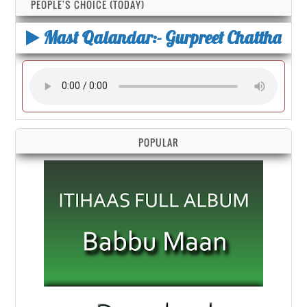
PEOPLE'S CHOICE (TODAY)
Mast Qalandar:- Gurpreet Chattha
POPULAR