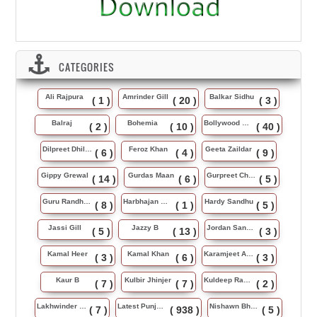
CATEGORIES
Ali Rajpura
Amrinder Gill
Balkar Sidhu
( 1 )
( 20 )
( 3 )
Balraj
Bohemia
Bollywood Music
( 2 )
( 10 )
( 40 )
Dilpreet Dhillon
Feroz Khan
Geeta Zaildar
( 6 )
( 4 )
( 9 )
Gippy Grewal
Gurdas Maan
Gurpreet Chattha
( 14 )
( 6 )
( 5 )
Guru Randhawa
Harbhajan Maan
Hardy Sandhu
( 8 )
( 1 )
( 5 )
Jassi Gill
Jazzy B
Jordan Sandhu
( 5 )
( 13 )
( 3 )
Kamal Heer
Kamal Khan
Karamjeet Anmol
( 3 )
( 6 )
( 3 )
Kaur B
Kulbir Jhinjer
Kuldeep Rasila
( 7 )
( 7 )
( 2 )
Lakhwinder Wadali
Latest Punjabi Song
Nishawn Bhullar
( 7 )
( 938 )
( 5 )