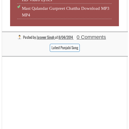
Mast Qalandar Gurpreet Chattha Download MP3
MP4
0 Comments
Posted by
Jasveer Singh
at
8/04/2014
Latest Punjabi Song