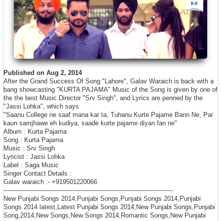
Published on Aug 2, 2014
After the Grand Success Of Song "Lahore", Galav Waraich is back with a
bang showcasting "KURTA PAJAMA" Music of the Song is given by one of
the the best Music Director "Srv Singh", and Lyrics are penned by the
"Jassi Lohka", which says
"Saanu College ne saaf mana kar ta, Tuhanu Kurte Pajame Bann Ne, Par
kaun samjhawe eh kudiya, saade kurte pajame diyan fan ne"
Album : Kurta Pajama
Song : Kurta Pajama
Music : Srv Singh
Lyricist : Jassi Lohka
Label : Saga Music
Singer Contact Details :
Galav waraich :- +919501220066
----------------------------------------
­----------------------------------------
­------
New Punjabi Songs 2014,Punjabi Songs,Punjabi Songs 2014,Punjabi
Songs 2014 latest,Latest Punjabi Songs 2014,New Punjabi Songs,Punjabi
Song,2014,New Songs,New Songs 2014,Romantic Songs,New Punjabi