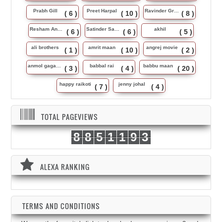
Prabh Gill
Preet Harpal
Ravinder Grewal
( 6 )
( 10 )
( 8 )
Resham Anmol
Satinder Sartaj
akhil
( 6 )
( 6 )
( 5 )
ali brothers
amrit maan
angrej movie
( 1 )
( 10 )
( 2 )
anmol gagan maan
babbal rai
babbu maan
( 3 )
( 4 )
( 20 )
happy raikoti
jenny johal
( 7 )
( 4 )
TOTAL PAGEVIEWS
8
8
5
1
1
9
3
ALEXA RANKING
TERMS AND CONDITIONS