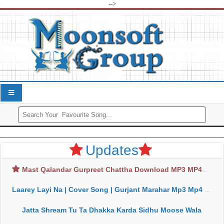
-->
Updates
Mast Qalandar Gurpreet Chattha Download MP3 MP4
Laarey Layi Na | Cover Song | Gurjant Marahar Mp3 Mp4 Download
Jatta Shream Tu Ta Dhakka Karda Sidhu Moose Wala