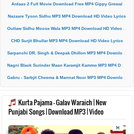
Ardaas 2 Full Movie Download Free MP4 Gippy Grewal
Nazaare Tyson Sidhu MP3 MP4 Download HD Video Lyrics
Outlaw Sidhu Moose Wala MP3 MP4 Download HD Video Lyrics
CHD Surjit Bhullar MP3 MP4 Download HD Video Lyrics
Sarpanchi DR. Singh & Deepak Dhillon MP3 MP4 Download HD Video Lyrics
Nagni Black Surinder Maan Karamjit Kammo MP3 MP4 Download HD Video Lyrics
Gabru - Sarbjit Cheema & Mannat Noor MP3 MP4 Download HD Video Lyrics
Kurta Pajama - Galav Waraich | New
Punjabi Songs | Download MP3 | Video