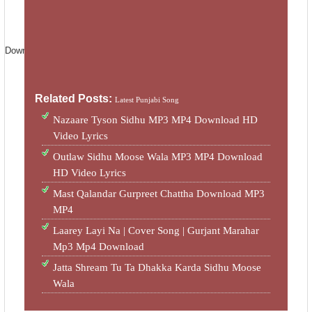
License
Standard YouTube License
Download MP3 :-
Download
Related Posts:
Latest Punjabi Song
Nazaare Tyson Sidhu MP3 MP4 Download HD
Video Lyrics
Outlaw Sidhu Moose Wala MP3 MP4 Download
HD Video Lyrics
Mast Qalandar Gurpreet Chattha Download MP3
MP4
Laarey Layi Na | Cover Song | Gurjant Marahar
Mp3 Mp4 Download
Jatta Shream Tu Ta Dhakka Karda Sidhu Moose
Wala