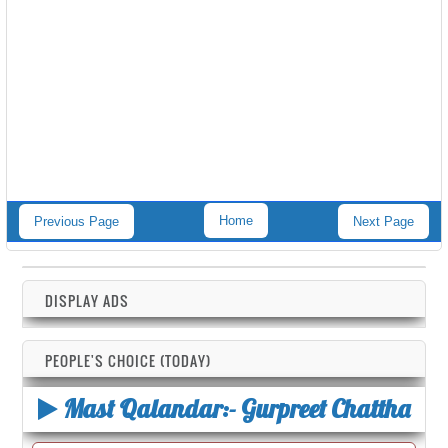
Home
Previous Page
Next Page
DISPLAY ADS
PEOPLE'S CHOICE (TODAY)
Mast Qalandar:- Gurpreet Chattha