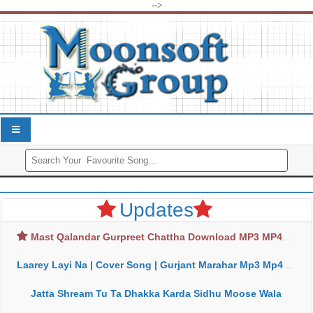
-->
Updates
Mast Qalandar Gurpreet Chattha Download MP3 MP4
Laarey Layi Na | Cover Song | Gurjant Marahar Mp3 Mp4 Download
Jatta Shream Tu Ta Dhakka Karda Sidhu Moose Wala