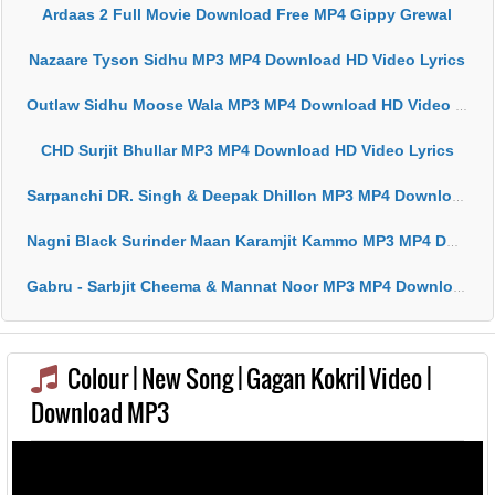
Ardaas 2 Full Movie Download Free MP4 Gippy Grewal
Nazaare Tyson Sidhu MP3 MP4 Download HD Video Lyrics
Outlaw Sidhu Moose Wala MP3 MP4 Download HD Video Lyrics
CHD Surjit Bhullar MP3 MP4 Download HD Video Lyrics
Sarpanchi DR. Singh & Deepak Dhillon MP3 MP4 Download HD Video Lyrics
Nagni Black Surinder Maan Karamjit Kammo MP3 MP4 Download HD Video Lyrics
Gabru - Sarbjit Cheema & Mannat Noor MP3 MP4 Download HD Video Lyrics
Colour | New Song | Gagan Kokri| Video |
Download MP3