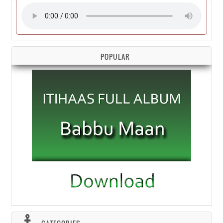
POPULAR