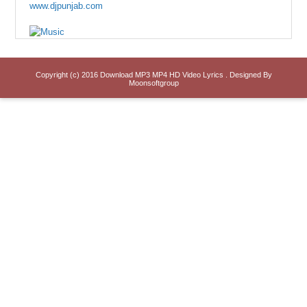
www.djpunjab.com
Copyright (c) 2016
Download MP3 MP4 HD Video Lyrics
. Designed By
Moonsoftgroup