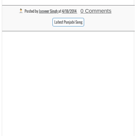
0 Comments
Posted by
Jasveer Singh
at
4/18/2014
Latest Punjabi Song