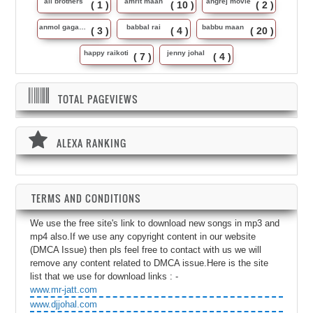
ali brothers
amrit maan
angrej movie
( 1 )
( 10 )
( 2 )
anmol gagan maan
babbal rai
babbu maan
( 3 )
( 4 )
( 20 )
happy raikoti
jenny johal
( 7 )
( 4 )
TOTAL PAGEVIEWS
ALEXA RANKING
TERMS AND CONDITIONS
We use the free site's link to download new songs in mp3 and
mp4 also.If we use any copyright content in our website
(DMCA Issue) then pls feel free to contact with us we will
remove any content related to DMCA issue.Here is the site
list that we use for download links : -
www.mr-jatt.com
www.djjohal.com