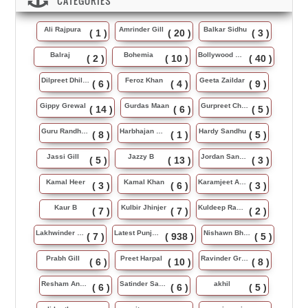
CATEGORIES
Ali Rajpura
Amrinder Gill
Balkar Sidhu
( 1 )
( 20 )
( 3 )
Balraj
Bohemia
Bollywood Music
( 2 )
( 10 )
( 40 )
Dilpreet Dhillon
Feroz Khan
Geeta Zaildar
( 6 )
( 4 )
( 9 )
Gippy Grewal
Gurdas Maan
Gurpreet Chattha
( 14 )
( 6 )
( 5 )
Guru Randhawa
Harbhajan Maan
Hardy Sandhu
( 8 )
( 1 )
( 5 )
Jassi Gill
Jazzy B
Jordan Sandhu
( 5 )
( 13 )
( 3 )
Kamal Heer
Kamal Khan
Karamjeet Anmol
( 3 )
( 6 )
( 3 )
Kaur B
Kulbir Jhinjer
Kuldeep Rasila
( 7 )
( 7 )
( 2 )
Lakhwinder Wadali
Latest Punjabi Song
Nishawn Bhullar
( 7 )
( 938 )
( 5 )
Prabh Gill
Preet Harpal
Ravinder Grewal
( 6 )
( 10 )
( 8 )
Resham Anmol
Satinder Sartaj
akhil
( 6 )
( 6 )
( 5 )