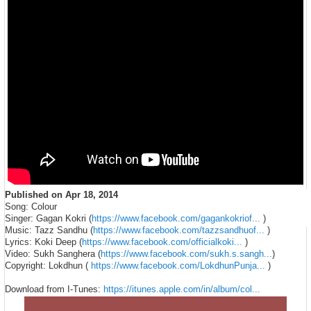
Published on
Apr 18, 2014
Song: Colour
Singer: Gagan Kokri (
https://www.facebook.com/gagankokriof...
)
Music: Tazz Sandhu (
https://www.facebook.com/tazzsandhuof...
)
Lyrics: Koki Deep (
https://www.facebook.com/officialkoki...
)
Video: Sukh Sanghera (
https://www.facebook.com/sukh.s.sangh...
)
Copyright: Lokdhun (
https://www.facebook.com/LokdhunPunja...
)
Download from I-Tunes:
https://itunes.apple.com/in/album/col...
Category
Music