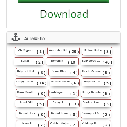
CATEGORIES
Ali Rajpura
Amrinder Gill
Balkar Sidhu
( 1 )
( 20 )
( 3 )
Balraj
Bohemia
Bollywood Music
( 2 )
( 10 )
( 40 )
Dilpreet Dhillon
Feroz Khan
Geeta Zaildar
( 6 )
( 4 )
( 9 )
Gippy Grewal
Gurdas Maan
Gurpreet Chattha
( 14 )
( 6 )
( 5 )
Guru Randhawa
Harbhajan Maan
Hardy Sandhu
( 8 )
( 1 )
( 5 )
Jassi Gill
Jazzy B
Jordan Sandhu
( 5 )
( 13 )
( 3 )
Kamal Heer
Kamal Khan
Karamjeet Anmol
( 3 )
( 6 )
( 3 )
Kaur B
Kulbir Jhinjer
Kuldeep Rasila
( 7 )
( 7 )
( 2 )