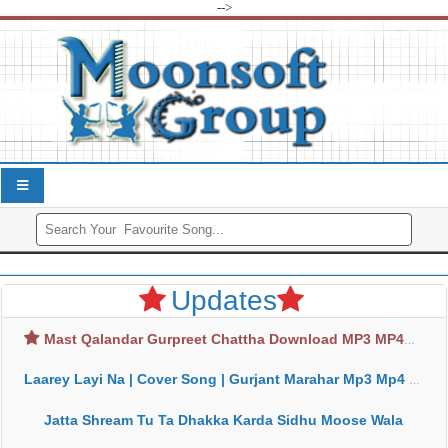
-->
Updates
Mast Qalandar Gurpreet Chattha Download MP3 MP4
Laarey Layi Na | Cover Song | Gurjant Marahar Mp3 Mp4 Download
Jatta Shream Tu Ta Dhakka Karda Sidhu Moose Wala