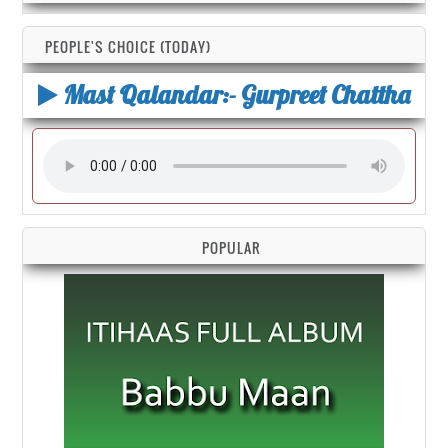
PEOPLE'S CHOICE (TODAY)
Mast Qalandar:- Gurpreet Chattha
POPULAR