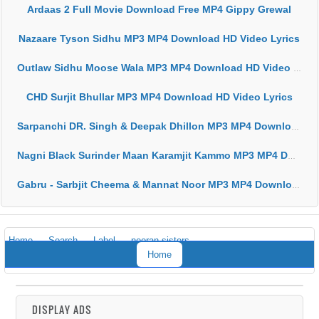
Ardaas 2 Full Movie Download Free MP4 Gippy Grewal
Nazaare Tyson Sidhu MP3 MP4 Download HD Video Lyrics
Outlaw Sidhu Moose Wala MP3 MP4 Download HD Video Lyrics
CHD Surjit Bhullar MP3 MP4 Download HD Video Lyrics
Sarpanchi DR. Singh & Deepak Dhillon MP3 MP4 Download HD Video Lyrics
Nagni Black Surinder Maan Karamjit Kammo MP3 MP4 Download HD Video Lyrics
Gabru - Sarbjit Cheema & Mannat Noor MP3 MP4 Download HD Video Lyrics
Home
Search
Label
nooran sisters
Home
DISPLAY ADS