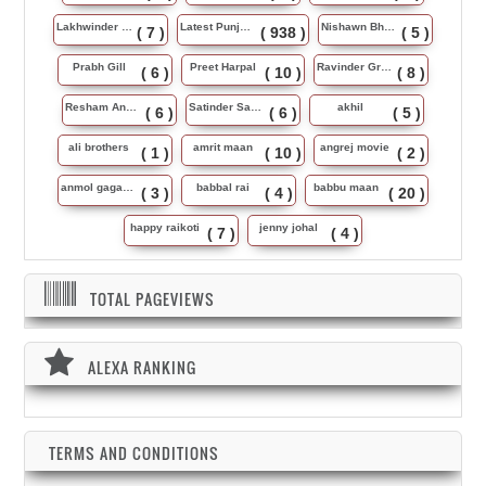
Lakhwinder Wadali
Latest Punjabi Song
Nishawn Bhullar
( 7 )
( 938 )
( 5 )
Prabh Gill
Preet Harpal
Ravinder Grewal
( 6 )
( 10 )
( 8 )
Resham Anmol
Satinder Sartaj
akhil
( 6 )
( 6 )
( 5 )
ali brothers
amrit maan
angrej movie
( 1 )
( 10 )
( 2 )
anmol gagan maan
babbal rai
babbu maan
( 3 )
( 4 )
( 20 )
happy raikoti
jenny johal
( 7 )
( 4 )
TOTAL PAGEVIEWS
ALEXA RANKING
TERMS AND CONDITIONS