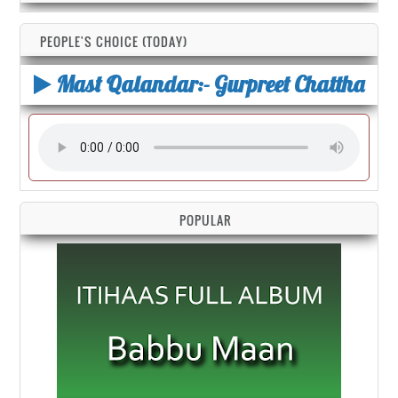
PEOPLE'S CHOICE (TODAY)
Mast Qalandar:- Gurpreet Chattha
POPULAR