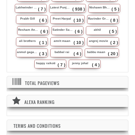
Lakhwinder Wadali
Latest Punjabi Song
Nishawn Bhullar
( 7 )
( 938 )
( 5 )
Prabh Gill
Preet Harpal
Ravinder Grewal
( 6 )
( 10 )
( 8 )
Resham Anmol
Satinder Sartaj
akhil
( 6 )
( 6 )
( 5 )
ali brothers
amrit maan
angrej movie
( 1 )
( 10 )
( 2 )
anmol gagan maan
babbal rai
babbu maan
( 3 )
( 4 )
( 20 )
happy raikoti
jenny johal
( 7 )
( 4 )
TOTAL PAGEVIEWS
ALEXA RANKING
TERMS AND CONDITIONS