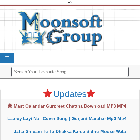
-->
Updates
Mast Qalandar Gurpreet Chattha Download MP3 MP4
Laarey Layi Na | Cover Song | Gurjant Marahar Mp3 Mp4 Download
Jatta Shream Tu Ta Dhakka Karda Sidhu Moose Wala