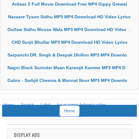
Ardaas 2 Full Movie Download Free MP4 Gippy Grewal
Nazaare Tyson Sidhu MP3 MP4 Download HD Video Lyrics
Outlaw Sidhu Moose Wala MP3 MP4 Download HD Video Lyrics
CHD Surjit Bhullar MP3 MP4 Download HD Video Lyrics
Sarpanchi DR. Singh & Deepak Dhillon MP3 MP4 Download HD Video Lyrics
Nagni Black Surinder Maan Karamjit Kammo MP3 MP4 Download HD Video Lyrics
Gabru - Sarbjit Cheema & Mannat Noor MP3 MP4 Download HD Video Lyrics
Home
Search
Label
koi ni parwa bohemia video
Home
DISPLAY ADS