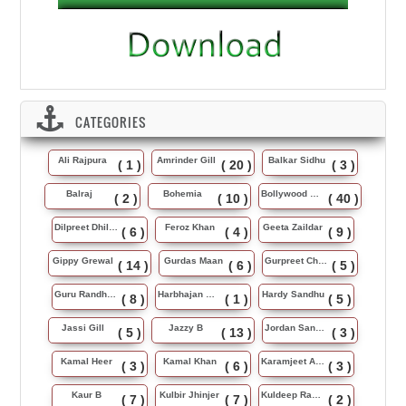
CATEGORIES
Ali Rajpura
Amrinder Gill
Balkar Sidhu
( 1 )
( 20 )
( 3 )
Balraj
Bohemia
Bollywood Music
( 2 )
( 10 )
( 40 )
Dilpreet Dhillon
Feroz Khan
Geeta Zaildar
( 6 )
( 4 )
( 9 )
Gippy Grewal
Gurdas Maan
Gurpreet Chattha
( 14 )
( 6 )
( 5 )
Guru Randhawa
Harbhajan Maan
Hardy Sandhu
( 8 )
( 1 )
( 5 )
Jassi Gill
Jazzy B
Jordan Sandhu
( 5 )
( 13 )
( 3 )
Kamal Heer
Kamal Khan
Karamjeet Anmol
( 3 )
( 6 )
( 3 )
Kaur B
Kulbir Jhinjer
Kuldeep Rasila
( 7 )
( 7 )
( 2 )