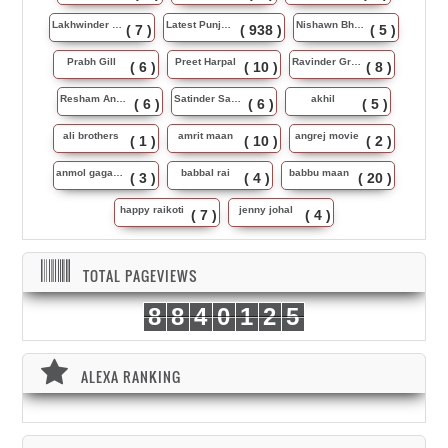
Lakhwinder Wadali
Latest Punjabi Song
Nishawn Bhullar
( 7 )
( 938 )
( 5 )
Prabh Gill
Preet Harpal
Ravinder Grewal
( 6 )
( 10 )
( 8 )
Resham Anmol
Satinder Sartaj
akhil
( 6 )
( 6 )
( 5 )
ali brothers
amrit maan
angrej movie
( 1 )
( 10 )
( 2 )
anmol gagan maan
babbal rai
babbu maan
( 3 )
( 4 )
( 20 )
happy raikoti
jenny johal
( 7 )
( 4 )
TOTAL PAGEVIEWS
8
8
4
0
1
2
5
ALEXA RANKING