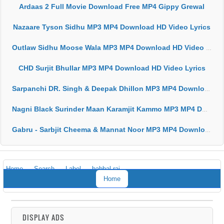
Ardaas 2 Full Movie Download Free MP4 Gippy Grewal
Nazaare Tyson Sidhu MP3 MP4 Download HD Video Lyrics
Outlaw Sidhu Moose Wala MP3 MP4 Download HD Video Lyrics
CHD Surjit Bhullar MP3 MP4 Download HD Video Lyrics
Sarpanchi DR. Singh & Deepak Dhillon MP3 MP4 Download HD Video Lyrics
Nagni Black Surinder Maan Karamjit Kammo MP3 MP4 Download HD Video Lyrics
Gabru - Sarbjit Cheema & Mannat Noor MP3 MP4 Download HD Video Lyrics
Home
Search
Label
babbal rai
Home
DISPLAY ADS