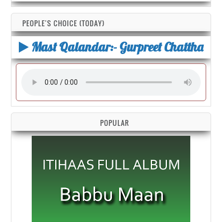
PEOPLE'S CHOICE (TODAY)
Mast Qalandar:- Gurpreet Chattha
POPULAR