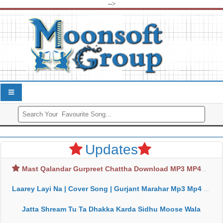
-->
Updates
Mast Qalandar Gurpreet Chattha Download MP3 MP4
Laarey Layi Na | Cover Song | Gurjant Marahar Mp3 Mp4 Download
Jatta Shream Tu Ta Dhakka Karda Sidhu Moose Wala