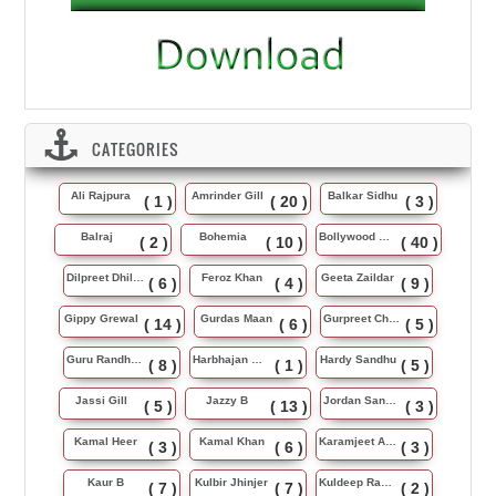
CATEGORIES
Ali Rajpura
Amrinder Gill
Balkar Sidhu
( 1 )
( 20 )
( 3 )
Balraj
Bohemia
Bollywood Music
( 2 )
( 10 )
( 40 )
Dilpreet Dhillon
Feroz Khan
Geeta Zaildar
( 6 )
( 4 )
( 9 )
Gippy Grewal
Gurdas Maan
Gurpreet Chattha
( 14 )
( 6 )
( 5 )
Guru Randhawa
Harbhajan Maan
Hardy Sandhu
( 8 )
( 1 )
( 5 )
Jassi Gill
Jazzy B
Jordan Sandhu
( 5 )
( 13 )
( 3 )
Kamal Heer
Kamal Khan
Karamjeet Anmol
( 3 )
( 6 )
( 3 )
Kaur B
Kulbir Jhinjer
Kuldeep Rasila
( 7 )
( 7 )
( 2 )