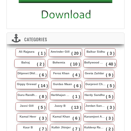
CATEGORIES
Ali Rajpura
Amrinder Gill
Balkar Sidhu
( 1 )
( 20 )
( 3 )
Balraj
Bohemia
Bollywood Music
( 2 )
( 10 )
( 40 )
Dilpreet Dhillon
Feroz Khan
Geeta Zaildar
( 6 )
( 4 )
( 9 )
Gippy Grewal
Gurdas Maan
Gurpreet Chattha
( 14 )
( 6 )
( 5 )
Guru Randhawa
Harbhajan Maan
Hardy Sandhu
( 8 )
( 1 )
( 5 )
Jassi Gill
Jazzy B
Jordan Sandhu
( 5 )
( 13 )
( 3 )
Kamal Heer
Kamal Khan
Karamjeet Anmol
( 3 )
( 6 )
( 3 )
Kaur B
Kulbir Jhinjer
Kuldeep Rasila
( 7 )
( 7 )
( 2 )