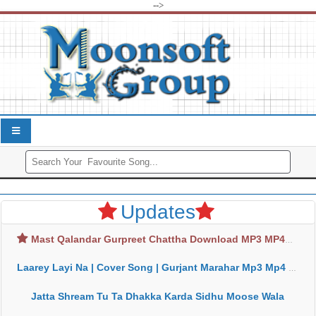
-->
Updates
Mast Qalandar Gurpreet Chattha Download MP3 MP4
Laarey Layi Na | Cover Song | Gurjant Marahar Mp3 Mp4 Download
Jatta Shream Tu Ta Dhakka Karda Sidhu Moose Wala