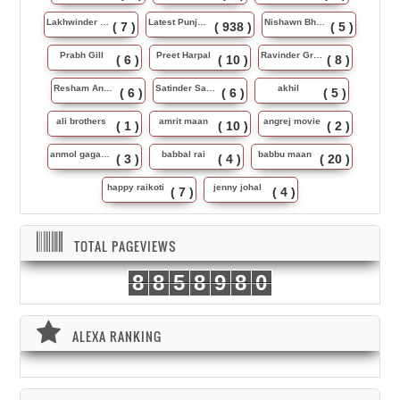
Lakhwinder Wadali
Latest Punjabi Song
Nishawn Bhullar
( 7 )
( 938 )
( 5 )
Prabh Gill
Preet Harpal
Ravinder Grewal
( 6 )
( 10 )
( 8 )
Resham Anmol
Satinder Sartaj
akhil
( 6 )
( 6 )
( 5 )
ali brothers
amrit maan
angrej movie
( 1 )
( 10 )
( 2 )
anmol gagan maan
babbal rai
babbu maan
( 3 )
( 4 )
( 20 )
happy raikoti
jenny johal
( 7 )
( 4 )
TOTAL PAGEVIEWS
8
8
5
8
9
8
0
ALEXA RANKING