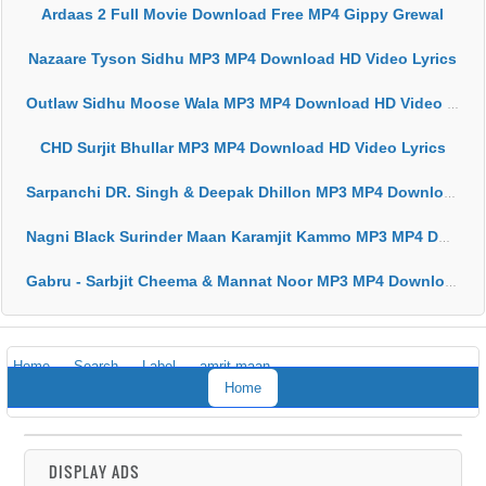
Ardaas 2 Full Movie Download Free MP4 Gippy Grewal
Nazaare Tyson Sidhu MP3 MP4 Download HD Video Lyrics
Outlaw Sidhu Moose Wala MP3 MP4 Download HD Video Lyrics
CHD Surjit Bhullar MP3 MP4 Download HD Video Lyrics
Sarpanchi DR. Singh & Deepak Dhillon MP3 MP4 Download HD Video Lyrics
Nagni Black Surinder Maan Karamjit Kammo MP3 MP4 Download HD Video Lyrics
Gabru - Sarbjit Cheema & Mannat Noor MP3 MP4 Download HD Video Lyrics
Home
Search
Label
amrit maan
Home
DISPLAY ADS