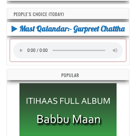
PEOPLE'S CHOICE (TODAY)
Mast Qalandar:- Gurpreet Chattha
POPULAR