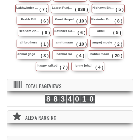
Lakhwinder Wadali
Latest Punjabi Song
Nishawn Bhullar
( 7 )
( 938 )
( 5 )
Prabh Gill
Preet Harpal
Ravinder Grewal
( 6 )
( 10 )
( 8 )
Resham Anmol
Satinder Sartaj
akhil
( 6 )
( 6 )
( 5 )
ali brothers
amrit maan
angrej movie
( 1 )
( 10 )
( 2 )
anmol gagan maan
babbal rai
babbu maan
( 3 )
( 4 )
( 20 )
happy raikoti
jenny johal
( 7 )
( 4 )
TOTAL PAGEVIEWS
8
8
3
4
0
1
0
ALEXA RANKING