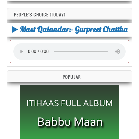
PEOPLE'S CHOICE (TODAY)
Mast Qalandar:- Gurpreet Chattha
POPULAR