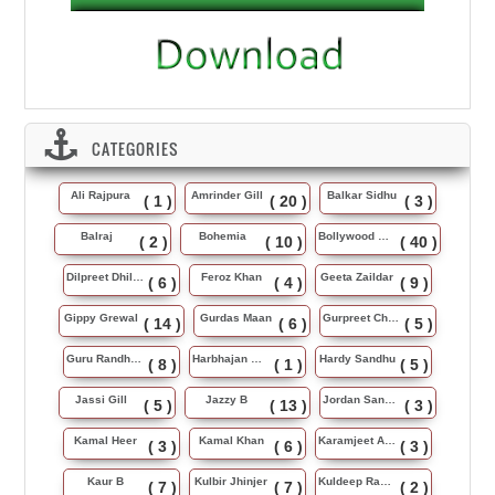
CATEGORIES
Ali Rajpura
Amrinder Gill
Balkar Sidhu
( 1 )
( 20 )
( 3 )
Balraj
Bohemia
Bollywood Music
( 2 )
( 10 )
( 40 )
Dilpreet Dhillon
Feroz Khan
Geeta Zaildar
( 6 )
( 4 )
( 9 )
Gippy Grewal
Gurdas Maan
Gurpreet Chattha
( 14 )
( 6 )
( 5 )
Guru Randhawa
Harbhajan Maan
Hardy Sandhu
( 8 )
( 1 )
( 5 )
Jassi Gill
Jazzy B
Jordan Sandhu
( 5 )
( 13 )
( 3 )
Kamal Heer
Kamal Khan
Karamjeet Anmol
( 3 )
( 6 )
( 3 )
Kaur B
Kulbir Jhinjer
Kuldeep Rasila
( 7 )
( 7 )
( 2 )