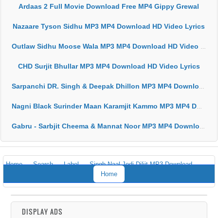
Ardaas 2 Full Movie Download Free MP4 Gippy Grewal
Nazaare Tyson Sidhu MP3 MP4 Download HD Video Lyrics
Outlaw Sidhu Moose Wala MP3 MP4 Download HD Video Lyrics
CHD Surjit Bhullar MP3 MP4 Download HD Video Lyrics
Sarpanchi DR. Singh & Deepak Dhillon MP3 MP4 Download HD Video Lyrics
Nagni Black Surinder Maan Karamjit Kammo MP3 MP4 Download HD Video Lyrics
Gabru - Sarbjit Cheema & Mannat Noor MP3 MP4 Download HD Video Lyrics
Home
Search
Label
Singh Naal Jodi Diljit MP3 Download
Home
DISPLAY ADS