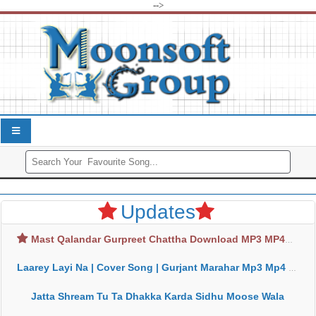
-->
Updates
Mast Qalandar Gurpreet Chattha Download MP3 MP4
Laarey Layi Na | Cover Song | Gurjant Marahar Mp3 Mp4 Download
Jatta Shream Tu Ta Dhakka Karda Sidhu Moose Wala