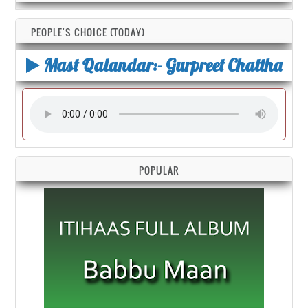
PEOPLE'S CHOICE (TODAY)
Mast Qalandar:- Gurpreet Chattha
POPULAR