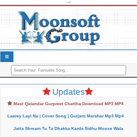
-->
Updates
Mast Qalandar Gurpreet Chattha Download MP3 MP4
Laarey Layi Na | Cover Song | Gurjant Marahar Mp3 Mp4 Download
Jatta Shream Tu Ta Dhakka Karda Sidhu Moose Wala