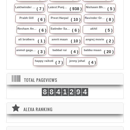
Lakhwinder Wadali
Latest Punjabi Song
Nishawn Bhullar
( 7 )
( 938 )
( 5 )
Prabh Gill
Preet Harpal
Ravinder Grewal
( 6 )
( 10 )
( 8 )
Resham Anmol
Satinder Sartaj
akhil
( 6 )
( 6 )
( 5 )
ali brothers
amrit maan
angrej movie
( 1 )
( 10 )
( 2 )
anmol gagan maan
babbal rai
babbu maan
( 3 )
( 4 )
( 20 )
happy raikoti
jenny johal
( 7 )
( 4 )
TOTAL PAGEVIEWS
8
8
4
1
2
9
4
ALEXA RANKING