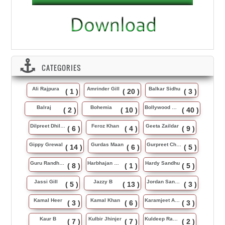
CATEGORIES
Ali Rajpura
Amrinder Gill
Balkar Sidhu
( 1 )
( 20 )
( 3 )
Balraj
Bohemia
Bollywood Music
( 2 )
( 10 )
( 40 )
Dilpreet Dhillon
Feroz Khan
Geeta Zaildar
( 6 )
( 4 )
( 9 )
Gippy Grewal
Gurdas Maan
Gurpreet Chattha
( 14 )
( 6 )
( 5 )
Guru Randhawa
Harbhajan Maan
Hardy Sandhu
( 8 )
( 1 )
( 5 )
Jassi Gill
Jazzy B
Jordan Sandhu
( 5 )
( 13 )
( 3 )
Kamal Heer
Kamal Khan
Karamjeet Anmol
( 3 )
( 6 )
( 3 )
Kaur B
Kulbir Jhinjer
Kuldeep Rasila
( 7 )
( 7 )
( 2 )