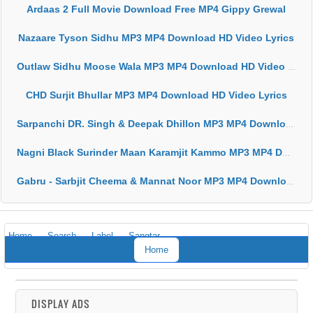
Ardaas 2 Full Movie Download Free MP4 Gippy Grewal
Nazaare Tyson Sidhu MP3 MP4 Download HD Video Lyrics
Outlaw Sidhu Moose Wala MP3 MP4 Download HD Video Lyrics
CHD Surjit Bhullar MP3 MP4 Download HD Video Lyrics
Sarpanchi DR. Singh & Deepak Dhillon MP3 MP4 Download HD Video Lyrics
Nagni Black Surinder Maan Karamjit Kammo MP3 MP4 Download HD Video Lyrics
Gabru - Sarbjit Cheema & Mannat Noor MP3 MP4 Download HD Video Lyrics
Home
Search
Label
Sangtar
Home
DISPLAY ADS