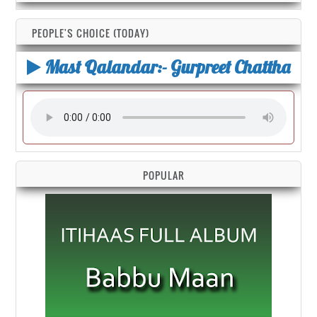
PEOPLE'S CHOICE (TODAY)
Mast Qalandar:- Gurpreet Chattha
POPULAR