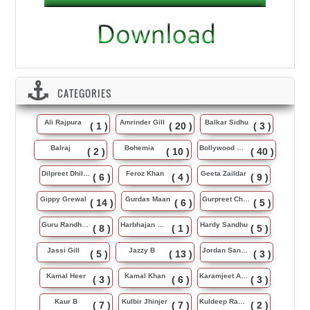
CATEGORIES
Ali Rajpura
Amrinder Gill
Balkar Sidhu
( 1 )
( 20 )
( 3 )
Balraj
Bohemia
Bollywood Music
( 2 )
( 10 )
( 40 )
Dilpreet Dhillon
Feroz Khan
Geeta Zaildar
( 6 )
( 4 )
( 9 )
Gippy Grewal
Gurdas Maan
Gurpreet Chattha
( 14 )
( 6 )
( 5 )
Guru Randhawa
Harbhajan Maan
Hardy Sandhu
( 8 )
( 1 )
( 5 )
Jassi Gill
Jazzy B
Jordan Sandhu
( 5 )
( 13 )
( 3 )
Kamal Heer
Kamal Khan
Karamjeet Anmol
( 3 )
( 6 )
( 3 )
Kaur B
Kulbir Jhinjer
Kuldeep Rasila
( 7 )
( 7 )
( 2 )