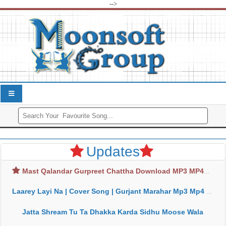
-->
Updates
Mast Qalandar Gurpreet Chattha Download MP3 MP4
Laarey Layi Na | Cover Song | Gurjant Marahar Mp3 Mp4 Download
Jatta Shream Tu Ta Dhakka Karda Sidhu Moose Wala