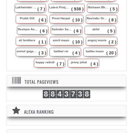
Lakhwinder Wadali
Latest Punjabi Song
Nishawn Bhullar
( 7 )
( 938 )
( 5 )
Prabh Gill
Preet Harpal
Ravinder Grewal
( 6 )
( 10 )
( 8 )
Resham Anmol
Satinder Sartaj
akhil
( 6 )
( 6 )
( 5 )
ali brothers
amrit maan
angrej movie
( 1 )
( 10 )
( 2 )
anmol gagan maan
babbal rai
babbu maan
( 3 )
( 4 )
( 20 )
happy raikoti
jenny johal
( 7 )
( 4 )
TOTAL PAGEVIEWS
8
8
4
3
7
3
8
ALEXA RANKING