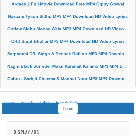
Ardaas 2 Full Movie Download Free MP4 Gippy Grewal
Nazaare Tyson Sidhu MP3 MP4 Download HD Video Lyrics
Outlaw Sidhu Moose Wala MP3 MP4 Download HD Video Lyrics
CHD Surjit Bhullar MP3 MP4 Download HD Video Lyrics
Sarpanchi DR. Singh & Deepak Dhillon MP3 MP4 Download HD Video Lyrics
Nagni Black Surinder Maan Karamjit Kammo MP3 MP4 Download HD Video Lyrics
Gabru - Sarbjit Cheema & Mannat Noor MP3 MP4 Download HD Video Lyrics
Home
Search
Label
Punjab 1984
Home
DISPLAY ADS