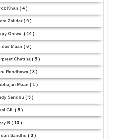
roz Khan
( 4 )
eta Zaildar
( 9 )
ppy Grewal
( 14 )
rdas Maan
( 6 )
rpreet Chattha
( 5 )
ru Randhawa
( 8 )
rbhajan Maan
( 1 )
rdy Sandhu
( 5 )
ssi Gill
( 5 )
zzy B
( 13 )
rdan Sandhu
( 3 )