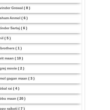
vinder Grewal
( 8 )
sham Anmol
( 6 )
tinder Sartaj
( 6 )
hil
( 5 )
i brothers
( 1 )
rit maan
( 10 )
grej movie
( 2 )
mol gagan maan
( 3 )
bbal rai
( 4 )
bbu maan
( 20 )
ppy raikoti
( 7 )