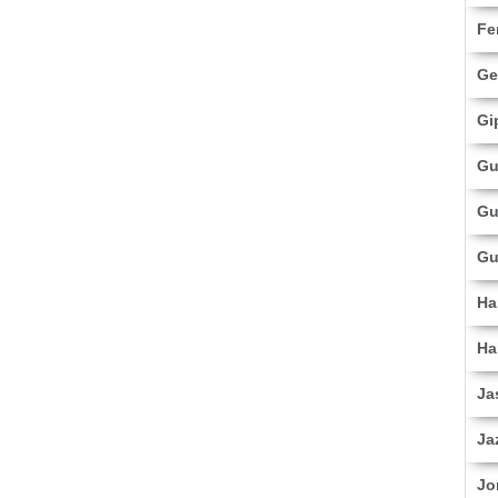
Fe
Ge
Gi
Gu
Gu
Gu
Ha
Ha
Ja
Ja
Jo