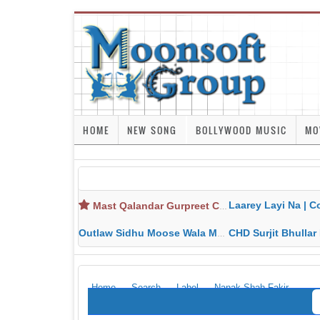
HOME
NEW SONG
BOLLYWOOD MUSIC
MO
Laarey Layi Na | Cover Song | Gurjant Ma
Mast Qalandar Gurpreet Chattha Download MP3 MP4
Outlaw Sidhu Moose Wala MP3 MP4 Download HD Video Lyrics
CHD Surjit Bhullar MP3 MP4 Downlo
Home
Search
Label
Nanak Shah Fakir