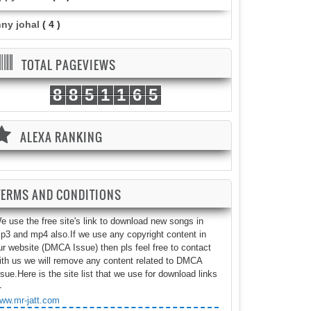
nny johal
( 4 )
TOTAL PAGEVIEWS
8
8
5
1
1
6
5
ALEXA RANKING
TERMS AND CONDITIONS
e use the free site's link to download new songs in
p3 and mp4 also.If we use any copyright content in
ur website (DMCA Issue) then pls feel free to contact
ith us we will remove any content related to DMCA
ssue.Here is the site list that we use for download links
-
ww.mr-jatt.com