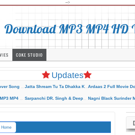
-->
Download MP3 MP4 HD Vi
VIES
COKE STUDIO
Updates
rahar Mp3 Mp4 Download
Jatta Shream Tu Ta Dhakka Karda Sidhu Moose Wala
Ardaas 2 Full Movie Download Free MP4 G
ad HD Video Lyrics
Sarpanchi DR. Singh & Deepak Dhillon MP3 MP4 Download HD Video Lyrics
Nagni Black Surinder Maan Karamjit Kammo MP3 MP4 Download
Home