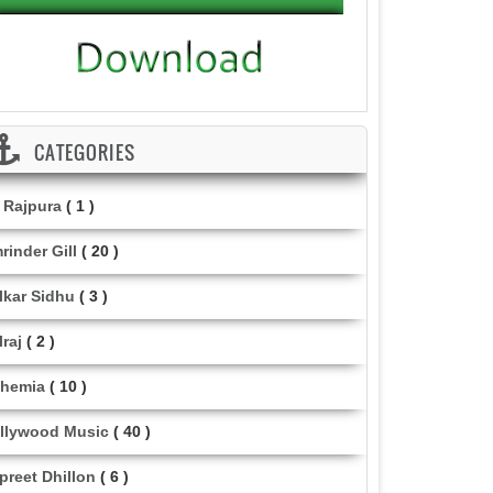
CATEGORIES
i Rajpura
( 1 )
rinder Gill
( 20 )
lkar Sidhu
( 3 )
lraj
( 2 )
hemia
( 10 )
llywood Music
( 40 )
lpreet Dhillon
( 6 )