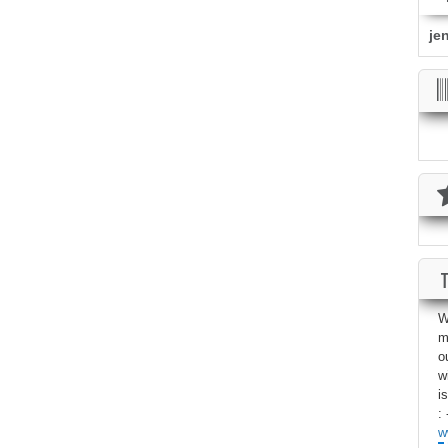
je
W
m
o
w
i
: 
w