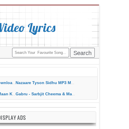
deo Lyrics
ippy Grewal
Nazaare Tyson Sidhu MP3 MP4 Download HD Video Lyrics
 HD Video Lyrics
Gabru - Sarbjit Cheema & Mannat Noor MP3 MP4 Download HD Video Lyrics
DISPLAY ADS