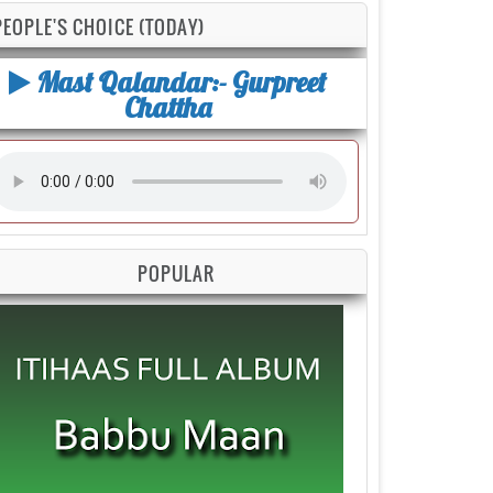
PEOPLE'S CHOICE (TODAY)
Mast Qalandar:- Gurpreet
Chattha
POPULAR