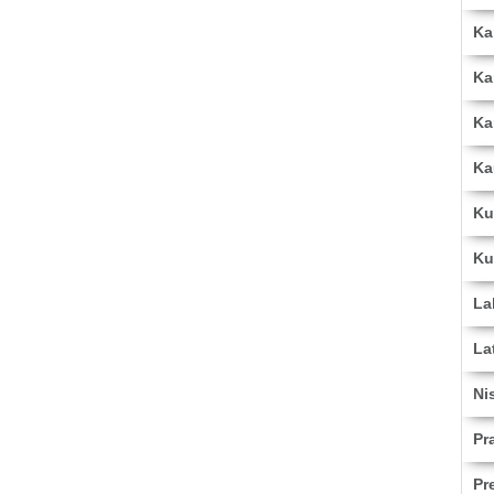
Ka
Ka
Ka
Ka
Ku
Ku
La
La
Ni
Pr
Pr