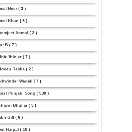
mal Heer
( 3 )
mal Khan
( 6 )
ramjeet Anmol
( 3 )
ur B
( 7 )
lbir Jhinjer
( 7 )
ldeep Rasila
( 2 )
khwinder Wadali
( 7 )
test Punjabi Song
( 938 )
shawn Bhullar
( 5 )
abh Gill
( 6 )
eet Harpal
( 10 )