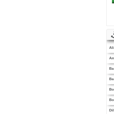
Al
Am
Ba
Ba
Bo
Bo
Di