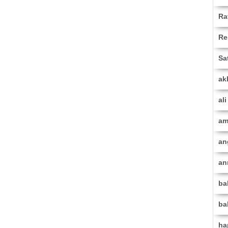
Ra
Re
Sa
ak
al
am
an
an
ba
ba
ha