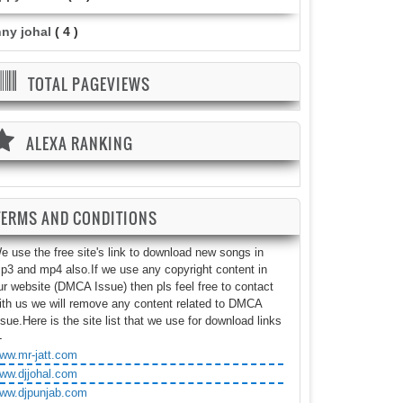
nny johal
( 4 )
TOTAL PAGEVIEWS
ALEXA RANKING
TERMS AND CONDITIONS
e use the free site's link to download new songs in
p3 and mp4 also.If we use any copyright content in
ur website (DMCA Issue) then pls feel free to contact
ith us we will remove any content related to DMCA
ssue.Here is the site list that we use for download links
-
ww.mr-jatt.com
ww.djjohal.com
ww.djpunjab.com