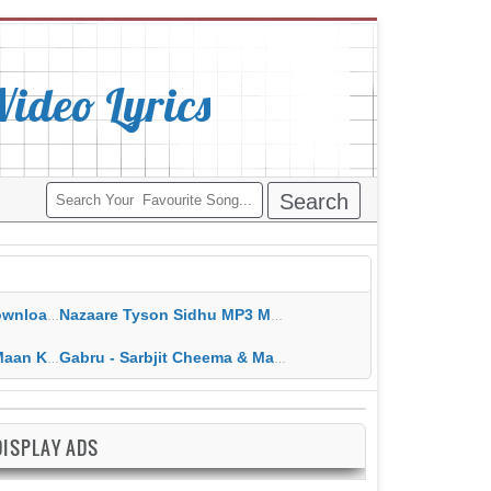
deo Lyrics
ippy Grewal
Nazaare Tyson Sidhu MP3 MP4 Download HD Video Lyrics
 HD Video Lyrics
Gabru - Sarbjit Cheema & Mannat Noor MP3 MP4 Download HD Video Lyrics
DISPLAY ADS