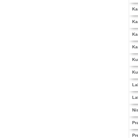
Ka
Ka
Ka
Ka
Ku
Ku
La
La
Ni
Pr
Pr