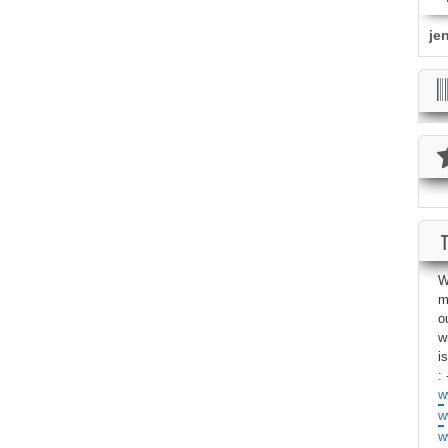
je
W
m
o
w
i
: 
w
w
w