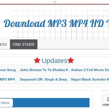
-->
Download MP3 MP4 HD Vi
VIES
COKE STUDIO
Updates
rahar Mp3 Mp4 Download
Jatta Shream Tu Ta Dhakka Karda Sidhu Moose Wala
Ardaas 2 Full Movie Download Free MP4 G
ad HD Video Lyrics
Sarpanchi DR. Singh & Deepak Dhillon MP3 MP4 Download HD Video Lyrics
Nagni Black Surinder Maan Karamjit Kammo MP3 MP4 Download
Home