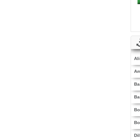
Al
Am
Ba
Ba
Bo
Bo
Di