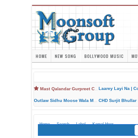
HOME
NEW SONG
BOLLYWOOD MUSIC
MO
Laarey Layi Na | Cover Song | Gurjant Ma
Mast Qalandar Gurpreet Chattha Download MP3 MP4
Outlaw Sidhu Moose Wala MP3 MP4 Download HD Video Lyrics
CHD Surjit Bhullar MP3 MP4 Downlo
Home
Search
Label
Kamal Heer