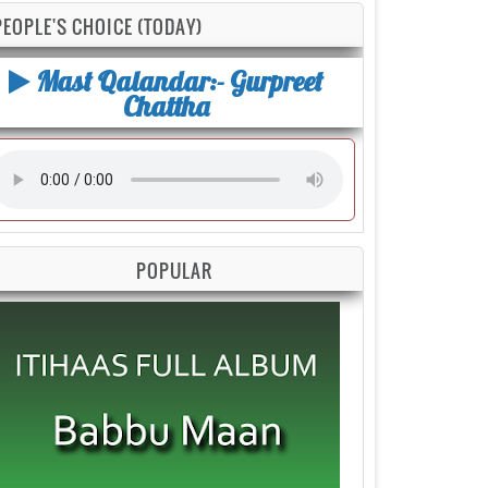
PEOPLE'S CHOICE (TODAY)
Mast Qalandar:- Gurpreet
Chattha
POPULAR