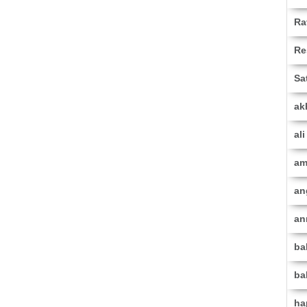
Ra
Re
Sa
ak
al
am
an
an
ba
ba
ha