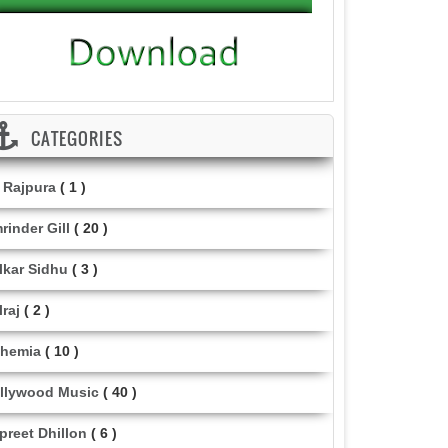
CATEGORIES
i Rajpura
( 1 )
rinder Gill
( 20 )
lkar Sidhu
( 3 )
lraj
( 2 )
hemia
( 10 )
llywood Music
( 40 )
lpreet Dhillon
( 6 )