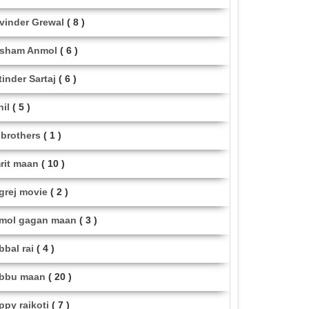
vinder Grewal
( 8 )
sham Anmol
( 6 )
tinder Sartaj
( 6 )
hil
( 5 )
i brothers
( 1 )
rit maan
( 10 )
grej movie
( 2 )
mol gagan maan
( 3 )
bbal rai
( 4 )
bbu maan
( 20 )
ppy raikoti
( 7 )