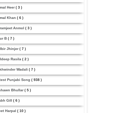
mal Heer
( 3 )
mal Khan
( 6 )
ramjeet Anmol
( 3 )
ur B
( 7 )
lbir Jhinjer
( 7 )
ldeep Rasila
( 2 )
khwinder Wadali
( 7 )
test Punjabi Song
( 938 )
shawn Bhullar
( 5 )
abh Gill
( 6 )
eet Harpal
( 10 )