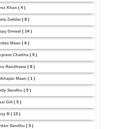
roz Khan
( 4 )
eta Zaildar
( 9 )
ppy Grewal
( 14 )
rdas Maan
( 6 )
rpreet Chattha
( 5 )
ru Randhawa
( 8 )
rbhajan Maan
( 1 )
rdy Sandhu
( 5 )
ssi Gill
( 5 )
zzy B
( 13 )
rdan Sandhu
( 3 )