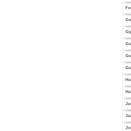
Fe
Ge
Gi
Gu
Gu
Gu
Ha
Ha
Ja
Ja
Jo