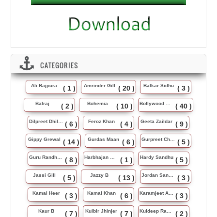
CATEGORIES
Ali Rajpura
Amrinder Gill
Balkar Sidhu
( 1 )
( 20 )
( 3 )
Balraj
Bohemia
Bollywood Music
( 2 )
( 10 )
( 40 )
Dilpreet Dhillon
Feroz Khan
Geeta Zaildar
( 6 )
( 4 )
( 9 )
Gippy Grewal
Gurdas Maan
Gurpreet Chattha
( 14 )
( 6 )
( 5 )
Guru Randhawa
Harbhajan Maan
Hardy Sandhu
( 8 )
( 1 )
( 5 )
Jassi Gill
Jazzy B
Jordan Sandhu
( 5 )
( 13 )
( 3 )
Kamal Heer
Kamal Khan
Karamjeet Anmol
( 3 )
( 6 )
( 3 )
Kaur B
Kulbir Jhinjer
Kuldeep Rasila
( 7 )
( 7 )
( 2 )