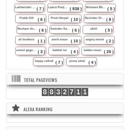
Lakhwinder Wadali
Latest Punjabi Song
Nishawn Bhullar
( 7 )
( 938 )
( 5 )
Prabh Gill
Preet Harpal
Ravinder Grewal
( 6 )
( 10 )
( 8 )
Resham Anmol
Satinder Sartaj
akhil
( 6 )
( 6 )
( 5 )
ali brothers
amrit maan
angrej movie
( 1 )
( 10 )
( 2 )
anmol gagan maan
babbal rai
babbu maan
( 3 )
( 4 )
( 20 )
happy raikoti
jenny johal
( 7 )
( 4 )
TOTAL PAGEVIEWS
8
8
3
2
7
1
1
ALEXA RANKING