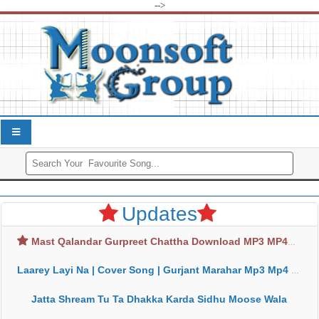
-->
Updates
Mast Qalandar Gurpreet Chattha Download MP3 MP4
Laarey Layi Na | Cover Song | Gurjant Marahar Mp3 Mp4 Download
Jatta Shream Tu Ta Dhakka Karda Sidhu Moose Wala