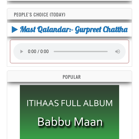
PEOPLE'S CHOICE (TODAY)
Mast Qalandar:- Gurpreet Chattha
POPULAR