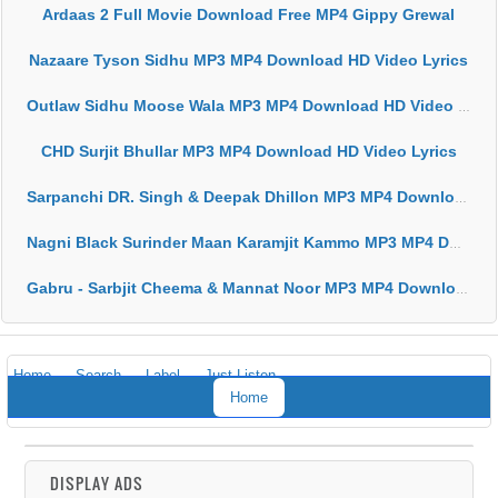
Ardaas 2 Full Movie Download Free MP4 Gippy Grewal
Nazaare Tyson Sidhu MP3 MP4 Download HD Video Lyrics
Outlaw Sidhu Moose Wala MP3 MP4 Download HD Video Lyrics
CHD Surjit Bhullar MP3 MP4 Download HD Video Lyrics
Sarpanchi DR. Singh & Deepak Dhillon MP3 MP4 Download HD Video Lyrics
Nagni Black Surinder Maan Karamjit Kammo MP3 MP4 Download HD Video Lyrics
Gabru - Sarbjit Cheema & Mannat Noor MP3 MP4 Download HD Video Lyrics
Home
Search
Label
Just Listen
Home
DISPLAY ADS