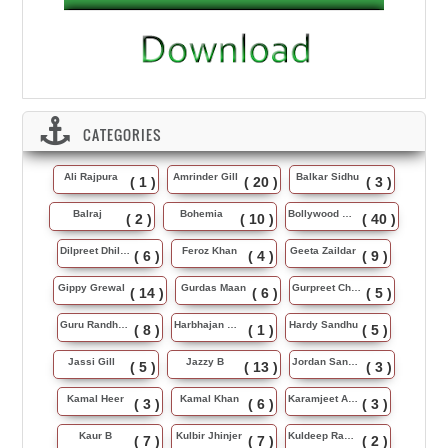
CATEGORIES
Ali Rajpura
Amrinder Gill
Balkar Sidhu
( 1 )
( 20 )
( 3 )
Balraj
Bohemia
Bollywood Music
( 2 )
( 10 )
( 40 )
Dilpreet Dhillon
Feroz Khan
Geeta Zaildar
( 6 )
( 4 )
( 9 )
Gippy Grewal
Gurdas Maan
Gurpreet Chattha
( 14 )
( 6 )
( 5 )
Guru Randhawa
Harbhajan Maan
Hardy Sandhu
( 8 )
( 1 )
( 5 )
Jassi Gill
Jazzy B
Jordan Sandhu
( 5 )
( 13 )
( 3 )
Kamal Heer
Kamal Khan
Karamjeet Anmol
( 3 )
( 6 )
( 3 )
Kaur B
Kulbir Jhinjer
Kuldeep Rasila
( 7 )
( 7 )
( 2 )