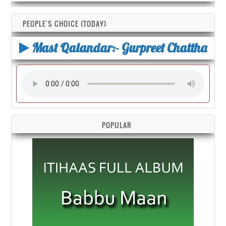
PEOPLE'S CHOICE (TODAY)
Mast Qalandar:- Gurpreet Chattha
POPULAR