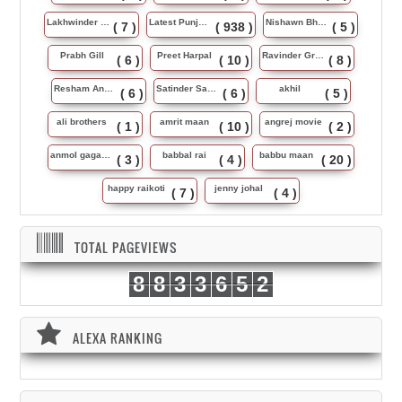
Lakhwinder Wadali
Latest Punjabi Song
Nishawn Bhullar
( 7 )
( 938 )
( 5 )
Prabh Gill
Preet Harpal
Ravinder Grewal
( 6 )
( 10 )
( 8 )
Resham Anmol
Satinder Sartaj
akhil
( 6 )
( 6 )
( 5 )
ali brothers
amrit maan
angrej movie
( 1 )
( 10 )
( 2 )
anmol gagan maan
babbal rai
babbu maan
( 3 )
( 4 )
( 20 )
happy raikoti
jenny johal
( 7 )
( 4 )
TOTAL PAGEVIEWS
8
8
3
3
6
5
2
ALEXA RANKING