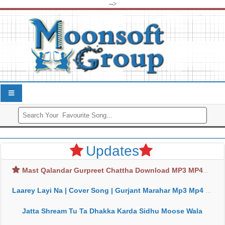
-->
Updates
Mast Qalandar Gurpreet Chattha Download MP3 MP4
Laarey Layi Na | Cover Song | Gurjant Marahar Mp3 Mp4 Download
Jatta Shream Tu Ta Dhakka Karda Sidhu Moose Wala