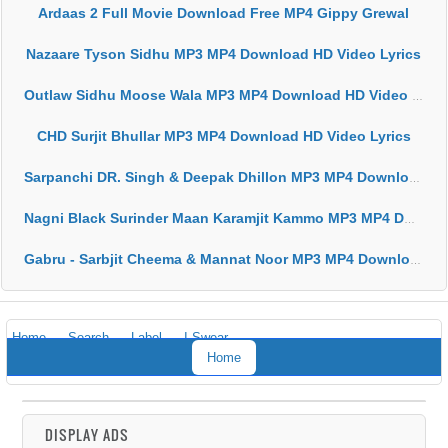
Ardaas 2 Full Movie Download Free MP4 Gippy Grewal
Nazaare Tyson Sidhu MP3 MP4 Download HD Video Lyrics
Outlaw Sidhu Moose Wala MP3 MP4 Download HD Video Lyrics
CHD Surjit Bhullar MP3 MP4 Download HD Video Lyrics
Sarpanchi DR. Singh & Deepak Dhillon MP3 MP4 Download HD Video Lyrics
Nagni Black Surinder Maan Karamjit Kammo MP3 MP4 Download HD Video Lyrics
Gabru - Sarbjit Cheema & Mannat Noor MP3 MP4 Download HD Video Lyrics
Home
Search
Label
I Swear
Home
DISPLAY ADS